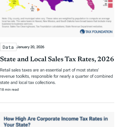
Data
January 20, 2026
State and Local Sales Tax Rates, 2026
Retail sales taxes are an essential part of most states’
revenue toolkits, responsible for nearly a quarter of combined
state and local tax collections.
18 min read