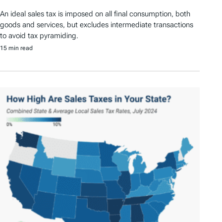
An ideal sales tax is imposed on all final consumption, both
goods and services, but excludes intermediate transactions
to avoid tax pyramiding.
15 min read