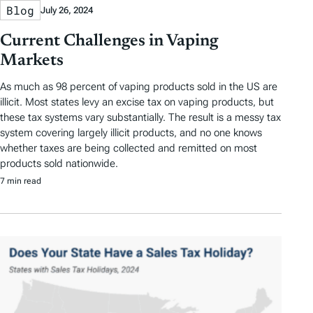
Blog
July 26, 2024
Current Challenges in Vaping
Markets
As much as 98 percent of vaping products sold in the US are
illicit. Most states levy an excise tax on vaping products, but
these tax systems vary substantially. The result is a messy tax
system covering largely illicit products, and no one knows
whether taxes are being collected and remitted on most
products sold nationwide.
7 min read