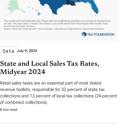
Data
July 9, 2024
State and Local Sales Tax Rates,
Midyear 2024
Retail sales taxes are an essential part of most states’
revenue toolkits, responsible for 32 percent of state tax
collections and 13 percent of local tax collections (24 percent
of combined collections).
8 min read