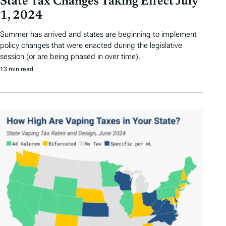
State Tax Changes Taking Effect July
1, 2024
Summer has arrived and states are beginning to implement
policy changes that were enacted during the legislative
session (or are being phased in over time).
13 min read