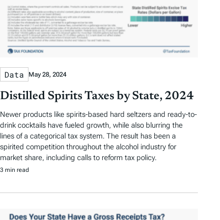
Data
May 28, 2024
Distilled Spirits Taxes by State, 2024
Newer products like spirits-based hard seltzers and ready-to-
drink cocktails have fueled growth, while also blurring the
lines of a categorical tax system. The result has been a
spirited competition throughout the alcohol industry for
market share, including calls to reform tax policy.
3 min read