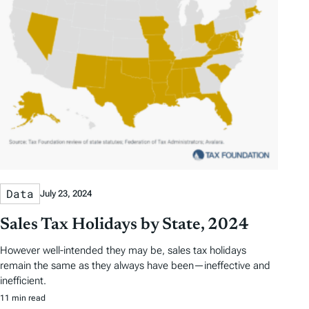
Data
July 23, 2024
Sales Tax Holidays by State, 2024
However well-intended they may be, sales tax holidays
remain the same as they always have been—ineffective and
inefficient.
11 min read