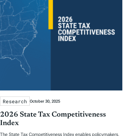
Research
October 30, 2025
2026 State Tax Competitiveness
Index
The State Tax Competitiveness Index enables policymakers,