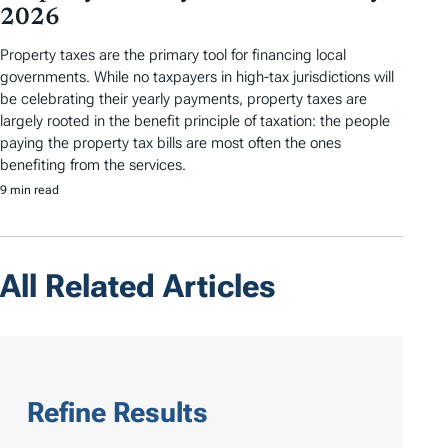
2026
Property taxes are the primary tool for financing local
governments. While no taxpayers in high-tax jurisdictions will
be celebrating their yearly payments, property taxes are
largely rooted in the benefit principle of taxation: the people
paying the property tax bills are most often the ones
benefiting from the services.
9 min read
All Related Articles
Refine Results