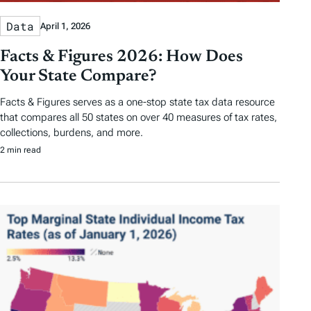
Data
April 1, 2026
Facts & Figures 2026: How Does
Your State Compare?
Facts & Figures serves as a one-stop state tax data resource
that compares all 50 states on over 40 measures of tax rates,
collections, burdens, and more.
2 min read