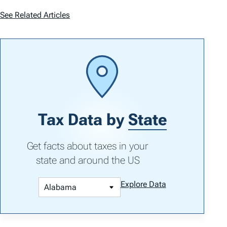
See Related Articles
Tax Data by
State
Get facts about taxes in your
state and around the US
Explore Data