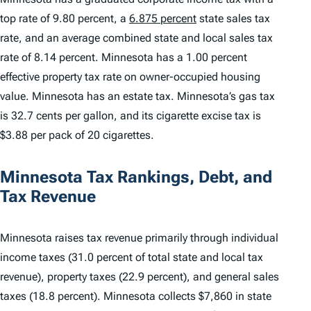
top rate of 9.80 percent, a
6.875 percent
state sales tax
rate, and an average combined state and local sales tax
rate of 8.14 percent. Minnesota has a 1.00 percent
effective property tax rate on owner-occupied housing
value. Minnesota has an estate tax. Minnesota’s gas tax
is 32.7 cents per gallon, and its cigarette excise tax is
$3.88 per pack of 20 cigarettes.
Minnesota Tax Rankings, Debt, and
Tax Revenue
Minnesota raises tax revenue primarily through individual
income taxes (31.0 percent of total state and local tax
revenue), property taxes (22.9 percent), and general sales
taxes (18.8 percent). Minnesota collects $7,860 in state