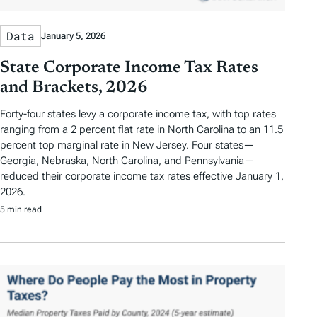
Data
January 5, 2026
State Corporate Income Tax Rates
and Brackets, 2026
Forty-four states levy a corporate income tax, with top rates
ranging from a 2 percent flat rate in North Carolina to an 11.5
percent top marginal rate in New Jersey. Four states—
Georgia, Nebraska, North Carolina, and Pennsylvania—
reduced their corporate income tax rates effective January 1,
2026.
5 min read