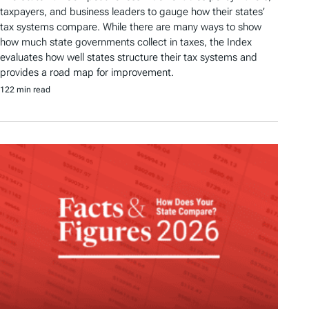
taxpayers, and business leaders to gauge how their states’
tax systems compare. While there are many ways to show
how much state governments collect in taxes, the Index
evaluates how well states structure their tax systems and
provides a road map for improvement.
122 min read