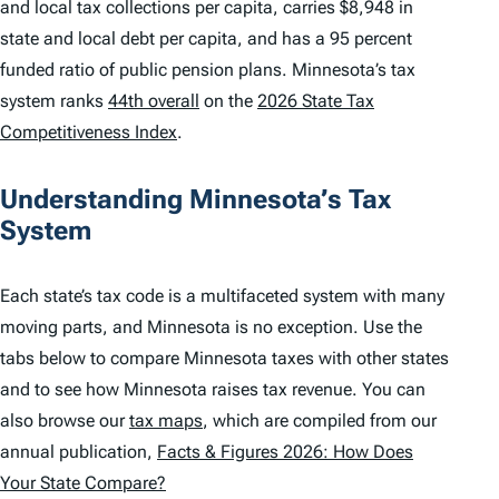
and local tax collections per capita, carries $8,948 in
state and local debt per capita, and has a 95 percent
funded ratio of public pension plans. Minnesota’s tax
system ranks
44th overall
on the
2026 State Tax
Competitiveness Index
.
Understanding Minnesota’s Tax
System
Each state’s tax code is a multifaceted system with many
moving parts, and Minnesota is no exception. Use the
tabs below to compare Minnesota taxes with other states
and to see how Minnesota raises tax revenue. You can
also browse our
tax maps
, which are compiled from our
annual publication,
Facts & Figures 2026: How Does
Your State Compare?