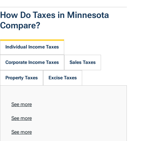
How Do Taxes in Minnesota
Compare?
Individual Income Taxes
Corporate Income Taxes
Sales Taxes
Property Taxes
Excise Taxes
See more
See more
See more