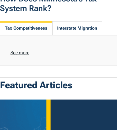
System Rank?
Tax Competitiveness
Interstate Migration
See more
Featured Articles