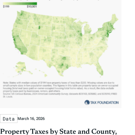
Data
March 16, 2026
Property Taxes by State and County,