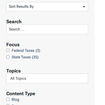
S
o
r
Search
t
S
R
e
e
a
Focus
s
r
Federal Taxes
(3)
u
c
State Taxes
(35)
l
h
t
L
Topics
s
i
F
b
i
r
l
Content Type
a
t
Blog
r
e