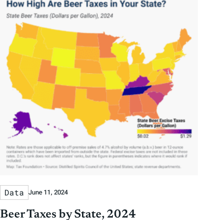
Data
June 11, 2024
Beer Taxes by State, 2024