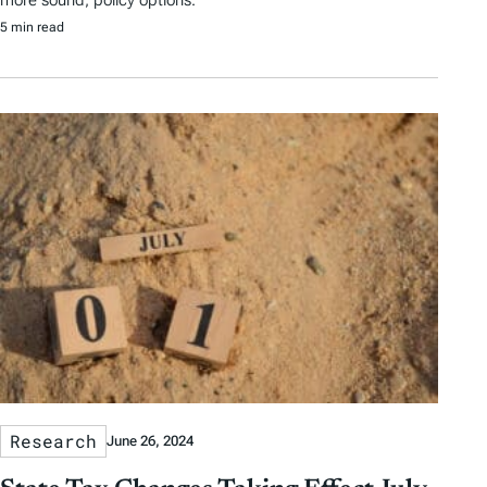
5 min read
Research
June 26, 2024