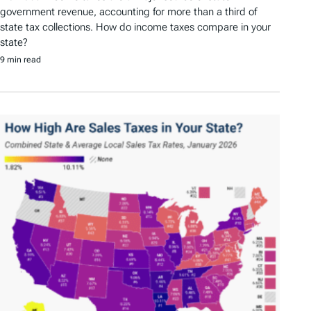
government revenue, accounting for more than a third of
state tax collections. How do income taxes compare in your
state?
9 min read