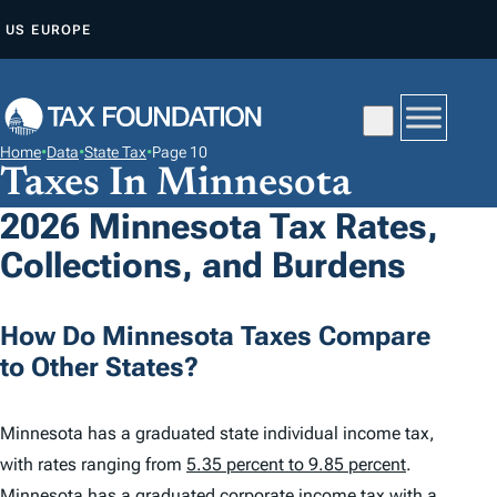
S
US
EUROPE
K
I
P
T
Home
•
Data
•
State Tax
•
Page 10
O
Taxes In Minnesota
C
2026 Minnesota Tax Rates,
O
Collections, and Burdens
N
T
E
How Do Minnesota Taxes Compare
N
to Other States?
T
Minnesota has a graduated state individual income tax,
with rates ranging from
5.35 percent to 9.85 percent
.
Minnesota has a graduated corporate income tax with a