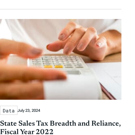
Data
July 23, 2024
State Sales Tax Breadth and Reliance,
Fiscal Year 2022