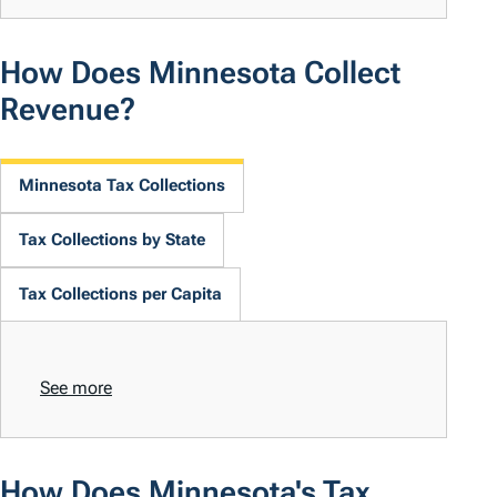
How Does Minnesota Collect
Revenue?
Minnesota Tax Collections
Tax Collections by State
Tax Collections per Capita
See more
How Does Minnesota's Tax