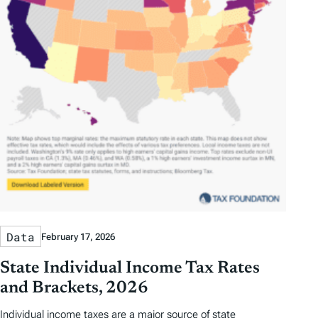
Data
February 17, 2026
State Individual Income Tax Rates
and Brackets, 2026
Individual income taxes are a major source of state