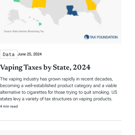
Data
June 25, 2024
Vaping Taxes by State, 2024
The vaping industry has grown rapidly in recent decades,
becoming a well-established product category and a viable
alternative to cigarettes for those trying to quit smoking. US
states levy a variety of tax structures on vaping products.
4 min read