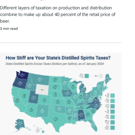
Different layers of taxation on production and distribution
combine to make up about 40 percent of the retail price of
beer.
3 min read