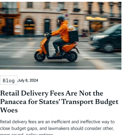
Blog
July 8, 2024
Retail Delivery Fees Are Not the
Panacea for States’ Transport Budget
Woes
Retail delivery fees are an inefficient and ineffective way to
close budget gaps, and lawmakers should consider other,
more sound, policy options.