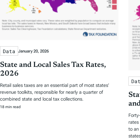
Data
January 20, 2026
State and Local Sales Tax Rates,
2026
Da
Retail sales taxes are an essential part of most states’
revenue toolkits, responsible for nearly a quarter of
Sta
combined state and local tax collections.
and
18 min read
Forty
rates
to an
state