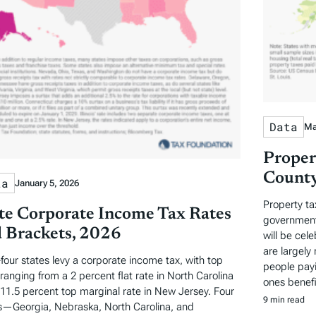
Data
Ma
Proper
County
ta
January 5, 2026
Property ta
te Corporate Income Tax Rates
governments
 Brackets, 2026
will be cel
are largely 
-four states levy a corporate income tax, with top
people payi
 ranging from a 2 percent flat rate in North Carolina
ones benefi
 11.5 percent top marginal rate in New Jersey. Four
9 min read
s—Georgia, Nebraska, North Carolina, and