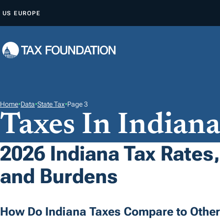
S
US
EUROPE
K
I
P
T
O
C
O
Home
•
Data
•
State Tax
•
Page 3
Taxes In Indian
N
T
E
2026 Indiana Tax Rates,
N
and Burdens
T
How Do Indiana Taxes Compare to Other