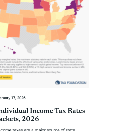
bruary 17, 2026
Individual Income Tax Rates
ackets, 2026
income taxes are a major source of state