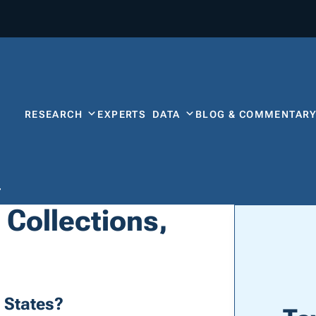
RESEARCH
EXPERTS
DATA
BLOG & COMMENTAR
a
 Collections,
 States?