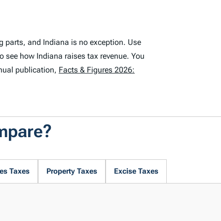
g parts, and Indiana is no exception. Use
to see how Indiana raises tax revenue. You
nual publication,
Facts & Figures 2026:
ompare?
es Taxes
Property Taxes
Excise Taxes