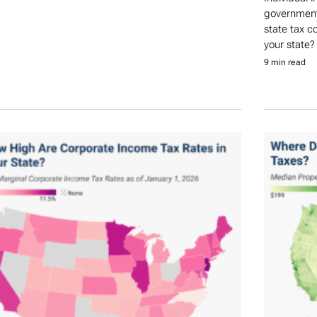
government 
state tax c
your state?
9 min read