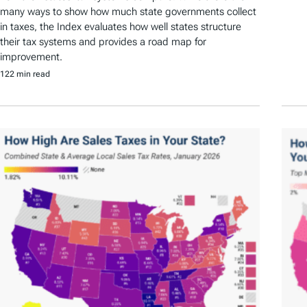
many ways to show how much state governments collect
in taxes, the Index evaluates how well states structure
their tax systems and provides a road map for
improvement.
122 min read