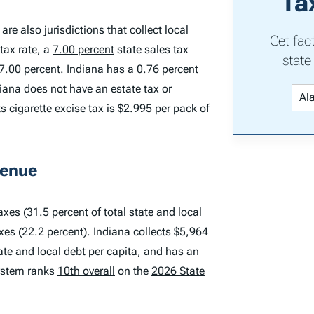
Ta
are also jurisdictions that collect local
Get fac
tax rate, a
7.00 percent
state sales tax
state
 7.00 percent. Indiana has a 0.76 percent
iana does not have an estate tax or
ts cigarette excise tax is $2.995 per pack of
venue
xes (31.5 percent of total state and local
axes (22.2 percent). Indiana collects $5,964
tate and local debt per capita, and has an
system ranks
10th overall
on the
2026 State