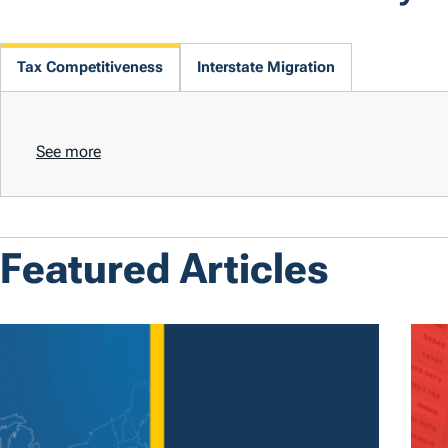
Tax Competitiveness
Interstate Migration
See more
Featured Articles