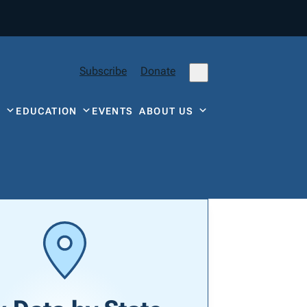
Subscribe
Donate
Y
EDUCATION
EVENTS
ABOUT US