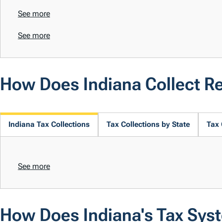
See more
See more
How Does Indiana Collect R
Indiana Tax Collections
Tax Collections by State
Tax 
See more
How Does Indiana's Tax Sys