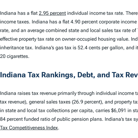
Indiana has a flat
2.95 percent
individual income tax rate. There 
income taxes. Indiana has a flat 4.90 percent corporate income 
rate, and an average combined state and local sales tax rate of
effective property tax rate on owner-occupied housing value. Ind
inheritance tax. Indiana’s gas tax is 52.4 cents per gallon, and i
20 cigarettes.
Indiana Tax Rankings, Debt, and Tax Re
Indiana raises tax revenue primarily through individual income ta
tax revenue), general sales taxes (26.9 percent), and property t
in state and local tax collections per capita, carries $6,091 in s
84 percent funded ratio of public pension plans. Indiana’s tax 
Tax Competitiveness Index
.