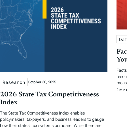
Da
Fac
You
Facts
resou
Research
October 30, 2025
measu
2 min 
2026 State Tax Competitiveness
Index
The State Tax Competitiveness Index enables
policymakers, taxpayers, and business leaders to gauge
how their states’ tax systems compare. While there are