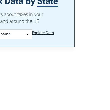
x Data by
State
ts about taxes in your
 and around the US
Explore Data