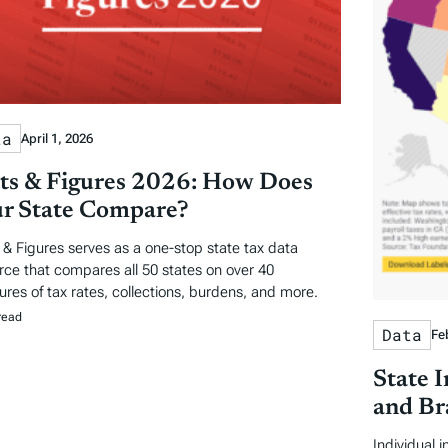
ta
April 1, 2026
ts & Figures 2026: How Does
r State Compare?
 & Figures serves as a one-stop state tax data
rce that compares all 50 states on over 40
res of tax rates, collections, burdens, and more.
read
Data
Fe
State 
and Br
Individual 