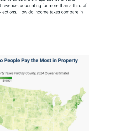
revenue, accounting for more than a third of
ollections. How do income taxes compare in