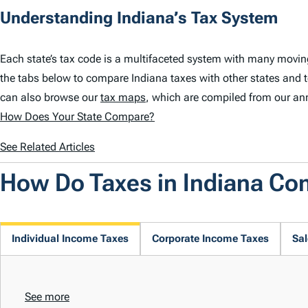
Understanding Indiana’s Tax System
Each state’s tax code is a multifaceted system with many movin
the tabs below to compare Indiana taxes with other states and 
can also browse our
tax maps
, which are compiled from our an
How Does Your State Compare?
See Related Articles
How Do Taxes in Indiana C
Individual Income Taxes
Corporate Income Taxes
Sal
See more