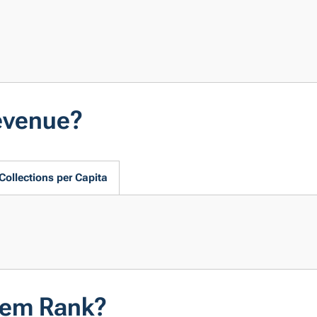
evenue?
Collections per Capita
tem Rank?