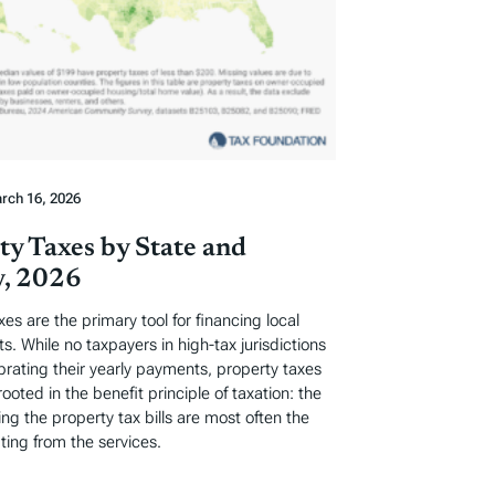
rch 16, 2026
ty Taxes by State and
, 2026
xes are the primary tool for financing local
. While no taxpayers in high-tax jurisdictions
ebrating their yearly payments, property taxes
rooted in the benefit principle of taxation: the
ng the property tax bills are most often the
ting from the services.