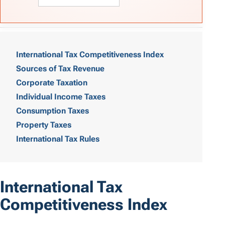
T
a
International Tax Competitiveness Index
Sources of Tax Revenue
b
Corporate Taxation
l
Individual Income Taxes
e
Consumption Taxes
o
Property Taxes
International Tax Rules
f
C
o
International Tax
n
Competitiveness Index
t