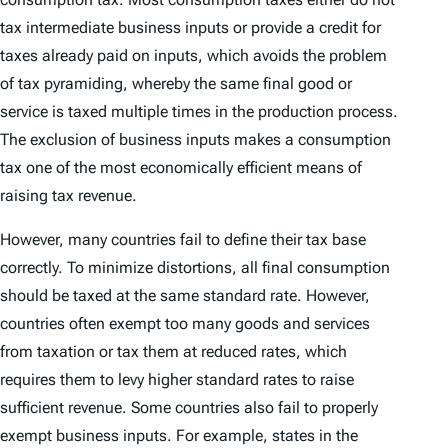
tax intermediate business inputs or provide a credit for
taxes already paid on inputs, which avoids the problem
of tax pyramiding, whereby the same final good or
service is taxed multiple times in the production process.
The exclusion of business inputs makes a consumption
tax one of the most economically efficient means of
raising tax revenue.
However, many countries fail to define their tax base
correctly. To minimize distortions, all final consumption
should be taxed at the same standard rate. However,
countries often exempt too many goods and services
from taxation or tax them at reduced rates, which
requires them to levy higher standard rates to raise
sufficient revenue. Some countries also fail to properly
exempt business inputs. For example, states in the