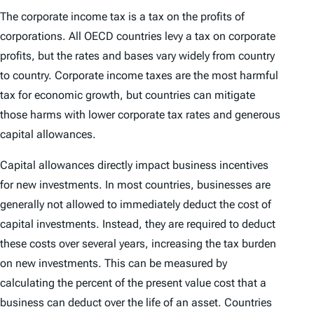
The corporate income tax is a tax on the profits of
corporations. All OECD countries levy a tax on corporate
profits, but the rates and bases vary widely from country
to country. Corporate income taxes are the most harmful
tax for economic growth, but countries can mitigate
those harms with lower corporate tax rates and generous
capital allowances.
Capital allowances directly impact business incentives
for new investments. In most countries, businesses are
generally not allowed to immediately deduct the cost of
capital investments. Instead, they are required to deduct
these costs over several years, increasing the tax burden
on new investments. This can be measured by
calculating the percent of the present value cost that a
business can deduct over the life of an asset. Countries