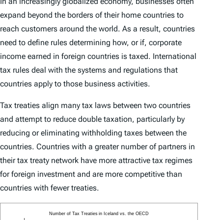
In an increasingly globalized economy, businesses often
expand beyond the borders of their home countries to
reach customers around the world. As a result, countries
need to define rules determining how, or if, corporate
income earned in foreign countries is taxed. International
tax rules deal with the systems and regulations that
countries apply to those business activities.
Tax treaties align many tax laws between two countries
and attempt to reduce double taxation, particularly by
reducing or eliminating withholding taxes between the
countries. Countries with a greater number of partners in
their tax treaty network have more attractive tax regimes
for foreign investment and are more competitive than
countries with fewer treaties.