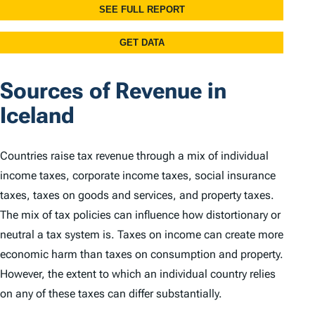
Sources of Revenue in
Iceland
Countries raise tax revenue through a mix of individual
income taxes, corporate income taxes, social insurance
taxes, taxes on goods and services, and property taxes.
The mix of tax policies can influence how distortionary or
neutral a tax system is. Taxes on income can create more
economic harm than taxes on consumption and property.
However, the extent to which an individual country relies
on any of these taxes can differ substantially.