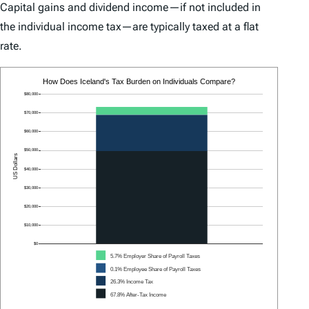
Capital gains and dividend income—if not included in
the individual income tax—are typically taxed at a flat
rate.