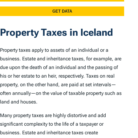
Property Taxes in Iceland
Property taxes apply to assets of an individual or a
business. Estate and inheritance taxes, for example, are
due upon the death of an individual and the passing of
his or her estate to an heir, respectively. Taxes on real
property, on the other hand, are paid at set intervals—
often annually—on the value of taxable property such as
land and houses.
Many property taxes are highly distortive and add
significant complexity to the life of a taxpayer or
business. Estate and inheritance taxes create