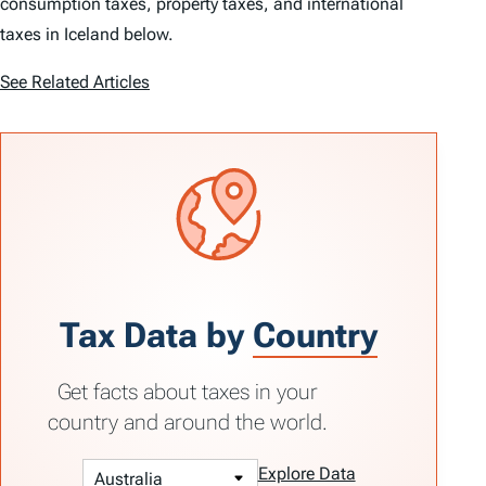
consumption taxes, property taxes, and international
taxes in Iceland below.
See Related Articles
Tax Data by
Country
Get facts about taxes in your
country and around the world.
Explore Data