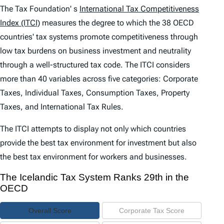
e
The Tax Foundation' s
International Tax Competitiveness
n
Index (ITCI)
measures the degree to which the 38 OECD
countries' tax systems promote competitiveness through
t
low tax burdens on business investment and neutrality
s
through a well-structured tax code. The
ITCI
considers
more than 40 variables across five categories: Corporate
Taxes, Individual Taxes, Consumption Taxes, Property
Taxes, and International Tax Rules.
The
ITCI
attempts to display not only which countries
provide the best tax environment for investment but also
the best tax environment for workers and businesses.