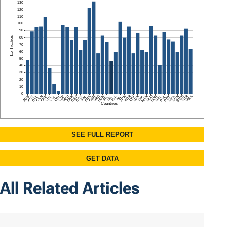
All Related Articles