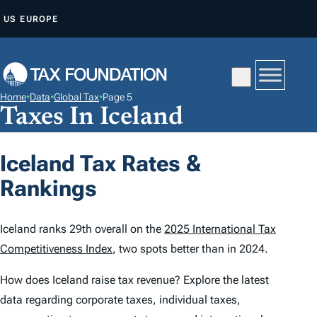
S
US
EUROPE
K
I
P
T
Home
•
Data
•
Global Tax
•
Page 5
O
Taxes In Iceland
C
O
Iceland Tax Rates &
N
Rankings
T
E
N
Iceland ranks 29th overall on the
2025 International Tax
T
Competitiveness Index
, two spots better than in 2024.
How does Iceland raise tax revenue? Explore the latest
data regarding corporate taxes, individual taxes,