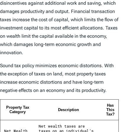
disincentives against additional work and saving, which
damages productivity and output. Financial transaction
taxes increase the cost of capital, which limits the flow of
investment capital to its most efficient allocations. Taxes
on wealth limit the capital available in the economy,
which damages long-term economic growth and
innovation.
Sound tax policy minimizes economic distortions. With
the exception of taxes on land, most property taxes
increase economic distortions and have long-term
negative effects on an economy and its productivity.