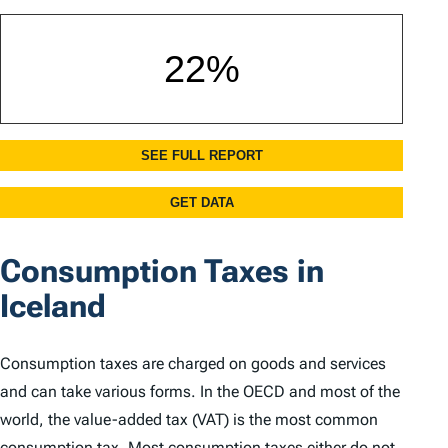
Consumption Taxes in
Iceland
Consumption taxes are charged on goods and services
and can take various forms. In the OECD and most of the
world, the value-added tax (VAT) is the most common
consumption tax. Most consumption taxes either do not