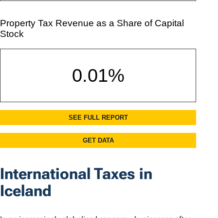
International Taxes in
Iceland