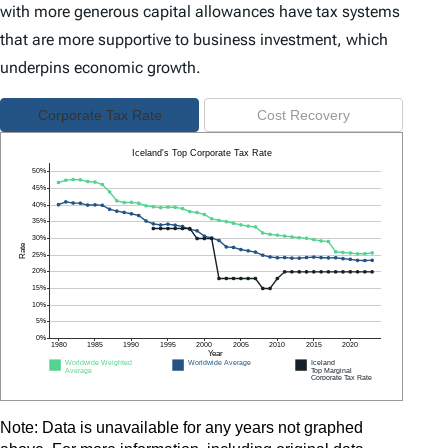
with more generous capital allowances have tax systems
that are more supportive to business investment, which
underpins economic growth.