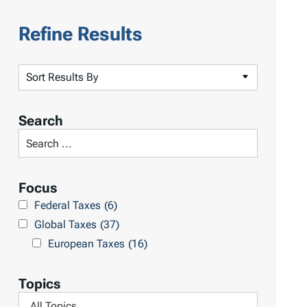
Refine Results
S
o
r
Search
t
S
R
e
e
a
Focus
s
r
Federal Taxes
(6)
u
c
Global Taxes
(37)
l
h
European Taxes
(16)
t
L
s
i
Topics
b
F