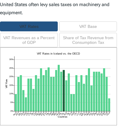
United States often levy sales taxes on machinery and
equipment.