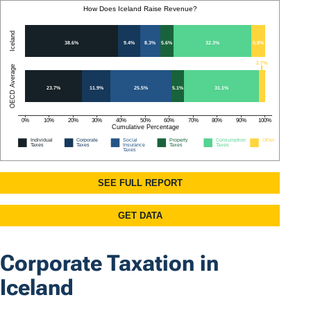
Corporate Taxation in
Iceland