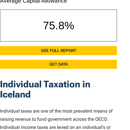
Individual Taxation in
Iceland
Individual taxes are one of the most prevalent means of
raising revenue to fund government across the OECD.
Individual income taxes are levied on an individual's or