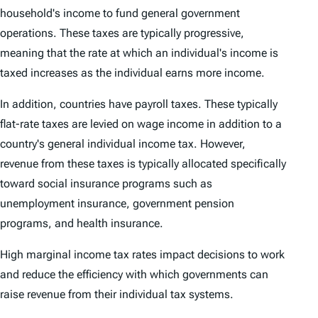
household's income to fund general government
operations. These taxes are typically progressive,
meaning that the rate at which an individual's income is
taxed increases as the individual earns more income.
In addition, countries have payroll taxes. These typically
flat-rate taxes are levied on wage income in addition to a
country's general individual income tax. However,
revenue from these taxes is typically allocated specifically
toward social insurance programs such as
unemployment insurance, government pension
programs, and health insurance.
High marginal income tax rates impact decisions to work
and reduce the efficiency with which governments can
raise revenue from their individual tax systems.