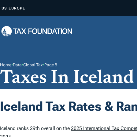
S
US
EUROPE
K
I
P
T
O
C
O
Home
•
Data
•
Global Tax
•
Page 8
Taxes In Iceland
N
T
E
N
Iceland Tax Rates & Ra
T
Iceland ranks 29th overall on the
2025 International Tax Compet
2024.