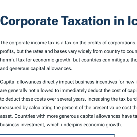
Corporate Taxation in I
The corporate income tax is a tax on the profits of corporations
profits, but the rates and bases vary widely from country to cou
harmful tax for economic growth, but countries can mitigate th
and generous capital allowances.
Capital allowances directly impact business incentives for new
are generally not allowed to immediately deduct the cost of capi
to deduct these costs over several years, increasing the tax bu
measured by calculating the percent of the present value cost th
asset. Countries with more generous capital allowances have ta
business investment, which underpins economic growth.