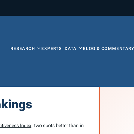
RESEARCH
EXPERTS
DATA
BLOG & COMMENTAR
nkings
itiveness Index
, two spots better than in