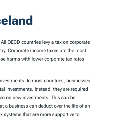
celand
. All OECD countries levy a tax on corporate
ntry. Corporate income taxes are the most
ose harms with lower corporate tax rates
 investments. In most countries, businesses
tal investments. Instead, they are required
rden on new investments. This can be
at a business can deduct over the life of an
x systems that are more supportive to