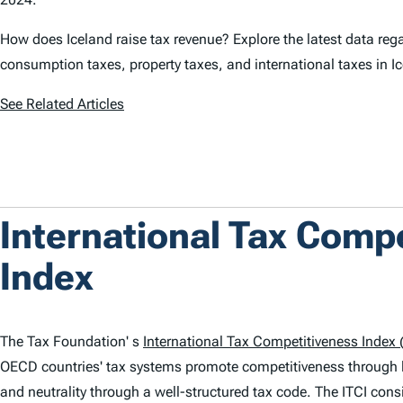
How does Iceland raise tax revenue? Explore the latest data rega
consumption taxes, property taxes, and international taxes in I
See Related Articles
International Tax Comp
Index
The Tax Foundation' s
International Tax Competitiveness Index (
OECD countries' tax systems promote competitiveness through 
and neutrality through a well-structured tax code. The
ITCI
consi