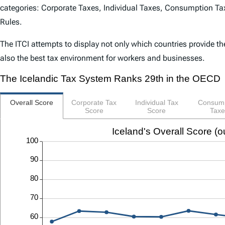
categories: Corporate Taxes, Individual Taxes, Consumption Tax
Rules.
The
ITCI
attempts to display not only which countries provide th
also the best tax environment for workers and businesses.