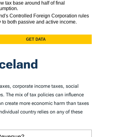
Iceland
taxes, corporate income taxes, social
s. The mix of tax policies can influence
 can create more economic harm than taxes
dividual country relies on any of these