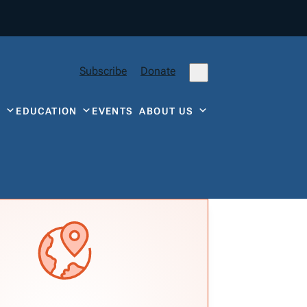
Subscribe
Donate
Y
EDUCATION
EVENTS
ABOUT US