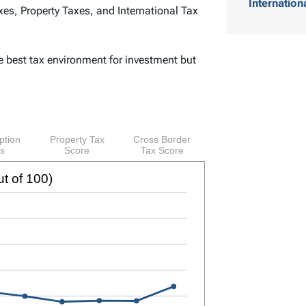
Internation
es, Property Taxes, and International Tax
o
f
e best tax environment for investment but
C
o
n
t
e
n
t