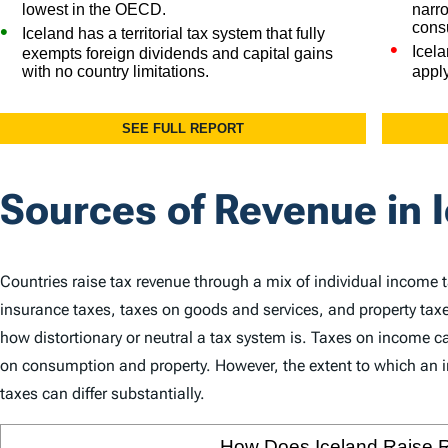
Sources of Revenue in 
Countries raise tax revenue through a mix of individual income 
insurance taxes, taxes on goods and services, and property taxe
how distortionary or neutral a tax system is. Taxes on income
on consumption and property. However, the extent to which an in
taxes can differ substantially.