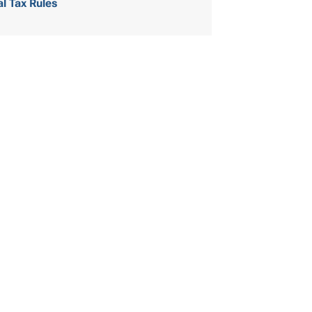
al Tax Rules