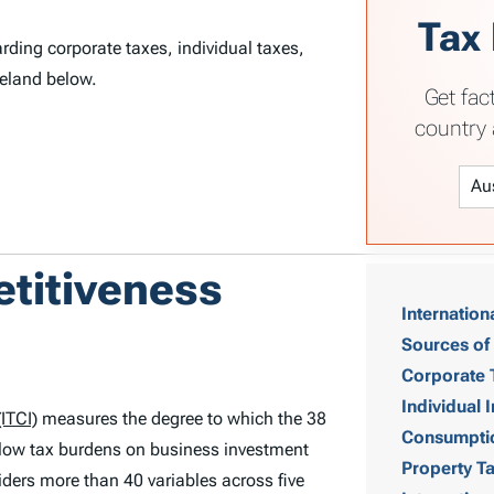
Tax
rding corporate taxes, individual taxes,
celand below.
Get fac
country 
T
etitiveness
Internation
a
Sources of
b
Corporate 
Individual
ITCI)
measures the degree to which the 38
l
Consumpti
low tax burdens on business investment
Property T
e
ders more than 40 variables across five