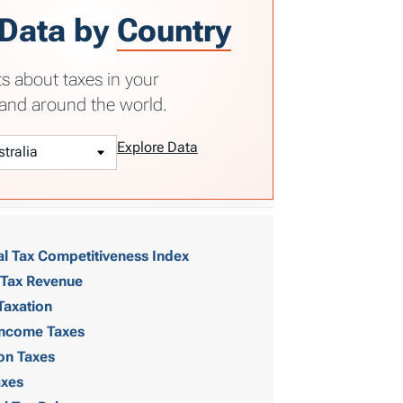
 Data by
Country
ts about taxes in your
and around the world.
Explore Data
al Tax Competitiveness Index
 Tax Revenue
Taxation
 Income Taxes
on Taxes
axes