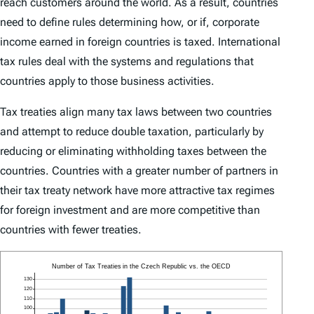
reach customers around the world. As a result, countries
need to define rules determining how, or if, corporate
income earned in foreign countries is taxed. International
tax rules deal with the systems and regulations that
countries apply to those business activities.
Tax treaties align many tax laws between two countries
and attempt to reduce double taxation, particularly by
reducing or eliminating withholding taxes between the
countries. Countries with a greater number of partners in
their tax treaty network have more attractive tax regimes
for foreign investment and are more competitive than
countries with fewer treaties.