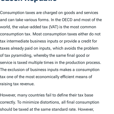
Consumption taxes are charged on goods and services
and can take various forms. In the OECD and most of the
world, the value-added tax (VAT) is the most common
consumption tax. Most consumption taxes either do not
tax intermediate business inputs or provide a credit for
taxes already paid on inputs, which avoids the problem
of tax pyramiding, whereby the same final good or
service is taxed multiple times in the production process.
The exclusion of business inputs makes a consumption
tax one of the most economically efficient means of
raising tax revenue.
However, many countries fail to define their tax base
correctly. To minimize distortions, all final consumption
should be taxed at the same standard rate. However,