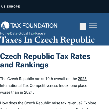
S
US
EUROPE
K
I
P
T
Home
•
Data
•
Global Tax
•
Page 9
O
Taxes In Czech Republic
C
O
Czech Republic Tax Rates
N
and Rankings
T
E
N
The Czech Republic ranks 10th overall on the
2025
T
International Tax Competitiveness Index
, one place
worse than in 2024.
How does the Czech Republic raise tax revenue? Explore