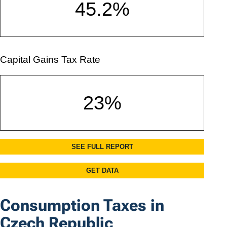
Consumption Taxes in
Czech Republic