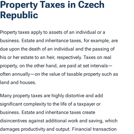
Property Taxes in Czech
Republic
Property taxes apply to assets of an individual or a
business. Estate and inheritance taxes, for example, are
due upon the death of an individual and the passing of
his or her estate to an heir, respectively. Taxes on real
property, on the other hand, are paid at set intervals—
often annually—on the value of taxable property such as
land and houses.
Many property taxes are highly distortive and add
significant complexity to the life of a taxpayer or
business. Estate and inheritance taxes create
disincentives against additional work and saving, which
damages productivity and output. Financial transaction