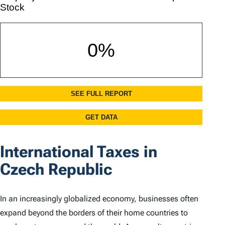
International Taxes in
Czech Republic
In an increasingly globalized economy, businesses often
expand beyond the borders of their home countries to