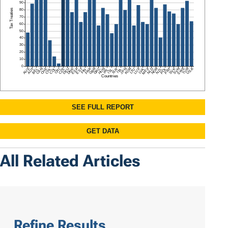
All Related Articles
Refine Results