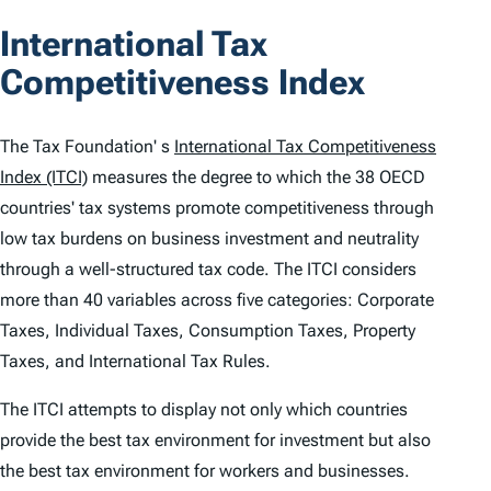
o
International Tax
n
Competitiveness Index
t
e
The Tax Foundation' s
International Tax Competitiveness
n
Index (ITCI)
measures the degree to which the 38 OECD
countries' tax systems promote competitiveness through
t
low tax burdens on business investment and neutrality
s
through a well-structured tax code. The
ITCI
considers
more than 40 variables across five categories: Corporate
Taxes, Individual Taxes, Consumption Taxes, Property
Taxes, and International Tax Rules.
The
ITCI
attempts to display not only which countries
provide the best tax environment for investment but also
the best tax environment for workers and businesses.