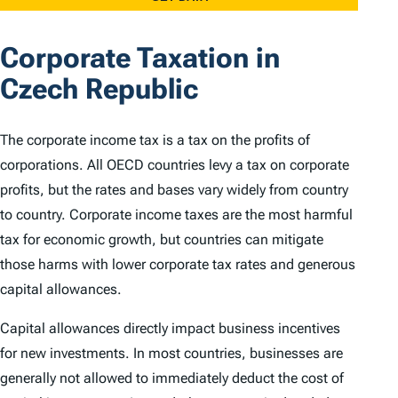
Corporate Taxation in
Czech Republic
The corporate income tax is a tax on the profits of
corporations. All OECD countries levy a tax on corporate
profits, but the rates and bases vary widely from country
to country. Corporate income taxes are the most harmful
tax for economic growth, but countries can mitigate
those harms with lower corporate tax rates and generous
capital allowances.
Capital allowances directly impact business incentives
for new investments. In most countries, businesses are
generally not allowed to immediately deduct the cost of