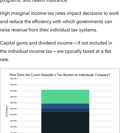
programs, and health insurance.
High marginal income tax rates impact decisions to work
and reduce the efficiency with which governments can
raise revenue from their individual tax systems.
Capital gains and dividend income—if not included in
the individual income tax—are typically taxed at a flat
rate.