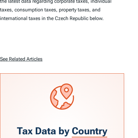
the latest data regarding corporate taxes, individual
taxes, consumption taxes, property taxes, and
international taxes in the Czech Republic below.
See Related Articles
Tax Data by
Country