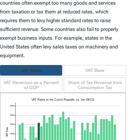
countries often exempt too many goods and services
from taxation or tax them at reduced rates, which
requires them to levy higher standard rates to raise
sufficient revenue. Some countries also fail to properly
exempt business inputs. For example, states in the
United States often levy sales taxes on machinery and
equipment.