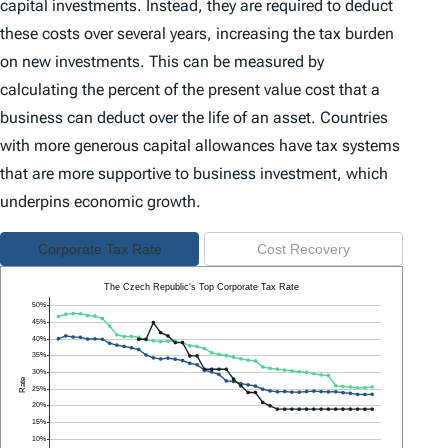
capital investments. Instead, they are required to deduct
these costs over several years, increasing the tax burden
on new investments. This can be measured by
calculating the percent of the present value cost that a
business can deduct over the life of an asset. Countries
with more generous capital allowances have tax systems
that are more supportive to business investment, which
underpins economic growth.