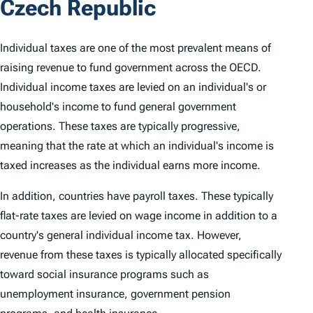
Czech Republic
Individual taxes are one of the most prevalent means of
raising revenue to fund government across the OECD.
Individual income taxes are levied on an individual's or
household's income to fund general government
operations. These taxes are typically progressive,
meaning that the rate at which an individual's income is
taxed increases as the individual earns more income.
In addition, countries have payroll taxes. These typically
flat-rate taxes are levied on wage income in addition to a
country's general individual income tax. However,
revenue from these taxes is typically allocated specifically
toward social insurance programs such as
unemployment insurance, government pension