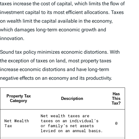
taxes increase the cost of capital, which limits the flow of
investment capital to its most efficient allocations. Taxes
on wealth limit the capital available in the economy,
which damages long-term economic growth and
innovation.
Sound tax policy minimizes economic distortions. With
the exception of taxes on land, most property taxes
increase economic distortions and have long-term
negative effects on an economy and its productivity.