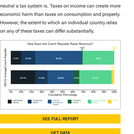
neutral a tax system is. Taxes on income can create more
economic harm than taxes on consumption and property.
However, the extent to which an individual country relies
on any of these taxes can differ substantially.