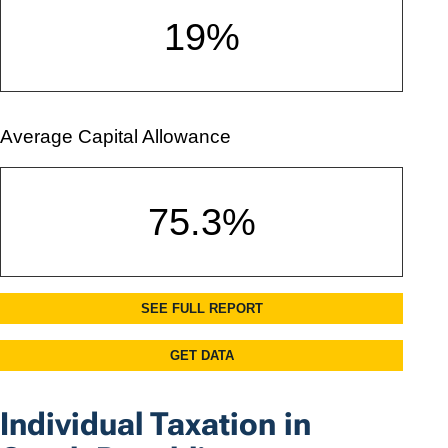
Individual Taxation in