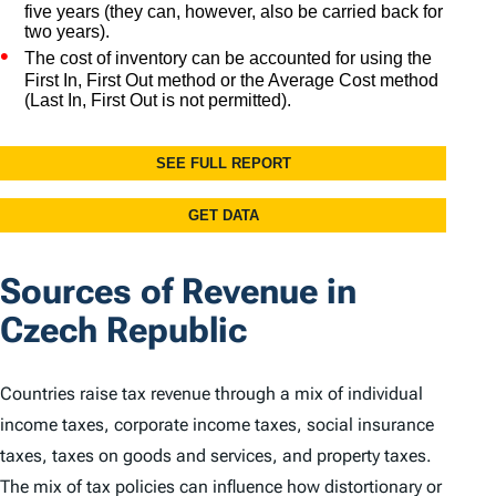
Sources of Revenue in
Czech Republic
Countries raise tax revenue through a mix of individual
income taxes, corporate income taxes, social insurance
taxes, taxes on goods and services, and property taxes.
The mix of tax policies can influence how distortionary or