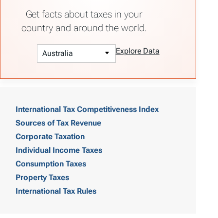
Get facts about taxes in your
country and around the world.
Explore Data
T
a
International Tax Competitiveness Index
Sources of Tax Revenue
b
Corporate Taxation
l
Individual Income Taxes
e
Consumption Taxes
o
Property Taxes
International Tax Rules
f
C