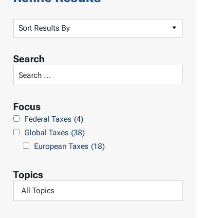
S
o
r
Search
t
S
R
e
e
a
Focus
s
r
Federal Taxes
(4)
u
c
Global Taxes
(38)
l
h
European Taxes
(18)
t
L
s
i
Topics
b
F
r
i
a
l