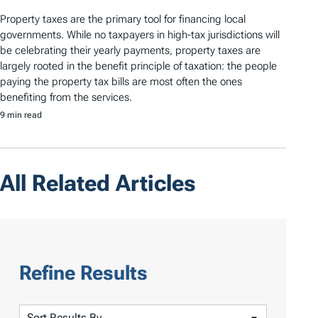
Property taxes are the primary tool for financing local
governments. While no taxpayers in high-tax jurisdictions will
be celebrating their yearly payments, property taxes are
largely rooted in the benefit principle of taxation: the people
paying the property tax bills are most often the ones
benefiting from the services.
9 min read
All Related Articles
Refine Results
S