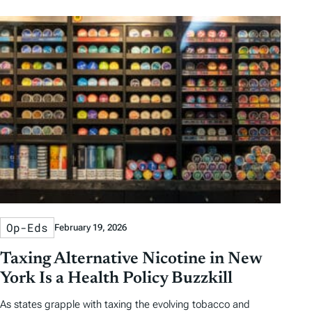
b
b
t
t
y
y
e
h
D
D
r
o
a
a
b
r
t
t
y
e
e
T
a
g
s
Op-Eds
February 19, 2026
Taxing Alternative Nicotine in New
York Is a Health Policy Buzzkill
As states grapple with taxing the evolving tobacco and