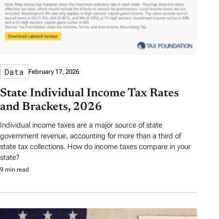
Data
February 17, 2026
State Individual Income Tax Rates
and Brackets, 2026
Individual income taxes are a major source of state
government revenue, accounting for more than a third of
state tax collections. How do income taxes compare in your
state?
9 min read