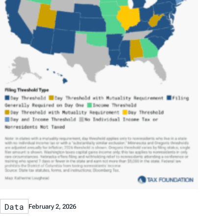
Data
February 2, 2026