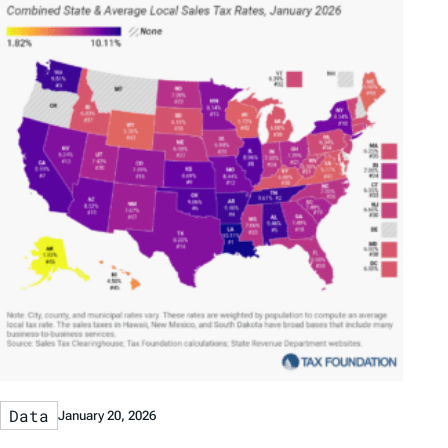
Data
January 20, 2026