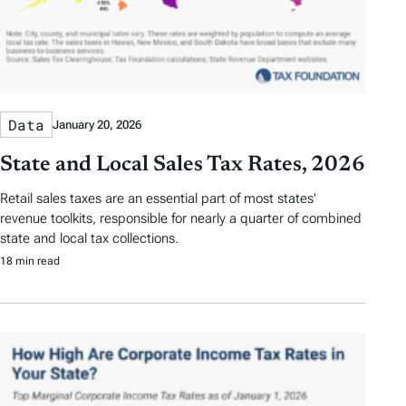
Data
January 20, 2026
State and Local Sales Tax Rates, 2026
Retail sales taxes are an essential part of most states’
revenue toolkits, responsible for nearly a quarter of combined
state and local tax collections.
18 min read