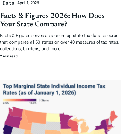
Data
April 1, 2026
Facts & Figures 2026: How Does
Your State Compare?
Facts & Figures serves as a one-stop state tax data resource
that compares all 50 states on over 40 measures of tax rates,
collections, burdens, and more.
2 min read