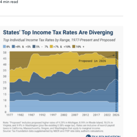
4 min read