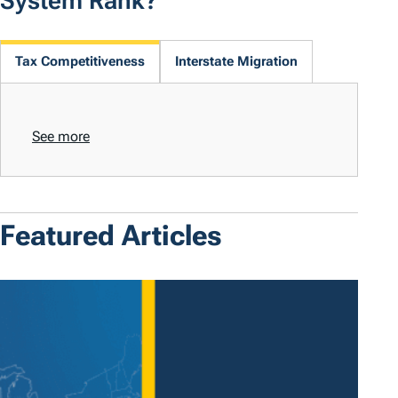
System Rank?
Tax Competitiveness
Interstate Migration
See more
Featured Articles