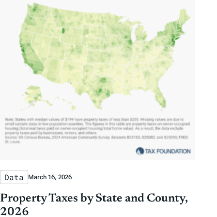
Data
March 16, 2026
Property Taxes by State and County,
2026