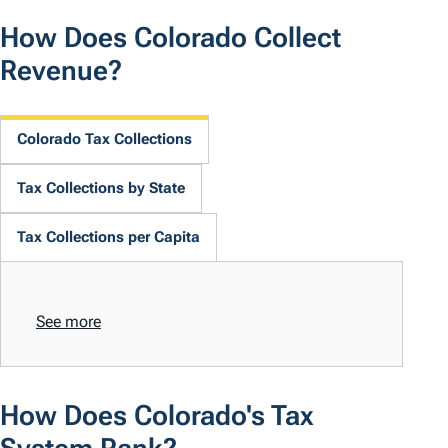
How Does Colorado Collect
Revenue?
Colorado Tax Collections
Tax Collections by State
Tax Collections per Capita
See more
How Does Colorado's Tax