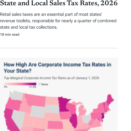
State and Local Sales Tax Rates, 2026
Retail sales taxes are an essential part of most states’
revenue toolkits, responsible for nearly a quarter of combined
state and local tax collections.
18 min read