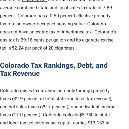
average combined state and local sales tax rate of 7.89
percent. Colorado has a 0.50 percent effective property
tax rate on owner-occupied housing value. Colorado
does not have an estate tax or inheritance tax. Colorado’s
gas tax is 29.18 cents per gallon and its cigarette excise
tax is $2.24 per pack of 20 cigarettes.
Colorado Tax Rankings, Debt, and
Tax Revenue
Colorado raises tax revenue primarily through property
taxes (32.9 percent of total state and local tax revenue),
general sales taxes (29.7 percent), and individual income
taxes (17.0 percent). Colorado collects $6,780 in state
and local tax collections per capita, carries $13,133 in