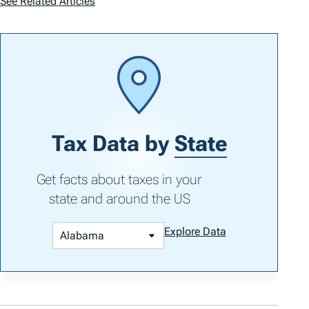
See Related Articles
Tax Data by
State
Get facts about taxes in your
state and around the US
Explore Data