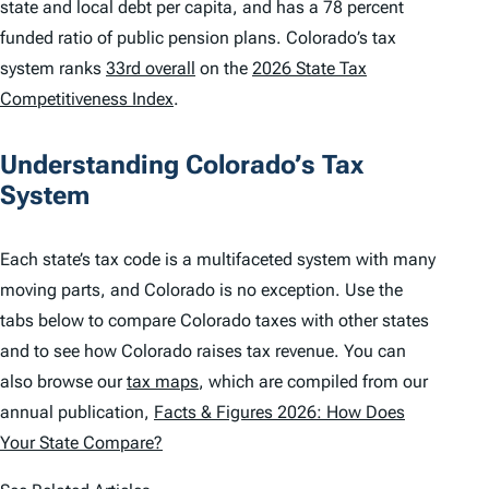
state and local debt per capita, and has a 78 percent
funded ratio of public pension plans. Colorado’s tax
system ranks
33rd overall
on the
2026 State Tax
Competitiveness Index
.
Understanding Colorado’s Tax
System
Each state’s tax code is a multifaceted system with many
moving parts, and Colorado is no exception. Use the
tabs below to compare Colorado taxes with other states
and to see how Colorado raises tax revenue. You can
also browse our
tax maps
, which are compiled from our
annual publication,
Facts & Figures 2026: How Does
Your State Compare?