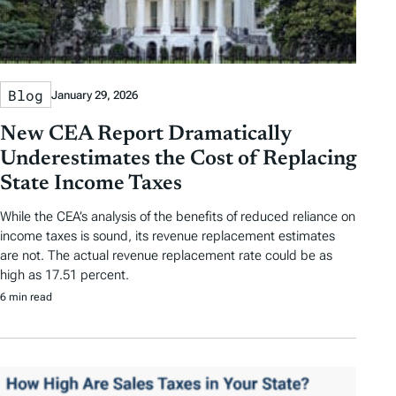
Blog
January 29, 2026
New CEA Report Dramatically
Underestimates the Cost of Replacing
State Income Taxes
While the CEA’s analysis of the benefits of reduced reliance on
income taxes is sound, its revenue replacement estimates
are not. The actual revenue replacement rate could be as
high as 17.51 percent.
6 min read