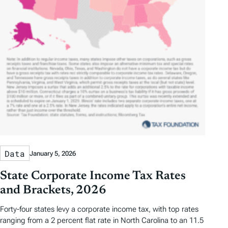
Data
January 5, 2026
State Corporate Income Tax Rates
and Brackets, 2026
Forty-four states levy a corporate income tax, with top rates
ranging from a 2 percent flat rate in North Carolina to an 11.5