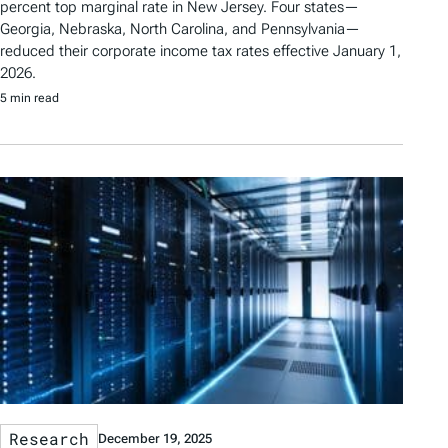
percent top marginal rate in New Jersey. Four states—
Georgia, Nebraska, North Carolina, and Pennsylvania—
reduced their corporate income tax rates effective January 1,
2026.
5 min read
Research
December 19, 2025