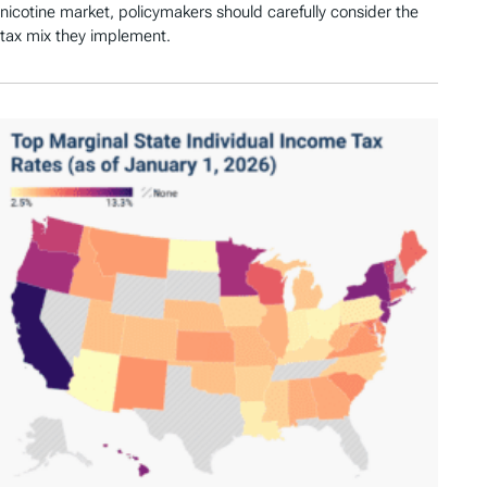
nicotine market, policymakers should carefully consider the
tax mix they implement.