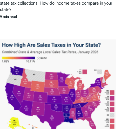
state tax collections. How do income taxes compare in your
state?
9 min read