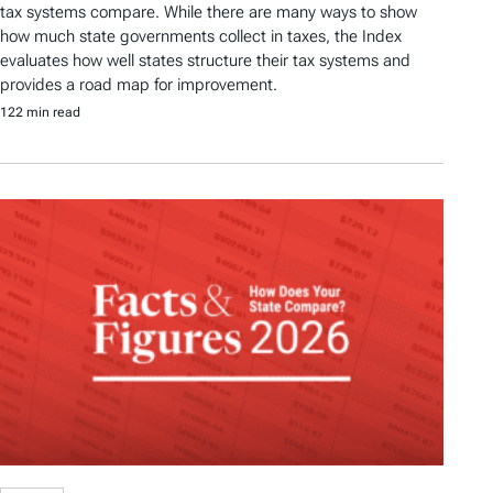
tax systems compare. While there are many ways to show
how much state governments collect in taxes, the Index
evaluates how well states structure their tax systems and
provides a road map for improvement.
122 min read