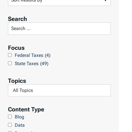
o
r
Search
t
S
R
e
e
a
Focus
s
r
Federal Taxes
(4)
u
c
State Taxes
(49)
l
h
t
L
Topics
s
i
F
b
i
r
l
Content Type
a
t
Blog
r
e
Data
y
r