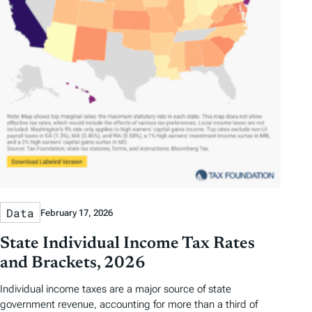
Data
February 17, 2026
State Individual Income Tax Rates
and Brackets, 2026
Individual income taxes are a major source of state
government revenue, accounting for more than a third of