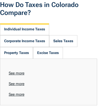
How Do Taxes in Colorado
Compare?
Individual Income Taxes
Corporate Income Taxes
Sales Taxes
Property Taxes
Excise Taxes
See more
See more
See more