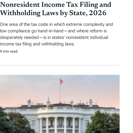
Nonresident Income Tax Filing and
Withholding Laws by State, 2026
One area of the tax code in which extreme complexity and
low compliance go hand-in-hand—and where reform is
desperately needed—is in states’ nonresident individual
income tax filing and withholding laws.
9 min read