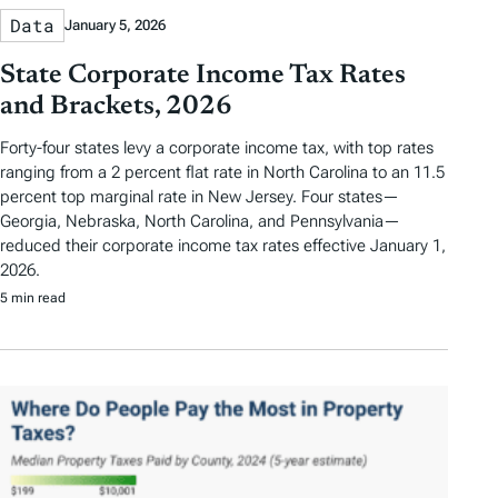
Data
January 5, 2026
State Corporate Income Tax Rates
and Brackets, 2026
Forty-four states levy a corporate income tax, with top rates
ranging from a 2 percent flat rate in North Carolina to an 11.5
percent top marginal rate in New Jersey. Four states—
Georgia, Nebraska, North Carolina, and Pennsylvania—
reduced their corporate income tax rates effective January 1,
2026.
5 min read