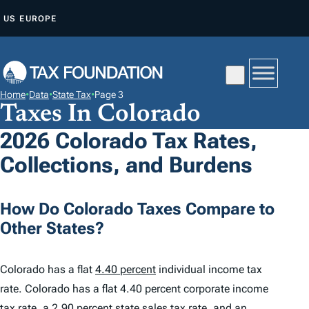
S
US
EUROPE
K
I
P
T
Home
•
Data
•
State Tax
•
Page 3
O
Taxes In Colorado
C
2026 Colorado Tax Rates,
O
Collections, and Burdens
N
T
E
How Do Colorado Taxes Compare to
N
Other States?
T
Colorado has a flat
4.40 percent
individual income tax
rate. Colorado has a flat 4.40 percent corporate income
tax rate, a
2.90 percent
state sales tax rate, and an