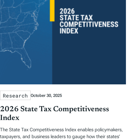
Research
October 30, 2025
2026 State Tax Competitiveness
Index
The State Tax Competitiveness Index enables policymakers,
taxpayers, and business leaders to gauge how their states’