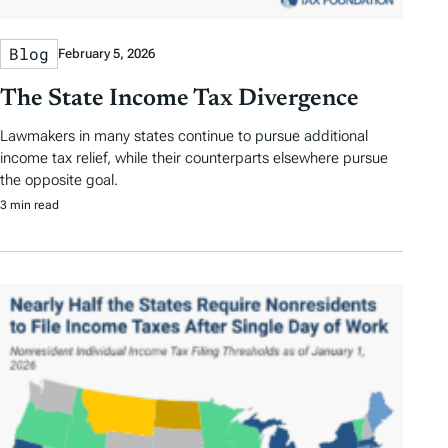
Blog
February 5, 2026
The State Income Tax Divergence
Lawmakers in many states continue to pursue additional
income tax relief, while their counterparts elsewhere pursue
the opposite goal.
3 min read