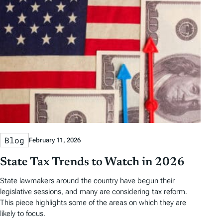
Blog
February 11, 2026
State Tax Trends to Watch in 2026
State lawmakers around the country have begun their
legislative sessions, and many are considering tax reform.
This piece highlights some of the areas on which they are
likely to focus.