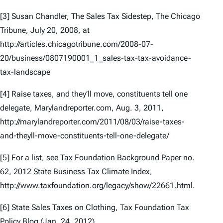
[3] Susan Chandler,
The Sales Tax Sidestep
, The Chicago
Tribune, July 20, 2008, at
http://articles.chicagotribune.com/2008-07-
20/business/0807190001_1_sales-tax-tax-avoidance-
tax-landscape
[4]
Raise taxes, and they’ll move, constituents tell one
delegate
, Marylandreporter.com, Aug. 3, 2011,
http://marylandreporter.com/2011/08/03/raise-taxes-
and-theyll-move-constituents-tell-one-delegate/
[5] For a list, see Tax Foundation Background Paper no.
62,
2012 State Business Tax Climate Index
,
http://www.taxfoundation.org/legacy/show/22661.html.
[6]
State Sales Taxes on Clothing
, Tax Foundation Tax
Policy Blog (Jan. 24, 2012),