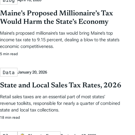
Maine’s Proposed Millionaire’s Tax
Would Harm the State’s Economy
Maine’s proposed millionaire’s tax would bring Maine’s top
income tax rate to 9.15 percent, dealing a blow to the state’s
economic competitiveness.
5 min read
Data
January 20, 2026
State and Local Sales Tax Rates, 2026
Retail sales taxes are an essential part of most states’
revenue toolkits, responsible for nearly a quarter of combined
state and local tax collections.
18 min read