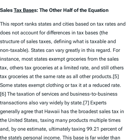
Sales
Tax Base
s: The Other Half of the Equation
This report ranks states and cities based on tax rates and
does not account for differences in tax bases (the
structure of sales taxes, defining what is taxable and
non-taxable). States can vary greatly in this regard. For
instance, most states exempt groceries from the sales
tax, others tax groceries at a limited rate, and still others
tax groceries at the same rate as all other products.[5]
Some states exempt clothing or tax it at a reduced rate.
[6] The taxation of services and business-to-business
transactions also vary widely by state.[7] Experts
generally agree that Hawaii has the broadest sales tax in
the United States, taxing many products multiple times
and, by one estimate, ultimately taxing 99.21 percent of
the state’s personal income. This base is far wider than