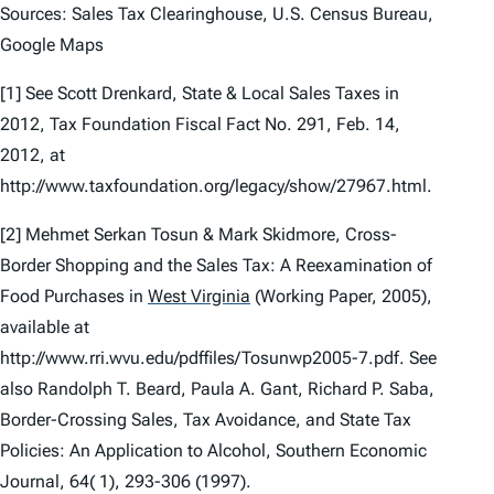
Sources: Sales Tax Clearinghouse, U.S. Census Bureau,
Google Maps
[1]
See
Scott Drenkard,
State & Local Sales Taxes in
2012
, Tax Foundation Fiscal Fact No. 291, Feb. 14,
2012, at
http://www.taxfoundation.org/legacy/show/27967.html.
[2] Mehmet Serkan Tosun & Mark Skidmore,
Cross-
Border Shopping and the Sales Tax: A Reexamination of
Food Purchases in
West Virginia
(Working Paper, 2005),
available at
http://www.rri.wvu.edu/pdffiles/Tosunwp2005-7.pdf.
See
also
Randolph T. Beard, Paula A. Gant, Richard P. Saba,
Border-Crossing Sales, Tax Avoidance, and State Tax
Policies: An Application to Alcohol,
Southern Economic
Journal
,
64( 1)
, 293-306 (1997).