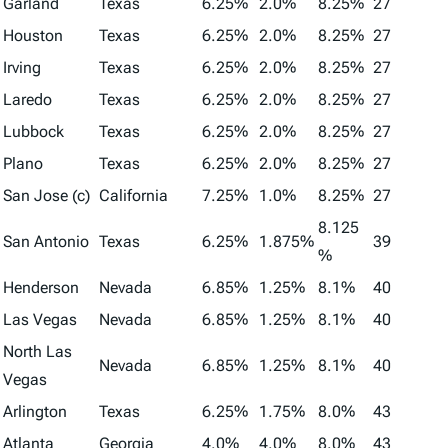
Garland
Texas
6.25%
2.0%
8.25%
27
Houston
Texas
6.25%
2.0%
8.25%
27
Irving
Texas
6.25%
2.0%
8.25%
27
Laredo
Texas
6.25%
2.0%
8.25%
27
Lubbock
Texas
6.25%
2.0%
8.25%
27
Plano
Texas
6.25%
2.0%
8.25%
27
San Jose (c)
California
7.25%
1.0%
8.25%
27
8.125
San Antonio
Texas
6.25%
1.875%
39
%
Henderson
Nevada
6.85%
1.25%
8.1%
40
Las Vegas
Nevada
6.85%
1.25%
8.1%
40
North Las
Nevada
6.85%
1.25%
8.1%
40
Vegas
Arlington
Texas
6.25%
1.75%
8.0%
43
Atlanta
Georgia
4.0%
4.0%
8.0%
43