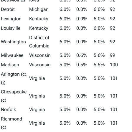
Detroit
Michigan
6.0%
0.0%
6.0%
92
Lexington
Kentucky
6.0%
0.0%
6.0%
92
Louisville
Kentucky
6.0%
0.0%
6.0%
92
District of
Washington
6.0%
0.0%
6.0%
92
Columbia
Milwaukee
Wisconsin
5.0%
0.6%
5.6%
99
Madison
Wisconsin
5.0%
0.5%
5.5%
100
Arlington (c),
Virginia
5.0%
0.0%
5.0%
101
(j)
Chesapeake
Virginia
5.0%
0.0%
5.0%
101
(c)
Norfolk
Virginia
5.0%
0.0%
5.0%
101
Richmond
Virginia
5.0%
0.0%
5.0%
101
(c)