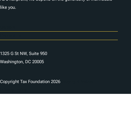
like you.
Careers
Contact Us
1325 G St NW, Suite 950
Washington, DC 20005
Copyright Tax Foundation 2026
Copyright Notice
Privacy Policy