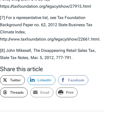
https://taxfoundation.org/legacy/show/27915.html
[7] For a representative list, see Tax Foundation
Background Paper no. 62,
2012 State Business Tax
Climate Index
,
http://www.taxfoundation.org/legacy/show/22661.html.
[8] John Mikesell,
The Disappearing Retail Sales Tax
,
State Tax Notes, Mar. 5, 2012, 777-791.
Share this article
Twitter
LinkedIn
Facebook
Threads
Email
Print