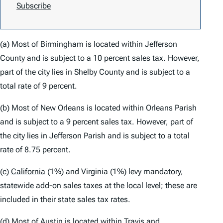
Subscribe
(a) Most of Birmingham is located within Jefferson
County and is subject to a 10 percent sales tax. However,
part of the city lies in Shelby County and is subject to a
total rate of 9 percent.
(b) Most of New Orleans is located within Orleans Parish
and is subject to a 9 percent sales tax. However, part of
the city lies in Jefferson Parish and is subject to a total
rate of 8.75 percent.
(c)
California
(1%) and Virginia (1%) levy mandatory,
statewide add-on sales taxes at the local level; these are
included in their state sales tax rates.
(d) Most of Austin is located within Travis and