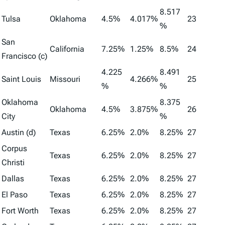
8.517
Tulsa
Oklahoma
4.5%
4.017%
23
%
San
California
7.25%
1.25%
8.5%
24
Francisco (c)
4.225
8.491
Saint Louis
Missouri
4.266%
25
%
%
Oklahoma
8.375
Oklahoma
4.5%
3.875%
26
City
%
Austin (d)
Texas
6.25%
2.0%
8.25%
27
Corpus
Texas
6.25%
2.0%
8.25%
27
Christi
Dallas
Texas
6.25%
2.0%
8.25%
27
El Paso
Texas
6.25%
2.0%
8.25%
27
Fort Worth
Texas
6.25%
2.0%
8.25%
27