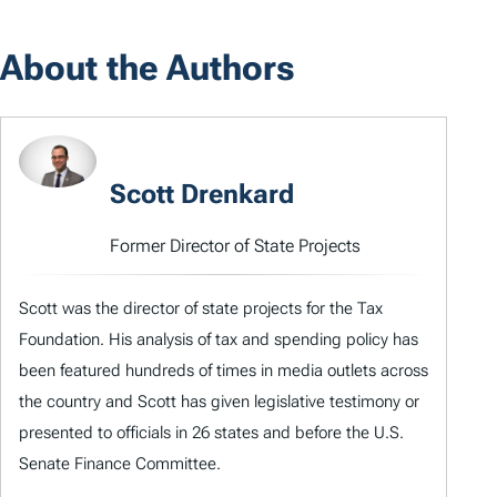
About the Authors
Scott Drenkard
Former Director of State Projects
Scott was the director of state projects for the Tax
Foundation. His analysis of tax and spending policy has
been featured hundreds of times in media outlets across
the country and Scott has given legislative testimony or
presented to officials in 26 states and before the U.S.
Senate Finance Committee.