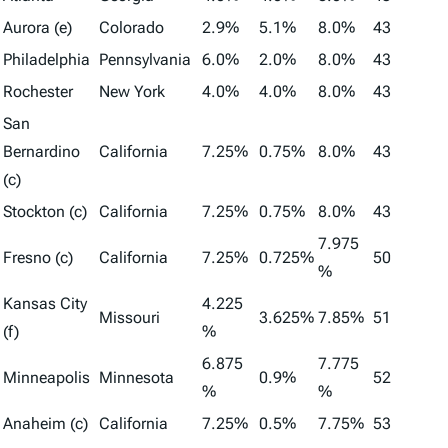
Aurora (e)
Colorado
2.9%
5.1%
8.0%
43
Philadelphia
Pennsylvania
6.0%
2.0%
8.0%
43
Rochester
New York
4.0%
4.0%
8.0%
43
San
Bernardino
California
7.25%
0.75%
8.0%
43
(c)
Stockton (c)
California
7.25%
0.75%
8.0%
43
7.975
Fresno (c)
California
7.25%
0.725%
50
%
Kansas City
4.225
Missouri
3.625%
7.85%
51
(f)
%
6.875
7.775
Minneapolis
Minnesota
0.9%
52
%
%
Anaheim (c)
California
7.25%
0.5%
7.75%
53