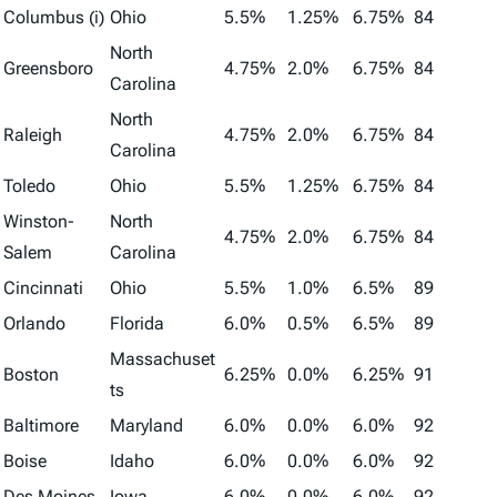
Columbus (i)
Ohio
5.5%
1.25%
6.75%
84
North
Greensboro
4.75%
2.0%
6.75%
84
Carolina
North
Raleigh
4.75%
2.0%
6.75%
84
Carolina
Toledo
Ohio
5.5%
1.25%
6.75%
84
Winston-
North
4.75%
2.0%
6.75%
84
Salem
Carolina
Cincinnati
Ohio
5.5%
1.0%
6.5%
89
Orlando
Florida
6.0%
0.5%
6.5%
89
Massachuset
Boston
6.25%
0.0%
6.25%
91
ts
Baltimore
Maryland
6.0%
0.0%
6.0%
92
Boise
Idaho
6.0%
0.0%
6.0%
92
Des Moines
Iowa
6.0%
0.0%
6.0%
92