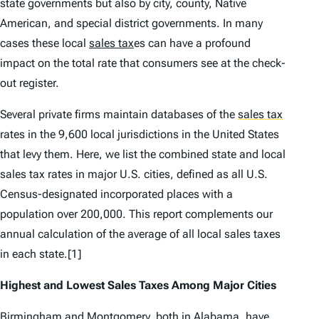
state governments but also by city, county, Native
American, and special district governments. In many
cases these local
sales tax
es can have a profound
impact on the total rate that consumers see at the check-
out register.
Several private firms maintain databases of the
sales tax
rates in the 9,600 local jurisdictions in the United States
that levy them. Here, we list the combined state and local
sales tax rates in major U.S. cities, defined as all U.S.
Census-designated incorporated places with a
population over 200,000. This report complements our
annual calculation of the average of all local sales taxes
in each state.[1]
Highest and Lowest Sales Taxes Among Major Cities
Birmingham and Montgomery, both in
Alabama
,
have