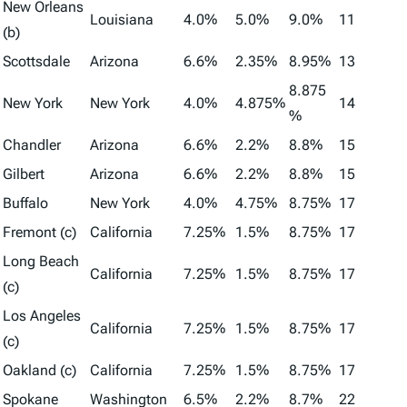
New Orleans
Louisiana
4.0%
5.0%
9.0%
11
(b)
Scottsdale
Arizona
6.6%
2.35%
8.95%
13
8.875
New York
New York
4.0%
4.875%
14
%
Chandler
Arizona
6.6%
2.2%
8.8%
15
Gilbert
Arizona
6.6%
2.2%
8.8%
15
Buffalo
New York
4.0%
4.75%
8.75%
17
Fremont (c)
California
7.25%
1.5%
8.75%
17
Long Beach
California
7.25%
1.5%
8.75%
17
(c)
Los Angeles
California
7.25%
1.5%
8.75%
17
(c)
Oakland (c)
California
7.25%
1.5%
8.75%
17
Spokane
Washington
6.5%
2.2%
8.7%
22