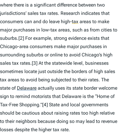
where there is a significant difference between two
jurisdictions’ sales tax rates. Research indicates that
consumers can and do leave high-
tax
areas to make
major purchases in low-tax areas, such as from cities to
suburbs.[2] For example, strong evidence exists that
Chicago-area consumers make major purchases in
surrounding suburbs or online to avoid Chicago’s high
sales tax rates.[3] At the statewide level, businesses
sometimes locate just outside the borders of high sales
tax areas to avoid being subjected to their rates. The
state of
Delaware
actually uses its state border welcome
sign to remind motorists that Delaware is the “Home of
Tax-Free Shopping.”[4] State and local governments
should be cautious about raising rates too high relative
to their neighbors because doing so may lead to revenue
losses despite the higher tax rate.