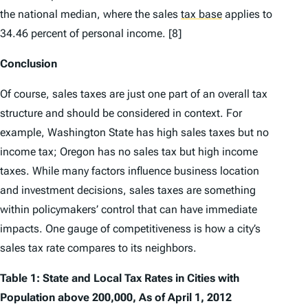
the national median, where the sales
tax base
applies to
34.46 percent of personal income. [8]
Conclusion
Of course, sales taxes are just one part of an overall tax
structure and should be considered in context. For
example, Washington State has high sales taxes but no
income tax; Oregon has no sales tax but high income
taxes. While many factors influence business location
and investment decisions, sales taxes are something
within policymakers’ control that can have immediate
impacts. One gauge of competitiveness is how a city’s
sales tax rate compares to its neighbors.
Table 1: State and Local Tax Rates in Cities with
Population above 200,000, As of April 1, 2012