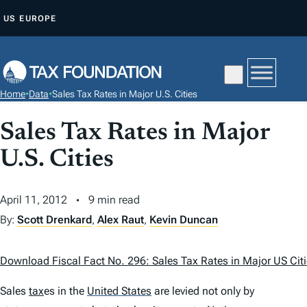
S
US
EUROPE
K
I
P
T
Home
•
Data
•
Sales Tax Rates in Major U.S. Cities
O
C
Sales Tax Rates in Major
O
U.S. Cities
N
T
April 11, 2012
9 min read
E
N
By:
Scott Drenkard
,
Alex Raut
,
Kevin Duncan
T
Download Fiscal Fact No. 296: Sales Tax Rates in Major US Cit
Sales
tax
es in the
United States
are levied not only by