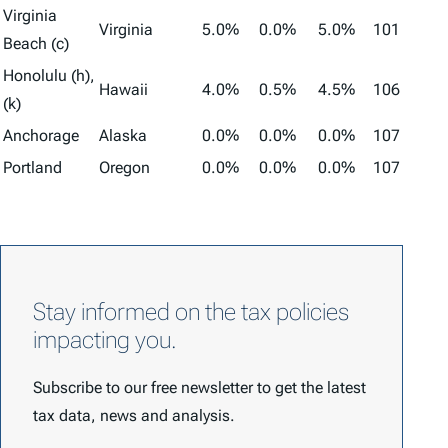
Virginia
Virginia
5.0%
0.0%
5.0%
101
Beach (c)
Honolulu (h),
Hawaii
4.0%
0.5%
4.5%
106
(k)
Anchorage
Alaska
0.0%
0.0%
0.0%
107
Portland
Oregon
0.0%
0.0%
0.0%
107
Stay informed on the tax policies
impacting you.
Subscribe to our free newsletter to get the latest
tax data, news and analysis.