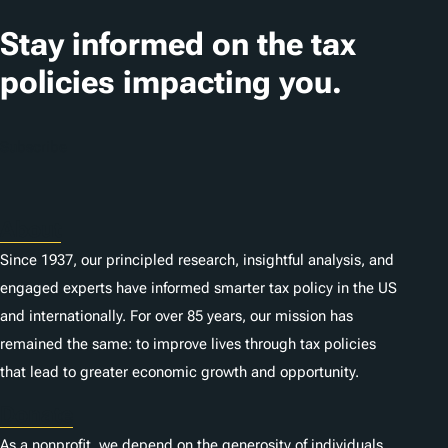
Stay informed on the tax
policies impacting you.
Subscribe
About
Since 1937, our principled research, insightful analysis, and
engaged experts have informed smarter tax policy in the US
and internationally. For over 85 years, our mission has
remained the same: to improve lives through tax policies
that lead to greater economic growth and opportunity.
Donate
As a nonprofit, we depend on the generosity of individuals