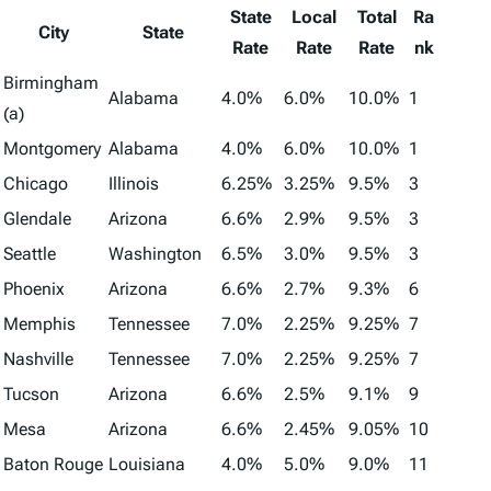
State
Local
Total
Ra
City
State
Rate
Rate
Rate
nk
Birmingham
Alabama
4.0%
6.0%
10.0%
1
(a)
Montgomery
Alabama
4.0%
6.0%
10.0%
1
Chicago
Illinois
6.25%
3.25%
9.5%
3
Glendale
Arizona
6.6%
2.9%
9.5%
3
Seattle
Washington
6.5%
3.0%
9.5%
3
Phoenix
Arizona
6.6%
2.7%
9.3%
6
Memphis
Tennessee
7.0%
2.25%
9.25%
7
Nashville
Tennessee
7.0%
2.25%
9.25%
7
Tucson
Arizona
6.6%
2.5%
9.1%
9
Mesa
Arizona
6.6%
2.45%
9.05%
10
Baton Rouge
Louisiana
4.0%
5.0%
9.0%
11