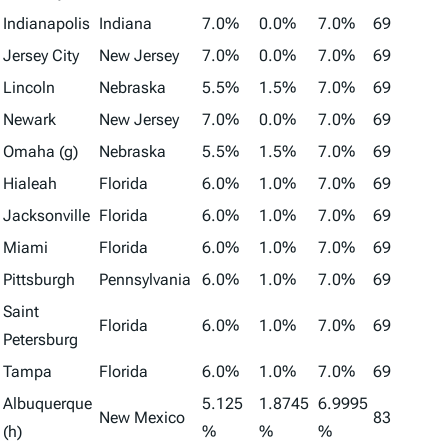
Indianapolis
Indiana
7.0%
0.0%
7.0%
69
Jersey City
New Jersey
7.0%
0.0%
7.0%
69
Lincoln
Nebraska
5.5%
1.5%
7.0%
69
Newark
New Jersey
7.0%
0.0%
7.0%
69
Omaha (g)
Nebraska
5.5%
1.5%
7.0%
69
Hialeah
Florida
6.0%
1.0%
7.0%
69
Jacksonville
Florida
6.0%
1.0%
7.0%
69
Miami
Florida
6.0%
1.0%
7.0%
69
Pittsburgh
Pennsylvania
6.0%
1.0%
7.0%
69
Saint
Florida
6.0%
1.0%
7.0%
69
Petersburg
Tampa
Florida
6.0%
1.0%
7.0%
69
Albuquerque
5.125
1.8745
6.9995
New Mexico
83
(h)
%
%
%