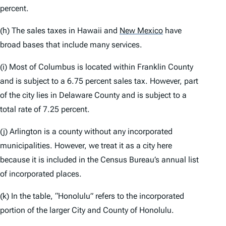
percent.
(h) The sales taxes in Hawaii and
New Mexico
have
broad bases that include many services.
(i) Most of Columbus is located within Franklin County
and is subject to a 6.75 percent sales tax. However, part
of the city lies in Delaware County and is subject to a
total rate of 7.25 percent.
(j) Arlington is a county without any incorporated
municipalities. However, we treat it as a city here
because it is included in the Census Bureau’s annual list
of incorporated places.
(k) In the table, “Honolulu” refers to the incorporated
portion of the larger City and County of Honolulu.