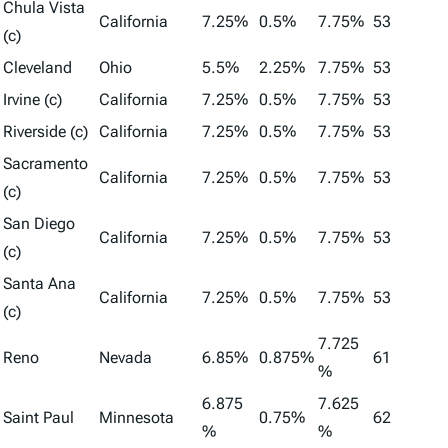
Chula Vista
California
7.25%
0.5%
7.75%
53
(c)
Cleveland
Ohio
5.5%
2.25%
7.75%
53
Irvine (c)
California
7.25%
0.5%
7.75%
53
Riverside (c)
California
7.25%
0.5%
7.75%
53
Sacramento
California
7.25%
0.5%
7.75%
53
(c)
San Diego
California
7.25%
0.5%
7.75%
53
(c)
Santa Ana
California
7.25%
0.5%
7.75%
53
(c)
7.725
Reno
Nevada
6.85%
0.875%
61
%
6.875
7.625
Saint Paul
Minnesota
0.75%
62
%
%