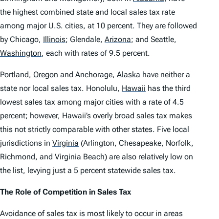
the highest combined state and local sales tax rate
among major U.S. cities, at 10 percent. They are followed
by Chicago,
Illinois
;
Glendale,
Arizona
;
and Seattle,
Washington
,
each with rates of 9.5 percent.
Portland,
Oregon
and Anchorage,
Alaska
have neither a
state nor local sales tax. Honolulu,
Hawaii
has the third
lowest sales tax among major cities with a rate of 4.5
percent; however, Hawaii’s overly broad sales tax makes
this not strictly comparable with other states. Five local
jurisdictions in
Virginia
(Arlington, Chesapeake, Norfolk,
Richmond, and Virginia Beach) are also relatively low on
the list, levying just a 5 percent statewide sales tax.
The Role of Competition in Sales Tax
Avoidance of sales tax is most likely to occur in areas