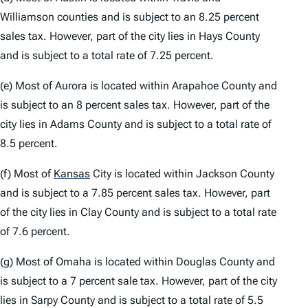
Williamson counties and is subject to an 8.25 percent
sales tax. However, part of the city lies in Hays County
and is subject to a total rate of 7.25 percent.
(e) Most of Aurora is located within Arapahoe County and
is subject to an 8 percent sales tax. However, part of the
city lies in Adams County and is subject to a total rate of
8.5 percent.
(f) Most of
Kansas
City is located within Jackson County
and is subject to a 7.85 percent sales tax. However, part
of the city lies in Clay County and is subject to a total rate
of 7.6 percent.
(g) Most of Omaha is located within Douglas County and
is subject to a 7 percent sale tax. However, part of the city
lies in Sarpy County and is subject to a total rate of 5.5