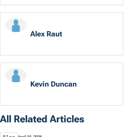
Alex Raut
Kevin Duncan
All Related Articles
Blog
April 10, 2026