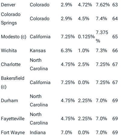
Denver
Colorado
2.9%
4.72%
7.62%
63
Colorado
Colorado
2.9%
4.5%
7.4%
64
Springs
7.375
Modesto (c)
California
7.25%
0.125%
65
%
Wichita
Kansas
6.3%
1.0%
7.3%
66
North
Charlotte
4.75%
2.5%
7.25%
67
Carolina
Bakersfield
California
7.25%
0.0%
7.25%
67
(c)
North
Durham
4.75%
2.25%
7.0%
69
Carolina
North
Fayetteville
4.75%
2.25%
7.0%
69
Carolina
Fort Wayne
Indiana
7.0%
0.0%
7.0%
69