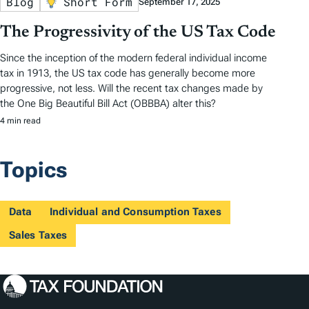
Blog
Short Form
September 17, 2025
The Progressivity of the US Tax Code
Since the inception of the modern federal individual income
tax in 1913, the US tax code has generally become more
progressive, not less. Will the recent tax changes made by
the One Big Beautiful Bill Act (OBBBA) alter this?
4 min read
Topics
Data
Individual and Consumption Taxes
Sales Taxes