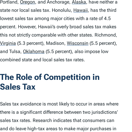
Portland,
Oregon
,
and Anchorage,
Alaska
,
have neither a
state nor local sales tax. Honolulu,
Hawaii
,
has the third
lowest sales tax among major cities with a rate of 4.5
percent. However, Hawaii’s overly broad sales tax makes
this not strictly comparable with other states. Richmond,
Virginia
(5.3 percent), Madison,
Wisconsin
(5.5 percent),
and Tulsa,
Oklahoma
(5.5 percent), also impose low
combined state and local sales tax rates.
The Role of Competition in
Sales Tax
Sales tax avoidance is most likely to occur in areas where
there is a significant difference between two jurisdictions’
sales tax rates. Research indicates that consumers can
and do leave high-tax areas to make major purchases in