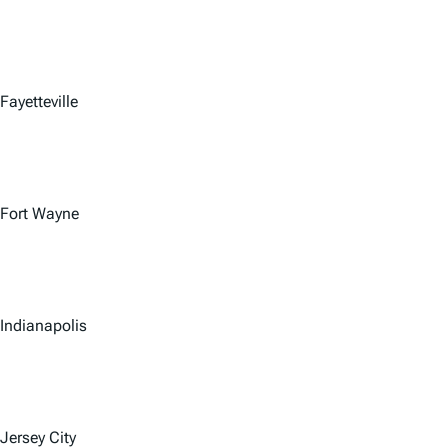
Fayetteville
Fort Wayne
Indianapolis
Jersey City