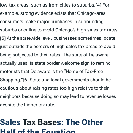
low-tax areas, such as from cities to suburbs.
[4]
For
example, strong evidence exists that Chicago-area
consumers make major purchases in surrounding
suburbs or online to avoid Chicago’s high sales tax rates.
[5]
At the statewide level, businesses sometimes locate
just outside the borders of high sales tax areas to avoid
being subjected to their rates. The state of
Delaware
actually uses its state border welcome sign to remind
motorists that Delaware is the “Home of Tax-Free
Shopping.”
[6]
State and local governments should be
cautious about raising rates too high relative to their
neighbors because doing so may lead to revenue losses
despite the higher tax rate.
Sales
Tax Base
s: The Other
Half of the Equation