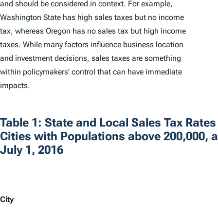
and should be considered in context. For example,
Washington State has high sales taxes but no income
tax, whereas Oregon has no sales tax but high income
taxes. While many factors influence business location
and investment decisions, sales taxes are something
within policymakers’ control that can have immediate
impacts.
Table 1: State and Local Sales Tax Rates
Cities with Populations above 200,000, a
July 1, 2016
City