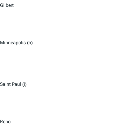
Gilbert
Minneapolis (h)
Saint Paul (i)
Reno