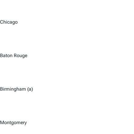
Chicago
Baton Rouge
Birmingham (a)
Montgomery