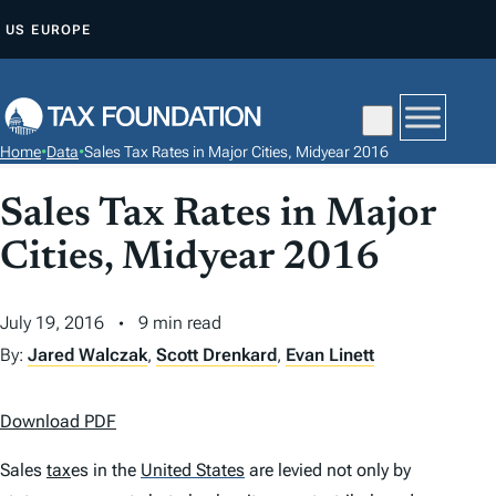
S
US
EUROPE
K
I
P
T
Home
•
Data
•
Sales Tax Rates in Major Cities, Midyear 2016
O
C
Sales Tax Rates in Major
O
Cities, Midyear 2016
N
T
July 19, 2016
9 min read
E
N
By:
Jared Walczak
,
Scott Drenkard
,
Evan Linett
T
Download PDF
Sales
tax
es in the
United States
are levied not only by