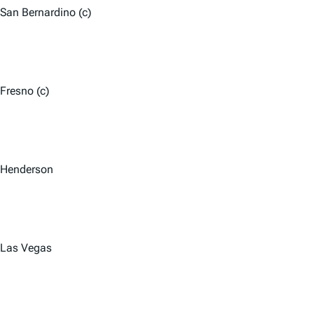
San Bernardino (c)
Fresno (c)
Henderson
Las Vegas