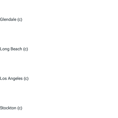
Glendale (c)
Long Beach (c)
Los Angeles (c)
Stockton (c)