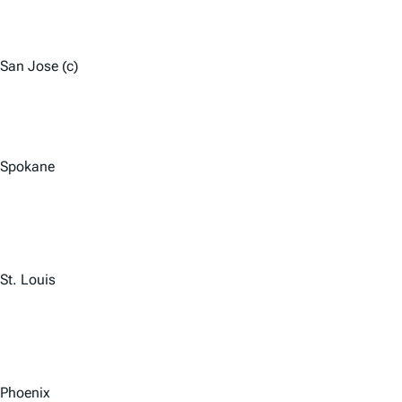
San Jose (c)
Spokane
St. Louis
Phoenix