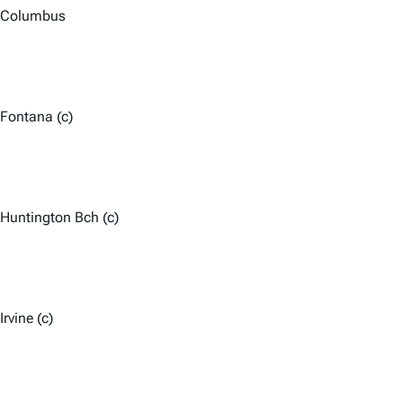
Columbus
Fontana (c)
Huntington Bch (c)
Irvine (c)