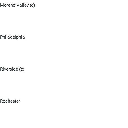
Moreno Valley (c)
Philadelphia
Riverside (c)
Rochester