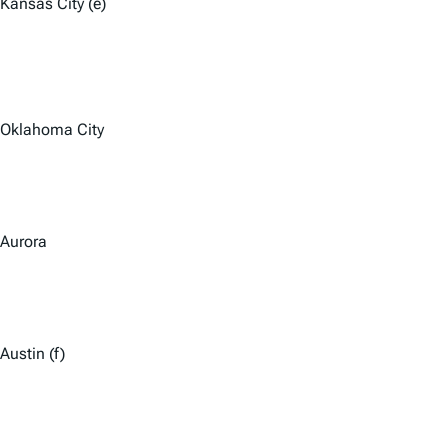
Kansas City (e)
Oklahoma City
Aurora
Austin (f)