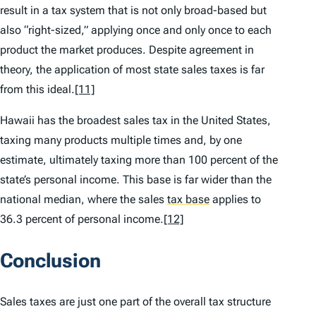
result in a tax system that is not only broad-based but
also “right-sized,” applying once and only once to each
product the market produces. Despite agreement in
theory, the application of most state sales taxes is far
from this ideal.
[11]
Hawaii has the broadest sales tax in the United States,
taxing many products multiple times and, by one
estimate, ultimately taxing more than 100 percent of the
state’s personal income. This base is far wider than the
national median, where the sales
tax base
applies to
36.3 percent of personal income.
[12]
Conclusion
Sales taxes are just one part of the overall tax structure