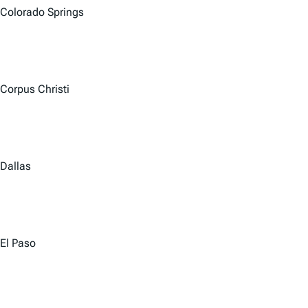
Colorado Springs
Corpus Christi
Dallas
El Paso