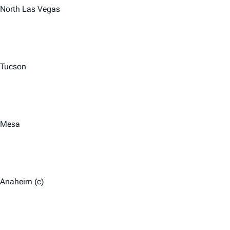
North Las Vegas
Tucson
Mesa
Anaheim (c)