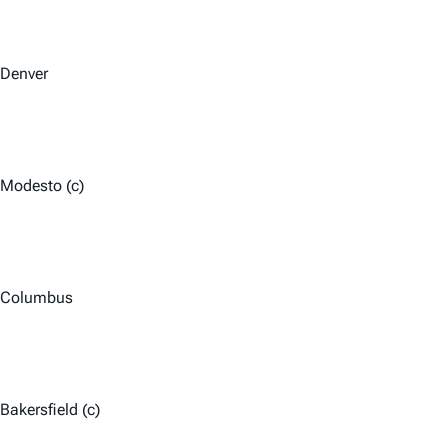
Denver
Modesto (c)
Columbus
Bakersfield (c)