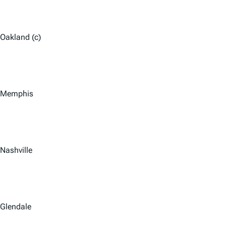
Oakland (c)
Memphis
Nashville
Glendale