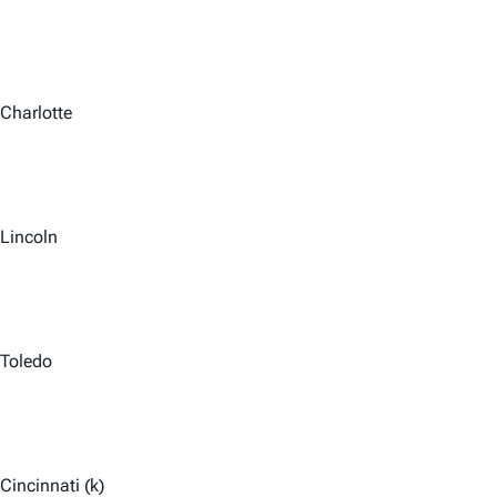
Charlotte
Lincoln
Toledo
Cincinnati (k)