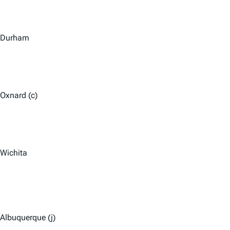
Durham
Oxnard (c)
Wichita
Albuquerque (j)