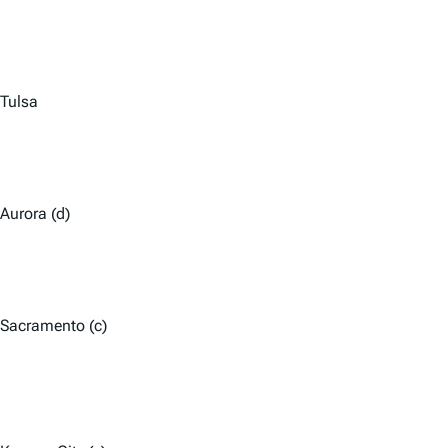
Tulsa
Aurora (d)
Sacramento (c)