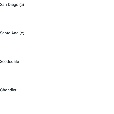
San Diego (c)
Santa Ana (c)
Scottsdale
Chandler