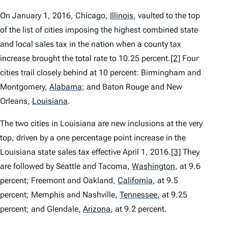
On January 1, 2016, Chicago,
Illinois
,
vaulted to the top
of the list of cities imposing the highest combined state
and local sales tax in the nation when a county
tax
increase brought the total rate to 10.25 percent.
[2]
Four
cities trail closely behind at 10 percent: Birmingham and
Montgomery,
Alabama
;
and Baton Rouge and New
Orleans,
Louisiana
.
The two cities in Louisiana are new inclusions at the very
top, driven by a one percentage point increase in the
Louisiana state sales tax effective April 1, 2016.
[3]
They
are followed by Seattle and Tacoma,
Washington
,
at 9.6
percent; Freemont and Oakland,
California
,
at 9.5
percent; Memphis and Nashville,
Tennessee
,
at 9.25
percent; and Glendale,
Arizona
,
at 9.2 percent.