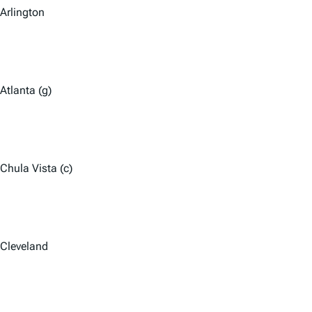
Arlington
Atlanta (g)
Chula Vista (c)
Cleveland