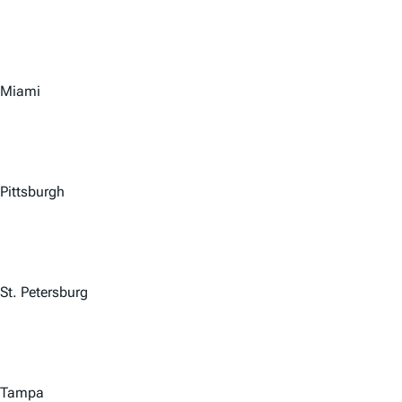
Miami
Pittsburgh
St. Petersburg
Tampa