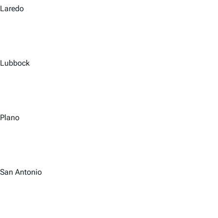
Laredo
Lubbock
Plano
San Antonio