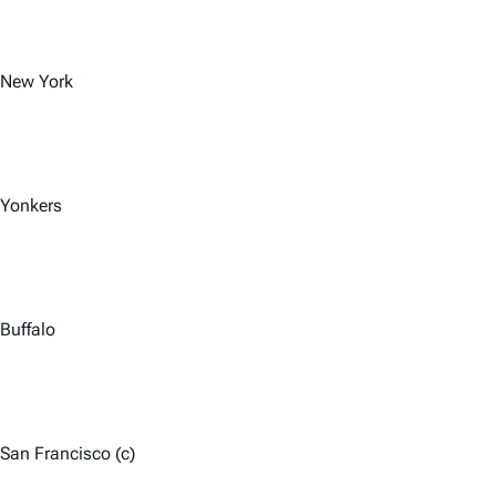
New York
Yonkers
Buffalo
San Francisco (c)