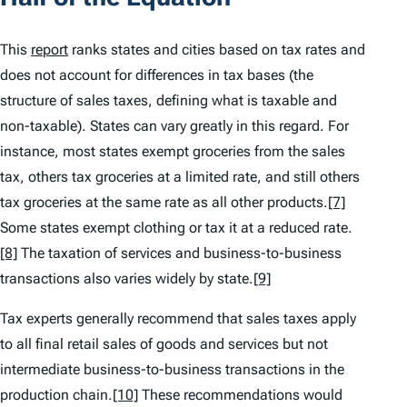
This
report
ranks states and cities based on tax rates and
does not account for differences in tax bases (the
structure of sales taxes, defining what is taxable and
non-taxable). States can vary greatly in this regard. For
instance, most states exempt groceries from the sales
tax, others tax groceries at a limited rate, and still others
tax groceries at the same rate as all other products.
[7]
Some states exempt clothing or tax it at a reduced rate.
[8]
The taxation of services and business-to-business
transactions also varies widely by state.
[9]
Tax experts generally recommend that sales taxes apply
to all final retail sales of goods and services but not
intermediate business-to-business transactions in the
production chain.
[10]
These recommendations would