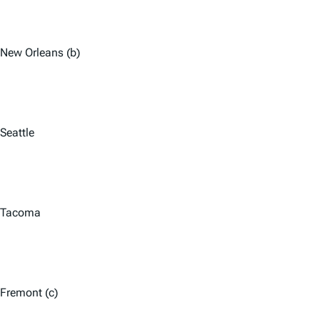
New Orleans (b)
Seattle
Tacoma
Fremont (c)