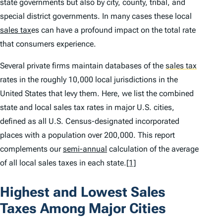
state governments but also by city, county, tribal, and
special district governments. In many cases these local
sales tax
es can have a profound impact on the total rate
that consumers experience.
Several private firms maintain databases of the
sales tax
rates in the roughly 10,000 local jurisdictions in the
United States that levy them. Here, we list the combined
state and local sales tax rates in major U.S. cities,
defined as all U.S. Census-designated incorporated
places with a population over 200,000. This report
complements our
semi-annual
calculation of the average
of all local sales taxes in each state.
[1]
Highest and Lowest Sales
Taxes Among Major Cities