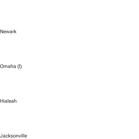
Newark
Omaha (l)
Hialeah
Jacksonville