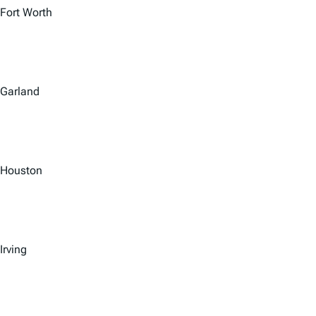
Fort Worth
Garland
Houston
Irving