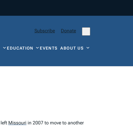
Subscribe
Donate
Y
EDUCATION
EVENTS
ABOUT US
left
Missouri
in 2007 to move to another