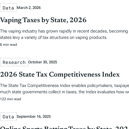
Data
March 2, 2026
Vaping Taxes by State, 2026
The vaping industry has grown rapidly in recent decades, becoming a 
states levy a variety of tax structures on vaping products.
8 min read
Research
October 30, 2025
2026 State Tax Competitiveness Index
The State Tax Competitiveness Index enables policymakers, taxpaye
much state governments collect in taxes, the Index evaluates how we
122 min read
Data
September 16, 2025