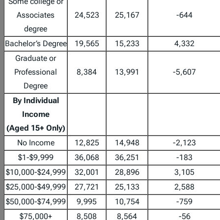
Some college or
Associates
24,523
25,167
-644
degree
Bachelor’s Degree
19,565
15,233
4,332
Graduate or
Professional
8,384
13,991
-5,607
Degree
By Individual
Income
(Aged 15+ Only)
No Income
12,825
14,948
-2,123
$1-$9,999
36,068
36,251
-183
$10,000-$24,999
32,001
28,896
3,105
$25,000-$49,999
27,721
25,133
2,588
$50,000-$74,999
9,995
10,754
-759
$75,000+
8,508
8,564
-56