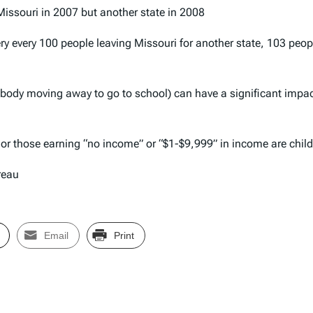
 Missouri in 2007 but another state in 2008
ry every 100 people leaving Missouri for another state, 103 peo
ebody moving away to go to school) can have a significant impac
” or those earning “no income” or “$1-$9,999” in income are chil
reau
Email
Print