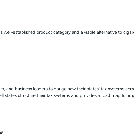
well-established product category and a viable alternative to cigare
rs, and business leaders to gauge how their states’ tax systems co
ll states structure their tax systems and provides a road map for i