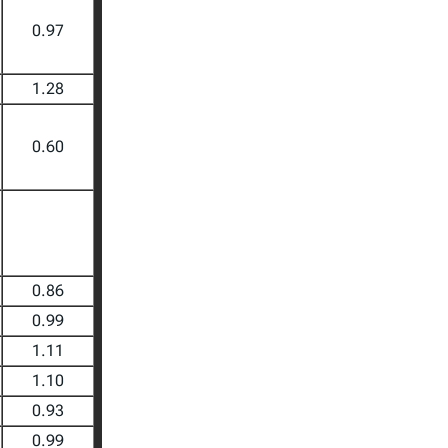
0.97
1.28
0.60
0.86
0.99
1.11
1.10
0.93
0.99