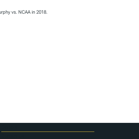
Murphy vs. NCAA in 2018.
Careers
Contact Us