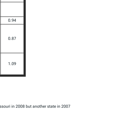
0.94
0.87
1.09
issouri in 2008 but another state in 2007