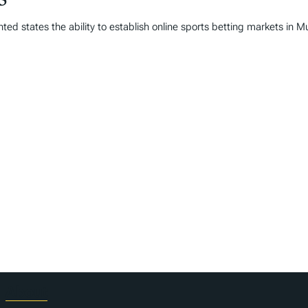
25
ed states the ability to establish online sports betting markets in 
About