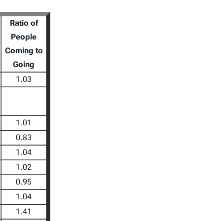
Ratio of
People
Coming to
Going
1.03
1.01
0.83
1.04
1.02
0.95
1.04
1.41