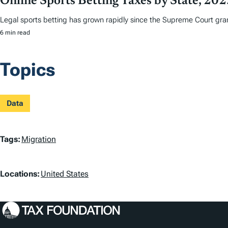
Online Sports Betting Taxes by State, 20
Legal sports betting has grown rapidly since the Supreme Court grant
6 min read
Topics
Data
T
Tags:
Migration
a
L
Locations:
United States
g
o
s
c