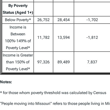
By Poverty
Status (Aged 1+)
Below Poverty*
26,752
28,454
-1,702
Income is
Between
11,782
13,594
-1,812
100%-149% of
Poverty Level*
Income is Greater
than 150% of
97,326
89,489
7,837
Poverty Level*
Notes:
* for those whom poverty threshold was calculated by Census
“People moving into Missouri” refers to those people living in M