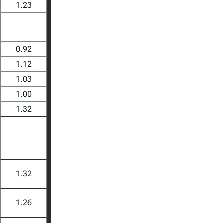
1.23
0.92
1.12
1.03
1.00
1.32
1.32
1.26