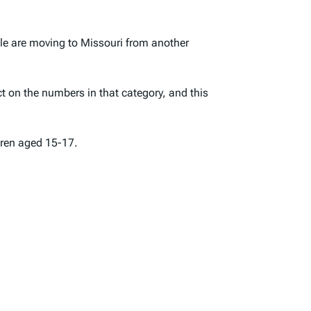
ple are moving to Missouri from another
t on the numbers in that category, and this
dren aged 15-17.