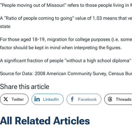
“People moving out of Missouri” refers to those people living in
A “Ratio of people coming to going” value of 1.03 means that ve
state
For those aged 18-19, migration for college purposes (i.e. som
factor should be kept in mind when interpreting the figures.
A significant fraction of people “without a high school diploma
Source for Data: 2008 American Community Survey, Census Bu
Share this article
Twitter
LinkedIn
Facebook
Threads
All Related Articles