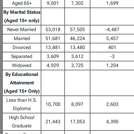
Aged 65+
9,001
7,302
1,699
By Marital Status
(Aged 15+ only)
Never Married
53,018
57,505
-4,487
Married
51,681
46,224
5,457
Divorced
13,881
13,480
401
Separated
3,609
3,612
-3
Widowed
4,929
3,725
1,204
By Educational
Attainment
(Aged 15+ Only)
Less than H.S.
10,700
8,097
2,603
Diploma
High School
21,443
17,053
4,390
Graduate