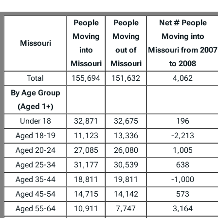
People
People
Net # People
Moving
Moving
Moving into
Missouri
into
out of
Missouri from 2007
Missouri
Missouri
to 2008
Total
155,694
151,632
4,062
By Age Group
(Aged 1+)
Under 18
32,871
32,675
196
Aged 18-19
11,123
13,336
-2,213
Aged 20-24
27,085
26,080
1,005
Aged 25-34
31,177
30,539
638
Aged 35-44
18,811
19,811
-1,000
Aged 45-54
14,715
14,142
573
Aged 55-64
10,911
7,747
3,164