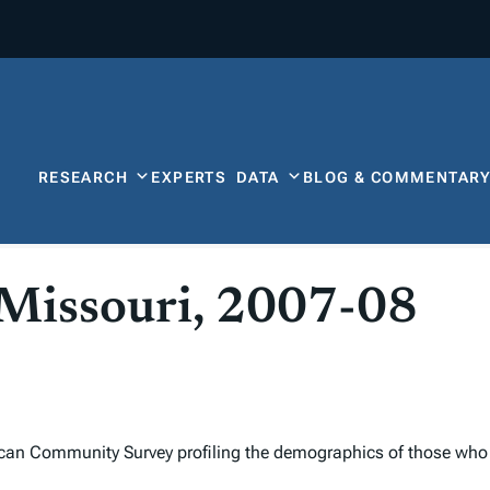
RESEARCH
EXPERTS
DATA
BLOG & COMMENTAR
 Missouri, 2007-08
can Community Survey profiling the demographics of those who 