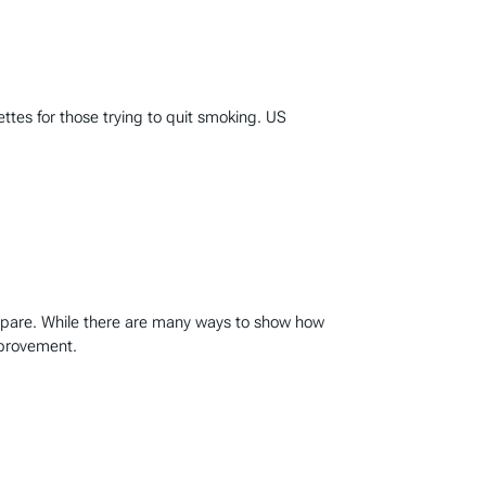
ttes for those trying to quit smoking. US
mpare. While there are many ways to show how
mprovement.