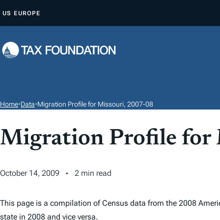
S
US
EUROPE
K
I
P
T
O
C
O
Home
•
Data
•
Migration Profile for Missouri, 2007-08
N
T
Migration Profile for
E
N
T
October 14, 2009
2 min read
This page is a compilation of Census data from the 2008 Ameri
state in 2008 and vice versa.