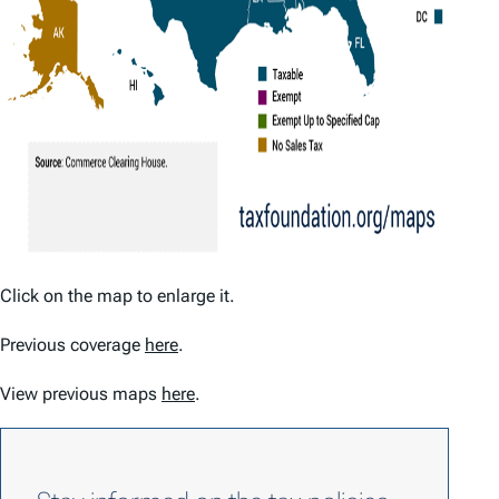
Click on the map to enlarge it.
Previous coverage
here
.
View previous maps
here
.