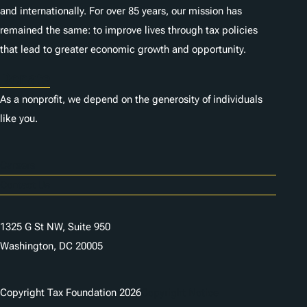
and internationally. For over 85 years, our mission has
remained the same: to improve lives through tax policies
that lead to greater economic growth and opportunity.
Donate
As a nonprofit, we depend on the generosity of individuals
like you.
Careers
Contact Us
1325 G St NW, Suite 950
Washington, DC 20005
Copyright Tax Foundation 2026
Copyright Notice