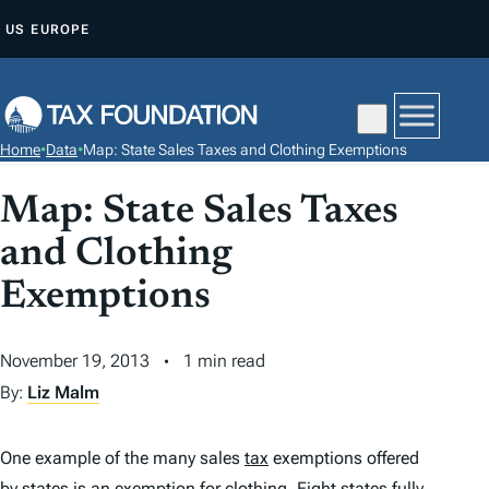
S
US
EUROPE
K
I
P
T
Home
•
Data
•
Map: State Sales Taxes and Clothing Exemptions
O
C
Map: State Sales Taxes
O
and Clothing
N
T
Exemptions
E
N
November 19, 2013
1 min read
T
By:
Liz Malm
One example of the many sales
tax
exemptions offered
by states is an exemption for clothing. Eight states fully