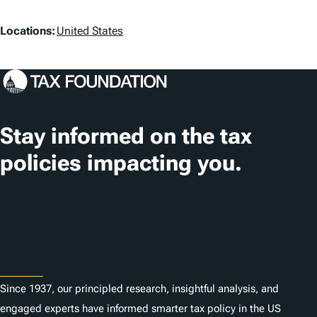
a
L
g
Locations:
United States
o
s
c
a
t
Stay informed on the tax
i
policies impacting you.
o
n
Subscribe
s
About
Since 1937, our principled research, insightful analysis, and
engaged experts have informed smarter tax policy in the US