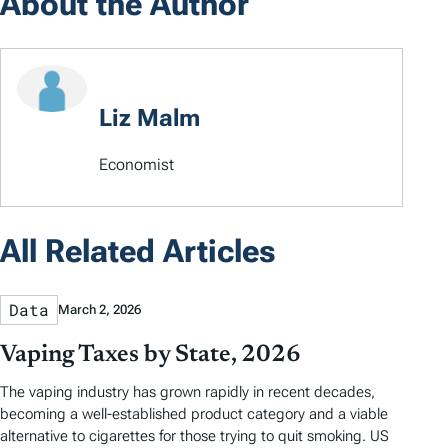
About the Author
Liz Malm
Economist
All Related Articles
Data
March 2, 2026
Vaping Taxes by State, 2026
The vaping industry has grown rapidly in recent decades,
becoming a well-established product category and a viable
alternative to cigarettes for those trying to quit smoking. US