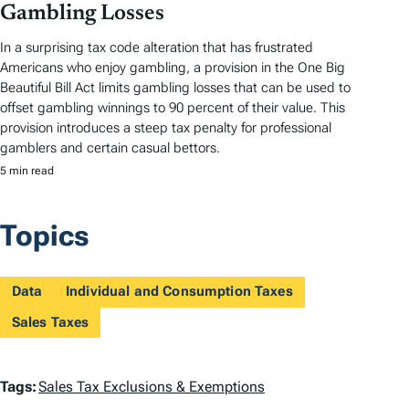
Gambling Losses
In a surprising tax code alteration that has frustrated
Americans who enjoy gambling, a provision in the One Big
Beautiful Bill Act limits gambling losses that can be used to
offset gambling winnings to 90 percent of their value. This
provision introduces a steep tax penalty for professional
gamblers and certain casual bettors.
5 min read
Topics
Data
Individual and Consumption Taxes
Sales Taxes
T
Tags:
Sales Tax Exclusions & Exemptions