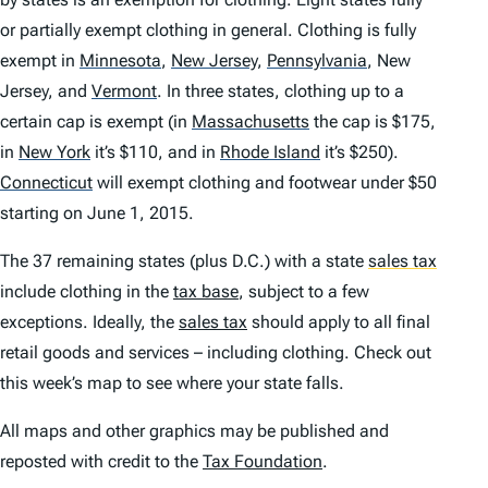
or partially exempt clothing in general. Clothing is fully
exempt in
Minnesota
,
New Jersey
,
Pennsylvania
,
New
Jersey, and
Vermont
.
In three states, clothing up to a
certain cap is exempt (in
Massachusetts
the cap is $175,
in
New York
it’s $110, and in
Rhode Island
it’s $250).
Connecticut
will exempt clothing and footwear under $50
starting on June 1, 2015.
The 37 remaining states (plus D.C.) with a state
sales tax
include clothing in the
tax base
, subject to a few
exceptions. Ideally, the
sales tax
should apply to all final
retail goods and services – including clothing. Check out
this week’s map to see where your state falls.
All maps and other graphics may be published and
reposted with credit to the
Tax Foundation
.