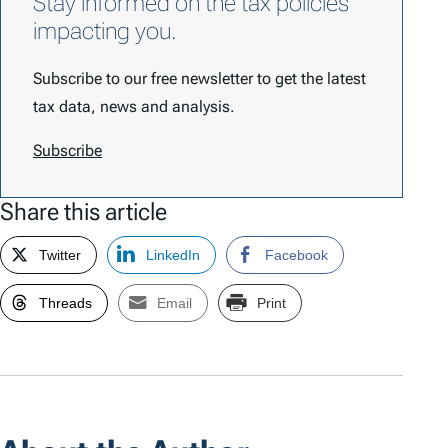
Stay informed on the tax policies
impacting you.
Subscribe to our free newsletter to get the latest
tax data, news and analysis.
Subscribe
Share this article
Twitter
LinkedIn
Facebook
Threads
Email
Print