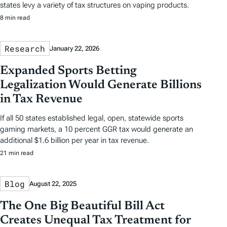
states levy a variety of tax structures on vaping products.
8 min read
Research
January 22, 2026
Expanded Sports Betting
Legalization Would Generate Billions
in Tax Revenue
If all 50 states established legal, open, statewide sports
gaming markets, a 10 percent GGR tax would generate an
additional $1.6 billion per year in tax revenue.
21 min read
Blog
August 22, 2025
The One Big Beautiful Bill Act
Creates Unequal Tax Treatment for