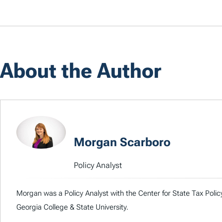
About the Author
Morgan Scarboro
Policy Analyst
Morgan was a Policy Analyst with the Center for State Tax Poli
Georgia College & State University.