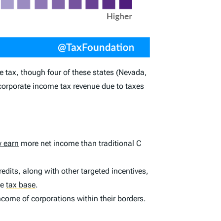
e tax, though four of these states (Nevada,
 corporate income tax revenue due to taxes
 earn
more net income than traditional C
edits, along with other targeted incentives,
he
tax base
.
income
of corporations within their borders.