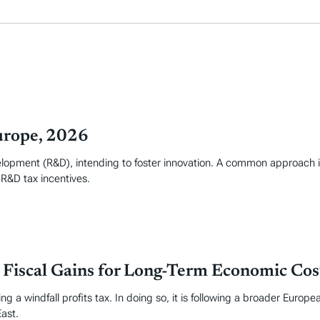
urope, 2026
elopment (R&D), intending to foster innovation. A common approach i
 R&D tax incentives.
m Fiscal Gains for Long-Term Economic Cos
g a windfall profits tax. In doing so, it is following a broader Europe
East.