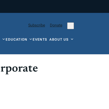
Subscribe
Donate
Y
EDUCATION
EVENTS
ABOUT US
orporate