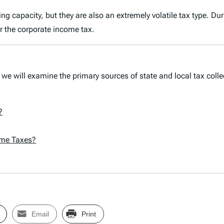
sing capacity, but they are also an extremely volatile tax type.
er the corporate income tax.
 we will examine the primary sources of state and local tax colle
?
ome Taxes?
Email
Print