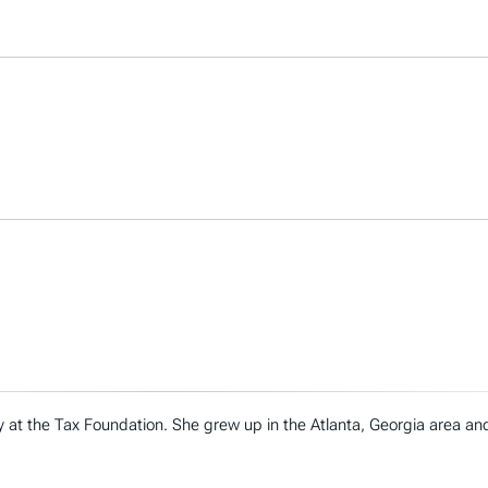
cy at the Tax Foundation. She grew up in the Atlanta, Georgia area a