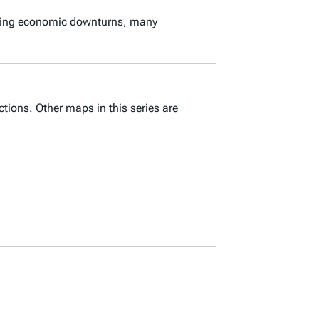
 During economic downturns, many
ctions. Other maps in this series are