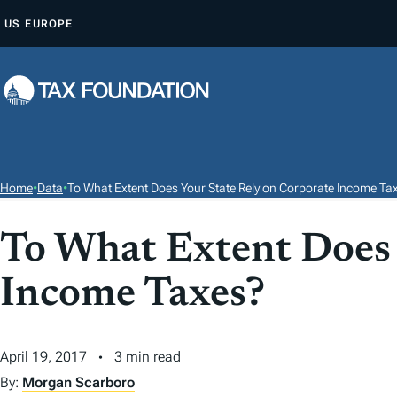
S
US
EUROPE
K
I
P
T
O
C
O
Home
•
Data
•
To What Extent Does Your State Rely on Corporate Income Ta
N
T
To What Extent Does 
E
Income Taxes?
N
T
April 19, 2017
3 min read
By:
Morgan Scarboro