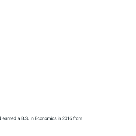
nd earned a B.S. in Economics in 2016 from