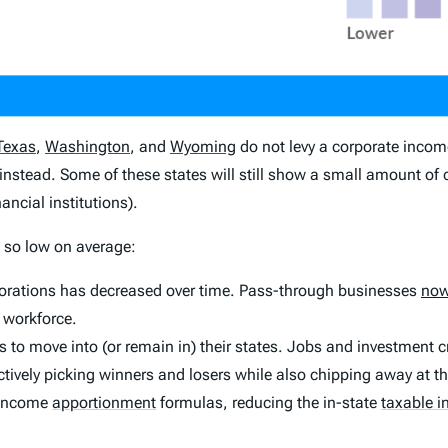
Texas
,
Washington
,
and
Wyoming
do not levy a corporate incom
instead. Some of these states will still show a small amount of
ancial institutions).
s so low on average:
porations has decreased over time. Pass-through businesses
now
 workforce.
to move into (or remain in) their states. Jobs and investment cr
ectively picking winners and losers while also chipping away at t
r income
apportionment
formulas, reducing the in-state
taxable 