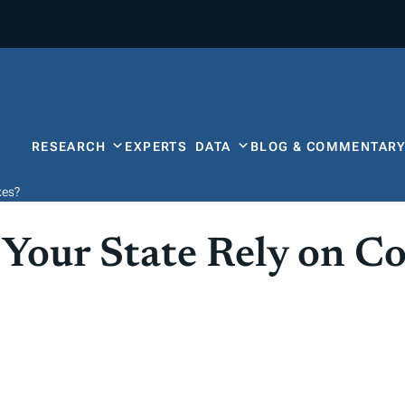
RESEARCH
EXPERTS
DATA
BLOG & COMMENTAR
xes?
Your State Rely on C