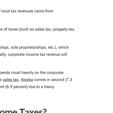
d local tax revenues came from
pes of taxes (such as
sales tax
,
property tax
,
ips, sole proprietorships, etc.), which
lly, corporate income tax revenue will
ends most heavily on the corporate
 a
sales tax
.
Alaska
comes in second (7.3
nt (6.9 percent) due to a heavy