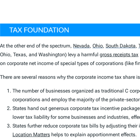
At the other end of the spectrum,
Nevada
,
Ohio
,
South Dakota
,
Ohio, Texas, and Washington) levy a harmful
gross receipts tax
on corporate net income of special types of corporations (like fin
There are several reasons why the corporate income tax share i
The number of businesses organized as traditional C cor
corporations and employ the majority of the private-sector
States hand out generous corporate tax incentive packages 
lower tax liability for some businesses and industries, eff
States further reduce corporate tax bills by adjusting thei
Location Matters
helps to explain apportionment effects.