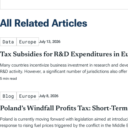
All Related Articles
Data
Europe
July 13, 2026
Tax Subsidies for R&D Expenditures in E
Many countries incentivize business investment in research and dev
R&D activity. However, a significant number of jurisdictions also offer
5 min read
Blog
Europe
July 8, 2026
Poland’s Windfall Profits Tax: Short-Ter
Poland is currently moving forward with legislation aimed at introducin
response to rising fuel prices triggered by the conflict in the Middle 