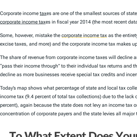
Corporate income
tax
es are one of the smallest sources of stat
corporate income tax
es in fiscal year 2014 (the most recent data
Some, however, mistake the
corporate income tax
as the entiret
excise taxes, and more) and the corporate income tax makes u
The share of revenue from corporate income taxes will decline a
“pass their income through” to their individual tax returns and t
decline as more businesses receive special tax credits and incen
Today’s map shows what percentage of state and local tax colle
income tax (9.4 percent of total tax collections) due to the lack
percent), again because the state does not levy an income tax o
concentration of corporate payers and the state levies all major