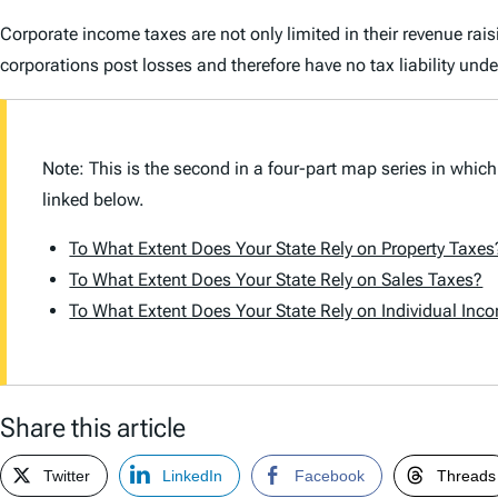
Corporate income taxes are not only limited in their revenue rai
corporations post losses and therefore have no tax liability und
Note: This is the second in a four-part map series in which
linked below.
To What Extent Does Your State Rely on Property Taxes
To What Extent Does Your State Rely on Sales Taxes?
To What Extent Does Your State Rely on Individual Inc
Share this article
Twitter
LinkedIn
Facebook
Threads