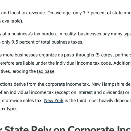
e and local
tax
revenue. On average, only 3.7 percent of state an
 available).
y of a business’s tax burden. In reality, businesses pay many ty
p only
9.5 percent
of total business taxes.
s more businesses organize as pass-throughs (S-corps, partnersh
herefore are liable under the
individual income tax
code. Additiona
tives, eroding the
tax base
.
ctions derive from the corporate income tax.
New Hampshire
dep
 of an individual income tax (except on interest and dividends) or
r statewide sales tax.
New York
is the third most heavily depende
 tax types.