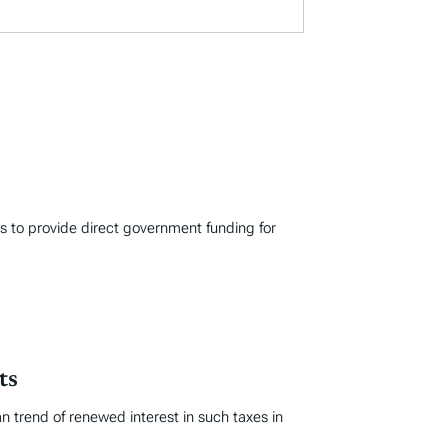
s to provide direct government funding for
ts
an trend of renewed interest in such taxes in