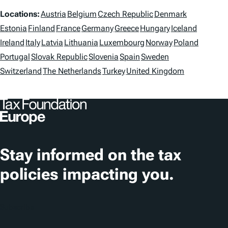
g
L
Locations:
Austria
Belgium
Czech Republic
Denmark
s
o
Estonia
Finland
France
Germany
Greece
Hungary
Iceland
Ireland
Italy
Latvia
Lithuania
Luxembourg
Norway
Poland
c
Portugal
Slovak Republic
Slovenia
Spain
Sweden
a
Switzerland
The Netherlands
Turkey
United Kingdom
t
i
o
n
Stay informed on the tax
s
policies impacting you.
Subscribe