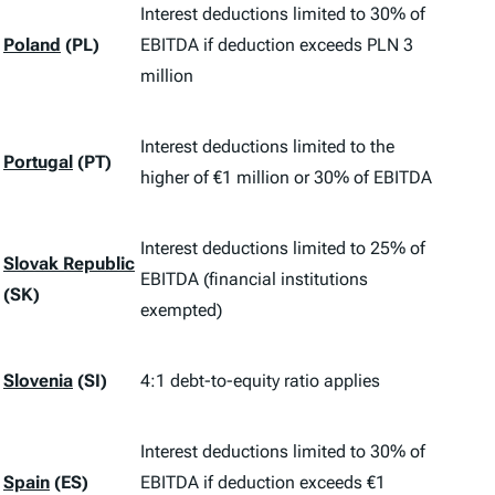
Interest deductions limited to 30% of
Poland
(PL)
EBITDA if deduction exceeds PLN 3
million
Interest deductions limited to the
Portugal
(PT)
higher of €1 million or 30% of EBITDA
Interest deductions limited to 25% of
Slovak Republic
EBITDA (financial institutions
(SK)
exempted)
Slovenia
(SI)
4:1 debt-to-equity ratio applies
Interest deductions limited to 30% of
Spain
(ES)
EBITDA if deduction exceeds €1