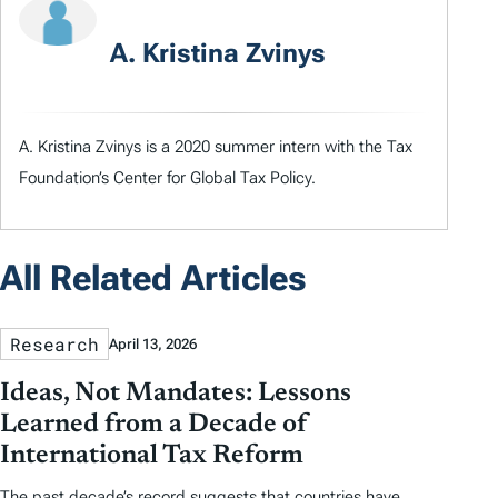
A. Kristina Zvinys
A. Kristina Zvinys is a 2020 summer intern with the Tax
Foundation’s Center for Global Tax Policy.
All Related Articles
Research
April 13, 2026
Ideas, Not Mandates: Lessons
Learned from a Decade of
International Tax Reform
The past decade’s record suggests that countries have