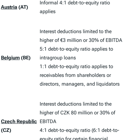
Informal 4:1 debt-to-equity ratio
Austria
(AT)
applies
Interest deductions limited to the
higher of €3 million or 30% of EBITDA
5:1 debt-to-equity ratio applies to
Belgium
(BE)
intragroup loans
1:1 debt-to-equity ratio applies to
receivables from shareholders or
directors, managers, and liquidators
Interest deductions limited to the
higher of CZK 80 million or 30% of
Czech Republic
EBITDA
(CZ)
4:1 debt-to-equity ratio (6:1 debt-to-
equity ratio for certain financial