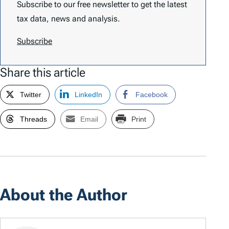
Subscribe to our free newsletter to get the latest
tax data, news and analysis.
Subscribe
Share this article
Twitter
LinkedIn
Facebook
Threads
Email
Print
About the Author