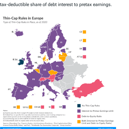
tax-deductible share of debt interest to pretax earnings.