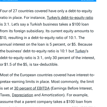
Four of 27 countries covered have only a debt-to-equity
ratio in place. For instance,
Turkey’s debt-to-equity ratio
is 3:1. Let’s say a Turkish business takes a $100 loan
from its foreign subsidiary. Its current equity amounts to
$10, resulting in a debt-to-equity ratio of 10:1. The
annual interest on the loan is 5 percent, or $5. Because
the business’ debt-to-equity ratio is 10:1 but
Turkey
’
s
debt-to-equity ratio is 3:1, only 30 percent of the interest,
or $1.5 of the $5, is tax-deductible.
Most of the European countries covered have interest-to-
pretax-earning limits in place. Most commonly, the limit
is set at
30 percent of EBITDA
(Earnings Before Interest,
Taxes,
Depreciation
and Amortization). For example,
assume that a parent company takes a $100 loan from