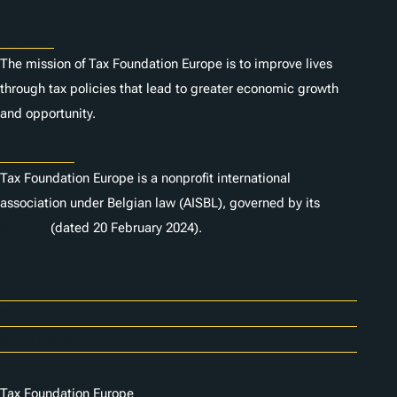
About
The mission of Tax Foundation Europe is to improve lives
through tax policies that lead to greater economic growth
and opportunity.
Statutes
Tax Foundation Europe is a nonprofit international
association under Belgian law (AISBL), governed by its
statutes
(dated 20 February 2024).
Careers
Contact Us
Donor Center
Tax Foundation Europe