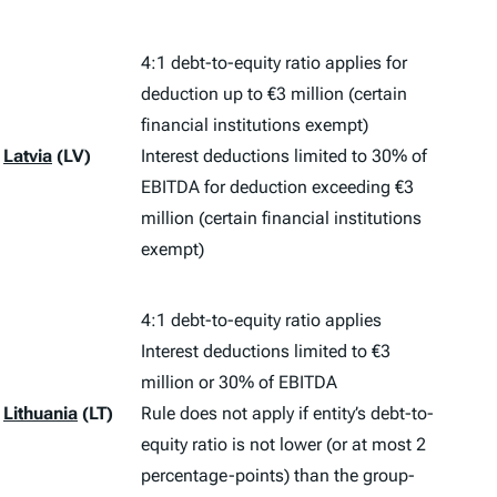
4:1 debt-to-equity ratio applies for
deduction up to €3 million (certain
financial institutions exempt)
Latvia
(LV)
Interest deductions limited to 30% of
EBITDA for deduction exceeding €3
million (certain financial institutions
exempt)
4:1 debt-to-equity ratio applies
Interest deductions limited to €3
million or 30% of EBITDA
Lithuania
(LT)
Rule does not apply if entity’s debt-to-
equity ratio is not lower (or at most 2
percentage-points) than the group-