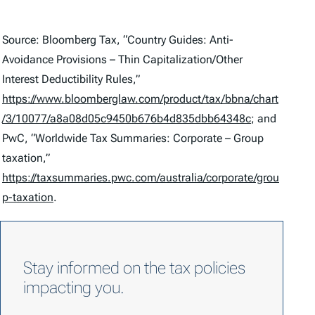
Source: Bloomberg Tax, “Country Guides: Anti-
Avoidance Provisions – Thin Capitalization/Other
Interest Deductibility Rules,”
https://www.bloomberglaw.com/product/tax/bbna/chart
/3/10077/a8a08d05c9450b676b4d835dbb64348c
; and
PwC, “Worldwide Tax Summaries: Corporate – Group
taxation,”
https://taxsummaries.pwc.com/australia/corporate/grou
p-taxation
.
Stay informed on the tax policies
impacting you.