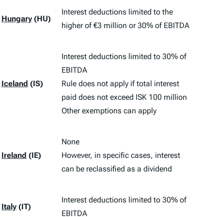
Interest deductions limited to the
Hungary
(HU)
higher of €3 million or 30% of EBITDA
Interest deductions limited to 30% of
EBITDA
Iceland
(IS)
Rule does not apply if total interest
paid does not exceed ISK 100 million
Other exemptions can apply
None
Ireland
(IE)
However, in specific cases, interest
can be reclassified as a dividend
Interest deductions limited to 30% of
Italy
(IT)
EBITDA