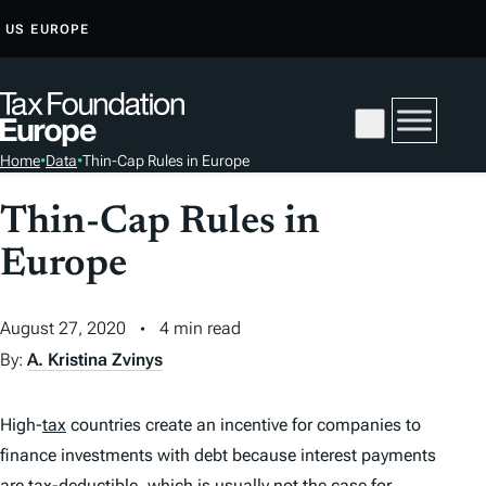
S
US
EUROPE
K
I
P
T
Home
•
Data
•
Thin-Cap Rules in Europe
O
C
Thin-Cap Rules in
O
Europe
N
T
E
August 27, 2020
4 min read
N
By:
A. Kristina Zvinys
T
High-
tax
countries create an incentive for companies to
finance investments with debt because interest payments
are
tax
-deductible, which is usually not the case for