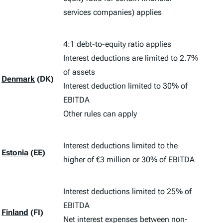
services companies) applies
4:1 debt-to-equity ratio applies
Interest deductions are limited to 2.7%
of assets
Denmark
(DK)
Interest deduction limited to 30% of
EBITDA
Other rules can apply
Interest deductions limited to the
Estonia
(EE)
higher of €3 million or 30% of EBITDA
Interest deductions limited to 25% of
EBITDA
Finland
(FI)
Net interest expenses between non-