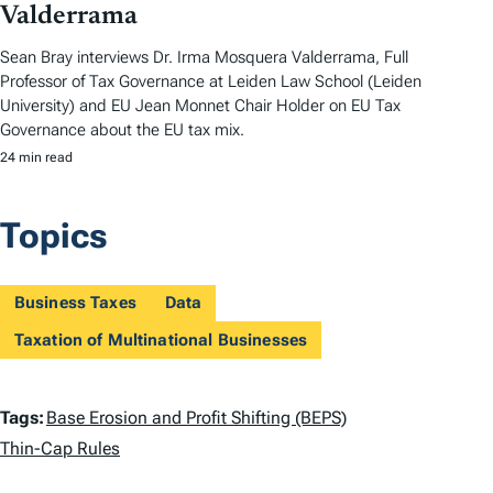
Valderrama
Sean Bray interviews Dr. Irma Mosquera Valderrama, Full
Professor of Tax Governance at Leiden Law School (Leiden
University) and EU Jean Monnet Chair Holder on EU Tax
Governance about the EU tax mix.
24 min read
Topics
Business Taxes
Data
Taxation of Multinational Businesses
T
Tags:
Base Erosion and Profit Shifting (BEPS)
a
Thin-Cap Rules