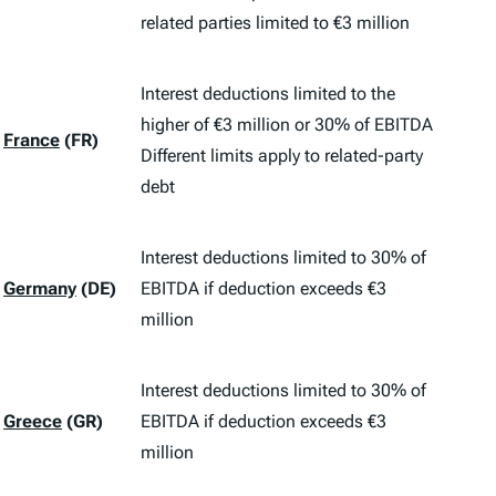
related parties limited to €3 million
Interest deductions limited to the
higher of €3 million or 30% of EBITDA
France
(FR)
Different limits apply to related-party
debt
Interest deductions limited to 30% of
Germany
(DE)
EBITDA if deduction exceeds €3
million
Interest deductions limited to 30% of
Greece
(GR)
EBITDA if deduction exceeds €3
million