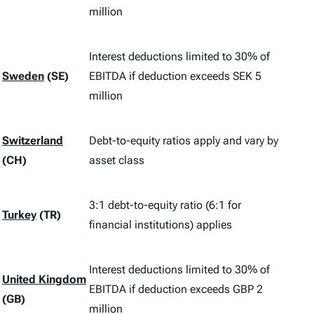
million
Interest deductions limited to 30% of
Sweden
(SE)
EBITDA if deduction exceeds SEK 5
million
Switzerland
Debt-to-equity ratios apply and vary by
(CH)
asset class
3:1 debt-to-equity ratio (6:1 for
Turkey
(TR)
financial institutions) applies
Interest deductions limited to 30% of
United Kingdom
EBITDA if deduction exceeds GBP 2
(GB)
million