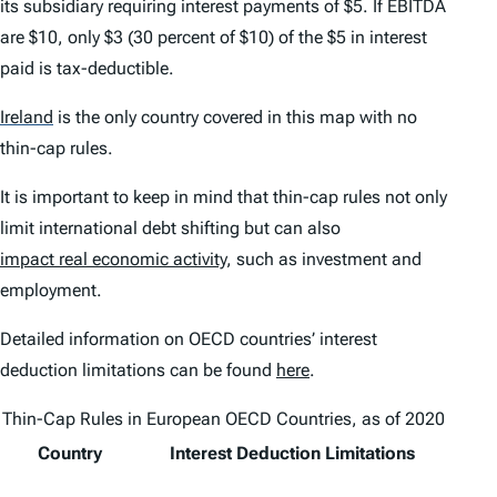
its subsidiary requiring interest payments of $5. If EBITDA
are $10, only $3 (30 percent of $10) of the $5 in interest
paid is tax-deductible.
Ireland
is the only country covered in this map with no
thin-cap rules.
It is important to keep in mind that thin-cap rules not only
limit international debt shifting but can also
impact real economic activity
, such as investment and
employment.
Detailed information on OECD countries’ interest
deduction limitations can be found
here
.
Thin-Cap Rules in European OECD Countries, as of 2020
Country
Interest Deduction Limitations