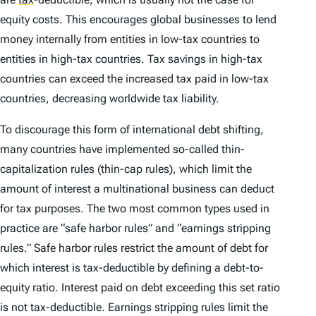
equity costs. This encourages global businesses to lend
money internally from entities in low-tax countries to
entities in high-tax countries. Tax savings in high-tax
countries can exceed the increased tax paid in low-tax
countries, decreasing worldwide tax liability.
To discourage this form of international debt shifting,
many countries have implemented so-called thin-
capitalization rules (thin-cap rules), which limit the
amount of interest a multinational business can deduct
for tax purposes. The two most common types used in
practice are “safe harbor rules” and “earnings stripping
rules.” Safe harbor rules restrict the amount of debt for
which interest is tax-deductible by defining a debt-to-
equity ratio. Interest paid on debt exceeding this set ratio
is not tax-deductible. Earnings stripping rules limit the