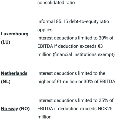
consolidated ratio
Informal 85:15 debt-to-equity ratio
applies
Luxembourg
Interest deductions limited to 30% of
(LU)
EBITDA if deduction exceeds €3
million (financial institutions exempt)
Netherlands
Interest deductions limited to the
(NL)
higher of €1 million or 30% of EBITDA
Interest deductions limited to 25% of
Norway
(NO)
EBITDA if deduction exceeds NOK25
million