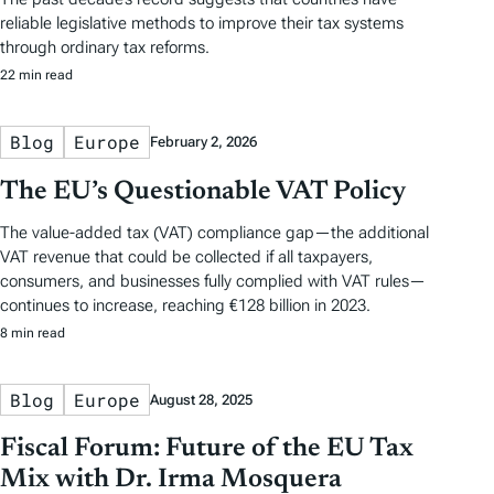
reliable legislative methods to improve their tax systems
through ordinary tax reforms.
22 min read
Blog
Europe
February 2, 2026
The EU’s Questionable VAT Policy
The value-added tax (VAT) compliance gap—the additional
VAT revenue that could be collected if all taxpayers,
consumers, and businesses fully complied with VAT rules—
continues to increase, reaching €128 billion in 2023.
8 min read
Blog
Europe
August 28, 2025
Fiscal Forum: Future of the EU Tax
Mix with Dr. Irma Mosquera