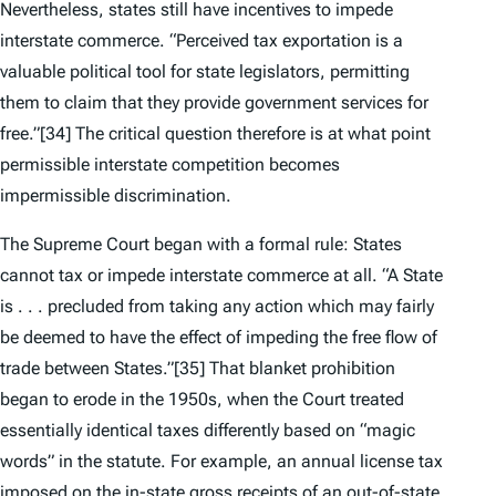
Nevertheless, states still have incentives to impede
interstate commerce. “Perceived tax exportation is a
valuable political tool for state legislators, permitting
them to claim that they provide government services for
free.”
[34] The critical question therefore is at what point
permissible interstate competition becomes
impermissible discrimination.
The Supreme Court began with a formal rule: States
cannot tax or impede interstate commerce at all. “A State
is . . . precluded from taking any action which may fairly
be deemed to have the effect of impeding the free flow of
trade between States.”
[35] That blanket prohibition
began to erode in the 1950s, when the Court treated
essentially identical taxes differently based on “magic
words” in the statute. For example, an annual license tax
imposed on the in-state gross receipts of an out-of-state