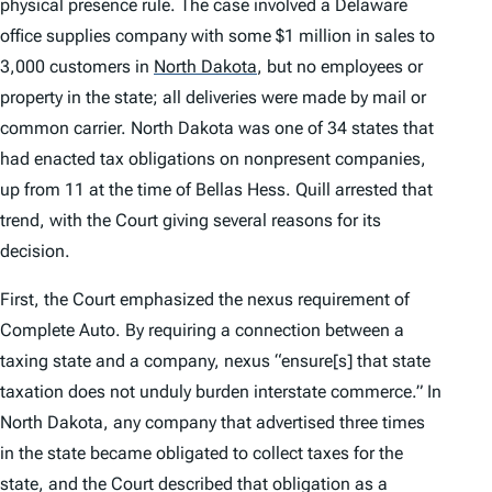
physical presence rule. The case involved a Delaware
office supplies company with some $1 million in sales to
3,000 customers in
North Dakota
,
but no employees or
property in the state; all deliveries were made by mail or
common carrier. North Dakota was one of 34 states that
had enacted tax obligations on nonpresent companies,
up from 11 at the time of
Bellas Hess
.
Quill
arrested that
trend, with the Court giving several reasons for its
decision.
First, the Court emphasized the nexus requirement of
Complete Auto
. By requiring a connection between a
taxing state and a company, nexus “ensure[s] that state
taxation does not unduly burden interstate commerce.” In
North Dakota, any company that advertised three times
in the state became obligated to collect taxes for the
state, and the Court described that obligation as a