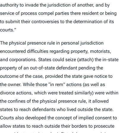
authority to invade the jurisdiction of another, and by
service of process compel parties there resident or being
to submit their controversies to the determination of its
courts.”
The physical presence rule in personal jurisdiction
encountered difficulties regarding property, motorists,
and corporations. States could seize (attach) the in-state
property of an out-of-state defendant pending the
outcome of the case, provided the state gave notice to
the owner. While those “in rem” actions (as well as
divorce actions, which were treated similarly) were within
the confines of the physical presence rule, it allowed
states to reach defendants who lived outside the state.
Courts also developed the concept of implied consent to
allow states to reach outside their borders to prosecute