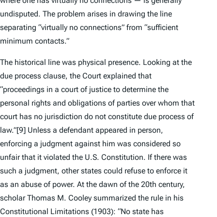
where one has virtually no connections — is generally
undisputed. The problem arises in drawing the line
separating “virtually no connections” from “sufficient
minimum contacts.”
The historical line was physical presence. Looking at the
due process clause, the Court explained that
“proceedings in a court of justice to determine the
personal rights and obligations of parties over whom that
court has no jurisdiction do not constitute due process of
law.”
[9] Unless a defendant appeared in person,
enforcing a judgment against him was considered so
unfair that it violated the U.S. Constitution. If there was
such a judgment, other states could refuse to enforce it
as an abuse of power. At the dawn of the 20th century,
scholar Thomas M. Cooley summarized the rule in his
Constitutional Limitations
(1903): “No state has