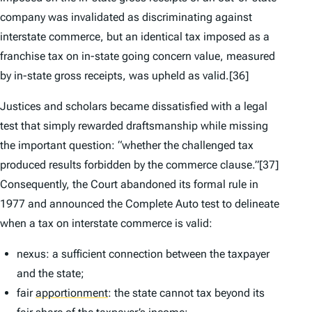
company was invalidated as discriminating against
interstate commerce, but an identical tax imposed as a
franchise tax on in-state going concern value, measured
by in-state gross receipts, was upheld as valid.
[36]
Justices and scholars became dissatisfied with a legal
test that simply rewarded draftsmanship while missing
the important question: “whether the challenged tax
produced results forbidden by the commerce clause.”
[37]
Consequently, the Court abandoned its formal rule in
1977 and announced the
Complete Auto
test to delineate
when a tax on interstate commerce is valid:
nexus: a sufficient connection between the taxpayer
and the state;
fair
apportionment
:
the state cannot tax beyond its