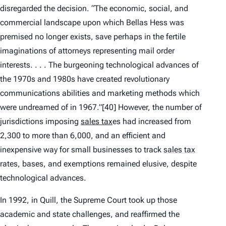
disregarded the decision. “The economic, social, and
commercial landscape upon which
Bellas Hess
was
premised no longer exists, save perhaps in the fertile
imaginations of attorneys representing mail order
interests. . . . The burgeoning technological advances of
the 1970s and 1980s have created revolutionary
communications abilities and marketing methods which
were undreamed of in 1967.”
[40] However, the number of
jurisdictions imposing
sales tax
es had increased from
2,300 to more than 6,000, and an efficient and
inexpensive way for small businesses to track
sales tax
rates, bases, and exemptions remained elusive, despite
technological advances.
In 1992, in
Quill
, the Supreme Court took up those
academic and state challenges, and reaffirmed the