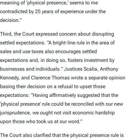
meaning of ‘physical presence,’ seems to me
contradicted by 25 years of experience under the
decision.”
Third, the Court expressed concern about disrupting
settled expectations. “A bright-line rule in the area of
sales and use taxes also encourages settled
expectations and, in doing so, fosters investment by
businesses and individuals
.
” Justices Scalia, Anthony
Kennedy, and Clarence Thomas wrote a separate opinion
basing their decision on a refusal to upset those
expectations: “Having affirmatively suggested that the
‘physical presence’ rule could be reconciled with our new
jurisprudence, we ought not visit economic hardship
upon those who took us at our word.”
The Court also clarified that the physical presence rule is