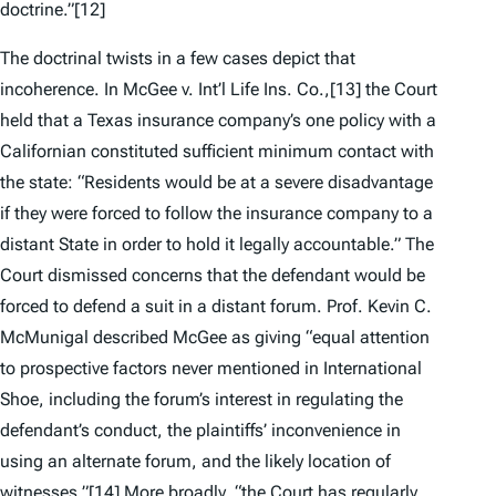
doctrine.”
[12]
The doctrinal twists in a few cases depict that
incoherence. In
McGee v. Int’l Life Ins. Co.
,
[13] the Court
held that a Texas insurance company’s one policy with a
Californian constituted sufficient minimum contact with
the state: “Residents would be at a severe disadvantage
if they were forced to follow the insurance company to a
distant State in order to hold it legally accountable.” The
Court dismissed concerns that the defendant would be
forced to defend a suit in a distant forum. Prof. Kevin C.
McMunigal described
McGee
as giving “equal attention
to prospective factors never mentioned in
International
Shoe
, including the forum’s interest in regulating the
defendant’s conduct, the
plaintiffs’ inconvenience
in
using an alternate forum, and the likely location of
witnesses.”
[14] More broadly, “the Court has regularly