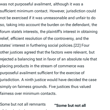
was not purposeful availment, although it was a
sufficient minimum contact. However, jurisdiction could
not
be exercised if it was unreasonable and unfair to do
so, taking into account the burden on the defendant, the
forum state’s interests, the plaintiff’s interest in obtaining
relief, efficient resolution of the controversy, and the
states’ interest in furthering social policies.
[22] Four
other justices agreed that the factors were relevant, but
rejected a balancing test in favor of an absolute rule that
placing products in the stream of commerce was
purposeful availment sufficient for the exercise of
jurisdiction. A ninth justice would have decided the case
simply on fairness grounds. Five justices thus valued
fairness over minimum contacts.
Some but not all remnants
“Some but not all