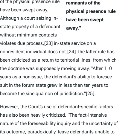
of the physical presence rule
remnants of the
have been swept away.
physical presence rule
Although a court seizing in-
have been swept
state property of a defendant
away.”
without minimum contacts
violates due process,
[23] in-state service on a
nonresident individual does not.
[24] The latter rule has
been criticized as a return to territorial lines, from which
the doctrine was supposedly moving away. “After 110
years as a nonissue, the defendant’s ability to foresee
suit in the forum state grew in less than ten years to
become the sine qua non of jurisdiction.”
[25]
However, the Court’s use of defendant-specific factors
has also been heavily criticized. “The fact-intensive
nature of the foreseeability inquiry and the uncertainty of
its outcome, paradoxically, leave defendants unable to