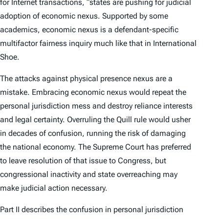
for Internet transactions, “states are pushing for judicial
adoption of economic nexus. Supported by some
academics, economic nexus is a defendant-specific
multifactor fairness inquiry much like that in
International
Shoe
.
The attacks against physical presence nexus are a
mistake. Embracing economic nexus would repeat the
personal jurisdiction mess and destroy reliance interests
and legal certainty. Overruling the
Quill
rule would usher
in decades of confusion, running the risk of damaging
the national economy. The Supreme Court has preferred
to leave resolution of that issue to Congress, but
congressional inactivity and state overreaching may
make judicial action necessary.
Part II describes the confusion in personal jurisdiction