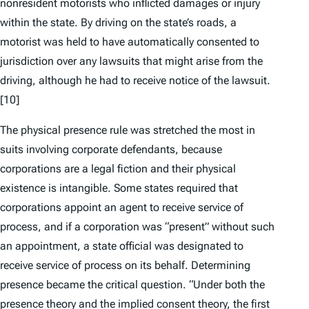
nonresident motorists who inflicted damages or injury
within the state. By driving on the state’s roads, a
motorist was held to have automatically consented to
jurisdiction over any lawsuits that might arise from the
driving, although he had to receive notice of the lawsuit.
[10]
The physical presence rule was stretched the most in
suits involving corporate defendants, because
corporations are a legal fiction and their physical
existence is intangible. Some states required that
corporations appoint an agent to receive service of
process, and if a corporation was “present” without such
an appointment, a state official was designated to
receive service of process on its behalf. Determining
presence became the critical question. “Under both the
presence theory and the implied consent theory, the first