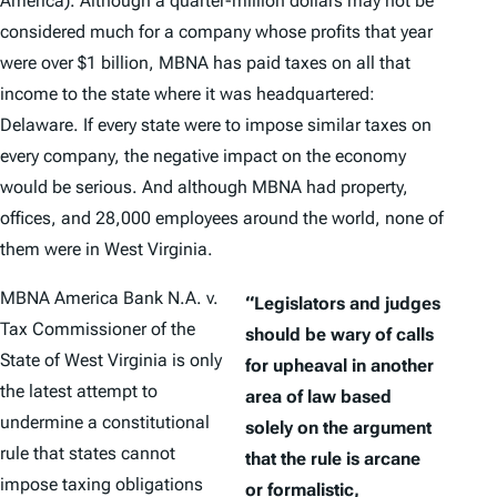
America). Although a quarter-million dollars may not be
considered much for a company whose profits that year
were over $1 billion, MBNA has paid taxes on all that
income to the state where it was headquartered:
Delaware. If every state were to impose similar taxes on
every company, the negative impact on the economy
would be serious. And although MBNA had property,
offices, and 28,000 employees around the world, none of
them were in West Virginia.
MBNA America Bank N.A. v.
“Legislators and judges
Tax Commissioner of the
should be wary of calls
State of West Virginia
is only
for upheaval in another
the latest attempt to
area of law based
undermine a constitutional
solely on the argument
rule that states cannot
that the rule is arcane
impose taxing obligations
or formalistic,