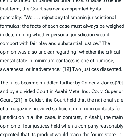
demonstrated
fundamental unfairness
. Unable to define
that term, the Court seemed exasperated by its
generality: “We . . . reject any talismanic jurisdictional
formulas; the facts of each case must always be weighed
in determining whether personal jurisdiction would
comport with fair play and substantial justice.” The
opinion was also unclear regarding “whether the critical
mental state in minimum contacts is one of purpose,
awareness, or inadvertence.”
[19] Two justices dissented.
The rules became muddled further by
Calder v. Jones
[20]
and by a divided Court in
Asahi Metal Ind. Co. v. Superior
Court
.
[21] In
Calder
, the Court held that the national sale
of a magazine provided sufficient minimum contacts for
jurisdiction in a libel case. In contrast, in
Asahi
, the main
opinion of four justices held when a company reasonably
expected that its product would reach the forum state, it