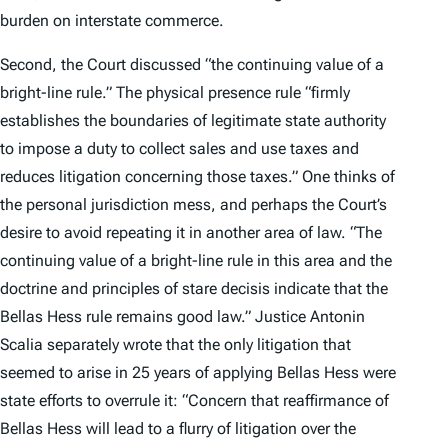
burden on interstate commerce.
Second, the Court discussed “the continuing value of a
bright-line rule.” The physical presence rule “firmly
establishes the boundaries of legitimate state authority
to impose a duty to collect sales and use taxes and
reduces litigation concerning those taxes.” One thinks of
the personal jurisdiction mess, and perhaps the Court’s
desire to avoid repeating it in another area of law. “The
continuing value of a bright-line rule in this area and the
doctrine and principles of
stare decisis
indicate that the
Bellas Hess
rule remains good law.” Justice Antonin
Scalia separately wrote that the only litigation that
seemed to arise in 25 years of applying
Bellas Hess
were
state efforts to overrule it: “Concern that reaffirmance of
Bellas Hess
will lead to a flurry of litigation over the