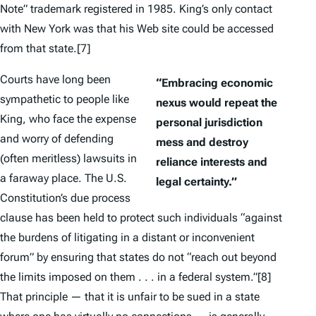
Note” trademark registered in 1985. King’s only contact
with New York was that his Web site could be accessed
from that state.
[7]
Courts have long been
“Embracing economic
sympathetic to people like
nexus would repeat the
King, who face the expense
personal jurisdiction
and worry of defending
mess and destroy
(often meritless) lawsuits in
reliance interests and
a faraway place. The U.S.
legal certainty.”
Constitution’s due process
clause has been held to protect such individuals “against
the burdens of litigating in a distant or inconvenient
forum” by ensuring that states do not “reach out beyond
the limits imposed on them . . . in a federal system.”
[8]
That principle — that it is unfair to be sued in a state