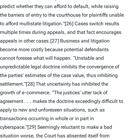
predict whether they can afford to default, while raising
the barriers of entry to the courthouse for plaintiffs unable
to afford multistate litigation.”
[26] Cases switch results
multiple times during appeals, and that fact encourages
appeals in other cases.
[27] Business and litigation
become more costly because potential defendants
cannot foresee what will happen. “Unstable and
unpredictable legal doctrine inhibits the convergence of
the parties’ estimates of the case value, thus inhibiting
settlement.”
[28] That uncertainty has inhibited the
growth of e-commerce. “The justices’ utter lack of
agreement . . . makes the doctrine exceedingly difficult to
apply to new and unforeseen situations, such as
transactions occurring in whole or in part in
cyberspace.”
[29] Seemingly reluctant to make a bad
situation worse, the Court has absented itself from