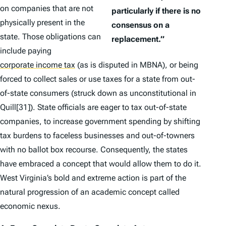
on companies that are not
particularly if there is no
physically present in the
consensus on a
state. Those obligations can
replacement.”
include paying
corporate income tax
(as is disputed in
MBNA
), or being
forced to collect sales or use taxes for a state from out-
of-state consumers (struck down as unconstitutional in
Quill
[31]). State officials are eager to tax out-of-state
companies, to increase government spending by shifting
tax burdens to faceless businesses and out-of-towners
with no ballot box recourse. Consequently, the states
have embraced a concept that would allow them to do it.
West Virginia’s bold and extreme action is part of the
natural progression of an academic concept called
economic nexus.