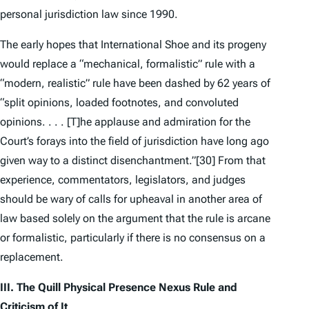
personal jurisdiction law since 1990.
The early hopes that
International Shoe
and its progeny
would replace a “mechanical, formalistic” rule with a
“modern, realistic” rule have been dashed by 62 years of
“split opinions, loaded footnotes, and convoluted
opinions. . . . [T]he applause and admiration for the
Court’s forays into the field of jurisdiction have long ago
given way to a distinct disenchantment.”
[30] From that
experience, commentators, legislators, and judges
should be wary of calls for upheaval in another area of
law based solely on the argument that the rule is arcane
or formalistic, particularly if there is no consensus on a
replacement.
III. The
Quill
Physical Presence Nexus Rule
and
Criticism of It