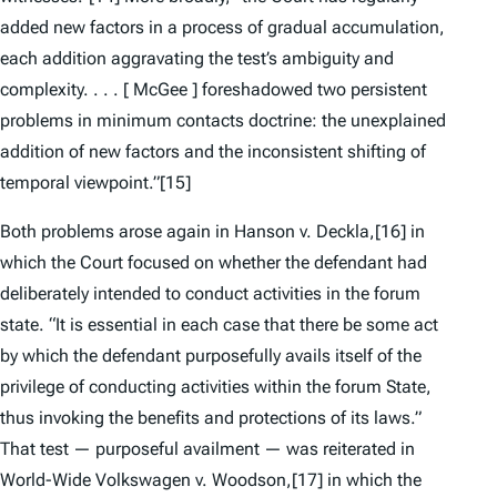
added new factors in a process of gradual accumulation,
each addition aggravating the test’s ambiguity and
complexity. . . . [
McGee
] foreshadowed two persistent
problems in minimum contacts doctrine: the unexplained
addition of new factors and the inconsistent shifting of
temporal viewpoint.”
[15]
Both problems arose again in
Hanson v. Deckla,
[16] in
which the Court focused on whether the defendant had
deliberately intended to conduct activities in the forum
state. “It is essential in each case that there be some act
by which the defendant purposefully avails itself of the
privilege of conducting activities within the forum State,
thus invoking the benefits and protections of its laws.”
That test — purposeful availment — was reiterated in
World-Wide Volkswagen v. Woodson
,
[17] in which the