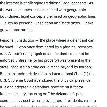
the Internet is challenging traditional legal concepts. As
the world becomes less concerned with geographic
boundaries, legal concepts premised on geographic lines
— such as personal jurisdiction and state taxes — have
grown more strained.
Personal jurisdiction — the place where a defendant can
be sued — was once dominated by a physical presence
rule. A state’s ruling against a defendant could not be
enforced unless he (or his property) was present in the
state, because no state could reach beyond its territory.
But in its landmark decision in
International Shoe
,
[1] the
U.S. Supreme Court abandoned the physical presence
rule and adopted a defendant-specific multifactor
fairness inquiry, focusing on “the defendant’s
past
conduct . . . , such as employing forum residents, renting