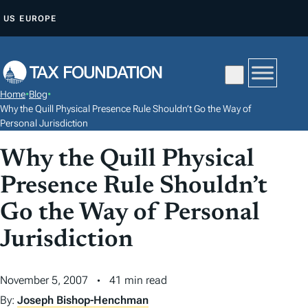
S
US
EUROPE
K
I
P
T
Home
•
Blog
•
O
Why the Quill Physical Presence Rule Shouldn’t Go the Way of
C
Personal Jurisdiction
O
Why the Quill Physical
N
Presence Rule Shouldn’t
T
E
Go the Way of Personal
N
Jurisdiction
T
November 5, 2007
41 min read
By:
Joseph Bishop-Henchman