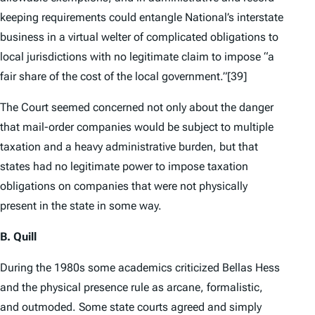
keeping requirements could entangle National’s interstate
business in a virtual welter of complicated obligations to
local jurisdictions with no legitimate claim to impose “a
fair share of the cost of the local government.”
[39]
The Court seemed concerned not only about the danger
that mail-order companies would be subject to multiple
taxation and a heavy administrative burden, but that
states had no legitimate power to impose taxation
obligations on companies that were not physically
present in the state in some way.
B.
Quill
During the 1980s some academics criticized
Bellas Hess
and the physical presence rule as arcane, formalistic,
and outmoded. Some state courts agreed and simply