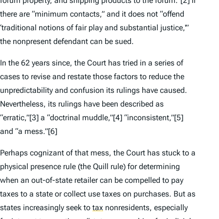
forum property, and shipping products to the forum.”
[2] If
there are “minimum contacts,” and it does not “offend
‘traditional notions of fair play and substantial justice,'”
the nonpresent defendant can be sued.
In the 62 years since, the Court has tried in a series of
cases to revise and restate those factors to reduce the
unpredictability and confusion its rulings have caused.
Nevertheless, its rulings have been described as
“erratic,”
[3] a “doctrinal muddle,”
[4] “inconsistent,”
[5]
and “a mess.”
[6]
Perhaps cognizant of that mess, the Court has stuck to a
physical presence rule (the
Quill
rule) for determining
when an out-of-state retailer can be compelled to pay
taxes to a state or collect use taxes on purchases. But as
states increasingly seek to
tax
nonresidents, especially