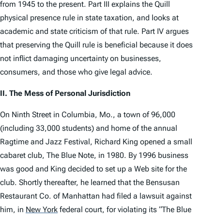
from 1945 to the present. Part III explains the
Quill
physical presence rule in state taxation, and looks at
academic and state criticism of that rule. Part IV argues
that preserving the
Quill
rule is beneficial because it does
not inflict damaging uncertainty on businesses,
consumers, and those who give legal advice.
II. The Mess of Personal Jurisdiction
On Ninth Street in Columbia, Mo., a town of 96,000
(including 33,000 students) and home of the annual
Ragtime and Jazz Festival, Richard King opened a small
cabaret club, The Blue Note, in 1980. By 1996 business
was good and King decided to set up a Web site for the
club. Shortly thereafter, he learned that the Bensusan
Restaurant Co. of Manhattan had filed a lawsuit against
him, in
New York
federal court, for violating its “The Blue