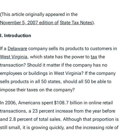
(This article originally appeared in the
November 5, 2007 edition of
State Tax Notes
).
I. Introduction
If a
Delaware
company sells its products to customers in
West Virginia
,
which state has the power to
tax
the
transaction? Should it matter if the company has no
employees or buildings in West Virginia? If the company
sells products in all 50 states, should all 50 be able to
impose their taxes on the company?
In 2006, Americans spent $108.7 billion in online retail
transactions, a 23 percent increase from the year before
and 2.8 percent of total sales. Although that proportion is
still small, it is growing quickly, and the increasing role of