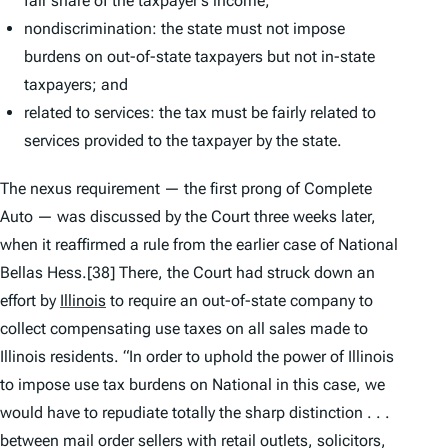
fair share of the taxpayer’s income;
nondiscrimination: the state must not impose
burdens on out-of-state taxpayers but not in-state
taxpayers; and
related to services: the tax must be fairly related to
services provided to the taxpayer by the state.
The nexus requirement — the first prong of
Complete
Auto
— was discussed by the Court three weeks later,
when it reaffirmed a rule from the earlier case of
National
Bellas Hess
.
[38] There, the Court had struck down an
effort by
Illinois
to require an out-of-state company to
collect compensating use taxes on all sales made to
Illinois residents. “In order to uphold the power of Illinois
to impose use tax burdens on National in this case, we
would have to repudiate totally the sharp distinction . . .
between mail order sellers with retail outlets, solicitors,