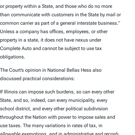
or property within a State, and those who do no more
than communicate with customers in the State by mail or
common carrier as part of a general interstate business.”
Unless a company has offices, employees, or other
property in a state, it does not have nexus under
Complete Auto
and cannot be subject to use tax
obligations.
The Court’s opinion in
National Bellas Hess
also
discussed practical considerations:
If Illinois can impose such burdens, so can every other
State, and so, indeed, can every municipality, every
school district, and every other political subdivision
throughout the Nation with power to impose sales and
use taxes. The many variations in rates of tax, in
allowable exemptions, and in administrative and record-