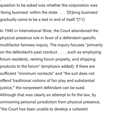
question to be asked was whether the corporation was
‘doing business’ within the state. . . . ‘[D]oing business’
gradually came to be a test in and of itself.”
[11]
In 1945 in
International Shoe
, the Court abandoned the
physical presence rule in favor of a defendant-specific
multifactor fairness inquiry. The inquiry focuses “primarily
on the defendant’s
past conduct
. . . , such as employing
forum residents, renting forum property, and shipping
products to the forum” (emphasis added). If there are
sufficient “minimum contacts” and “the suit does not
offend ‘traditional notions of fair play and substantial
justice,'” the nonpresent defendant can be sued.
Although that was clearly an attempt to fix the law, by
unmooring personal jurisdiction from physical presence,
“the Court has been unable to develop a coherent