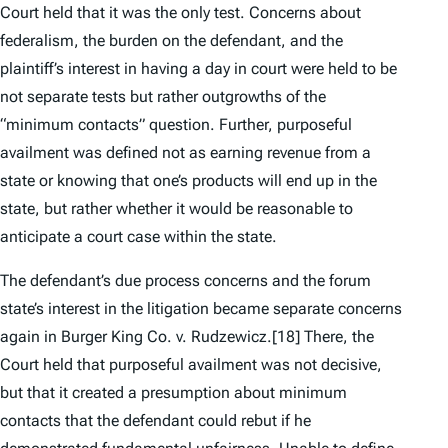
Court held that it was the
only
test. Concerns about
federalism, the burden on the defendant, and the
plaintiff’s interest in having a day in court were held to be
not separate tests but rather outgrowths of the
“minimum contacts” question. Further, purposeful
availment was defined not as earning revenue from a
state or knowing that one’s products will end up in the
state, but rather whether it would be reasonable to
anticipate a court case within the state.
The defendant’s due process concerns and the forum
state’s interest in the litigation became separate concerns
again in
Burger King Co. v. Rudzewicz
.
[18] There, the
Court held that purposeful availment was not decisive,
but that it created a presumption about minimum
contacts that the defendant could rebut if he