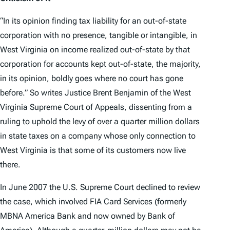
“In its opinion finding tax liability for an out-of-state
corporation with no presence, tangible or intangible, in
West Virginia on income realized out-of-state by that
corporation for accounts kept out-of-state, the majority,
in its opinion, boldly goes where no court has gone
before.” So writes Justice Brent Benjamin of the West
Virginia Supreme Court of Appeals, dissenting from a
ruling to uphold the levy of over a quarter million dollars
in state taxes on a company whose only connection to
West Virginia is that some of its customers now live
there.
In June 2007 the U.S. Supreme Court declined to review
the case, which involved FIA Card Services (formerly
MBNA America Bank and now owned by Bank of