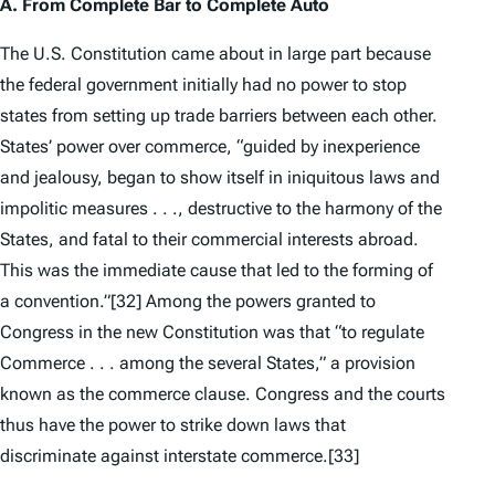
A. From Complete Bar to
Complete Auto
The U.S. Constitution came about in large part because
the federal government initially had no power to stop
states from setting up trade barriers between each other.
States’ power over commerce, “guided by inexperience
and jealousy, began to show itself in iniquitous laws and
impolitic measures . . ., destructive to the harmony of the
States, and fatal to their commercial interests abroad.
This was the immediate cause that led to the forming of
a convention.”
[32] Among the powers granted to
Congress in the new Constitution was that “to regulate
Commerce . . . among the several States,” a provision
known as the commerce clause. Congress and the courts
thus have the power to strike down laws that
discriminate against interstate commerce.
[33]