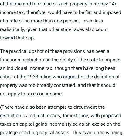
of the true and fair value of such property in money.” An
income tax, therefore, would have to be flat and imposed
at a rate of no more than one percent—even less,
realistically, given that other state taxes also count
toward that cap.
The practical upshot of these provisions has been a
functional restriction on the ability of the state to impose
an
individual income tax
,
though there have long been
critics of the 1933 ruling
who argue
that the definition of
property was too broadly construed, and that it should
not apply to taxes on income.
(There have also been attempts to circumvent the
restriction by indirect means, for instance, with proposed
taxes on capital gains income styled as an excise on the
privilege of selling capital assets. This is an unconvincing