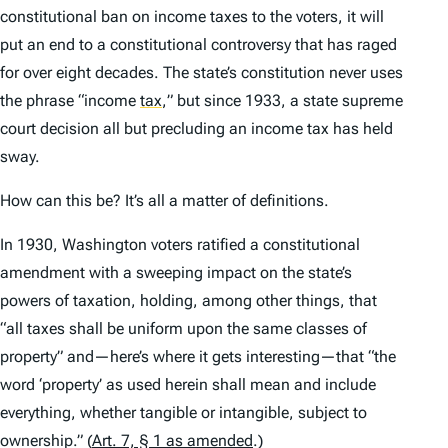
constitutional ban on income taxes to the voters, it will
put an end to a constitutional controversy that has raged
for over eight decades. The state’s constitution never uses
the phrase “income
tax
,
” but since 1933, a state supreme
court decision all but precluding an income tax has held
sway.
How can this be? It’s all a matter of definitions.
In 1930, Washington voters ratified a constitutional
amendment with a sweeping impact on the state’s
powers of taxation, holding, among other things, that
“all taxes shall be uniform upon the same classes of
property” and—here’s where it gets interesting—that “the
word ‘property’ as used herein shall mean and include
everything, whether tangible or intangible, subject to
ownership.” (
Art. 7, § 1 as amended
.)