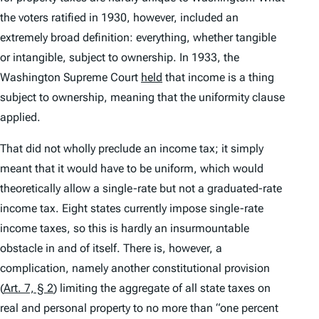
the voters ratified in 1930, however, included an
extremely broad definition:
everything
, whether tangible
or intangible, subject to ownership. In 1933, the
Washington Supreme Court
held
that income is a thing
subject to ownership, meaning that the uniformity clause
applied.
That did not wholly preclude an income tax; it simply
meant that it would have to be uniform, which would
theoretically allow a single-rate but not a graduated-rate
income tax. Eight states currently impose single-rate
income taxes, so this is hardly an insurmountable
obstacle in and of itself. There is, however, a
complication, namely another constitutional provision
(
Art. 7, § 2
) limiting the aggregate of all state taxes on
real and personal property to no more than “one percent