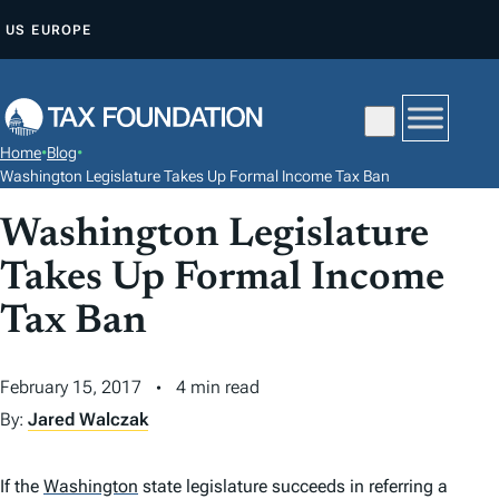
S
US
EUROPE
K
I
P
T
Home
•
Blog
•
O
Washington Legislature Takes Up Formal Income Tax Ban
C
Washington Legislature
O
N
Takes Up Formal Income
T
Tax Ban
E
N
February 15, 2017
4 min read
T
By:
Jared Walczak
If the
Washington
state legislature succeeds in referring a