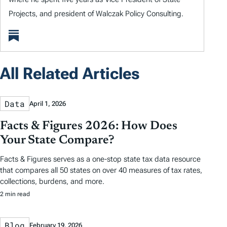
Projects, and president of Walczak Policy Consulting.
All Related Articles
Data
April 1, 2026
Facts & Figures 2026: How Does
Your State Compare?
Facts & Figures serves as a one-stop state tax data resource
that compares all 50 states on over 40 measures of tax rates,
collections, burdens, and more.
2 min read
Blog
February 19, 2026