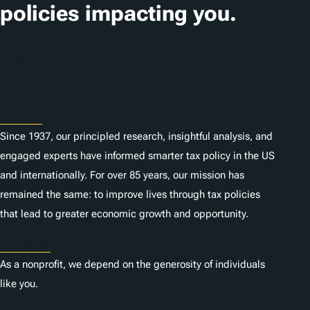
i
policies impacting you.
o
n
Subscribe
s
About
Since 1937, our principled research, insightful analysis, and
engaged experts have informed smarter tax policy in the US
and internationally. For over 85 years, our mission has
remained the same: to improve lives through tax policies
that lead to greater economic growth and opportunity.
Donate
As a nonprofit, we depend on the generosity of individuals
like you.