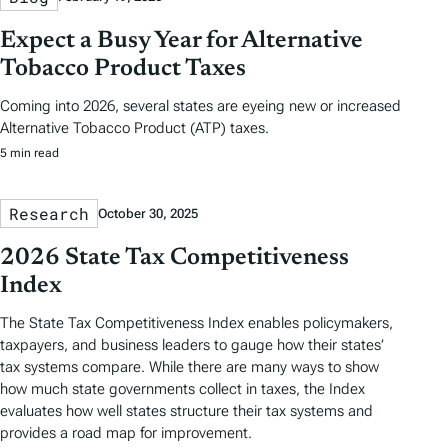
Expect a Busy Year for Alternative
Tobacco Product Taxes
Coming into 2026, several states are eyeing new or increased
Alternative Tobacco Product (ATP) taxes.
5 min read
Research
October 30, 2025
2026 State Tax Competitiveness
Index
The State Tax Competitiveness Index enables policymakers,
taxpayers, and business leaders to gauge how their states’
tax systems compare. While there are many ways to show
how much state governments collect in taxes, the Index
evaluates how well states structure their tax systems and
provides a road map for improvement.