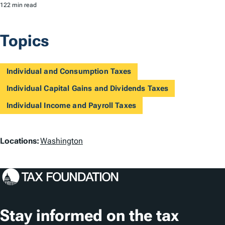
122 min read
Topics
Individual and Consumption Taxes
Individual Capital Gains and Dividends Taxes
Individual Income and Payroll Taxes
L
Locations:
Washington
o
c
a
t
Stay informed on the tax