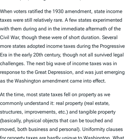
When voters ratified the 1930 amendment, state income
taxes were still relatively rare. A few states experimented
with them during and in the immediate aftermath of the
Civil War, though these were of short duration. Several
more states adopted income taxes during the Progressive
Era in the early 20th century, though not all survived legal
challenges. The next big wave of income taxes was in
response to the Great Depression, and was just emerging
as the Washington amendment came into effect.
At the time, most state taxes fell on property as we
commonly understand it: real property (real estate,
structures, improvements, etc.) and tangible property
(basically, physical objects that can be touched and
moved, both business and personal). Uniformity clauses
for property taxes are hardly unique to Washington. What