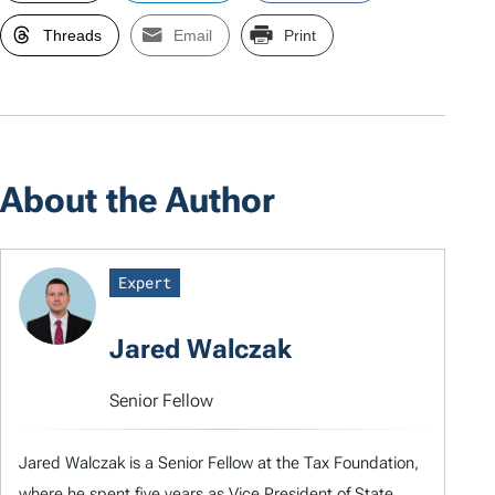
Threads
Email
Print
About the Author
Expert
Jared Walczak
Senior Fellow
Jared Walczak is a Senior Fellow at the Tax Foundation,
where he spent five years as Vice President of State