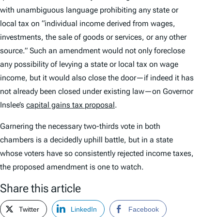
with unambiguous language prohibiting any state or
local tax on “individual income derived from wages,
investments, the sale of goods or services, or any other
source.” Such an amendment would not only foreclose
any possibility of levying a state or local tax on wage
income, but it would also close the door—if indeed it has
not already been closed under existing law—on Governor
Inslee’s
capital gains tax proposal
.
Garnering the necessary two-thirds vote in both
chambers is a decidedly uphill battle, but in a state
whose voters have so consistently rejected income taxes,
the proposed amendment is one to watch.
Share this article
Twitter
LinkedIn
Facebook