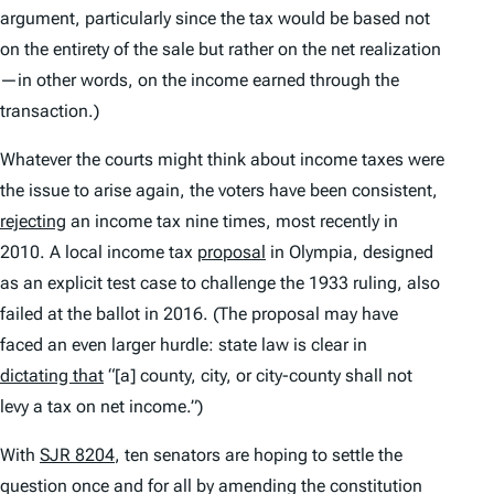
argument, particularly since the tax would be based not
on the entirety of the sale but rather on the net realization
—in other words, on the income earned through the
transaction.)
Whatever the courts might think about income taxes were
the issue to arise again, the voters have been consistent,
rejecting
an income tax nine times, most recently in
2010. A local income tax
proposal
in Olympia, designed
as an explicit test case to challenge the 1933 ruling, also
failed at the ballot in 2016. (The proposal may have
faced an even larger hurdle: state law is clear in
dictating that
“[a] county, city, or city-county shall not
levy a tax on net income.”)
With
SJR 8204
, ten senators are hoping to settle the
question once and for all by amending the constitution