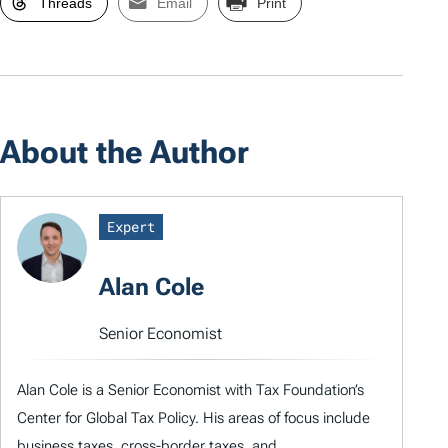
Threads
Email
Print
About the Author
Expert
Alan Cole
Senior Economist
Alan Cole is a Senior Economist with Tax Foundation’s
Center for Global Tax Policy. His areas of focus include
business taxes, cross-border taxes, and