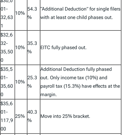
$30,0
01-
54.3
“Additional Deduction” for single filers
10%
32,63
%
with at least one child phases out.
1
$32,6
32-
35.3
10%
EITC fully phased out.
35,50
%
0
$35,5
Additional Deduction fully phased
01-
25.3
out. Only income tax (10%) and
10%
35,60
%
payroll tax (15.3%) have effects at the
0
margin.
$35,6
01-
40.3
25%
Move into 25% bracket.
117,9
%
00