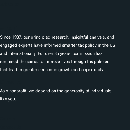
Subscribe
About
Since 1937, our principled research, insightful analysis, and
engaged experts have informed smarter tax policy in the US
and internationally. For over 85 years, our mission has
remained the same: to improve lives through tax policies
that lead to greater economic growth and opportunity.
Donate
As a nonprofit, we depend on the generosity of individuals
like you.
Careers
Contact Us