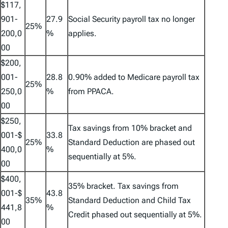
$117,
901-
27.9
Social Security payroll tax no longer
25%
200,0
%
applies.
00
$200,
001-
28.8
0.90% added to Medicare payroll tax
25%
250,0
%
from PPACA.
00
$250,
Tax savings from 10% bracket and
001-$
33.8
25%
Standard Deduction are phased out
400,0
%
sequentially at 5%.
00
$400,
35% bracket. Tax savings from
001-$
43.8
35%
Standard Deduction and Child Tax
441,8
%
Credit phased out sequentially at 5%.
00