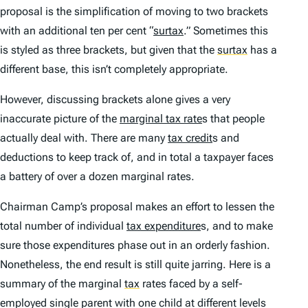
proposal is the simplification of moving to two brackets
with an additional ten per cent “
surtax
.” Sometimes this
is styled as three brackets, but given that the
surtax
has a
different base, this isn’t completely appropriate.
However, discussing brackets alone gives a very
inaccurate picture of the
marginal tax rate
s that people
actually deal with. There are many
tax credit
s and
deductions to keep track of, and in total a taxpayer faces
a battery of over a dozen marginal rates.
Chairman Camp’s proposal makes an effort to lessen the
total number of individual
tax expenditure
s, and to make
sure those expenditures phase out in an orderly fashion.
Nonetheless, the end result is still quite jarring. Here is a
summary of the marginal
tax
rates faced by a self-
employed single parent with one child at different levels