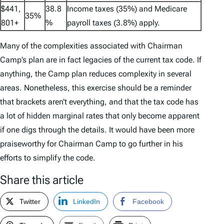
$441,
38.8
Income taxes (35%) and Medicare
35%
801+
%
payroll taxes (3.8%) apply.
Many of the complexities associated with Chairman
Camp’s plan are in fact legacies of the current tax code. If
anything, the Camp plan reduces complexity in several
areas. Nonetheless, this exercise should be a reminder
that brackets aren’t everything, and that the tax code has
a lot of hidden marginal rates that only become apparent
if one digs through the details. It would have been more
praiseworthy for Chairman Camp to go further in his
efforts to simplify the code.
Share this article
Twitter
LinkedIn
Facebook