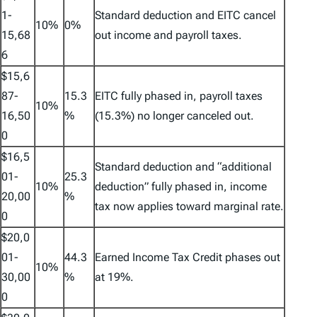
1-
Standard deduction and EITC cancel
10%
0%
15,68
out income and payroll taxes.
6
$15,6
87-
15.3
EITC fully phased in, payroll taxes
10%
16,50
%
(15.3%) no longer canceled out.
0
$16,5
Standard deduction and “additional
01-
25.3
10%
deduction” fully phased in, income
20,00
%
tax now applies toward marginal rate.
0
$20,0
01-
44.3
Earned Income Tax Credit phases out
10%
30,00
%
at 19%.
0