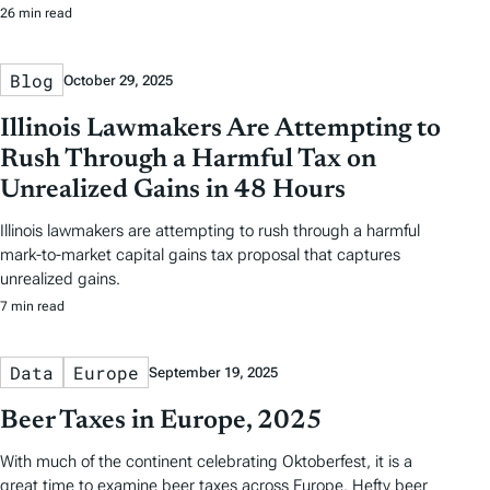
26 min read
Blog
October 29, 2025
Illinois Lawmakers Are Attempting to
Rush Through a Harmful Tax on
Unrealized Gains in 48 Hours
Illinois lawmakers are attempting to rush through a harmful
mark-to-market capital gains tax proposal that captures
unrealized gains.
7 min read
Data
Europe
September 19, 2025
Beer Taxes in Europe, 2025
With much of the continent celebrating Oktoberfest, it is a
great time to examine beer taxes across Europe. Hefty beer