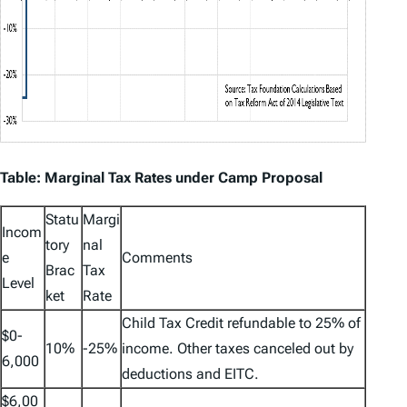
Table: Marginal Tax Rates under Camp Proposal
Statu
Margi
Incom
tory
nal
e
Comments
Brac
Tax
Level
ket
Rate
Child Tax Credit refundable to 25% of
$0-
10%
-25%
income. Other taxes canceled out by
6,000
deductions and EITC.
$6,00