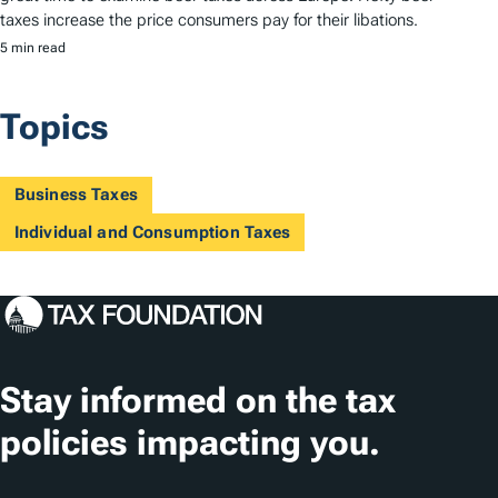
taxes increase the price consumers pay for their libations.
5 min read
Topics
Business Taxes
Individual and Consumption Taxes
Stay informed on the tax
policies impacting you.