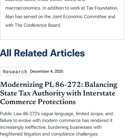
macroeconomics. In addition to work at Tax Foundation,
Alan has served on the Joint Economic Committee and
with The Conference Board.
All Related Articles
Research
December 4, 2025
Modernizing PL 86-272: Balancing
State Tax Authority with Interstate
Commerce Protections
Public Law 86-272’s vague language, limited scope, and
failure to evolve with modern commerce has rendered it
increasingly ineffective, burdening businesses with
heightened litigation and compliance challenges.