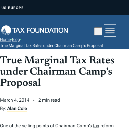
S
US
EUROPE
K
I
P
T
Home
•
Blog
•
O
True Marginal Tax Rates under Chairman Camp’s Proposal
C
True Marginal Tax Rates
O
N
under Chairman Camp’s
T
Proposal
E
N
March 4, 2014
2 min read
T
By:
Alan Cole
One of the selling points of Chairman Camp’s
tax
reform