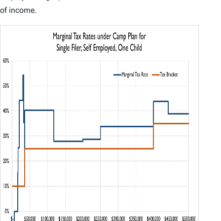
of income.