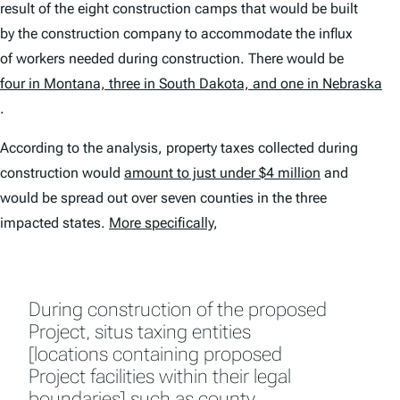
result of the eight construction camps that would be built
by the construction company to accommodate the influx
of workers needed during construction. There would be
four in Montana, three in South Dakota, and one in Nebraska
.
According to the analysis, property taxes collected during
construction would
amount to just under $4 million
and
would be spread out over seven counties in the three
impacted states.
More specifically
,
During construction of the proposed
Project, situs taxing entities
[locations containing proposed
Project facilities within their legal
boundaries] such as county