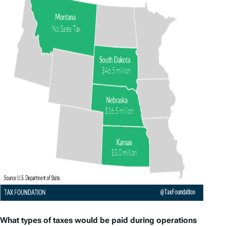
What types of taxes would be paid during operations