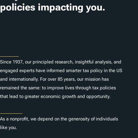
o
policies impacting you.
n
s
Subscribe
About
Since 1937, our principled research, insightful analysis, and
engaged experts have informed smarter tax policy in the US
and internationally. For over 85 years, our mission has
remained the same: to improve lives through tax policies
that lead to greater economic growth and opportunity.
Donate
As a nonprofit, we depend on the generosity of individuals
like you.