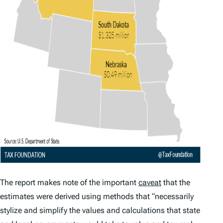
The report makes note of the important
caveat
that the
estimates were derived using methods that “necessarily
stylize and simplify the values and calculations that state