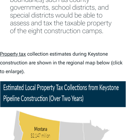
governments, school districts, and
special districts would be able to
assess and tax the taxable property
of the eight construction camps.
Property tax
collection estimates during Keystone
construction are shown in the regional map below (click
to enlarge).