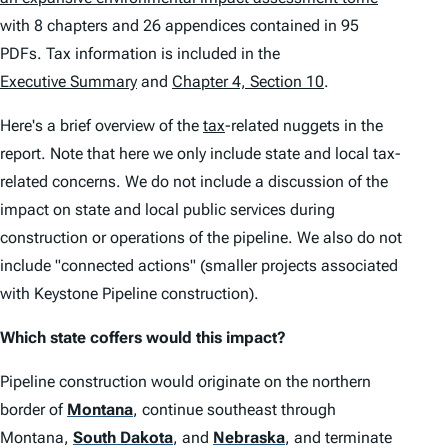
with 8 chapters and 26 appendices contained in 95
PDFs. Tax information is included in the
Executive Summary
and
Chapter 4, Section 10
.
Here's a brief overview of the
tax
-related nuggets in the
report. Note that here we only include state and local tax-
related concerns. We do not include a discussion of the
impact on state and local public services during
construction or operations of the pipeline. We also do not
include "connected actions" (smaller projects associated
with Keystone Pipeline construction).
Which state coffers would this impact?
Pipeline construction would originate on the northern
border of
Montana
, continue southeast through
Montana,
South Dakota
, and
Nebraska
, and terminate