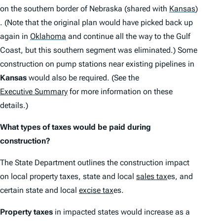
on the southern border of Nebraska (shared with
Kansas
)
. (Note that the original plan would have picked back up
again in
Oklahoma
and continue all the way to the Gulf
Coast, but this southern segment was eliminated.) Some
construction on pump stations near existing pipelines in
Kansas
would also be required. (See the
Executive Summary
for more information on these
details.)
What types of taxes would be paid during
construction?
The State Department outlines the construction impact
on local property taxes, state and local
sales tax
es, and
certain state and local
excise tax
es.
Property taxes
in impacted states would increase as a