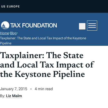
S
US
EUROPE
K
I
P
T
Home
•
Blog
•
O
Taxplainer: The State and Local Tax Impact of the Keystone
C
Pipeline
O
Taxplainer: The State
N
and Local Tax Impact of
T
E
the Keystone Pipeline
N
T
January 7, 2015
4 min read
By:
Liz Malm