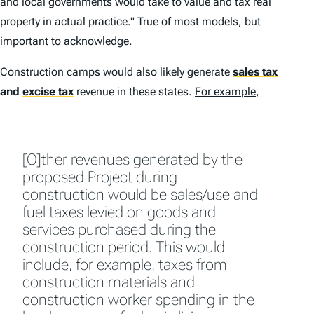
and local governments would take to value and tax real
property in actual practice." True of most models, but
important to acknowledge.
Construction camps would also likely generate
sales tax
and
excise tax
revenue in these states.
For example
,
[O]ther revenues generated by the
proposed Project during
construction would be sales/use and
fuel taxes levied on goods and
services purchased during the
construction period. This would
include, for example, taxes from
construction materials and
construction worker spending in the