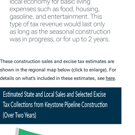
local economy for basic living
expenses such as food, housing,
gasoline, and entertainment. This
type of tax revenue would last only
as long as the seasonal construction
was in progress, or for up to 2 years.
These construction sales and excise tax estimates are
shown in the regional map below (click to enlarge). For
details on what’s included in these estimates, see
here
.