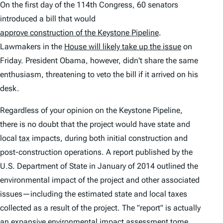
On the first day of the 114th Congress, 60 senators
introduced a bill that would
approve construction of the Keystone Pipeline
.
Lawmakers in the
House will likely take up the issue
on
Friday. President Obama, however, didn't share the same
enthusiasm, threatening to veto the bill if it arrived on his
desk.
Regardless of your opinion on the Keystone Pipeline,
there is no doubt that the project would have state and
local
tax
impacts, during both initial construction and
post-construction operations. A report published by the
U.S. Department of State in January of 2014 outlined the
environmental impact of the project and other associated
issues—including the estimated state and local taxes
collected as a result of the project. The "report" is actually
an expansive environmental impact assessment tome