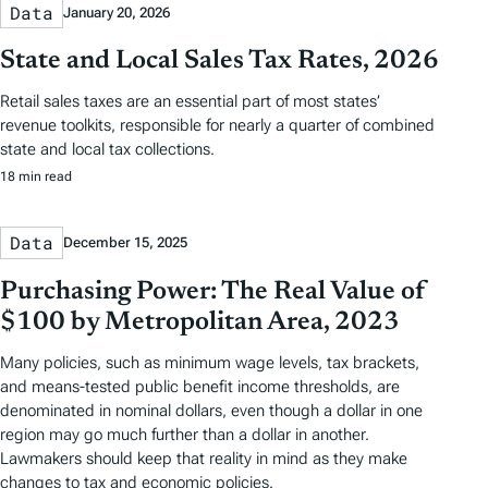
Data
January 20, 2026
State and Local Sales Tax Rates, 2026
Retail sales taxes are an essential part of most states’
revenue toolkits, responsible for nearly a quarter of combined
state and local tax collections.
18 min read
Data
December 15, 2025
Purchasing Power: The Real Value of
$100 by Metropolitan Area, 2023
Many policies, such as minimum wage levels, tax brackets,
and means-tested public benefit income thresholds, are
denominated in nominal dollars, even though a dollar in one
region may go much further than a dollar in another.
Lawmakers should keep that reality in mind as they make
changes to tax and economic policies.