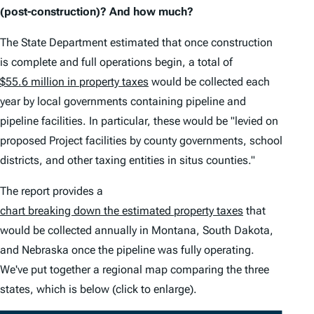
(post-construction)? And how much?
The State Department estimated that once construction
is complete and full operations begin, a total of
$55.6 million in property taxes
would be collected each
year by local governments containing pipeline and
pipeline facilities. In particular, these would be "levied on
proposed Project facilities by county governments, school
districts, and other taxing entities in situs counties."
The report provides a
chart breaking down the estimated property taxes
that
would be collected annually in Montana, South Dakota,
and Nebraska once the pipeline was fully operating.
We've put together a regional map comparing the three
states, which is below (click to enlarge).