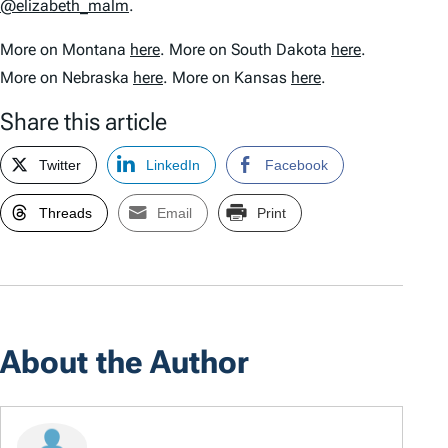
@elizabeth_malm
.
More on Montana
here
. More on South Dakota
here
.
More on Nebraska
here
. More on Kansas
here
.
Share this article
Twitter
LinkedIn
Facebook
Threads
Email
Print
About the Author