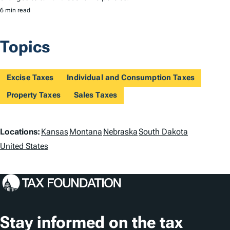
6 min read
Topics
Excise Taxes
Individual and Consumption Taxes
Property Taxes
Sales Taxes
L
Locations:
Kansas
Montana
Nebraska
South Dakota
o
United States
c
a
t
Stay informed on the tax
i