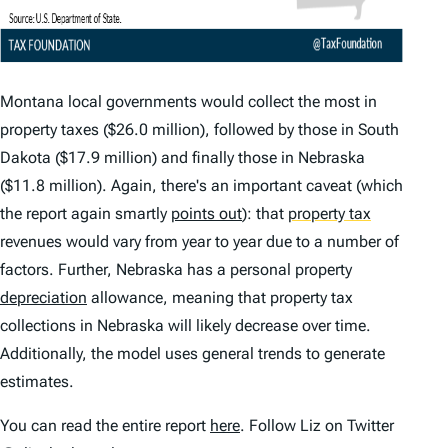
Montana local governments would collect the most in
property taxes ($26.0 million), followed by those in South
Dakota ($17.9 million) and finally those in Nebraska
($11.8 million). Again, there's an important caveat (which
the report again smartly
points out
): that
property tax
revenues would vary from year to year due to a number of
factors. Further, Nebraska has a personal property
depreciation
allowance, meaning that property tax
collections in Nebraska will likely decrease over time.
Additionally, the model uses general trends to generate
estimates.
You can read the entire report
here
. Follow Liz on Twitter