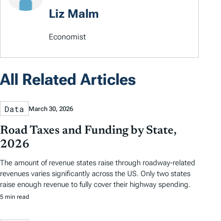
Liz Malm
Economist
All Related Articles
Data
March 30, 2026
Road Taxes and Funding by State,
2026
The amount of revenue states raise through roadway-related
revenues varies significantly across the US. Only two states
raise enough revenue to fully cover their highway spending.
5 min read