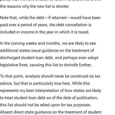
the reasons why the new list is shorter.
Note that, while the debt—if retained—would have been
paid over a period of years, the debt cancellation is
included in income in the year in which it is taxed.
In the coming weeks and months, we are likely to see
additional states issue guidance on the treatment of
discharged student loan debt, and perhaps even adopt
legislative fixes, causing this list to dwindle further.
To that point, analysis should never be construed as tax
advice, but that is particularly true here. While this
represents my best interpretation of how states are likely
to treat student loan debt as of the date of publication,
this list should not be relied upon for tax purposes.
Absent direct state guidance on the treatment of student