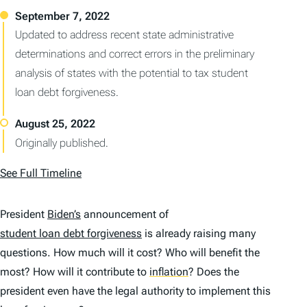
Updated to address recent state administrative
determinations and correct errors in the preliminary
analysis of states with the potential to tax student
loan debt forgiveness.
Originally published.
See Full Timeline
President
Biden’s
announcement of
student loan debt forgiveness
is already raising many
questions. How much will it cost? Who will benefit the
most? How will it contribute to
inflation
?
Does the
president even have the legal authority to implement this