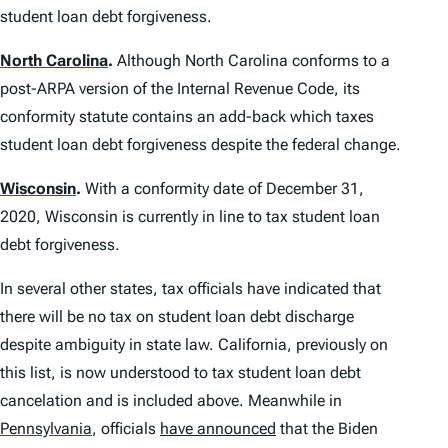
student loan debt forgiveness.
North Carolina
.
Although North Carolina conforms to a
post-ARPA version of the Internal Revenue Code, its
conformity statute contains an add-back which taxes
student loan debt forgiveness despite the federal change.
Wisconsin
.
With a conformity date of December 31,
2020, Wisconsin is currently in line to tax student loan
debt forgiveness.
In several other states, tax officials have indicated that
there will be no tax on student loan debt discharge
despite ambiguity in state law. California, previously on
this list, is now understood to tax student loan debt
cancelation and is included above. Meanwhile in
Pennsylvania
,
officials
have announced
that the Biden