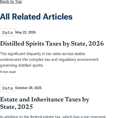
Back to Top
All Related Articles
Data
May 22, 2026
Distilled Spirits Taxes by State, 2026
The significant disparity in tax rates across states
underscores the complex tax and regulatory environment
governing distilled spirits.
9 min read
Data
October 28, 2025
Estate and Inheritance Taxes by
State, 2025
In addition to the federal estate tax, which has a top marginal