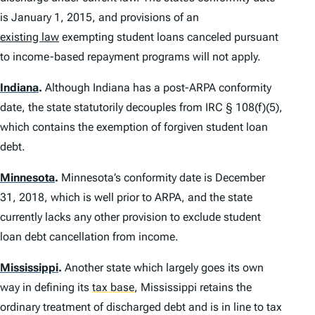
is January 1, 2015, and provisions of an
existing law
exempting student loans canceled pursuant
to income-based repayment programs will not apply.
Indiana
.
Although Indiana has a post-ARPA conformity
date, the state statutorily decouples from IRC § 108(f)(5),
which contains the exemption of forgiven student loan
debt.
Minnesota
.
Minnesota’s conformity date is December
31, 2018, which is well prior to ARPA, and the state
currently lacks any other provision to exclude student
loan debt cancellation from income.
Mississippi
.
Another state which largely goes its own
way in defining its
tax base
,
Mississippi retains the
ordinary treatment of discharged debt and is in line to tax