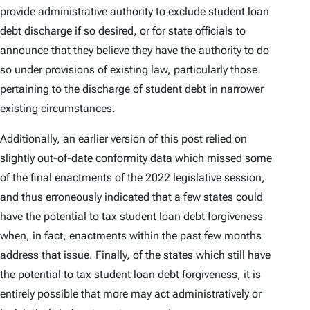
provide administrative authority to exclude student loan
debt discharge if so desired, or for state officials to
announce that they believe they have the authority to do
so under provisions of existing law, particularly those
pertaining to the discharge of student debt in narrower
existing circumstances.
Additionally, an earlier version of this post relied on
slightly out-of-date conformity data which missed some
of the final enactments of the 2022 legislative session,
and thus erroneously indicated that a few states could
have the potential to tax student loan debt forgiveness
when, in fact, enactments within the past few months
address that issue. Finally, of the states which still have
the potential to tax student loan debt forgiveness, it is
entirely possible that more may act administratively or