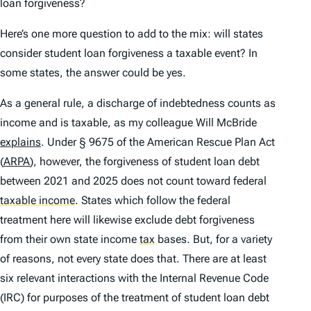
loan forgiveness?
Here’s one more question to add to the mix: will states
consider student loan forgiveness a taxable event? In
some states, the answer could be yes.
As a general rule, a discharge of indebtedness counts as
income and is taxable, as my colleague Will McBride
explains
. Under § 9675 of the American Rescue Plan Act
(
ARPA
), however, the forgiveness of student loan debt
between 2021 and 2025 does not count toward federal
taxable income
.
States which follow the federal
treatment here will likewise exclude debt forgiveness
from their own state income
tax
bases. But, for a variety
of reasons, not every state does that. There are at least
six relevant interactions with the Internal Revenue Code
(IRC) for purposes of the treatment of student loan debt