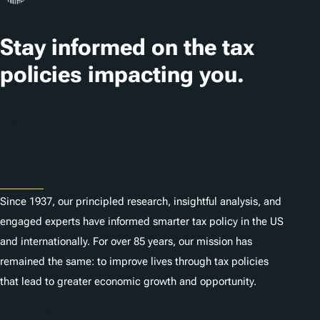
t
Stay informed on the tax
i
o
policies impacting you.
n
s
Subscribe
About
Since 1937, our principled research, insightful analysis, and
engaged experts have informed smarter tax policy in the US
and internationally. For over 85 years, our mission has
remained the same: to improve lives through tax policies
that lead to greater economic growth and opportunity.
Donate