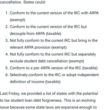
cancellation. States could:
Conform to the current version of the IRC with ARPA
(exempt)
Conform to the current version of the IRC but
decouple from ARPA (taxable)
Not fully conform to the current IRC but bring in the
relevant ARPA provision (exempt)
Not fully conform to the current IRC but separately
exclude student debt cancellation (exempt)
Conform to a pre-ARPA version of the IRC (taxable)
Selectively conform to the IRC or adopt independent
definition of income (taxable)
Last Friday, we provided a list of states with the potential
to tax student loan debt forgiveness. This is an evolving
issue because some state laws are expansive enough to