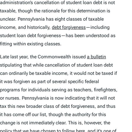
administration’s cancellation of student loan debt is not
taxable, though the rationale for this determination is
unclear. Pennsylvania has eight classes of taxable
income, and historically,
debt forgiveness
—including
student loan debt forgiveness—has been understood as
fitting within existing classes.
Late last year, the Commonwealth issued
a bulletin
stipulating that while cancellation of student loan debt
can ordinarily be taxable income, it would not be taxed if
it was forgiven as part of several specific federal
programs for individuals serving as teachers, firefighters,
or nurses. Pennsylvania is now indicating that it will not
tax this new broader class of debt forgiveness, and thus
it has come off our list, though the authority for this
change is not immediately clear. This is, however, the
policy that we have chosen to follow here, and it’s one of