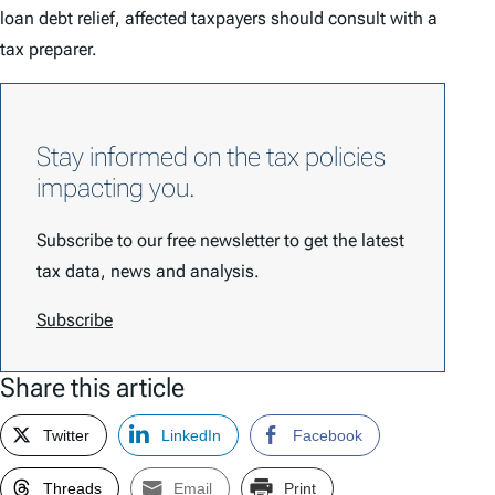
loan debt relief, affected taxpayers should consult with a
tax preparer.
Stay informed on the tax policies
impacting you.
Subscribe to our free newsletter to get the latest
tax data, news and analysis.
Subscribe
Share this article
Twitter
LinkedIn
Facebook
Threads
Email
Print