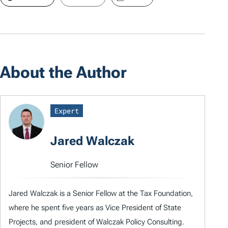
About the Author
Expert
Jared Walczak
Senior Fellow
Jared Walczak is a Senior Fellow at the Tax Foundation,
where he spent five years as Vice President of State
Projects, and president of Walczak Policy Consulting.