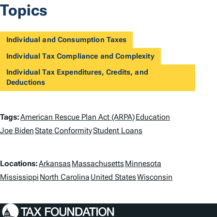
Topics
Individual and Consumption Taxes
Individual Tax Compliance and Complexity
Individual Tax Expenditures, Credits, and
Deductions
T
Tags:
American Rescue Plan Act (ARPA)
Education
a
Joe Biden
State Conformity
Student Loans
g
L
Locations:
Arkansas
Massachusetts
Minnesota
s
o
Mississippi
North Carolina
United States
Wisconsin
c
a