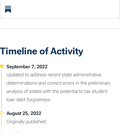
Timeline of Activity
Updated to address recent state administrative
determinations and correct errors in the preliminary
analysis of states with the potential to tax student
loan debt forgiveness.
Originally published.