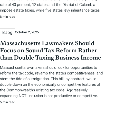
rate of 40 percent, 12 states and the District of Columbia
impose estate taxes, while five states levy inheritance taxes.
8 min read
Blog
October 2, 2025
Massachusetts Lawmakers Should
Focus on Sound Tax Reform Rather
than Double Taxing Business Income
Massachusetts lawmakers should look for opportunities to
reform the tax code, revamp the state’s competitiveness, and
stem the tide of outmigration. This bill, by contrast, would
double down on the economically uncompetitive features of
the Commonwealth’s existing tax code. Aggressively
expanding NCTI inclusion is not productive or competitive.
5 min read