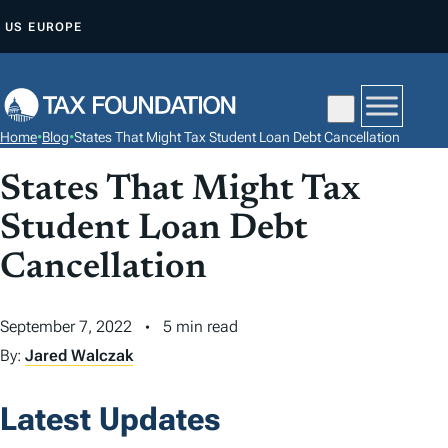
S
US
EUROPE
K
I
P
T
Home
•
Blog
•
States That Might Tax Student Loan Debt Cancellation
O
C
States That Might Tax
O
Student Loan Debt
N
Cancellation
T
E
N
September 7, 2022
5 min read
T
By:
Jared Walczak
Latest Updates