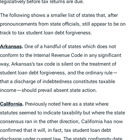
legislatively before tax returns are due.
The following shows a smaller list of states that, after
pronouncements from state officials, still appear to be on
track to tax student loan debt forgiveness.
Arkansas
.
One of a handful of states which does not
conform to the Internal Revenue Code in any significant
way, Arkansas’s tax code is silent on the treatment of
student loan debt forgiveness, and the ordinary rule—
that a discharge of indebtedness constitutes taxable
income—should prevail absent state action.
California
.
Previously noted here as a state where
statutes seemed to indicate taxability but where the state
consensus ran in the other direction, California has now
confirmed that it will, in fact, tax student loan debt
discharge under current law. The state’s conformity date