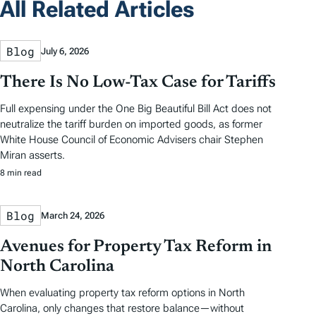
All Related Articles
Blog
July 6, 2026
There Is No Low-Tax Case for Tariffs
Full expensing under the One Big Beautiful Bill Act does not
neutralize the tariff burden on imported goods, as former
White House Council of Economic Advisers chair Stephen
Miran asserts.
8 min read
Blog
March 24, 2026
Avenues for Property Tax Reform in
North Carolina
When evaluating property tax reform options in North
Carolina, only changes that restore balance—without