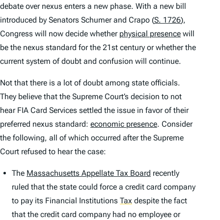
debate over nexus enters a new phase. With a new bill
introduced by Senators Schumer and Crapo (
S. 1726
),
Congress will now decide whether
physical presence
will
be the nexus standard for the 21st century or whether the
current system of doubt and confusion will continue.
Not that there is a lot of doubt among state officials.
They believe that the Supreme Court’s decision to not
hear
FIA Card Services
settled the issue in favor of their
preferred nexus standard:
economic presence
. Consider
the following, all of which occurred after the Supreme
Court refused to hear the case:
The
Massachusetts Appellate Tax Board
recently
ruled that the state could force a credit card company
to pay its Financial Institutions
Tax
despite the fact
that the credit card company had no employee or