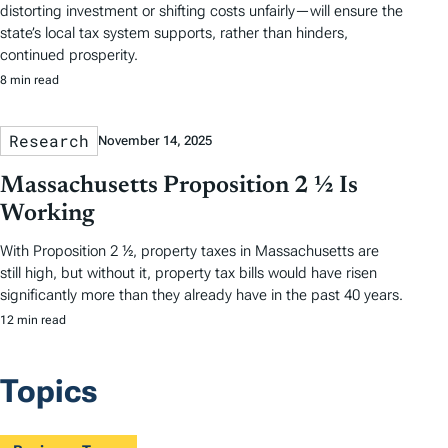
distorting investment or shifting costs unfairly—will ensure the
state’s local tax system supports, rather than hinders,
continued prosperity.
8 min read
Research
November 14, 2025
Massachusetts Proposition 2 ½ Is
Working
With Proposition 2 ½, property taxes in Massachusetts are
still high, but without it, property tax bills would have risen
significantly more than they already have in the past 40 years.
12 min read
Topics