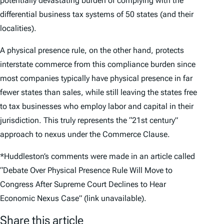
potentially devastating burden of complying with the
differential business tax systems of 50 states (and their
localities).
A physical presence rule, on the other hand, protects
interstate commerce from this compliance burden since
most companies typically have physical presence in far
fewer states than sales, while still leaving the states free
to tax businesses who employ labor and capital in their
jurisdiction. This truly represents the “21st century”
approach to nexus under the Commerce Clause.
*Huddleston’s comments were made in an article called
“Debate Over Physical Presence Rule Will Move to
Congress After Supreme Court Declines to Hear
Economic Nexus Case” (link unavailable).
Share this article