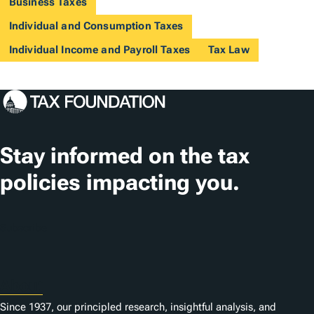
Business Taxes
Individual and Consumption Taxes
Individual Income and Payroll Taxes
Tax Law
Stay informed on the tax
policies impacting you.
Subscribe
About
Since 1937, our principled research, insightful analysis, and