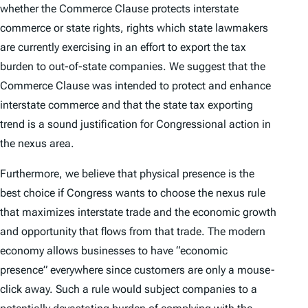
whether the Commerce Clause protects interstate
commerce or state rights, rights which state lawmakers
are currently exercising in an effort to export the tax
burden to out-of-state companies. We suggest that the
Commerce Clause was intended to protect and enhance
interstate commerce and that the state tax exporting
trend is a sound justification for Congressional action in
the nexus area.
Furthermore, we believe that physical presence is the
best choice if Congress wants to choose the nexus rule
that maximizes interstate trade and the economic growth
and opportunity that flows from that trade. The modern
economy allows businesses to have “economic
presence” everywhere since customers are only a mouse-
click away. Such a rule would subject companies to a