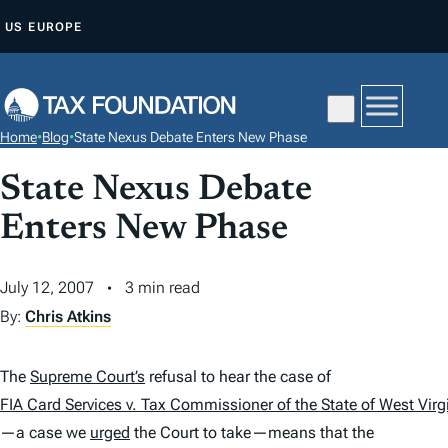
S
US
EUROPE
K
I
P
T
Home
•
Blog
•
State Nexus Debate Enters New Phase
O
C
State Nexus Debate
O
Enters New Phase
N
T
July 12, 2007
3 min read
E
By:
Chris Atkins
N
T
The
Supreme Court’s
refusal to hear the case of
FIA Card Services v. Tax Commissioner of the State of West Virg
—a case we
urged
the Court to take—means that the