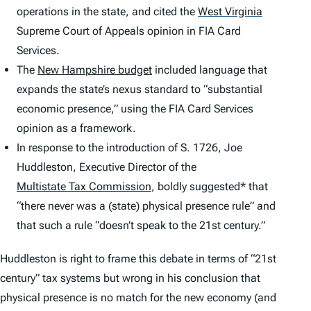
operations in the state, and cited the
West Virginia
Supreme Court of Appeals opinion in
FIA Card
Services
.
The
New Hampshire budget
included language that
expands the state’s nexus standard to “substantial
economic presence,” using the
FIA Card Services
opinion as a framework.
In response to the introduction of S. 1726, Joe
Huddleston, Executive Director of the
Multistate Tax Commission
, boldly suggested* that
“there never was a (state) physical presence rule” and
that such a rule “doesn’t speak to the 21st century.”
Huddleston is right to frame this debate in terms of “21st
century” tax systems but wrong in his conclusion that
physical presence is no match for the new economy (and