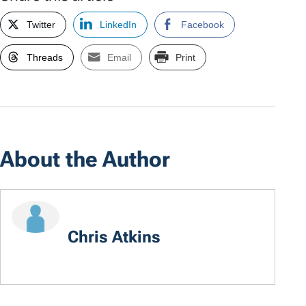
Twitter
LinkedIn
Facebook
Threads
Email
Print
About the Author
Chris Atkins