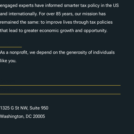
engaged experts have informed smarter tax policy in the US
and internationally. For over 85 years, our mission has
remained the same: to improve lives through tax policies
that lead to greater economic growth and opportunity.
Donate
As a nonprofit, we depend on the generosity of individuals
like you.
Careers
Contact Us
1325 G St NW, Suite 950
Washington, DC 20005