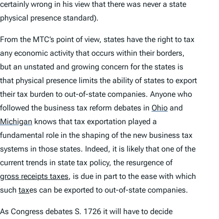
certainly wrong in his view that there was never a state
physical presence standard).
From the MTC’s point of view, states have the right to tax
any economic activity that occurs within their borders,
but an unstated and growing concern for the states is
that physical presence limits the ability of states to export
their tax burden to out-of-state companies. Anyone who
followed the business tax reform debates in
Ohio
and
Michigan
knows that tax exportation played a
fundamental role in the shaping of the new business tax
systems in those states. Indeed, it is likely that one of the
current trends in state tax policy, the resurgence of
gross receipts taxes
, is due in part to the ease with which
such
tax
es can be exported to out-of-state companies.
As Congress debates S. 1726 it will have to decide