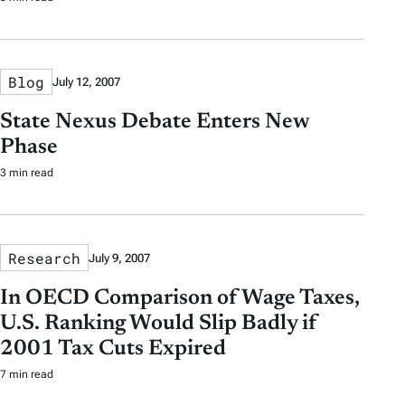
Blog
July 12, 2007
State Nexus Debate Enters New
Phase
3 min read
Research
July 9, 2007
In OECD Comparison of Wage Taxes,
U.S. Ranking Would Slip Badly if
2001 Tax Cuts Expired
7 min read