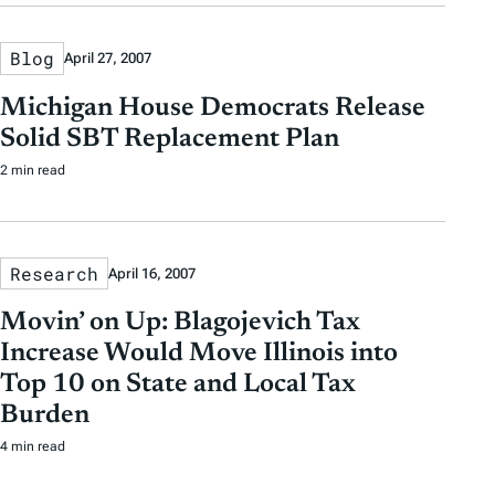
Blog
April 27, 2007
Michigan House Democrats Release
Solid SBT Replacement Plan
2 min read
Research
April 16, 2007
Movin’ on Up: Blagojevich Tax
Increase Would Move Illinois into
Top 10 on State and Local Tax
Burden
4 min read