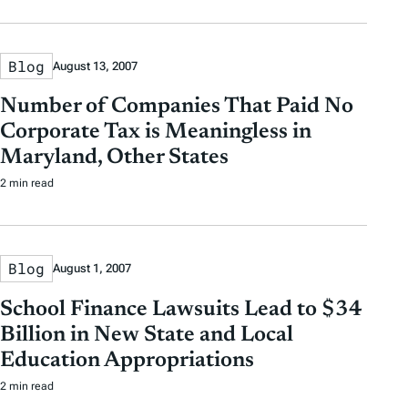
Blog
August 13, 2007
Number of Companies That Paid No
Corporate Tax is Meaningless in
Maryland, Other States
2 min read
Blog
August 1, 2007
School Finance Lawsuits Lead to $34
Billion in New State and Local
Education Appropriations
2 min read