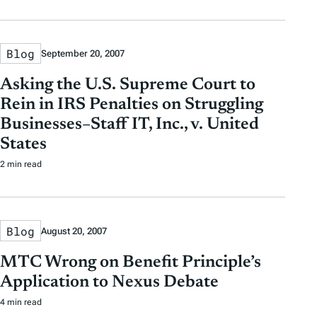
Blog
September 20, 2007
Asking the U.S. Supreme Court to
Rein in IRS Penalties on Struggling
Businesses–Staff IT, Inc., v. United
States
2 min read
Blog
August 20, 2007
MTC Wrong on Benefit Principle’s
Application to Nexus Debate
4 min read