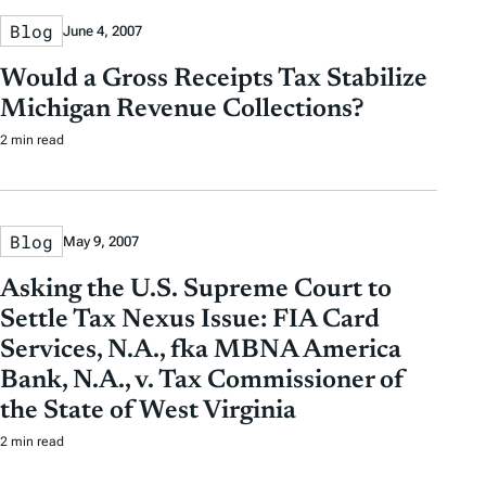
Blog
June 4, 2007
Would a Gross Receipts Tax Stabilize
Michigan Revenue Collections?
2 min read
Blog
May 9, 2007
Asking the U.S. Supreme Court to
Settle Tax Nexus Issue: FIA Card
Services, N.A., fka MBNA America
Bank, N.A., v. Tax Commissioner of
the State of West Virginia
2 min read