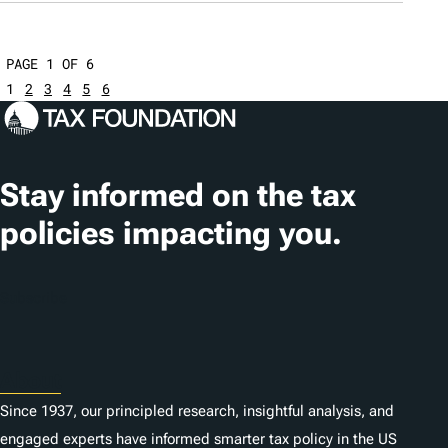
PAGE 1 OF 6
1
2
3
4
5
6
Stay informed on the tax
policies impacting you.
Subscribe
About
Since 1937, our principled research, insightful analysis, and
engaged experts have informed smarter tax policy in the US