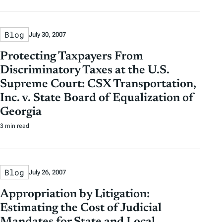
Blog
July 30, 2007
Protecting Taxpayers From
Discriminatory Taxes at the U.S.
Supreme Court: CSX Transportation,
Inc. v. State Board of Equalization of
Georgia
3 min read
Blog
July 26, 2007
Appropriation by Litigation:
Estimating the Cost of Judicial