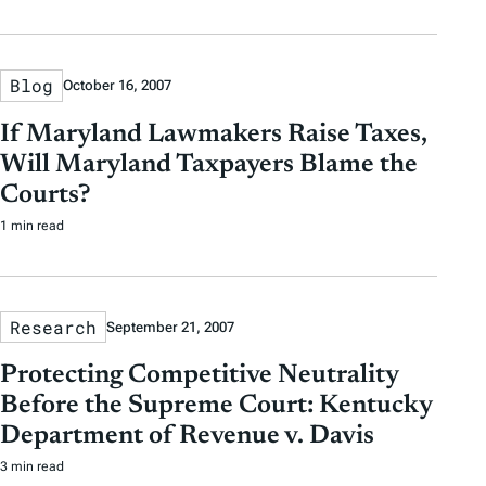
Blog
October 16, 2007
If Maryland Lawmakers Raise Taxes,
Will Maryland Taxpayers Blame the
Courts?
1 min read
Research
September 21, 2007
Protecting Competitive Neutrality
Before the Supreme Court: Kentucky
Department of Revenue v. Davis
3 min read