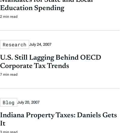
Mandates for State and Local
Education Spending
2 min read
Research
July 24, 2007
U.S. Still Lagging Behind OECD
Corporate Tax Trends
7 min read
Blog
July 20, 2007
Indiana Property Taxes: Daniels Gets
It
3 min read