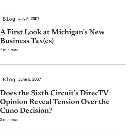
Blog
July 5, 2007
A First Look at Michigan’s New
Business Tax(es)
2 min read
Blog
June 6, 2007
Does the Sixth Circuit’s DirecTV
Opinion Reveal Tension Over the
Cuno Decision?
3 min read