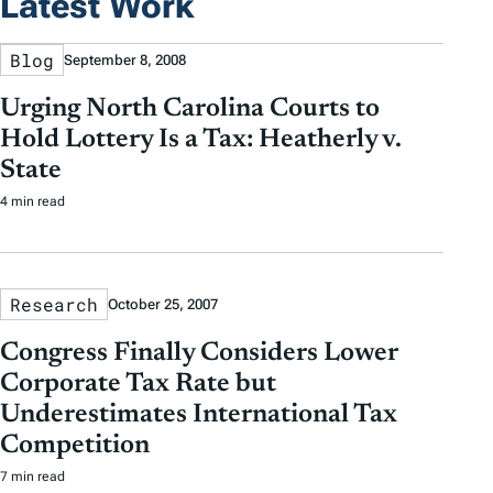
Latest Work
Blog
September 8, 2008
Urging North Carolina Courts to
Hold Lottery Is a Tax: Heatherly v.
State
4 min read
Research
October 25, 2007
Congress Finally Considers Lower
Corporate Tax Rate but
Underestimates International Tax
Competition
7 min read