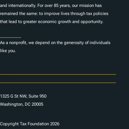
and internationally. For over 85 years, our mission has
remained the same: to improve lives through tax policies
that lead to greater economic growth and opportunity.
Donate
As a nonprofit, we depend on the generosity of individuals
like you.
Careers
Contact Us
1325 G St NW, Suite 950
Washington, DC 20005
Copyright Tax Foundation 2026
Copyright Notice