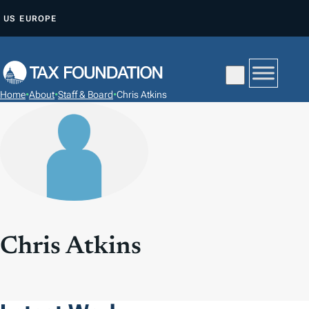
S
US
EUROPE
K
I
P
T
Home
•
About
•
Staff & Board
•
Chris Atkins
O
C
O
N
T
E
N
T
Chris Atkins