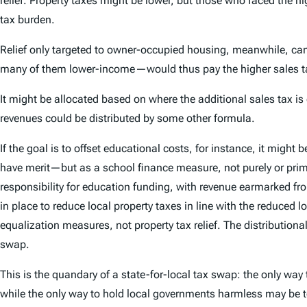
relief. Property taxes might be lower, but those who faced the 
tax burden.
Relief only targeted to owner-occupied housing, meanwhile, can 
many of them lower-income—would thus pay the higher sales tax w
It might be allocated based on where the additional sales tax is
revenues could be distributed by some other formula.
If the goal is to offset educational costs, for instance, it mig
have merit—but as a school finance measure, not purely or prim
responsibility for education funding, with revenue earmarked from
in place to reduce local property taxes in line with the reduced 
equalization measures, not property tax relief. The distributio
swap.
This is the quandary of a state-for-local tax swap: the only way
while the only way to hold local governments harmless may be t