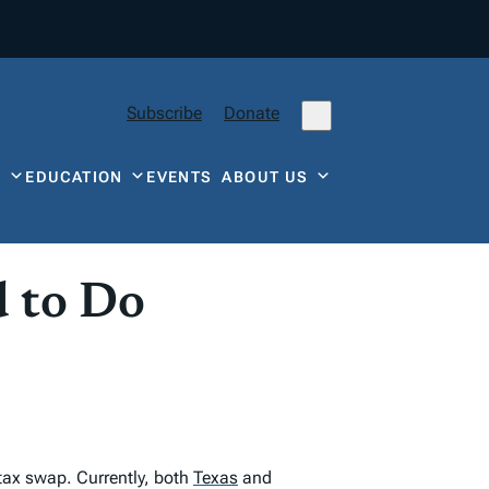
Subscribe
Donate
Y
EDUCATION
EVENTS
ABOUT US
d to Do
 tax swap. Currently, both
Texas
and