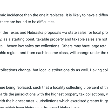
ic incidence than the one it replaces. It is likely to have a diff
there are bound to be difficulties.
ion of the Texas and Nebraska proposals—a state sales for local 
y, as a starting point, taxable property and taxable sales are no
etail, hence low sales tax collections. Others may have large retail
hic region, and from each income class, will change under the s
collections change, but local distributions do as well. Having co
nue being replaced, such that a locality collecting 5 percent of t
rds the jurisdictions with the highest property tax collections,
th the highest rates. Jurisdictions which exercised greater fruga
ions which have historically imposed higher taxes.