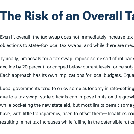
The Risk of an Overall 
Even if, overall, the tax swap does not immediately increase tax 
objections to state-for-local tax swaps, and while there are mechan
Typically, proposals for a tax swap impose some sort of rollback 
decline by 20 percent, or capped below current levels, or be sub
Each approach has its own implications for local budgets. Equally 
Local governments tend to enjoy some autonomy in rate-setting
due to a tax swap, state officials can impose limits on the growth 
while pocketing the new state aid, but most limits permit some g
have, with little transparency, risen to offset them—localities c
resulting in net tax increases while failing in the ostensible rat