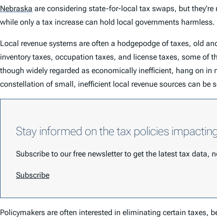
Nebraska
are considering state-for-local tax swaps, but they’re 
while only a tax increase can hold local governments harmless.
Local revenue systems are often a hodgepodge of taxes, old an
inventory taxes, occupation taxes, and license taxes, some of th
though widely regarded as economically inefficient, hang on in 
constellation of small, inefficient local revenue sources can be
Stay informed on the tax policies impactin
Subscribe to our free newsletter to get the latest tax data,
Subscribe
Policymakers are often interested in eliminating certain taxes, be