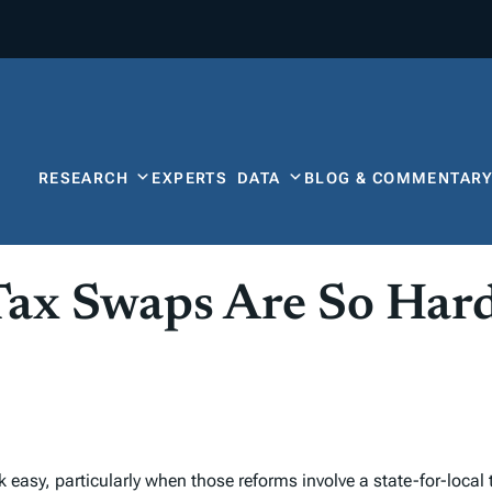
RESEARCH
EXPERTS
DATA
BLOG & COMMENTAR
Tax Swaps Are So Har
 easy, particularly when those reforms involve a state-for-local