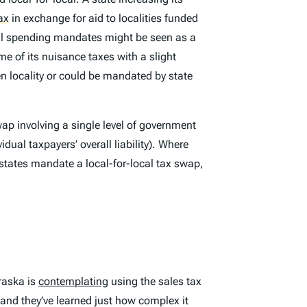
ax
in exchange for aid to localities funded
local spending mandates might be seen as a
me of its nuisance taxes with a slight
en locality or could be mandated by state
ap involving a single level of government
idual taxpayers’ overall liability). Where
 states mandate a local-for-local tax swap,
braska is
contemplating
using the sales tax
 and they’ve learned just how complex it