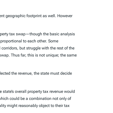
erent geographic footprint as well. However
property tax swap—though the basic analysis
t proportional to each other. Some
 corridors, but struggle with the rest of the
wap. Thus far, this is not unique; the same
llected the revenue, the state must decide
he state’s overall property tax revenue would
 which could be a combination not only of
lity might reasonably object to their tax