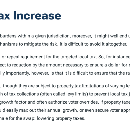
Tax Increase
burdens within a given jurisdiction, moreover, it might well end 
isms to mitigate the risk, it is difficult to avoid it altogether.
or repeal requirement for the targeted local tax. So, for instanc
ject to reduction by the amount necessary to ensure a dollar-for-
importantly, however, is that it is difficult to ensure that the r
, though they are subject to
property tax limitations
of varying le
of tax collections (often called levy limits) to prevent local tax j
rowth factor and often authorize voter overrides. If property ta
ould easily max out their annual growth, or even secure voter appr
ionale for the swap: lowering property taxes.