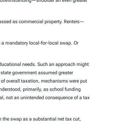
otwithstanding—shoulder an even greater
 classed as commercial property. Renters—
ke a mandatory local-for-local swap. Or
ts educational needs. Such an approach might
e, state government assumed greater
ls of overall taxation, mechanisms were put
understood, primarily, as school funding
oal, not an unintended consequence of a tax
gn the swap as a substantial net tax
cut
,