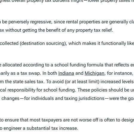
highest overall property tax burdens might—lower
property
taxes n
be perversely regressive, since rental properties are generally
ithout getting the benefit of any property tax relief.
 collected (destination sourcing), which makes it functionally li
ht be allocated according to a school funding formula that reflec
arily as a tax swap. In both
Indiana
and
Michigan
, for instanc
 the state sales tax. To avoid (or at least limit) increased leve
local responsibility for school funding. These policies should be 
nal changes—for individuals and taxing jurisdictions—were the g
 to ensure that most taxpayers are not worse off is often to desi
o engineer a substantial tax
increase
.