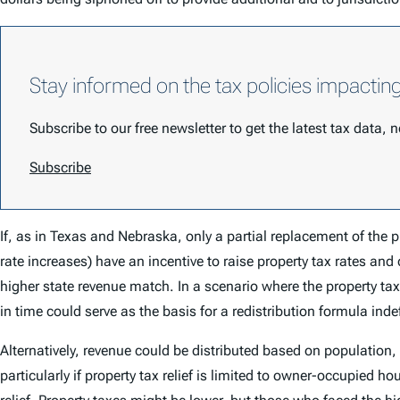
Stay informed on the tax policies impactin
Subscribe to our free newsletter to get the latest tax data,
Subscribe
If, as in Texas and Nebraska, only a partial replacement of the p
rate increases) have an incentive to raise property tax rates and
higher state revenue match. In a scenario where the property tax w
in time could serve as the basis for a redistribution formula inde
Alternatively, revenue could be distributed based on population
particularly if property tax relief is limited to owner-occupied hou