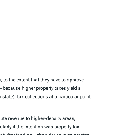
, to the extent that they have to approve
t—because higher property taxes yield a
state), tax collections at a particular point
ute revenue to higher-density areas,
ularly if the intention was property tax