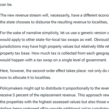
can be.
The new revenue stream will, necessarily, have a different econom
the state chooses to disburse the resulting revenue to localities, 
For the sake of narrative simplicity, let us use a generic vers
would apply to other state-for-local tax swaps as well. Obviousl
jurisdictions may have high property values but relatively little r
property tax base. How much tax is collected from each geograp
would happen with a tax swap on a single level of government.
Here, however, the second-order effect takes place: not only do 
now to allocate it to localities.
Policymakers might opt to distribute it proportionally to the reve
receive 5 percent of the replacement revenue. This approach rewa
the properties with the highest assessed values but also those wi
dollars being siphoned off to provide additional aid to jurisdict