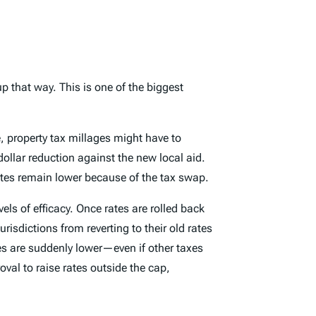
up that way. This is one of the biggest
e, property tax millages might have to
dollar reduction against the new local aid.
ates
remain
lower because of the tax swap.
vels of efficacy. Once rates are rolled back
urisdictions from reverting to their old rates
xes are suddenly lower—even if other taxes
oval to raise rates outside the cap,