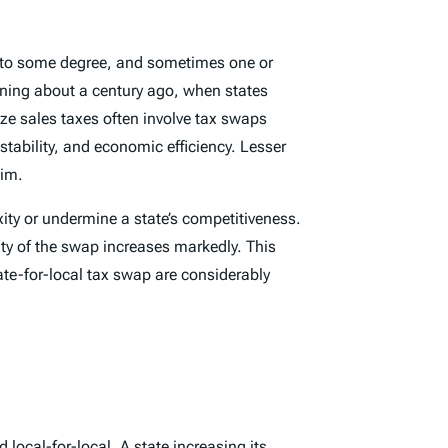
es to some degree, and sometimes one or
inning about a century ago, when states
ze sales taxes often involve tax swaps
tability, and economic efficiency. Lesser
aim.
ty or undermine a state’s competitiveness.
ity of the swap increases markedly. This
ate-for-local tax swap are considerably
d local-for-local. A state increasing its