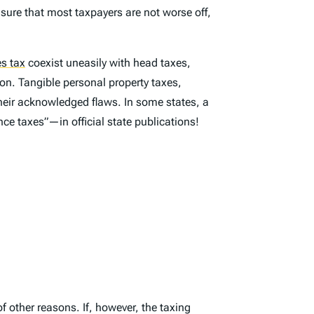
nsure that most taxpayers are not worse off,
es tax
coexist uneasily with head taxes,
on. Tangible personal property taxes,
their acknowledged flaws. In some states, a
ce taxes”—in official state publications!
of other reasons. If, however, the taxing