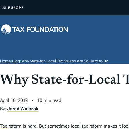
S
US
EUROPE
K
I
P
T
O
C
O
Home
•
Blog
•
Why State-for-Local Tax Swaps Are So Hard to Do
N
T
Why State-for-Local 
E
N
April 18, 2019
10 min read
T
By:
Jared Walczak
Tax
reform is hard. But sometimes local tax reform makes it look