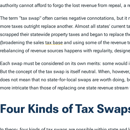
authority cannot afford to forgo the lost revenue from repeal,
The term “tax swap” often carries negative connotations, but it
more taxes outright replace another. Almost all states’ current t
scrapped their statewide property taxes and began to replace th
(broadening the sales
tax base
and using some of the revenue to
rebalancing of revenue sources happens with regularity, designed 
Each swap must be considered on its own merits: some would imp
But the concept of the tax swap is itself neutral. When, however
does not mean that no state-for-local swaps are worth doing, but
more intricate than those of replacing one state revenue stream 
Four Kinds of Tax Swap
In theory, four kinds of tax swaps are possible within state and lo