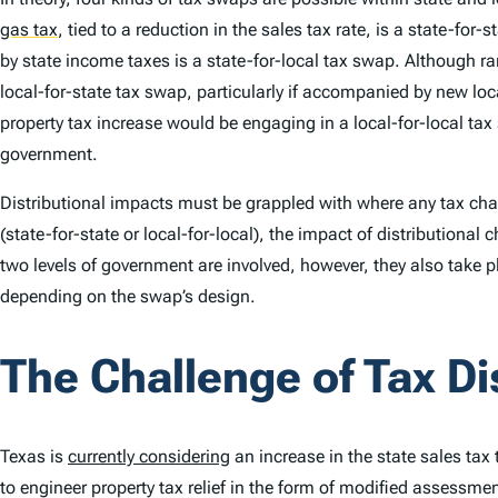
gas tax
,
tied to a reduction in the sales tax rate, is a state-for-
by state income taxes is a state-for-local tax swap. Although ra
local-for-state tax swap, particularly if accompanied by new loc
property tax increase would be engaging in a local-for-local tax
government.
Distributional impacts must be grappled with where any tax chan
(state-for-state or local-for-local), the impact of distributional 
two levels of government are involved, however, they also take 
depending on the swap’s design.
The Challenge of Tax Di
Texas is
currently considering
an increase in the state sales tax
to engineer property tax relief in the form of modified assessme