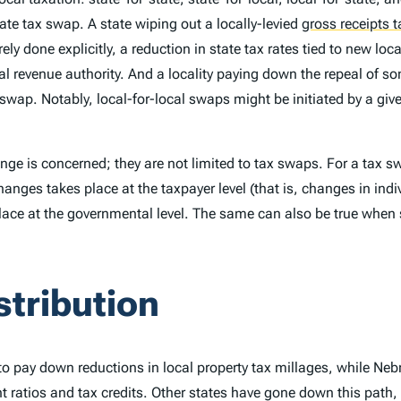
state tax swap. A state wiping out a locally-levied
gross receipts t
rely done explicitly, a reduction in state tax rates tied to new 
al revenue authority. And a locality paying down the repeal of so
 swap. Notably, local-for-local swaps might be initiated by a giv
ge is concerned; they are not limited to tax swaps. For a tax sw
changes takes place at the taxpayer level (that is, changes in indiv
place at the governmental level. The same can also be true when
stribution
 to pay down reductions in local property tax millages, while Ne
nt ratios and tax credits. Other states have gone down this path,