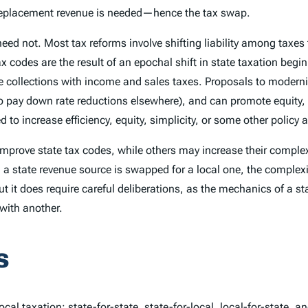
 a replacement revenue is needed—hence the tax swap.
 need not. Most tax reforms involve shifting liability among tax
ax codes are the result of an epochal shift in state taxation beg
e collections with income and sales taxes. Proposals to moderni
 pay down rate reductions elsewhere), and can promote equity, s
to increase efficiency, equity, simplicity, or some other policy 
rove state tax codes, while others may increase their complexi
, a state revenue source is swapped for a local one, the complex
 it does require careful deliberations, as the mechanics of a st
with another.
s
cal taxation: state-for-state, state-for-local, local-for-state, an