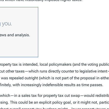
g you.
 news and analysis.
roperty tax is intended, local policymakers (and the voting public
 cut other taxes—which runs directly counter to legislative inten
as repealed outright (which is not part of the proposal in either 
finitely, with increasingly indefensible results as time passes.
, which—in a sales tax for property tax cut swap—would redistrib
sing. This could be an explicit policy goal, or it might not, partic