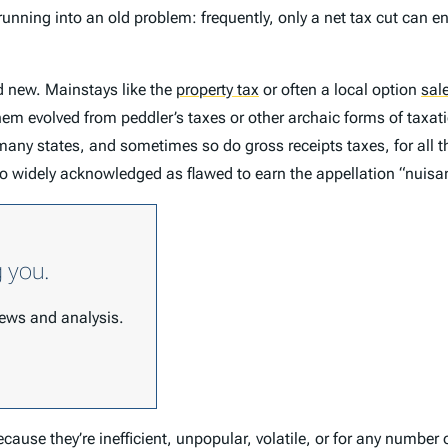
running into an old problem: frequently, only a net tax cut can e
d new. Mainstays like the
property tax
or often a local option
sal
em evolved from peddler’s taxes or other archaic forms of taxati
many states, and sometimes so do gross receipts taxes, for all 
 so widely acknowledged as flawed to earn the appellation “nuisan
g you.
 news and analysis.
cause they’re inefficient, unpopular, volatile, or for any number 