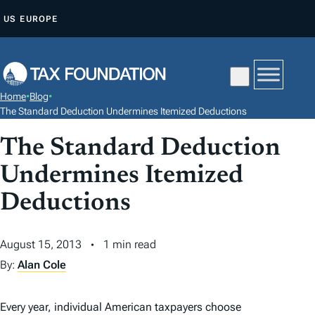
S
US
EUROPE
K
I
P
T
Home
•
Blog
•
O
The Standard Deduction Undermines Itemized Deductions
C
The Standard Deduction
O
N
Undermines Itemized
T
Deductions
E
N
August 15, 2013
1 min read
T
By:
Alan Cole
Every year, individual American taxpayers choose