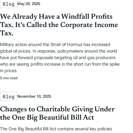
Blog
May 20, 2026
We Already Have a Windfall Profits
Tax. It’s Called the Corporate Income
Tax.
Military action around the Strait of Hormuz has increased
global oil prices. In response, policymakers around the world
have put forward proposals targeting oil and gas producers
who are seeing profits increase in the short run from the spike
in prices.
5 min read
Blog
November 10, 2025
Changes to Charitable Giving Under
the One Big Beautiful Bill Act
The One Big Beautiful Bill Act contains several key policies