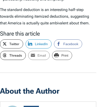
The standard deduction is an interesting half-step
towards eliminating itemized deductions, suggesting
that America is actually quite ambivalent about them.
Share this article
Twitter
LinkedIn
Facebook
Threads
Email
Print
About the Author