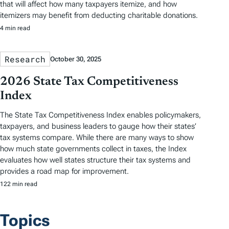
that will affect how many taxpayers itemize, and how
itemizers may benefit from deducting charitable donations.
4 min read
Research
October 30, 2025
2026 State Tax Competitiveness
Index
The State Tax Competitiveness Index enables policymakers,
taxpayers, and business leaders to gauge how their states’
tax systems compare. While there are many ways to show
how much state governments collect in taxes, the Index
evaluates how well states structure their tax systems and
provides a road map for improvement.
122 min read
Topics