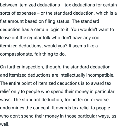
between itemized deductions –
tax
deductions for certain
sorts of expenses – or the
standard deduction
,
which is a
flat amount based on filing status. The standard
deduction has a certain logic to it. You wouldn’t want to
leave out the regular folk who don’t have any cool
itemized deductions, would you? It seems like a
compassionate, fair thing to do.
On further inspection, though, the standard deduction
and itemized deductions are intellectually incompatible.
The entire point of itemized deductions is to award tax
relief
only
to people who spend their money in particular
ways. The standard deduction, for better or for worse,
undermines the concept. It awards tax relief to people
who
don’t
spend their money in those particular ways, as
well.