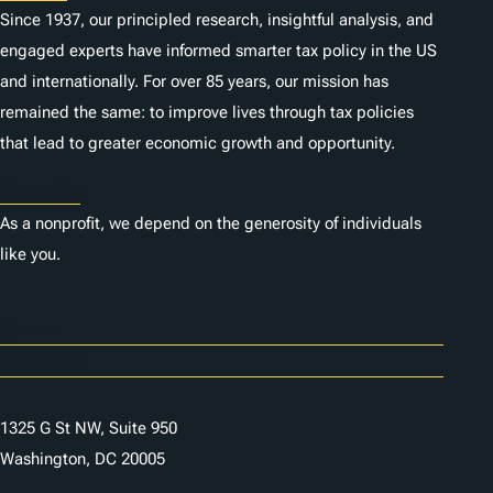
Since 1937, our principled research, insightful analysis, and
engaged experts have informed smarter tax policy in the US
and internationally. For over 85 years, our mission has
remained the same: to improve lives through tax policies
that lead to greater economic growth and opportunity.
Donate
As a nonprofit, we depend on the generosity of individuals
like you.
Careers
Contact Us
1325 G St NW, Suite 950
Washington, DC 20005