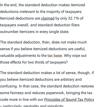
In the end, the standard deduction makes itemized
deductions irrelevant to the majority of taxpayers.
Itemized deductions are
claimed
by only 32.1% of
taxpayers overall, and standard deduction filers
outnumber itemizers in every single state.
The standard deduction, then, does not make much
sense if you believe itemized deductions are useful,
valuable adjustments to the
tax base
.
Why wipe out
those effects for two thirds of taxpayers?
The standard deduction makes a lot of sense, though, if
you believe itemized deductions are arbitrary and
confusing. In that case, the standard deduction restores
some fairness and reduces paperwork, bringing the tax
code more in line with our
Principles of Sound Tax Policy
– particularly, neutrality and simplicity.