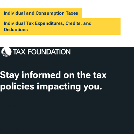
Individual and Consumption Taxes
Individual Tax Expenditures, Credits, and
Deductions
Stay informed on the tax
policies impacting you.
Subscribe
About