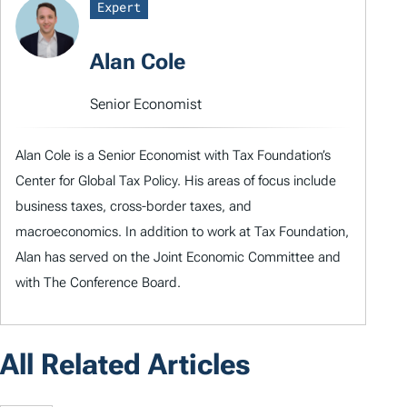
Expert
Alan Cole
Senior Economist
Alan Cole is a Senior Economist with Tax Foundation’s
Center for Global Tax Policy. His areas of focus include
business taxes, cross-border taxes, and
macroeconomics. In addition to work at Tax Foundation,
Alan has served on the Joint Economic Committee and
with The Conference Board.
All Related Articles