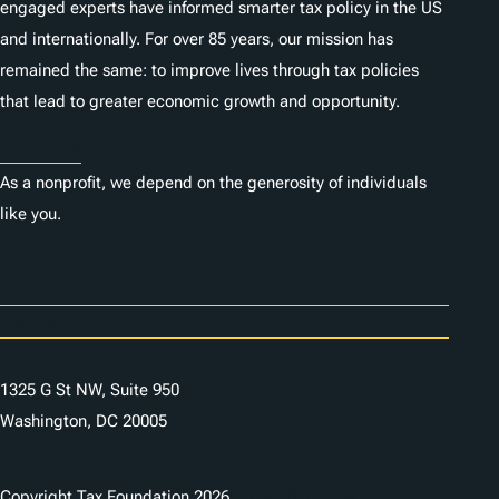
engaged experts have informed smarter tax policy in the US
and internationally. For over 85 years, our mission has
remained the same: to improve lives through tax policies
that lead to greater economic growth and opportunity.
Donate
As a nonprofit, we depend on the generosity of individuals
like you.
Careers
Contact Us
1325 G St NW, Suite 950
Washington, DC 20005
Copyright Tax Foundation 2026
Copyright Notice