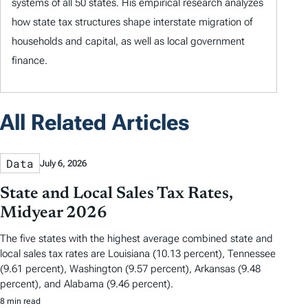
systems of all 50 states. His empirical research analyzes
how state tax structures shape interstate migration of
households and capital, as well as local government
finance.
All Related Articles
Data
July 6, 2026
State and Local Sales Tax Rates,
Midyear 2026
The five states with the highest average combined state and
local sales tax rates are Louisiana (10.13 percent), Tennessee
(9.61 percent), Washington (9.57 percent), Arkansas (9.48
percent), and Alabama (9.46 percent).
8 min read