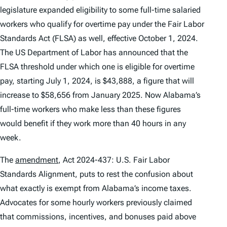
legislature expanded eligibility to some full-time salaried
workers who qualify for overtime pay under the Fair Labor
Standards Act (FLSA) as well, effective October 1, 2024.
The US Department of Labor has announced that the
FLSA threshold under which one is eligible for overtime
pay, starting July 1, 2024, is $43,888, a figure that will
increase to $58,656 from January 2025. Now Alabama’s
full-time workers who make less than these figures
would benefit if they work more than 40 hours in any
week.
The
amendment
, Act 2024-437: U.S. Fair Labor
Standards Alignment, puts to rest the confusion about
what exactly is exempt from Alabama’s income taxes.
Advocates for some hourly workers previously claimed
that commissions, incentives, and bonuses paid above