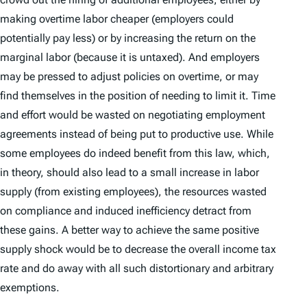
making overtime labor cheaper (employers could
potentially pay less) or by increasing the return on the
marginal labor (because it is untaxed). And employers
may be pressed to adjust policies on overtime, or may
find themselves in the position of needing to limit it. Time
and effort would be wasted on negotiating employment
agreements instead of being put to productive use. While
some employees do indeed benefit from this law, which,
in theory, should also lead to a small increase in labor
supply (from existing employees), the resources wasted
on compliance and induced inefficiency detract from
these gains. A better way to achieve the same positive
supply shock would be to decrease the overall income tax
rate and do away with all such distortionary and arbitrary
exemptions.