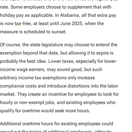
rate. Some employers choose to supplement that with
holiday pay as applicable. In Alabama, all that extra pay
is now
tax
-free, at least until June 2025, when the
measure is scheduled to sunset.
Of course, the state legislature may choose to extend the
exemption beyond that date, but allowing it to expire is
probably the best idea. Lower taxes, especially for lower-
income wage earners, may sound good, but such
arbitrary income tax exemptions only increase
compliance costs and introduce distortions into the labor
market. They create an incentive for employees to look for
hourly or non-exempt jobs, and existing employees who
qualify for overtime would seek more hours.
Additional overtime hours for existing employees could
crowd out the hiring of additional employees, either by