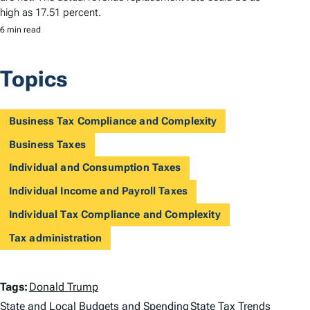
high as 17.51 percent.
6 min read
Topics
Business Tax Compliance and Complexity
Business Taxes
Individual and Consumption Taxes
Individual Income and Payroll Taxes
Individual Tax Compliance and Complexity
Tax administration
T
Tags:
Donald Trump
State and Local Budgets and Spending
State Tax Trends