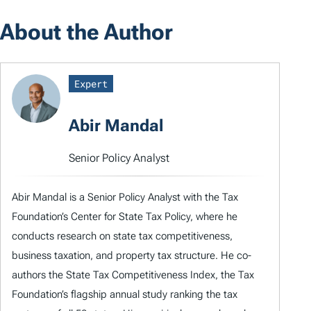
About the Author
Expert
Abir Mandal
Senior Policy Analyst
Abir Mandal is a Senior Policy Analyst with the Tax
Foundation’s Center for State Tax Policy, where he
conducts research on state tax competitiveness,
business taxation, and property tax structure. He co-
authors the State Tax Competitiveness Index, the Tax
Foundation’s flagship annual study ranking the tax