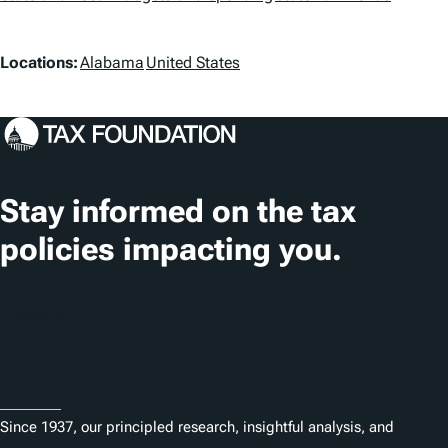
a
g
L
Locations:
Alabama
United States
s
o
c
a
t
Stay informed on the tax
i
policies impacting you.
o
n
Subscribe
s
About
Since 1937, our principled research, insightful analysis, and