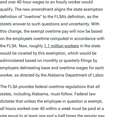
and over 40-hour wages to an hourly worker would
qualify. The new amendment aligns the state exemption
definition of “overtime” to the FLSA’s definition, as the
state’s answer to such questions and uncertainty. With
this change, the exempt overtime pay will now be based
on the employee’s overtime computed in accordance with
the FLSA. Now, roughly
1.1 million workers
in the state
would be covered by this exemption, which would be
administered based on monthly or quarterly filings by
employers delineating base and overtime wages for each
worker, as directed by the Alabama Department of Labor.
The FLSA provides federal overtime regulations that all
states, including Alabama, must follow. Federal law
dictates that unless the employee in question is exempt,
all hours worked over 40 within a week must be paid at a
rate equal to at least one and a half times the regular pay