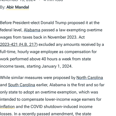
By:
Abir Mandal
Before President-elect Donald Trump proposed it at the
federal level,
Alabama
passed a law exempting overtime
wages from taxes back in November 2023. Act
2023-421 (H.B. 217)
excluded any amounts received by a
full-time, hourly wage employee as compensation for
work performed above 40 hours a week from state
income taxes, starting January 1, 2024.
While similar measures were proposed by
North Carolina
and
South Carolina
earlier, Alabama is the first and so far
only state to adopt an overtime exemption, which was
intended to compensate lower-income wage earners for
inflation
and the COVID shutdown-induced income
losses. In a recently passed amendment, the state