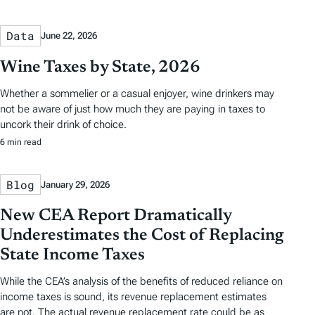
Data
June 22, 2026
Wine Taxes by State, 2026
Whether a sommelier or a casual enjoyer, wine drinkers may
not be aware of just how much they are paying in taxes to
uncork their drink of choice.
6 min read
Blog
January 29, 2026
New CEA Report Dramatically
Underestimates the Cost of Replacing
State Income Taxes
While the CEA’s analysis of the benefits of reduced reliance on
income taxes is sound, its revenue replacement estimates
are not. The actual revenue replacement rate could be as