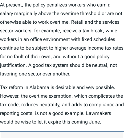
At present, the policy penalizes workers who earn a
salary marginally above the overtime threshold or are not
otherwise able to work overtime. Retail and the services
sector workers, for example, receive a tax break, while
workers in an office environment with fixed schedules
continue to be subject to higher average income tax rates
for no fault of their own, and without a good policy
justification. A good tax system should be neutral, not
favoring one sector over another.
Tax reform in Alabama is desirable and very possible.
However, the overtime exemption, which complicates the
tax code, reduces neutrality, and adds to compliance and
reporting costs, is not a good example. Lawmakers
would be wise to let it expire this coming June.