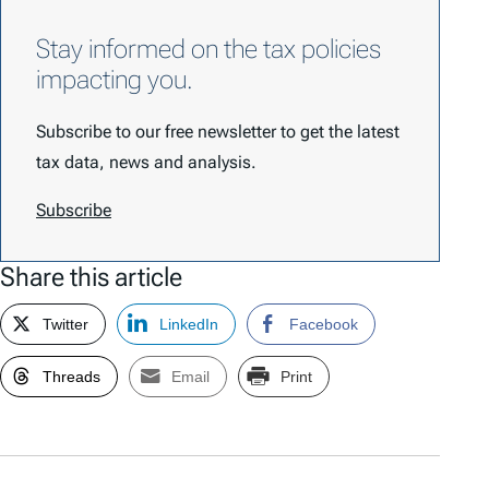
Stay informed on the tax policies
impacting you.
Subscribe to our free newsletter to get the latest
tax data, news and analysis.
Subscribe
Share this article
Twitter
LinkedIn
Facebook
Threads
Email
Print