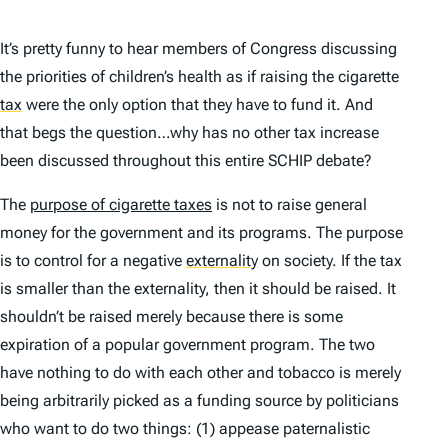
It’s pretty funny to hear members of Congress discussing
the priorities of children’s health as if raising the cigarette
tax
were the only option that they have to fund it. And
that begs the question…why has no other tax increase
been discussed throughout this entire SCHIP debate?
The
purpose of cigarette taxes
is not to raise general
money for the government and its programs. The purpose
is to control for a negative
externality
on society. If the tax
is smaller than the externality, then it should be raised. It
shouldn’t be raised merely because there is some
expiration of a popular government program. The two
have nothing to do with each other and tobacco is merely
being arbitrarily picked as a funding source by politicians
who want to do two things: (1) appease paternalistic