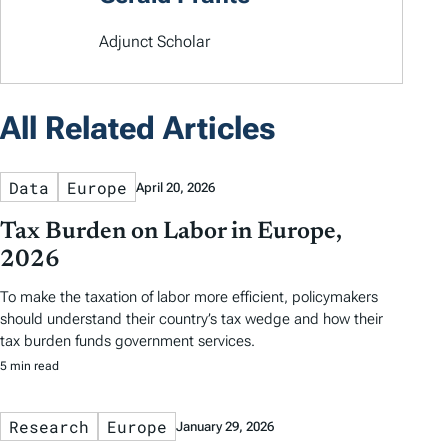
Adjunct Scholar
All Related Articles
Data
Europe
April 20, 2026
Tax Burden on Labor in Europe,
2026
To make the taxation of labor more efficient, policymakers
should understand their country’s tax wedge and how their
tax burden funds government services.
5 min read
Research
Europe
January 29, 2026