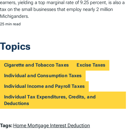
earners, yielding a top marginal rate of 9.25 percent, is also a
tax on the small businesses that employ nearly 2 million
Michiganders.
25 min read
Topics
Cigarette and Tobacco Taxes
Excise Taxes
Individual and Consumption Taxes
Individual Income and Payroll Taxes
Individual Tax Expenditures, Credits, and
Deductions
T
Tags:
Home Mortgage Interest Deduction
a