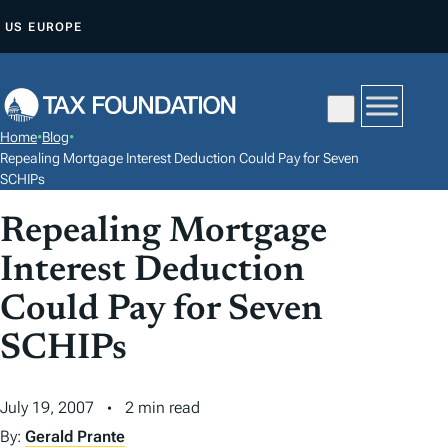
S
US
EUROPE
K
I
P
T
Home
•
Blog
•
O
Repealing Mortgage Interest Deduction Could Pay for Seven
C
SCHIPs
O
Repealing Mortgage
N
Interest Deduction
T
E
Could Pay for Seven
N
SCHIPs
T
July 19, 2007
2 min read
By:
Gerald Prante