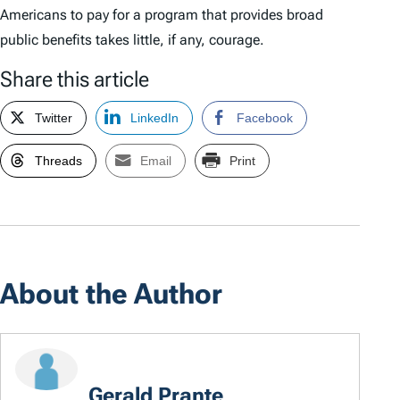
Americans to pay for a program that provides broad
public benefits takes little, if any, courage.
Share this article
Twitter
LinkedIn
Facebook
Threads
Email
Print
About the Author
Gerald Prante