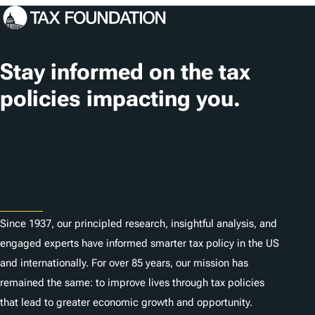
g
s
Stay informed on the tax
policies impacting you.
Subscribe
About
Since 1937, our principled research, insightful analysis, and
engaged experts have informed smarter tax policy in the US
and internationally. For over 85 years, our mission has
remained the same: to improve lives through tax policies
that lead to greater economic growth and opportunity.