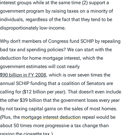
interest groups while at the same time (2) support a
government program by raising taxes on a minority of
individuals, regardless of the fact that they tend to be
disproportionately low-income.
Why don’t members of Congress fund SCHIP by repealing
bad tax and spending policies? We can start with the
deduction for home mortgage interest, which the
government estimates will cost nearly
$90 billion in FY 2008
, which is over seven times the
annual SCHIP funding that a coalition of Senators are
calling for ($12 billion per year). That doesn’t even include
the other $39 billion that the government loses every year
by not taxing capital gains on the sales of most homes.
(Plus, the
mortgage interest deduction
repeal would be
about 50 times more progressive a tax change than
raising the cigarette tax.)