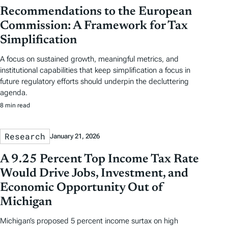
Recommendations to the European
Commission: A Framework for Tax
Simplification
A focus on sustained growth, meaningful metrics, and
institutional capabilities that keep simplification a focus in
future regulatory efforts should underpin the decluttering
agenda.
8 min read
Research
January 21, 2026
A 9.25 Percent Top Income Tax Rate
Would Drive Jobs, Investment, and
Economic Opportunity Out of
Michigan
Michigan’s proposed 5 percent income surtax on high