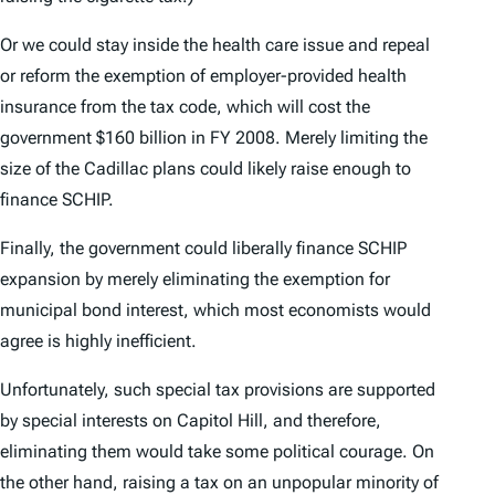
Or we could stay inside the health care issue and repeal
or reform the exemption of employer-provided health
insurance from the tax code, which will cost the
government $160 billion in FY 2008. Merely limiting the
size of the Cadillac plans could likely raise enough to
finance SCHIP.
Finally, the government could liberally finance SCHIP
expansion by merely eliminating the exemption for
municipal bond interest, which most economists would
agree is highly inefficient.
Unfortunately, such special tax provisions are supported
by special interests on Capitol Hill, and therefore,
eliminating them would take some political courage. On
the other hand, raising a tax on an unpopular minority of