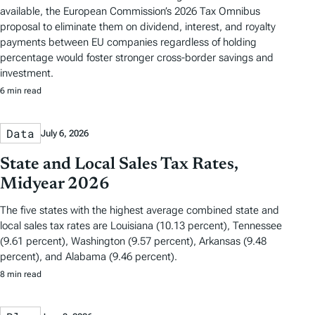
available, the European Commission’s 2026 Tax Omnibus
proposal to eliminate them on dividend, interest, and royalty
payments between EU companies regardless of holding
percentage would foster stronger cross-border savings and
investment.
6 min read
Data
July 6, 2026
State and Local Sales Tax Rates,
Midyear 2026
The five states with the highest average combined state and
local sales tax rates are Louisiana (10.13 percent), Tennessee
(9.61 percent), Washington (9.57 percent), Arkansas (9.48
percent), and Alabama (9.46 percent).
8 min read