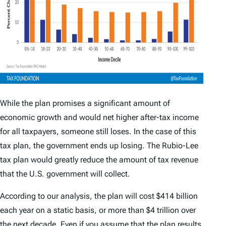
While the plan promises a significant amount of
economic growth and would net higher after-tax income
for all taxpayers, someone still loses. In the case of this
tax plan, the government ends up losing. The Rubio-Lee
tax plan would greatly reduce the amount of tax revenue
that the U.S. government will collect.
According to our analysis, the plan will cost $414 billion
each year on a static basis, or more than $4 trillion over
the next decade. Even if you assume that the plan results