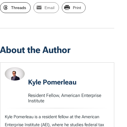
Threads
Email
Print
About the Author
Kyle Pomerleau
Resident Fellow, American Enterprise
Institute
Kyle Pomerleau is a resident fellow at the American
Enterprise Institute (AEI), where he studies federal tax