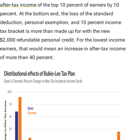
after-tax income
of the top 10 percent of earners by 10
percent. At the bottom end, the loss of the standard
deduction, personal exemption, and 10 percent income
tax bracket is more than made up for with the new
$2,000 refundable personal credit. For the lowest income
earners, that would mean an increase in after-tax income
of more than 40 percent.