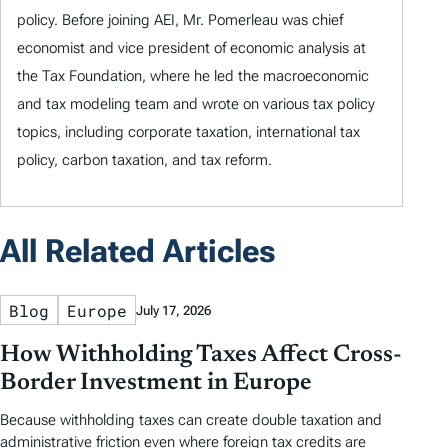
policy. Before joining AEI, Mr. Pomerleau was chief
economist and vice president of economic analysis at
the Tax Foundation, where he led the macroeconomic
and tax modeling team and wrote on various tax policy
topics, including corporate taxation, international tax
policy, carbon taxation, and tax reform.
All Related Articles
Blog
Europe
July 17, 2026
How Withholding Taxes Affect Cross-
Border Investment in Europe
Because withholding taxes can create double taxation and
administrative friction even where foreign tax credits are