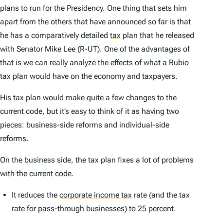
plans to run for the Presidency. One thing that sets him
apart from the others that have announced so far is that
he has a comparatively detailed
tax
plan that he released
with Senator Mike Lee (R-UT). One of the advantages of
that is we can really analyze the effects of what a Rubio
tax plan would have on the economy and taxpayers.
His tax plan would make quite a few changes to the
current code, but it’s easy to think of it as having two
pieces: business-side reforms and individual-side
reforms.
On the business side, the tax plan fixes a lot of problems
with the current code.
It reduces the
corporate income tax
rate (and the tax
rate for pass-through businesses) to 25 percent.