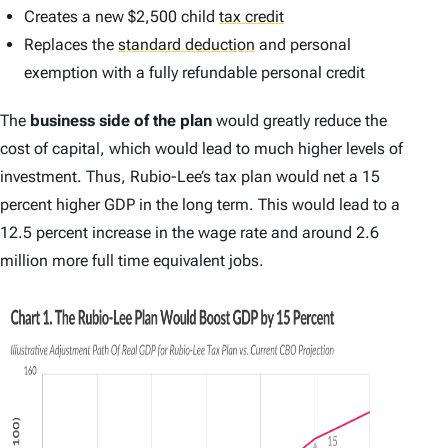
Creates a new $2,500 child
tax credit
Replaces the
standard deduction
and personal
exemption with a fully refundable personal credit
The
business side of the plan
would greatly reduce the
cost of capital, which would lead to much higher levels of
investment. Thus, Rubio-Lee’s tax plan would net a 15
percent higher GDP in the long term. This would lead to a
12.5 percent increase in the wage rate and around 2.6
million more full time equivalent jobs.