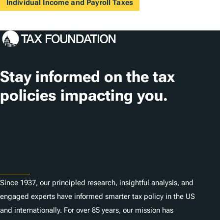
Individual Income and Payroll Taxes
Stay informed on the tax
policies impacting you.
Subscribe
About
Since 1937, our principled research, insightful analysis, and
engaged experts have informed smarter tax policy in the US
and internationally. For over 85 years, our mission has