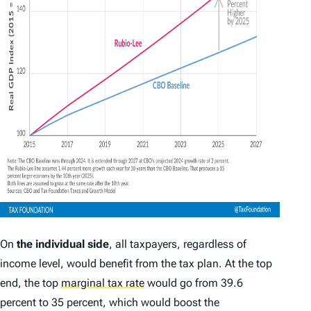
On
the individual side
, all taxpayers, regardless of
income level, would benefit from the tax plan. At the top
end, the top
marginal tax rate
would go from 39.6
percent to 35 percent, which would boost the