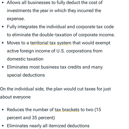
Allows all businesses to fully deduct the cost of
investments the year in which they incurred the
expense.
Fully integrates the individual and corporate tax code
to eliminate the double-taxation of corporate income.
Moves to a
territorial tax system
that would exempt
active foreign income of U.S. corporations from
domestic taxation
Eliminates most business tax credits and many
special deductions
On the individual side, the plan would cut taxes for just
about everyone
Reduces the number of
tax brackets
to two (15
percent and 35 percent)
Eliminates nearly all itemized deductions