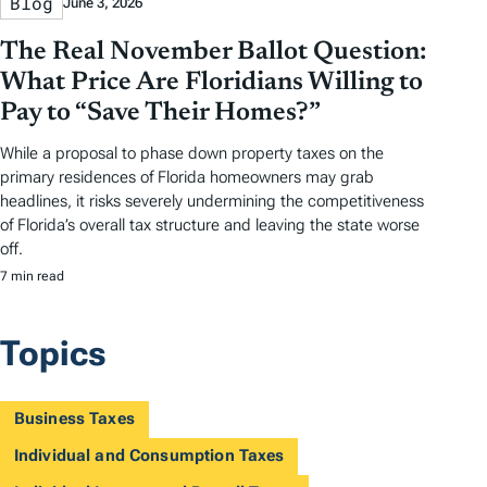
Blog
June 3, 2026
The Real November Ballot Question:
What Price Are Floridians Willing to
Pay to “Save Their Homes?”
While a proposal to phase down property taxes on the
primary residences of Florida homeowners may grab
headlines, it risks severely undermining the competitiveness
of Florida’s overall tax structure and leaving the state worse
off.
7 min read
Topics
Business Taxes
Individual and Consumption Taxes