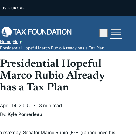
S
US
EUROPE
K
I
P
T
Home
•
Blog
•
O
Presidential Hopeful Marco Rubio Already has a Tax Plan
C
Presidential Hopeful
O
N
Marco Rubio Already
T
has a Tax Plan
E
N
April 14, 2015
3 min read
T
By:
Kyle Pomerleau
Yesterday, Senator Marco Rubio (R-FL) announced his