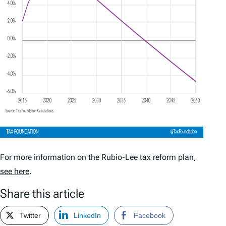
For more information on the Rubio-Lee tax reform plan,
see here
.
Share this article
Twitter
LinkedIn
Facebook