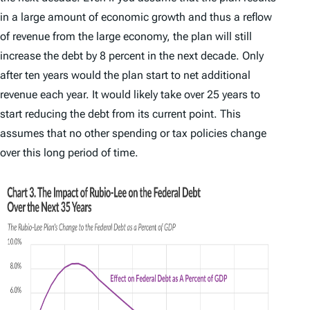
in a large amount of economic growth and thus a reflow
of revenue from the large economy, the plan will still
increase the debt by 8 percent in the next decade. Only
after ten years would the plan start to net additional
revenue each year. It would likely take over 25 years to
start reducing the debt from its current point. This
assumes that no other spending or tax policies change
over this long period of time.