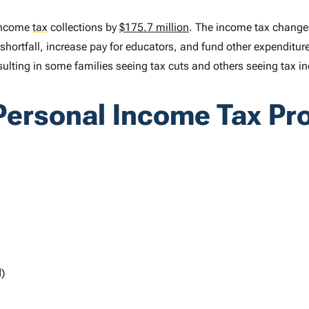
 income
tax
collections by
$175.7 million
. The income tax changes
t shortfall, increase pay for educators, and fund other expendit
ulting in some families seeing tax cuts and others seeing tax i
ersonal Income Tax Pr
)