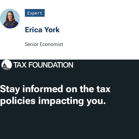
a
Expert
t
Erica York
i
o
Senior Economist
n
s
Stay informed on the tax
policies impacting you.
Subscribe