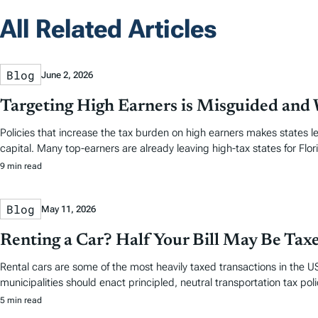
All Related Articles
Blog
June 2, 2026
Targeting High Earners is Misguided and W
Policies that increase the tax burden on high earners makes states le
capital. Many top-earners are already leaving high-tax states for Flori
9 min read
Blog
May 11, 2026
Renting a Car? Half Your Bill May Be Tax
Rental cars are some of the most heavily taxed transactions in the US
municipalities should enact principled, neutral transportation tax polic
5 min read