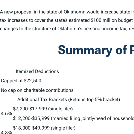
A new proposal in the state of
Oklahoma
would increase state
tax increases to cover the state’s estimated $100 million budge
changes to the structure of Oklahoma’s personal income tax, res
Summary of P
Itemized Deductions
Capped at $22,500
No cap on charitable contributions
Additional Tax Brackets (Retains top 5% bracket)
$7,200-$17,999 (single filer)
4.6%
$12,200-$35,999 (married filing jointly/head of household
$18,000-$49,999 (single filer)
4.8%