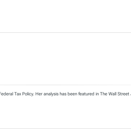
Federal Tax Policy. Her analysis has been featured in The Wall Street