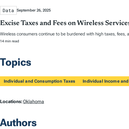
Data
September 26, 2025
Excise Taxes and Fees on Wireless Servic
Wireless consumers continue to be burdened with high taxes, fees, 
14 min read
Topics
Individual and Consumption Taxes
Individual Income and
L
Locations:
Oklahoma
o
Authors
c