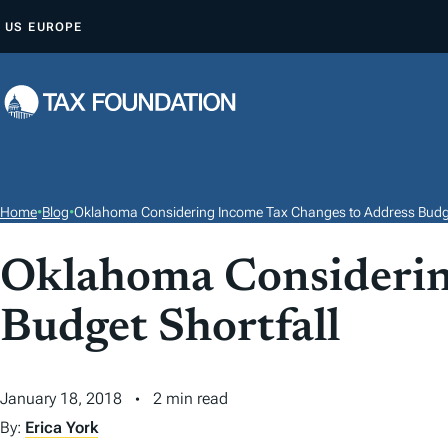
S
US
EUROPE
K
I
P
T
O
C
O
Home
•
Blog
•
Oklahoma Considering Income Tax Changes to Address Budge
N
T
Oklahoma Considerin
E
Budget Shortfall
N
T
January 18, 2018
2 min read
By:
Erica York