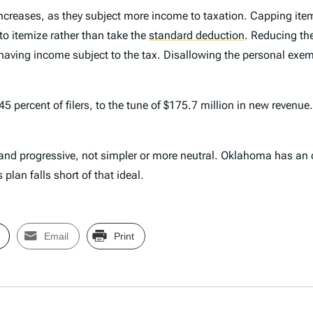
ncreases, as they subject more income to taxation. Capping item
to itemize rather than take the
standard deduction
.
Reducing the
s having income subject to the tax. Disallowing the personal e
or 45 percent of filers, to the tune of $175.7 million in new reve
d progressive, not simpler or more neutral. Oklahoma has an op
lan falls short of that ideal.
Email
Print