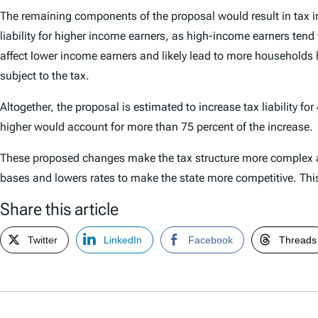
The remaining components of the proposal would result in tax i
liability for higher income earners, as high-income earners tend 
affect lower income earners and likely lead to more household
subject to the tax.
Altogether, the proposal is estimated to increase tax liability f
higher would account for more than 75 percent of the increase.
These proposed changes make the tax structure more complex an
bases and lowers rates to make the state more competitive. This p
Share this article
Twitter
LinkedIn
Facebook
Threads