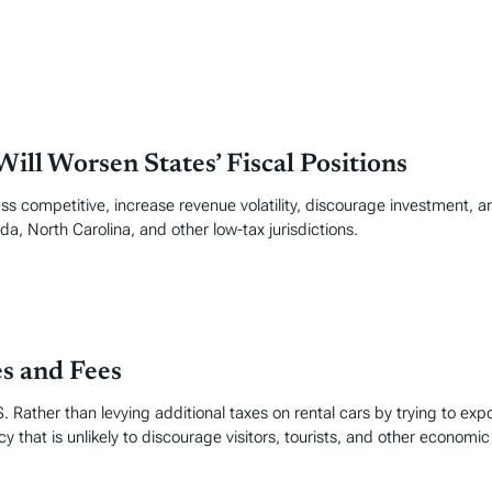
ill Worsen States’ Fiscal Positions
ss competitive, increase revenue volatility, discourage investment, an
da, North Carolina, and other low-tax jurisdictions.
es and Fees
. Rather than levying additional taxes on rental cars by trying to exp
y that is unlikely to discourage visitors, tourists, and other economic 