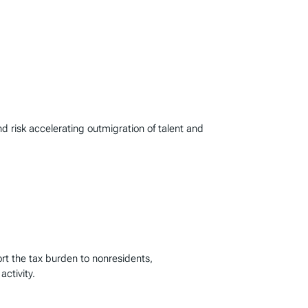
d risk accelerating outmigration of talent and
ort the tax burden to nonresidents,
activity.