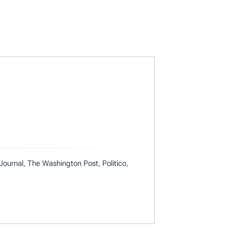
 Journal, The Washington Post, Politico,