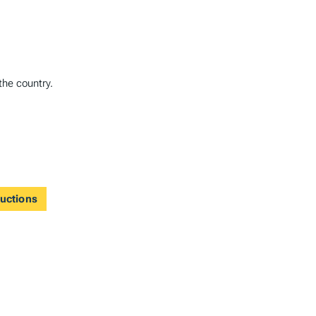
the country.
ductions