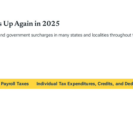
es Up Again in 2025
and government surcharges in many states and localities throughout 
 Payroll Taxes
Individual Tax Expenditures, Credits, and De