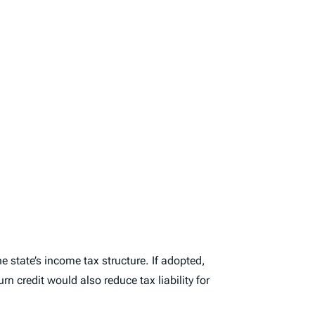
e state’s income tax structure. If adopted,
rn credit would also reduce tax liability for