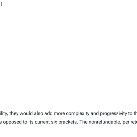
)
lity, they would also add more complexity and progressivity to th
s opposed to its
current six brackets
. The nonrefundable, per retu