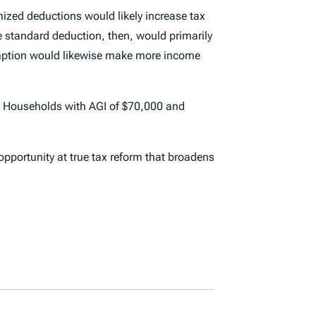
ized deductions would likely increase tax
 standard deduction, then, would primarily
xemption would likewise make more income
nue. Households with AGI of $70,000 and
portunity at true tax reform that broadens