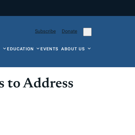
Subscribe
Donate
Y
EDUCATION
EVENTS
ABOUT US
 to Address