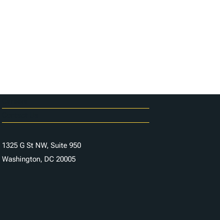
Careers
Contact Us
1325 G St NW, Suite 950
Washington, DC 20005