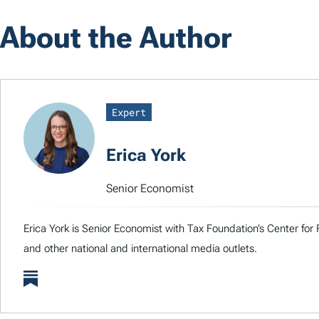
About the Author
Expert
Erica York
Senior Economist
Erica York is Senior Economist with Tax Foundation’s Center for 
and other national and international media outlets.