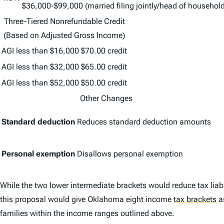
$36,000-$99,000 (married filing jointly/head of household
Three-Tiered Nonrefundable Credit
(Based on Adjusted Gross Income)
AGI less than $16,000
$70.00 credit
AGI less than $32,000
$65.00 credit
AGI less than $52,000
$50.00 credit
Other Changes
Standard deduction
Reduces standard deduction amounts
Personal exemption
Disallows personal exemption
While the two lower intermediate brackets would reduce tax liabi
this proposal would give Oklahoma eight income
tax brackets
a
families within the income ranges outlined above.