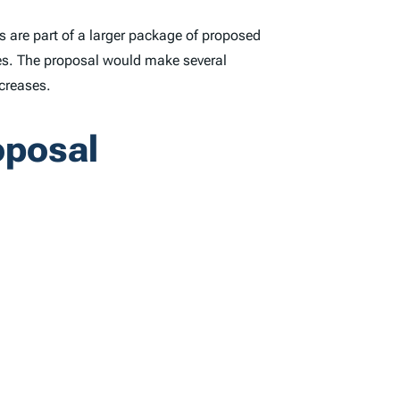
 are part of a larger package of proposed
ures. The proposal would make several
ncreases.
oposal