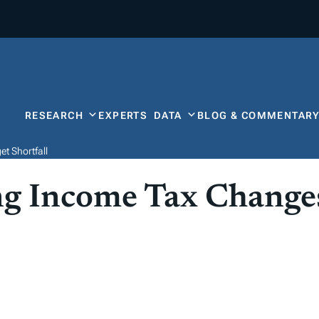
RESEARCH
EXPERTS
DATA
BLOG & COMMENTAR
t Shortfall
g Income Tax Changes