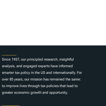
About
Since 1937, our principled research, insightful
analysis, and engaged experts have informed
smarter tax policy in the US and internationally. For
over 85 years, our mission has remained the same:
to improve lives through tax policies that lead to
greater economic growth and opportunity.
Donate