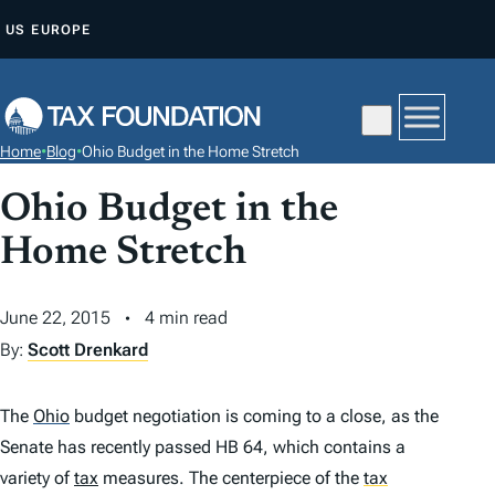
S
US
EUROPE
K
I
P
T
Home
•
Blog
•
Ohio Budget in the Home Stretch
O
C
Ohio Budget in the
O
Home Stretch
N
T
June 22, 2015
4 min read
E
By:
Scott Drenkard
N
T
The
Ohio
budget negotiation is coming to a close, as the
Senate has recently passed HB 64, which contains a
variety of
tax
measures. The centerpiece of the
tax