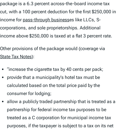
package is a 6.3 percent across-the-board income tax
cut, with a 100 percent deduction for the first $250,000 in
income for
pass-through business
es like LLCs, S-
corporations, and sole proprietorships. Additional
income above $250,000 is taxed at a flat 3 percent rate.
Other provisions of the package would (coverage via
State Tax Notes
):
“increase the cigarette tax by 40 cents per pack;
provide that a municipality's hotel tax must be
calculated based on the total price paid by the
consumer for lodging;
allow a publicly traded partnership that is treated as a
partnership for federal income tax purposes to be
treated as a C corporation for municipal income tax
purposes, if the taxpayer is subject to a tax on its net