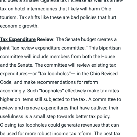
includes a smaller cigarette tax increase as well as a new
tax on hotel intermediaries that likely will harm Ohio
tourism. Tax shifts like these are bad policies that hurt
economic growth.
Tax Expenditure
Review
: The Senate budget creates a
joint “tax review expenditure committee.” This bipartisan
committee will include members from both the House
and the Senate. The committee will review existing tax
expenditures—or “tax loopholes”— in the Ohio Revised
Code, and make recommendations for reform
accordingly. Such “loopholes” effectively make tax rates
higher on items still subjected to the tax. A committee to
review and remove expenditures that have outlived their
usefulness is a small step towards better tax policy.
Closing tax loopholes could generate revenues that can
be used for more robust income tax reform. The best tax