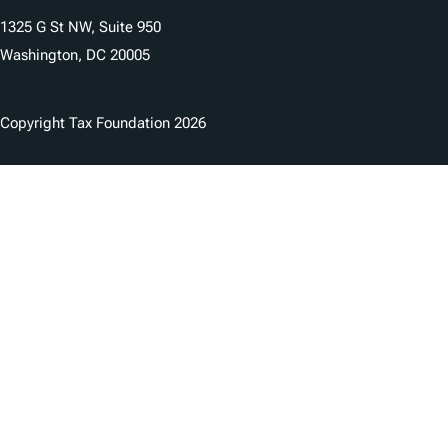
1325 G St NW, Suite 950
Washington, DC 20005
Copyright Tax Foundation 2026
Copyright Notice
Privacy Policy