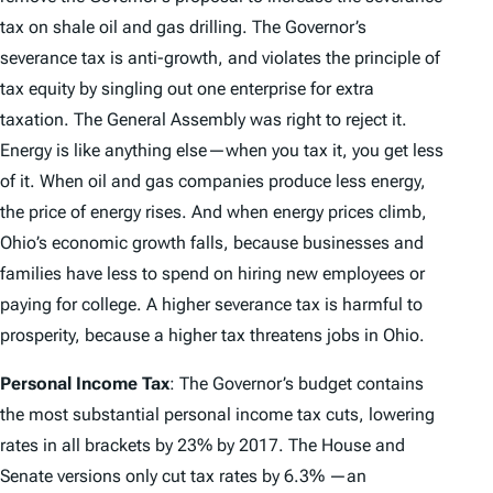
tax on shale oil and gas drilling. The Governor’s
severance tax is anti-growth, and violates the principle of
tax equity by singling out one enterprise for extra
taxation. The General Assembly was right to reject it.
Energy is like anything else—when you tax it, you get less
of it. When oil and gas companies produce less energy,
the price of energy rises. And when energy prices climb,
Ohio’s economic growth falls, because businesses and
families have less to spend on hiring new employees or
paying for college.
A higher severance tax is harmful to
prosperity, because a higher tax threatens jobs in Ohio.
Personal Income Tax
: The Governor’s budget contains
the most substantial personal income tax cuts, lowering
rates in all brackets by 23% by 2017. The House and
Senate versions only cut tax rates by 6.3% —an