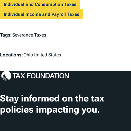
Individual and Consumption Taxes
Individual Income and Payroll Taxes
T
Tags:
Severance Taxes
a
L
g
Locations:
Ohio
United States
o
s
c
a
t
Stay informed on the tax
i
policies impacting you.
o
n
Subscribe