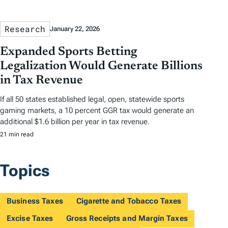
Research
January 22, 2026
Expanded Sports Betting
Legalization Would Generate Billions
in Tax Revenue
If all 50 states established legal, open, statewide sports
gaming markets, a 10 percent GGR tax would generate an
additional $1.6 billion per year in tax revenue.
21 min read
Topics
Business Taxes
Cigarette and Tobacco Taxes
Excise Taxes
Gross Receipts and Margin Taxes