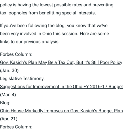
policy is having the lowest possible rates and preventing
tax loopholes from benefitting special interests.
If you’ve been following the blog, you know that we’ve
been very involved in Ohio this session. Here are some
links to our previous analysis:
Forbes Column:
Gov. Kasich's Plan May Be a Tax Cut, But It's Still Poor Policy
(Jan. 30)
Legislative Testimony:
Suggestions for Improvement in the Ohio FY 2016-17 Budget
(Mar. 4)
Blog:
Ohio House Markedly Improves on Gov. Kasich's Budget Plan
(Apr. 21)
Forbes Column: