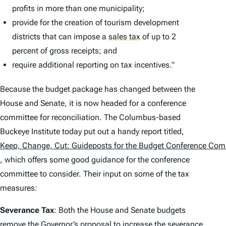
profits in more than one municipality;
provide for the creation of tourism development
districts that can impose a
sales tax
of up to 2
percent of gross receipts; and
require additional reporting on tax incentives.”
Because the budget package has changed between the
House and Senate, it is now headed for a conference
committee for reconciliation. The Columbus-based
Buckeye Institute today put out a handy report titled,
Keep, Change, Cut: Guideposts for the Budget Conference Com
, which offers some good guidance for the conference
committee to consider. Their input on some of the tax
measures:
Severance Tax
: Both the House and Senate budgets
remove the Governor’s proposal to increase the severance