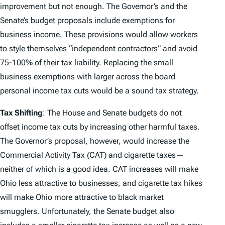
improvement but not enough. The Governor’s and the
Senate’s budget proposals include exemptions for
business income. These provisions would allow workers
to style themselves “independent contractors” and avoid
75-100% of their tax liability. Replacing the small
business exemptions with larger across the board
personal income tax cuts would be a sound tax strategy.
Tax Shifting
: The House and Senate budgets do not
offset income tax cuts by increasing other harmful taxes.
The Governor’s proposal, however, would increase the
Commercial Activity Tax (CAT) and cigarette taxes—
neither of which is a good idea. CAT increases will make
Ohio less attractive to businesses, and cigarette tax hikes
will make Ohio more attractive to black market
smugglers. Unfortunately, the Senate budget also