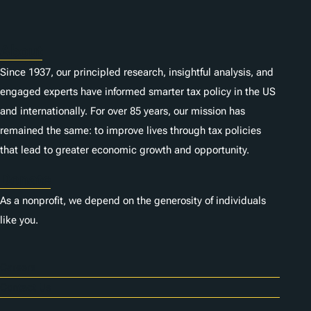
s
About
Since 1937, our principled research, insightful analysis, and
engaged experts have informed smarter tax policy in the US
and internationally. For over 85 years, our mission has
remained the same: to improve lives through tax policies
that lead to greater economic growth and opportunity.
Donate
As a nonprofit, we depend on the generosity of individuals
like you.
Careers
Contact Us