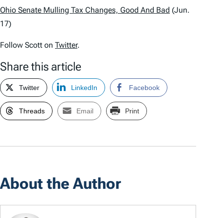
Ohio Senate Mulling Tax Changes, Good And Bad
(Jun.
17)
Follow Scott on
Twitter
.
Share this article
Twitter
LinkedIn
Facebook
Threads
Email
Print
About the Author