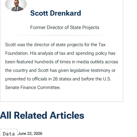
Scott Drenkard
Former Director of State Projects
Scott was the director of state projects for the Tax
Foundation. His analysis of tax and spending policy has
been featured hundreds of times in media outlets across
the country and Scott has given legislative testimony or
presented to officials in 26 states and before the U.S.
Senate Finance Committee.
All Related Articles
Data
June 22, 2026