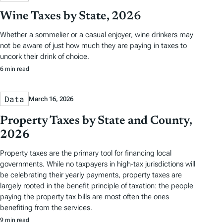
Wine Taxes by State, 2026
Whether a sommelier or a casual enjoyer, wine drinkers may
not be aware of just how much they are paying in taxes to
uncork their drink of choice.
6 min read
Data
March 16, 2026
Property Taxes by State and County,
2026
Property taxes are the primary tool for financing local
governments. While no taxpayers in high-tax jurisdictions will
be celebrating their yearly payments, property taxes are
largely rooted in the benefit principle of taxation: the people
paying the property tax bills are most often the ones
benefiting from the services.
9 min read