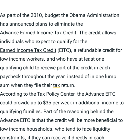
As part of the 2010, budget the Obama Administration
has announced
plans to eliminate
the
Advance Earned Income Tax Credit
. The credit allows
individuals who expect to qualify for the
Earned Income Tax Credit
(EITC), a refundable credit for
low income workers, and who have at least one
qualifying child to receive part of the credit in each
paycheck throughout the year, instead of in one lump
sum when they file their
tax
return.
According to the Tax Policy Center
, the Advance EITC
could provide up to $35 per week in additional income to
qualifying families. Part of the reasoning behind the
Advance EITC is that the credit will be more beneficial to
low income households, who tend to face liquidity
constraints, if they can receive it directly in each