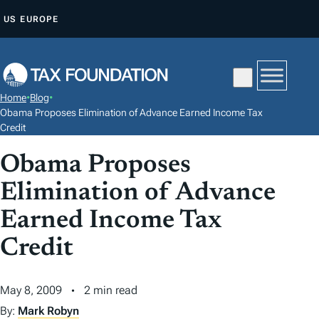
S
US
EUROPE
K
I
P
T
Home
•
Blog
•
O
Obama Proposes Elimination of Advance Earned Income Tax
C
Credit
O
Obama Proposes
N
Elimination of Advance
T
E
Earned Income Tax
N
Credit
T
May 8, 2009
2 min read
By:
Mark Robyn