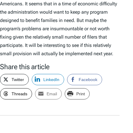
Americans. It seems that in a time of economic difficulty
the administration would want to keep any program
designed to benefit families in need. But maybe the
program’s problems are insurmountable or not worth
fixing given the relatively small number of filers that
participate. It will be interesting to see if this relatively
small provision will actually be implemented next year.
Share this article
Twitter
LinkedIn
Facebook
Threads
Email
Print