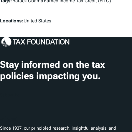
T
Tags:
Barack Obama
Earned Income Tax Credit (EITC)
a
L
g
Locations:
United States
o
s
c
a
t
Stay informed on the tax
i
policies impacting you.
o
n
Subscribe
s
About
Since 1937, our principled research, insightful analysis, and