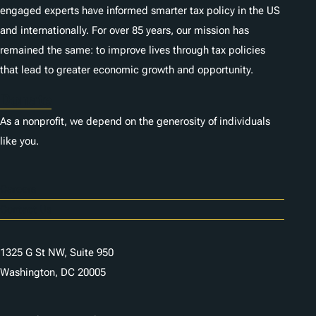
engaged experts have informed smarter tax policy in the US
and internationally. For over 85 years, our mission has
remained the same: to improve lives through tax policies
that lead to greater economic growth and opportunity.
Donate
As a nonprofit, we depend on the generosity of individuals
like you.
Careers
Contact Us
1325 G St NW, Suite 950
Washington, DC 20005