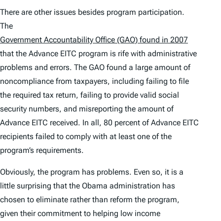
There are other issues besides program participation.
The
Government Accountability Office (GAO) found in 2007
that the Advance EITC program is rife with administrative
problems and errors. The GAO found a large amount of
noncompliance from taxpayers, including failing to file
the required tax return, failing to provide valid social
security numbers, and misreporting the amount of
Advance EITC received. In all, 80 percent of Advance EITC
recipients failed to comply with at least one of the
program’s requirements.
Obviously, the program has problems. Even so, it is a
little surprising that the Obama administration has
chosen to eliminate rather than reform the program,
given their commitment to helping low income