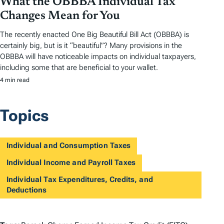
What the OBBBA Individual Tax
Changes Mean for You
The recently enacted One Big Beautiful Bill Act (OBBBA) is
certainly big, but is it “beautiful”? Many provisions in the
OBBBA will have noticeable impacts on individual taxpayers,
including some that are beneficial to your wallet.
4 min read
Topics
Individual and Consumption Taxes
Individual Income and Payroll Taxes
Individual Tax Expenditures, Credits, and
Deductions