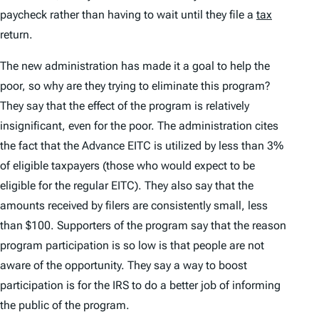
paycheck rather than having to wait until they file a
tax
return.
The new administration has made it a goal to help the
poor, so why are they trying to eliminate this program?
They say that the effect of the program is relatively
insignificant, even for the poor. The administration cites
the fact that the Advance EITC is utilized by less than 3%
of eligible taxpayers (those who would expect to be
eligible for the regular EITC). They also say that the
amounts received by filers are consistently small, less
than $100. Supporters of the program say that the reason
program participation is so low is that people are not
aware of the opportunity. They say a way to boost
participation is for the IRS to do a better job of informing
the public of the program.