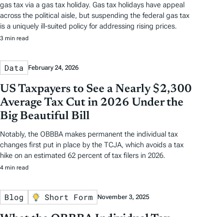
gas tax via a gas tax holiday. Gas tax holidays have appeal
across the political aisle, but suspending the federal gas tax
is a uniquely ill-suited policy for addressing rising prices.
3 min read
Data
February 24, 2026
US Taxpayers to See a Nearly $2,300
Average Tax Cut in 2026 Under the
Big Beautiful Bill
Notably, the OBBBA makes permanent the individual tax
changes first put in place by the TCJA, which avoids a tax
hike on an estimated 62 percent of tax filers in 2026.
4 min read
Blog
Short Form
November 3, 2025