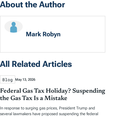
About the Author
Mark Robyn
All Related Articles
Blog
May 13, 2026
Federal Gas Tax Holiday? Suspending
the Gas Tax Is a Mistake
In response to surging gas prices, President Trump and
several lawmakers have proposed suspending the federal