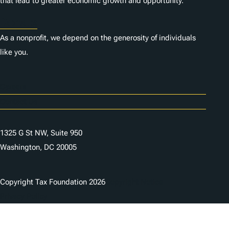
that lead to greater economic growth and opportunity.
Donate
As a nonprofit, we depend on the generosity of individuals
like you.
Careers
Contact Us
1325 G St NW, Suite 950
Washington, DC 20005
Copyright Tax Foundation 2026
Copyright Notice
Privacy Policy