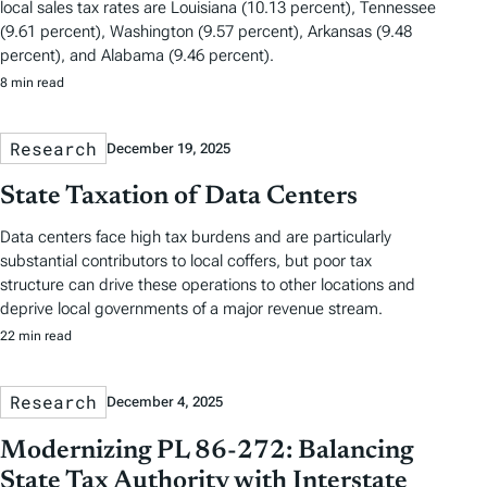
local sales tax rates are Louisiana (10.13 percent), Tennessee
(9.61 percent), Washington (9.57 percent), Arkansas (9.48
percent), and Alabama (9.46 percent).
8 min read
Research
December 19, 2025
State Taxation of Data Centers
Data centers face high tax burdens and are particularly
substantial contributors to local coffers, but poor tax
structure can drive these operations to other locations and
deprive local governments of a major revenue stream.
22 min read
Research
December 4, 2025
Modernizing PL 86-272: Balancing
State Tax Authority with Interstate