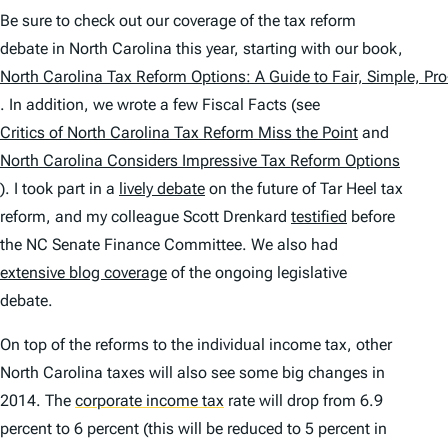
Be sure to check out our coverage of the tax reform
debate in North Carolina this year, starting with our book,
North Carolina Tax Reform Options: A Guide to Fair, Simple, P
. In addition, we wrote a few Fiscal Facts (see
Critics of North Carolina Tax Reform Miss the Point
and
North Carolina Considers Impressive Tax Reform Options
). I took part in a
lively debate
on the future of Tar Heel tax
reform, and my colleague Scott Drenkard
testified
before
the NC Senate Finance Committee. We also had
extensive blog coverage
of the ongoing legislative
debate.
On top of the reforms to the individual income tax, other
North Carolina taxes will also see some big changes in
2014. The
corporate income tax
rate will drop from 6.9
percent to 6 percent (this will be reduced to 5 percent in