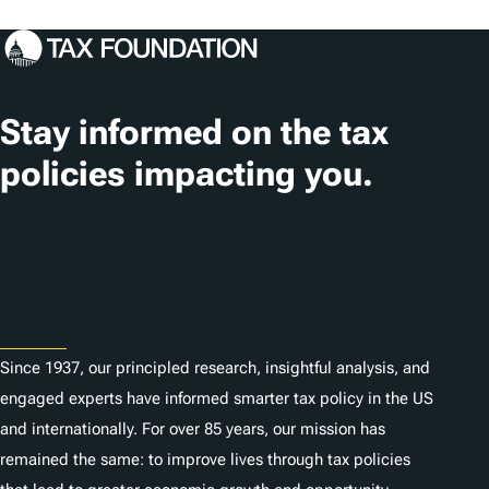
o
c
a
t
Stay informed on the tax
i
policies impacting you.
o
n
Subscribe
s
About
Since 1937, our principled research, insightful analysis, and
engaged experts have informed smarter tax policy in the US
and internationally. For over 85 years, our mission has
remained the same: to improve lives through tax policies