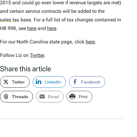
2015 and could go even lower if revenue targets are met)
and certain service contracts will be added to the
sales tax
base. For a full list of tax changes contained in
HB 998, see
here
and
here
.
For our North Carolina state page, click
here
.
Follow Liz on
Twitter
.
Share this article
Twitter
LinkedIn
Facebook
Threads
Email
Print