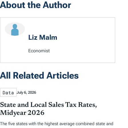
About the Author
Liz Malm
Economist
All Related Articles
Data
July 6, 2026
State and Local Sales Tax Rates,
Midyear 2026
The five states with the highest average combined state and