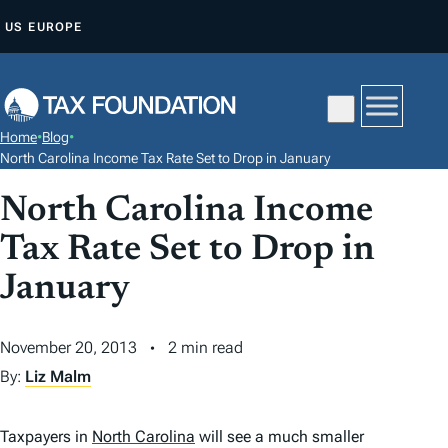
S
US
EUROPE
K
I
P
T
Home
•
Blog
•
O
North Carolina Income Tax Rate Set to Drop in January
C
North Carolina Income
O
N
Tax Rate Set to Drop in
T
January
E
N
November 20, 2013
2 min read
T
By:
Liz Malm
Taxpayers in
North Carolina
will see a much smaller