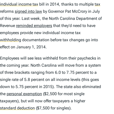
individual income tax
bill in 2014, thanks to multiple
tax
reforms
signed into law
by Governor Pat McCrory in July
of this year. Last week, the North Carolina Department of
Revenue
reminded employers
that they’d need to have
employees provide new individual income tax
withholding
documentation before tax changes go into
effect on January 1, 2014.
Employees will see less withheld from their paychecks in
the coming year. North Carolina will move from a system
of three brackets ranging from 6.0 to 7.75 percent to a
single rate of 5.8 percent on all income levels (this goes
down to 5.75 percent in 2015). The state also eliminated
the
personal exemption
($2,500 for most single
taxpayers), but will now offer taxpayers a higher
standard deduction
($7,500 for singles).