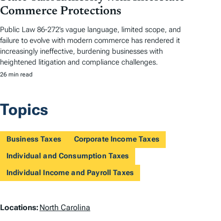
Commerce Protections
Public Law 86-272’s vague language, limited scope, and
failure to evolve with modern commerce has rendered it
increasingly ineffective, burdening businesses with
heightened litigation and compliance challenges.
26 min read
Topics
Business Taxes
Corporate Income Taxes
Individual and Consumption Taxes
Individual Income and Payroll Taxes
L
Locations:
North Carolina