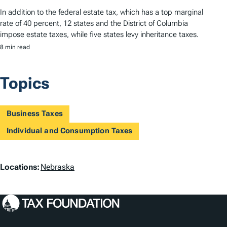
In addition to the federal estate tax, which has a top marginal
rate of 40 percent, 12 states and the District of Columbia
impose estate taxes, while five states levy inheritance taxes.
8 min read
Topics
Business Taxes
Individual and Consumption Taxes
L
Locations:
Nebraska
o
c
a