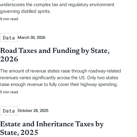
underscores the complex tax and regulatory environment
governing distilled spirits.
9 min read
Data
March 30, 2026
Road Taxes and Funding by State,
2026
The amount of revenue states raise through roadway-related
revenues varies significantly across the US. Only two states
raise enough revenue to fully cover their highway spending.
5 min read
Data
October 28, 2025
Estate and Inheritance Taxes by
State, 2025