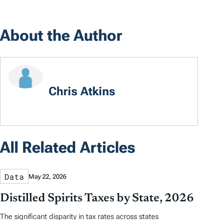
About the Author
Chris Atkins
All Related Articles
Data
May 22, 2026
Distilled Spirits Taxes by State, 2026
The significant disparity in tax rates across states