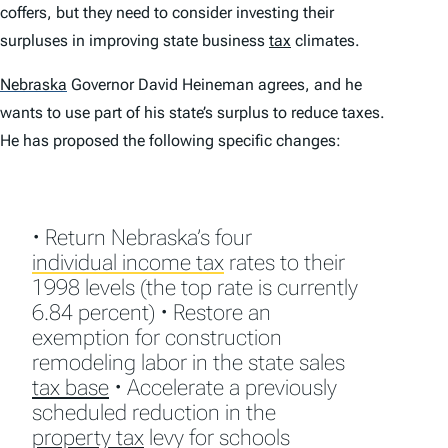
coffers, but they need to consider investing their
surpluses in improving state business
tax
climates.
Nebraska
Governor David Heineman agrees, and he
wants to use part of his state’s surplus to reduce taxes.
He has proposed the following specific changes:
• Return Nebraska’s four
individual income tax
rates to their
1998 levels (the top rate is currently
6.84 percent) • Restore an
exemption for construction
remodeling labor in the state sales
tax base
• Accelerate a previously
scheduled reduction in the
property tax
levy for schools