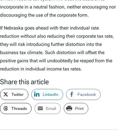
incorporate in a neutral fashion, neither encouraging nor
discouraging the use of the corporate form.
If Nebraska goes ahead with their individual rate
reduction without also reducing their corporate tax rate,
they will risk introducing further distortion into the
business tax climate. Such distortion will offset the
positive gains that will undoubtedly be reaped from the
reduction in individual income tax rates.
Share this article
Twitter
LinkedIn
Facebook
Threads
Email
Print