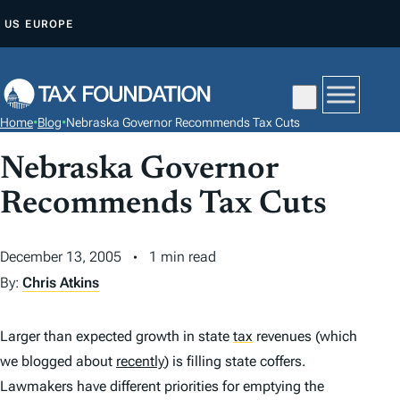
S
US
EUROPE
K
I
P
T
Home
•
Blog
•
Nebraska Governor Recommends Tax Cuts
O
C
Nebraska Governor
O
Recommends Tax Cuts
N
T
December 13, 2005
1 min read
E
By:
Chris Atkins
N
T
Larger than expected growth in state
tax
revenues (which
we blogged about
recently
) is filling state coffers.
Lawmakers have different priorities for emptying the