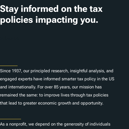
t
Stay informed on the tax
i
policies impacting you.
o
n
Subscribe
s
About
Since 1937, our principled research, insightful analysis, and
engaged experts have informed smarter tax policy in the US
and internationally. For over 85 years, our mission has
remained the same: to improve lives through tax policies
that lead to greater economic growth and opportunity.
Donate
As a nonprofit, we depend on the generosity of individuals