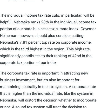
The
individual income tax
rate cuts, in particular, will be
helpful. Nebraska ranks 28th in the individual income tax
portion of our state business tax climate index. Governor
Heineman, however, should also consider cutting
Nebraska’s 7.81 percent top rate on corporate income,
which is the third highest in the region. This high rate
significantly contributes to their ranking of 42nd in the
corporate tax portion of our index.
The corporate tax rate is important in attracting new
business investment, but it’s also important for
maintaining neutrality in the tax system. A corporate rate
that is higher than the individual rate, like the system in
Nebraska, will distort the decision whether to incorporate
or not. A sound tax system will treat the decision to