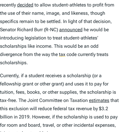
recently
decided
to allow student-athletes to profit from
the use of their name, image, and likeness, though
specifics remain to be settled. In light of that decision,
Senator Richard Burr (R-NC)
announced
he would be
introducing legislation to treat student-athletes’
scholarships like income. This would be an odd
divergence from the way the
tax
code currently treats
scholarships.
Currently, if a student receives a scholarship (or a
fellowship grant or other grant) and uses it to pay for
tuition, fees, books, or other supplies, the scholarship is
tax-free. The Joint Committee on Taxation
estimates
that
this exclusion will reduce federal tax revenue by $3.2
billion in 2019. However, if the scholarship is used to pay
for room and board, travel, or other incidental expenses,