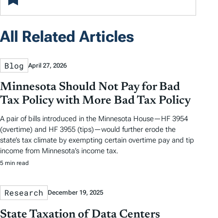
All Related Articles
Blog
April 27, 2026
Minnesota Should Not Pay for Bad
Tax Policy with More Bad Tax Policy
A pair of bills introduced in the Minnesota House—HF 3954
(overtime) and HF 3955 (tips)—would further erode the
state’s tax climate by exempting certain overtime pay and tip
income from Minnesota’s income tax.
5 min read
Research
December 19, 2025
State Taxation of Data Centers