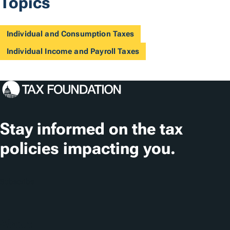
Topics
Individual and Consumption Taxes
Individual Income and Payroll Taxes
Stay informed on the tax
policies impacting you.
Subscribe
About