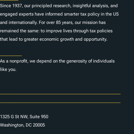
Since 1937, our principled research, insightful analysis, and
engaged experts have informed smarter tax policy in the US
and internationally. For over 85 years, our mission has
remained the same: to improve lives through tax policies
that lead to greater economic growth and opportunity.
Donate
As a nonprofit, we depend on the generosity of individuals
like you.
Careers
Contact Us
1325 G St NW, Suite 950
Washington, DC 20005