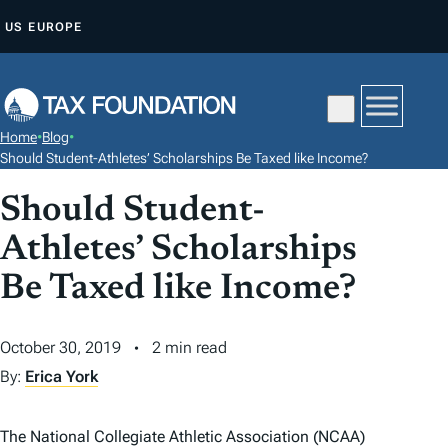
S
US
EUROPE
K
I
P
T
Home
•
Blog
•
O
Should Student-Athletes’ Scholarships Be Taxed like Income?
C
Should Student-
O
N
Athletes’ Scholarships
T
Be Taxed like Income?
E
N
October 30, 2019
2 min read
T
By:
Erica York
The National Collegiate Athletic Association (NCAA)