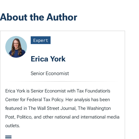
About the Author
Expert
Erica York
Senior Economist
Erica York is Senior Economist with Tax Foundation’s
Center for Federal Tax Policy. Her analysis has been
featured in The Wall Street Journal, The Washington
Post, Politico, and other national and international media
outlets.