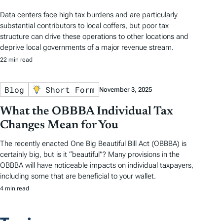
Data centers face high tax burdens and are particularly
substantial contributors to local coffers, but poor tax
structure can drive these operations to other locations and
deprive local governments of a major revenue stream.
22 min read
Blog
Short Form
November 3, 2025
What the OBBBA Individual Tax
Changes Mean for You
The recently enacted One Big Beautiful Bill Act (OBBBA) is
certainly big, but is it “beautiful”? Many provisions in the
OBBBA will have noticeable impacts on individual taxpayers,
including some that are beneficial to your wallet.
4 min read