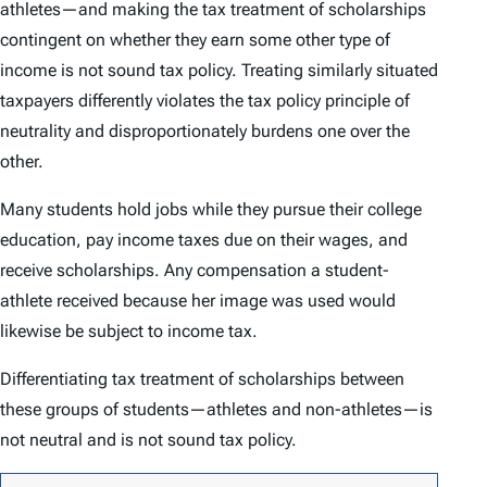
athletes—and making the tax treatment of scholarships
contingent on whether they earn some other type of
income is not sound tax policy. Treating similarly situated
taxpayers differently violates the tax policy principle of
neutrality and disproportionately burdens one over the
other.
Many students hold jobs while they pursue their college
education, pay income taxes due on their wages, and
receive scholarships. Any compensation a student-
athlete received because her image was used would
likewise be subject to income tax.
Differentiating tax treatment of scholarships between
these groups of students—athletes and non-athletes—is
not neutral and is not sound tax policy.