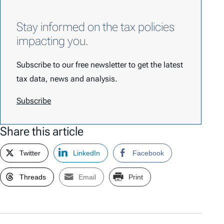
Stay informed on the tax policies
impacting you.
Subscribe to our free newsletter to get the latest
tax data, news and analysis.
Subscribe
Share this article
Twitter
LinkedIn
Facebook
Threads
Email
Print