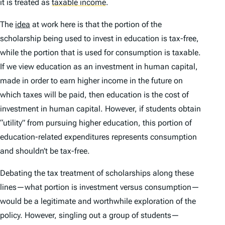
it is treated as
taxable income
.
The
idea
at work here is that the portion of the
scholarship being used to invest in education is tax-free,
while the portion that is used for consumption is taxable.
If we view education as an investment in human capital,
made in order to earn higher income in the future on
which taxes will be paid, then education is the cost of
investment in human capital. However, if students obtain
“utility” from pursuing higher education, this portion of
education-related expenditures represents consumption
and shouldn’t be tax-free.
Debating the tax treatment of scholarships along these
lines—what portion is investment versus consumption—
would be a legitimate and worthwhile exploration of the
policy. However, singling out a group of students—