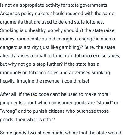
is not an appropriate activity for state governments.
Arkansas policymakers should respond with the same
arguments that are used to defend state lotteries.
Smoking is unhealthy, so why shouldn’t the state raise
money from people stupid enough to engage in such a
dangerous activity (just like gambling)? Sure, the state
already raises a small fortune from tobacco excise taxes,
but why not go a step further? If the state has a
monopoly on tobacco sales and advertises smoking
heavily, imagine the revenue it could raise!
After all, if the
tax
code can’t be used to make moral
judgments about which consumer goods are “stupid” or
“wrong” and to punish citizens who purchase those
goods, then what is it for?
Some goody-two-shoes might whine that the state would