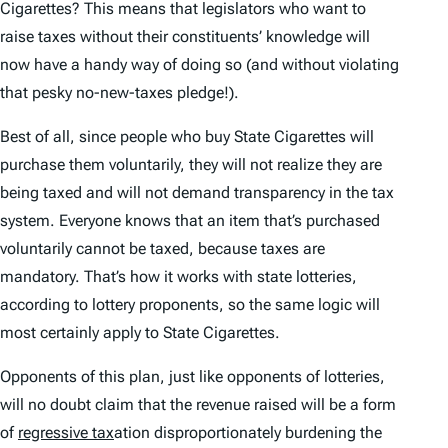
Cigarettes? This means that legislators who want to
raise taxes without their constituents’ knowledge will
now have a handy way of doing so (and without violating
that pesky no-new-taxes pledge!).
Best of all, since people who buy State Cigarettes will
purchase them voluntarily, they will not realize they are
being taxed and will not demand transparency in the tax
system. Everyone knows that an item that’s purchased
voluntarily
cannot be taxed, because taxes are
mandatory.
That’s how it works with state lotteries,
according to lottery proponents, so the same logic will
most certainly apply to State Cigarettes.
Opponents of this plan, just like opponents of lotteries,
will no doubt claim that the revenue raised will be a form
of
regressive tax
ation disproportionately burdening the