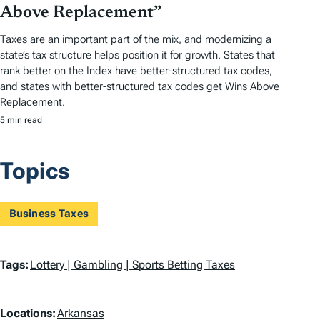
Above Replacement”
Taxes are an important part of the mix, and modernizing a
state’s tax structure helps position it for growth. States that
rank better on the Index have better-structured tax codes,
and states with better-structured tax codes get Wins Above
Replacement.
5 min read
Topics
Business Taxes
T
Tags:
Lottery | Gambling | Sports Betting Taxes
a
L
g
Locations:
Arkansas