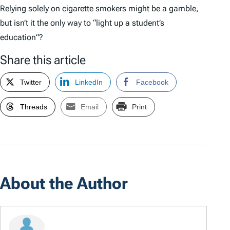
Relying solely on cigarette smokers might be a gamble,
but isn’t it the only way to “light up a student’s
education”?
Share this article
Twitter
LinkedIn
Facebook
Threads
Email
Print
About the Author