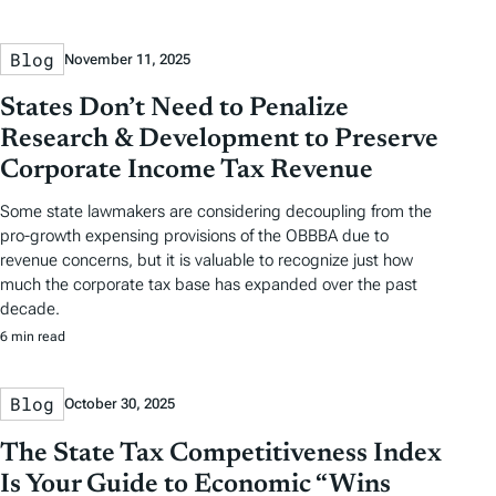
Blog
November 11, 2025
States Don’t Need to Penalize
Research & Development to Preserve
Corporate Income Tax Revenue
Some state lawmakers are considering decoupling from the
pro-growth expensing provisions of the OBBBA due to
revenue concerns, but it is valuable to recognize just how
much the corporate tax base has expanded over the past
decade.
6 min read
Blog
October 30, 2025
The State Tax Competitiveness Index
Is Your Guide to Economic “Wins