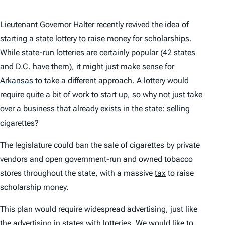
Lieutenant Governor Halter recently revived the idea of
starting a state lottery to raise money for scholarships.
While state-run lotteries are certainly popular (42 states
and D.C. have them), it might just make sense for
Arkansas
to take a different approach. A lottery would
require quite a bit of work to start up, so why not just take
over a business that already exists in the state: selling
cigarettes?
The legislature could ban the sale of cigarettes by private
vendors and open government-run and owned tobacco
stores throughout the state, with a massive
tax
to raise
scholarship money.
This plan would require widespread advertising, just like
the advertising in states with lotteries. We would like to