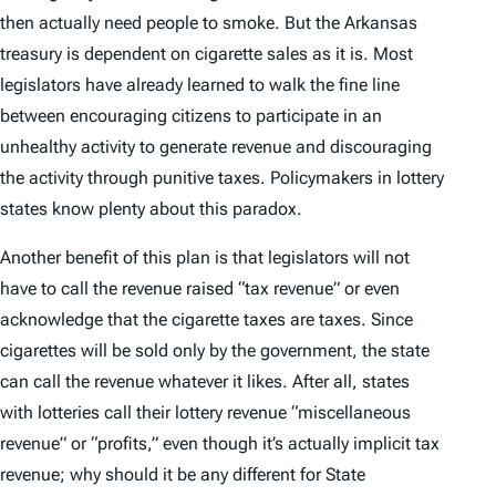
then actually need people to smoke. But the Arkansas
treasury is dependent on cigarette sales as it is. Most
legislators have already learned to walk the fine line
between encouraging citizens to participate in an
unhealthy activity to generate revenue and discouraging
the activity through punitive taxes. Policymakers in lottery
states know plenty about this paradox.
Another benefit of this plan is that legislators will not
have to call the revenue raised “tax revenue” or even
acknowledge that the cigarette taxes are taxes. Since
cigarettes will be sold only by the government, the state
can call the revenue whatever it likes. After all, states
with lotteries call their lottery revenue “miscellaneous
revenue” or “profits,” even though it’s actually implicit tax
revenue; why should it be any different for State