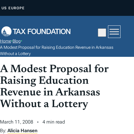
S
US
EUROPE
K
I
P
T
Home
•
Blog
•
O
A Modest Proposal for Raising Education Revenue in Arkansas
C
Without a Lottery
O
A Modest Proposal for
N
Raising Education
T
E
Revenue in Arkansas
N
Without a Lottery
T
March 11, 2008
4 min read
By:
Alicia Hansen