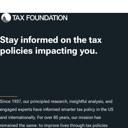
o
s
c
a
t
Stay informed on the tax
i
policies impacting you.
o
n
Subscribe
s
About
Since 1937, our principled research, insightful analysis, and
engaged experts have informed smarter tax policy in the US
and internationally. For over 85 years, our mission has
remained the same: to improve lives through tax policies