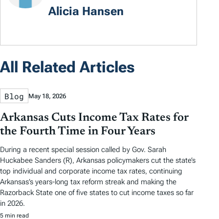
Alicia Hansen
All Related Articles
Blog
May 18, 2026
Arkansas Cuts Income Tax Rates for
the Fourth Time in Four Years
During a recent special session called by Gov. Sarah
Huckabee Sanders (R), Arkansas policymakers cut the state’s
top individual and corporate income tax rates, continuing
Arkansas’s years-long tax reform streak and making the
Razorback State one of five states to cut income taxes so far
in 2026.
5 min read