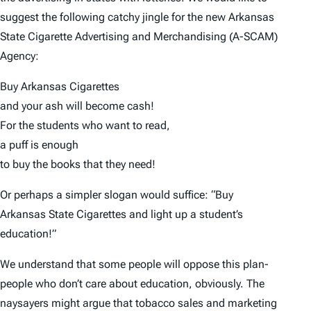
suggest the following catchy jingle for the new Arkansas
State Cigarette Advertising and Merchandising (A-SCAM)
Agency:
Buy Arkansas Cigarettes
and your ash will become cash!
For the students who want to read,
a puff is enough
to buy the books that they need!
Or perhaps a simpler slogan would suffice: “Buy
Arkansas State Cigarettes and light up a student’s
education!”
We understand that some people will oppose this plan-
people who don’t care about education, obviously. The
naysayers might argue that tobacco sales and marketing