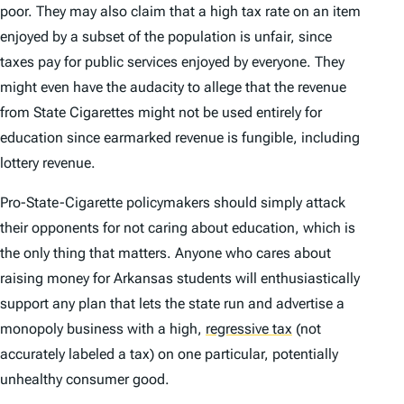
poor. They may also claim that a high tax rate on an item
enjoyed by a subset of the population is unfair, since
taxes pay for public services enjoyed by everyone. They
might even have the audacity to allege that the revenue
from State Cigarettes might not be used entirely for
education since earmarked revenue is fungible, including
lottery revenue.
Pro-State-Cigarette policymakers should simply attack
their opponents for not caring about education, which is
the only thing that matters. Anyone who cares about
raising money for Arkansas students will enthusiastically
support any plan that lets the state run and advertise a
monopoly business with a high,
regressive tax
(not
accurately labeled a tax) on one particular, potentially
unhealthy consumer good.