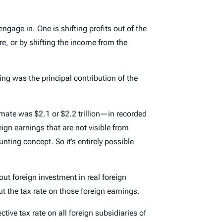
engage in. One is shifting profits out of the
ure, or by shifting the income from the
ting was the principal contribution of the
mate was $2.1 or $2.2 trillion—in recorded
eign earnings that are not visible from
ting concept. So it’s entirely possible
ut foreign investment in real foreign
 the tax rate on those foreign earnings.
tive tax rate on all foreign subsidiaries of