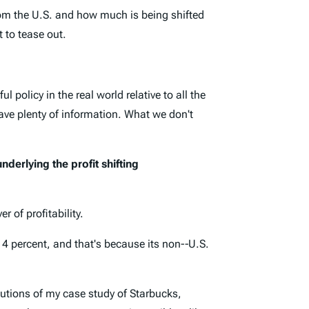
 from the U.S. and how much is being shifted
t to tease out.
policy in the real world relative to all the
have plenty of information. What we don't
nderlying the profit shifting
r of profitability.
 4 percent, and that's because its non-­‐U.S.
utions of my case study of Starbucks,