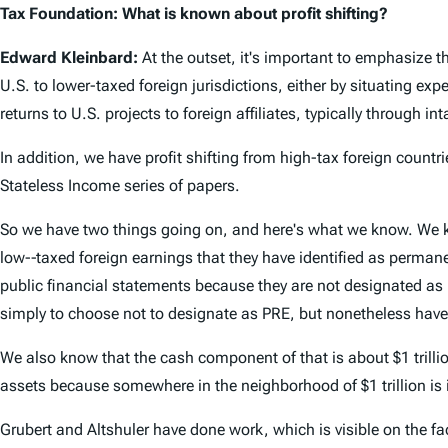
Tax Foundation: What is known about profit shifting?
Edward Kleinbard:
At the outset, it's important to emphasize th
U.S. to lower-taxed foreign jurisdictions, either by situating exp
returns to U.S. projects to foreign affiliates, typically through in
In addition, we have profit shifting from high-tax foreign countri
Stateless Income series of papers.
So we have two things going on, and here's what we know. We kno
low-­‐taxed foreign earnings that they have identified as permane
public financial statements because they are not designated as P
simply to choose not to designate as PRE, but nonetheless have a
We also know that the cash component of that is about $1 trillio
assets because somewhere in the neighborhood of $1 trillion is 
Grubert and Altshuler have done work, which is visible on the face