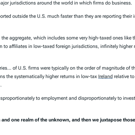
jor jurisdictions around the world in which firms do business.
orted outside the U.S. much faster than they are reporting their 
 in the aggregate, which includes some very high-taxed ones like
rn to affiliates in low-taxed foreign jurisdictions, infinitely hig
aries… of U.S. firms were typically on the order of magnitude of 
ains the systematically higher returns in low-tax
Ireland
relative to
.
proportionately to employment and disproportionately to investm
n and one realm of the unknown, and then we juxtapose those