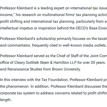
Professor Kleinbard is a leading expert on international
tax
issue
income,” his research on multinational firms’ tax planning activ
profit shifting and international tax planning, particularly from
intellectual impetus or inspiration behind the OECD’s Base Erosio
Professor Kleinbard's scholarship primarily focuses on the taxati
and commentator, frequently cited in well-known media outlets.
Professor Kleinbard served as the Chief of Staff of the Joint C
office of Cleary Gottlieb Steen & Hamilton LLP for over 20 years
and Renaissance Studies from Brown University.
In this interview with the Tax Foundation, Professor Kleinbard p
the phenomenon. In addition, Professor Kleinbard discusses the 
corporate tax system to address concerns related to profit shifti
length.