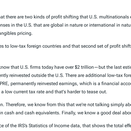
at there are two kinds of profit shifting that U.S. multinationals 
enses in the U.S. that are global in nature or international in nat
tangibles pricing.
es to low-tax foreign countries and that second set of profit shif
w that U.S. firms today have over $2 trillion—but the last esti
ntly reinvested outside the U.S. There are additional low-tax for
RE, permanently reinvested earnings, which is a financial accoun
 low current tax rate and that's harder to tease out.
n. Therefore, we know from this that we're not talking simply abo
in cash and cash equivalents. Finally, we know a good deal about
 of the IRS’s Statistics of Income data, that shows the total effec