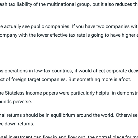
h tax liability of the multinational group, but it also reduces the
e actually see public companies. If you have two companies with
 company with the lower effective tax rate is going to have highe
ness operations in low-tax countries, it would affect corporate de
pect of foreign target companies. But something more is afoot.
the Stateless Income papers were particularly helpful in demonstra
ounds perverse.
mal returns should be in equilibrium around the world. Otherwise
ve down returns.
nal investment can flow in and flow out, the normal place for m