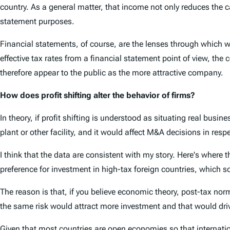
country. As a general matter, that income not only reduces the cas
statement purposes.
Financial statements, of course, are the lenses through which w
effective tax rates from a financial statement point of view, the
therefore appear to the public as the more attractive company.
How does profit shifting alter the behavior of firms?
In theory, if profit shifting is understood as situating real busi
plant or other facility, and it would affect M&A decisions in res
I think that the data are consistent with my story. Here's where 
preference for investment in high-tax foreign countries, which s
The reason is that, if you believe economic theory, post-tax nor
the same risk would attract more investment and that would dri
Given that most countries are open economies so that internatio