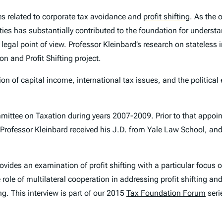
s related to corporate tax avoidance and
profit shifting
.
As the o
ities has substantially contributed to the foundation for unders
 a legal point of view. Professor Kleinbard’s research on stateles
n and Profit Shifting project.
on of capital income, international tax issues, and the political 
ommittee on Taxation during years 2007-2009. Prior to that appoi
. Professor Kleinbard received his J.D. from Yale Law School, and
rovides an examination of profit shifting with a particular focus
role of multilateral cooperation in addressing profit shifting a
ng. This interview is part of our 2015
Tax Foundation Forum
seri