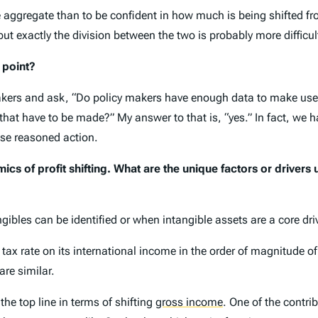
n the aggregate than to be confident in how much is being shifted
but exactly the division between the two is probably more difficul
 point?
akers and ask, “Do policy makers have enough data to make useful 
 that have to be made?” My answer to that is, “yes.” In fact, we 
ase reasoned action.
ics of profit shifting. What are the unique factors or drivers u
ngibles can be identified or when intangible assets are a core drive
 tax rate on its international income in the order of magnitude of
are similar.
the top line in terms of shifting
gross income
.
One of the contrib