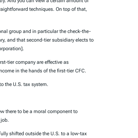
ntry. And you can view a certain amount of
traightforward techniques. On top of that,
ional group and in particular the check-the-
ry, and that second-tier subsidiary elects to
orporation].
rst-tier company are effective as
income in the hands of the first-tier CFC.
 to the U.S. tax system.
iew there to be a moral component to
 job.
ly shifted outside the U.S. to a low-tax