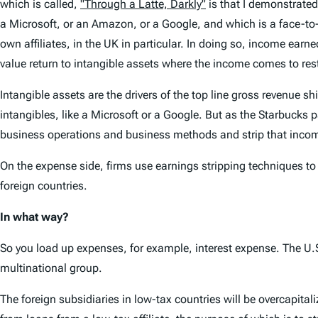
which is called,
"Through a Latte, Darkly"
is that I demonstrated
a Microsoft, or an Amazon, or a Google, and which is a face-to-f
own affiliates, in the UK in particular. In doing so, income earn
value return to intangible assets where the income comes to rest
Intangible assets are the drivers of the top line gross revenue s
intangibles, like a Microsoft or a Google. But as the Starbucks p
business operations and business methods and strip that income
On the expense side, firms use earnings stripping techniques to 
foreign countries.
In what way?
So you load up expenses, for example, interest expense. The U.S.
multinational group.
The foreign subsidiaries in low-tax countries will be overcapitaliz