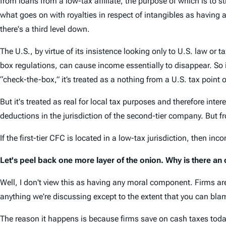
from loans from a low-tax affiliate, the purpose of which is to 
what goes on with royalties in respect of intangibles as having 
there's a third level down.
The U.S., by virtue of its insistence looking only to U.S. law or
box regulations, can cause income essentially to disappear. So if
“check-the-box,” it’s treated as a nothing from a U.S. tax point o
But it's treated as real for local tax purposes and therefore inte
deductions in the jurisdiction of the second-tier company. But fr
If the first-tier CFC is located in a low-tax jurisdiction, then in
Let's peel back one more layer of the onion. Why is there an op
Well, I don't view this as having any moral component. Firms ar
anything we're discussing except to the extent that you can bla
The reason it happens is because firms save on cash taxes today