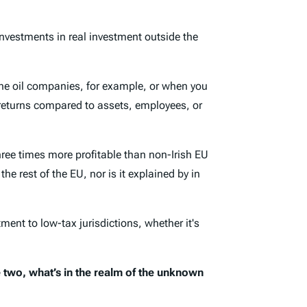
investments in real investment outside the
 the oil companies, for example, or when you
her returns compared to assets, employees, or
three times more profitable than non-Irish EU
 the rest of the EU, nor is it explained by in
ent to low-tax jurisdictions, whether it's
 two, what’s in the realm of the unknown