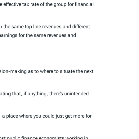
 effective tax rate of the group for financial
 the same top line revenues and different
r earnings for the same revenues and
cision-making as to where to situate the next
ting that, if anything, there’s unintended
, a place where you could just get more for
ost public finance economists working in