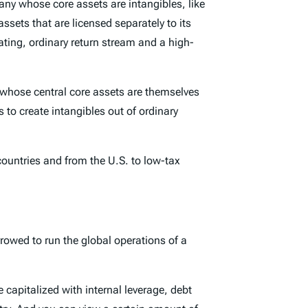
ny whose core assets are intangibles, like
sets that are licensed separately to its
ating, ordinary return stream and a high-
ny whose central core assets are themselves
 to create intangibles out of ordinary
countries and from the U.S. to low-tax
rrowed to run the global operations of a
e capitalized with internal leverage, debt