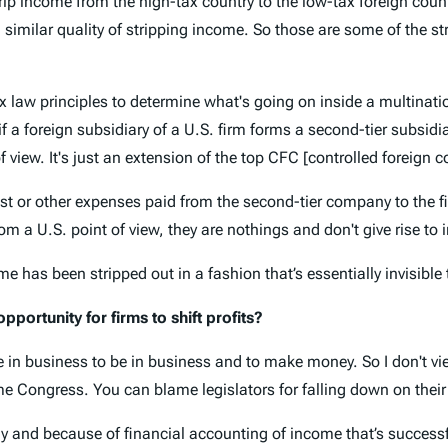
strip income from the high-tax country to the low-tax foreign cou
a similar quality of stripping income. So those are some of the s
 tax law principles to determine what's going on inside a multinat
 a foreign subsidiary of a U.S. firm forms a second-tier subsidia
f view. It's just an extension of the top CFC [controlled foreign c
rest or other expenses paid from the second-tier company to the fi
om a U.S. point of view, they are nothings and don't give rise to 
come has been stripped out in a fashion that’s essentially invisible
portunity for firms to shift profits?
e in business to be in business and to make money. So I don't v
me Congress. You can blame legislators for falling down on their
 and because of financial accounting of income that’s successful