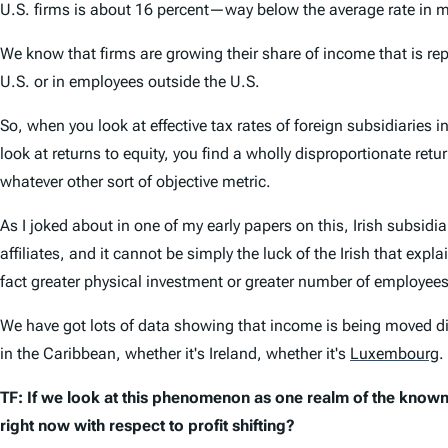
U.S. firms is about 16 percent—way below the average rate in ma
We know that firms are growing their share of income that is rep
U.S. or in employees outside the U.S.
So, when you look at effective tax rates of foreign subsidiaries
look at returns to equity, you find a wholly disproportionate retu
whatever other sort of objective metric.
As I joked about in one of my early papers on this, Irish subsidi
affiliates, and it cannot be simply the luck of the Irish that expl
fact greater physical investment or greater number of employees
We have got lots of data showing that income is being moved dis
in the Caribbean, whether it's Ireland, whether it's
Luxembourg
.
TF: If we look at this phenomenon as one realm of the know
right now with respect to profit shifting?