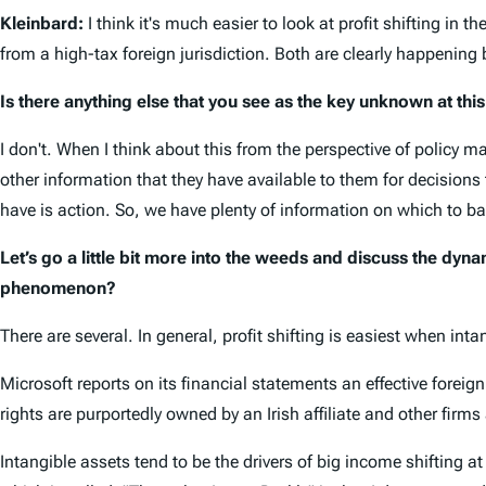
Kleinbard:
I think it's much easier to look at profit shifting i
from a high-tax foreign jurisdiction. Both are clearly happening 
Is there anything else that you see as the key unknown at this
I don't. When I think about this from the perspective of policy m
other information that they have available to them for decisions
have is action. So, we have plenty of information on which to b
Let’s go a little bit more into the weeds and discuss the dynam
phenomenon?
There are several. In general, profit shifting is easiest when inta
Microsoft reports on its financial statements an effective foreign
rights are purportedly owned by an Irish affiliate and other firms 
Intangible assets tend to be the drivers of big income shifting at 