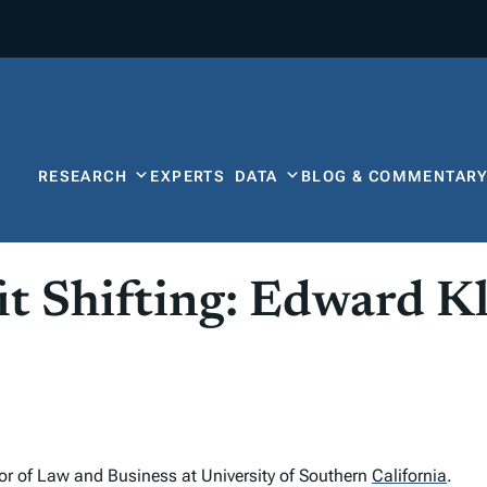
RESEARCH
EXPERTS
DATA
BLOG & COMMENTAR
it Shifting: Edward K
or of Law and Business at University of Southern
California
.