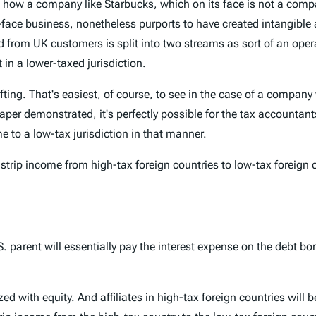
 how a company like Starbucks, which on its face is not a compa
ace business, nonetheless purports to have created intangible as
ed from UK customers is split into two streams as sort of an oper
 in a lower-taxed jurisdiction.
hifting. That's easiest, of course, to see in the case of a compa
aper demonstrated, it's perfectly possible for the tax accountants
 to a low-tax jurisdiction in that manner.
strip income from high-tax foreign countries to low-tax foreign 
 parent will essentially pay the interest expense on the debt bo
ed with equity. And affiliates in high-tax foreign countries will b