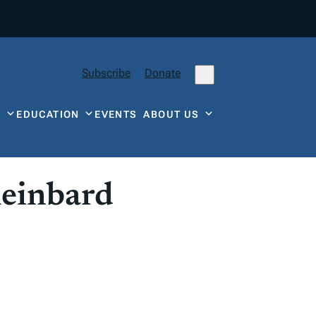
Subscribe
Donate
Y
EDUCATION
EVENTS
ABOUT US
leinbard