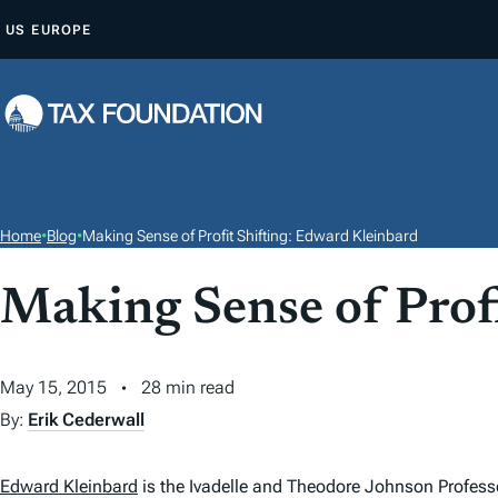
S
US
EUROPE
K
I
P
T
O
C
O
Home
•
Blog
•
Making Sense of Profit Shifting: Edward Kleinbard
N
T
Making Sense of Prof
E
N
May 15, 2015
28 min read
T
By:
Erik Cederwall
Edward Kleinbard
is the Ivadelle and Theodore Johnson Profess