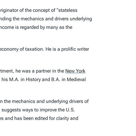
riginator of the concept of “stateless
tanding the mechanics and drivers underlying
s income is regarded by many as the
economy of taxation. He is a prolific writer
ntment, he was a partner in the
New York
 his M.A. in History and B.A. in Medieval
 on the mechanics and underlying drivers of
nd suggests ways to improve the U.S.
es and has been edited for clarity and