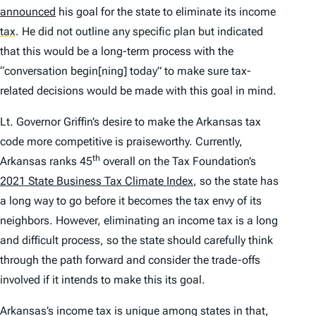
announced
his goal for the state to eliminate its income
tax
.
He did not outline any specific plan but indicated
that this would be a long-term process with the
“conversation begin[ning] today” to make sure tax-
related decisions would be made with this goal in mind.
Lt. Governor Griffin’s desire to make the Arkansas tax
code more competitive is praiseworthy. Currently,
th
Arkansas ranks 45
overall on the Tax Foundation’s
2021
State Business Tax Climate Index
, so the state has
a long way to go before it becomes the tax envy of its
neighbors. However, eliminating an income tax is a long
and difficult process, so the state should carefully think
through the path forward and consider the trade-offs
involved if it intends to make this its goal.
Arkansas’s income tax is unique among states in that,