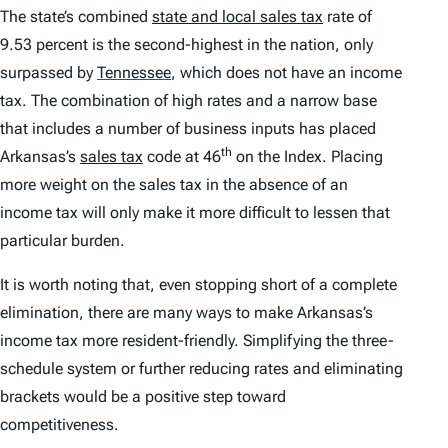
The state’s combined
state and local sales tax
rate of
9.53 percent is the second-highest in the nation, only
surpassed by
Tennessee
,
which does not have an income
tax. The combination of high rates and a narrow base
that includes a number of business inputs has placed
th
Arkansas’s
sales tax
code at 46
on the
Index.
Placing
more weight on the sales tax in the absence of an
income tax will only make it more difficult to lessen that
particular burden.
It is worth noting that, even stopping short of a complete
elimination, there are many ways to make Arkansas’s
income tax more resident-friendly. Simplifying the three-
schedule system or further reducing rates and eliminating
brackets would be a positive step toward
competitiveness.