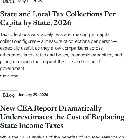
Data
May 11, 2026
State and Local Tax Collections Per
Capita by State, 2026
Tax collections vary widely by state, making per capita
collections figures—a measure of collections per person—
especially useful, as they allow comparisons across
differences in tax rates and bases, economic capacities, and
policy decisions that impact the size and scope of
government.
5 min read
Blog
January 29, 2026
New CEA Report Dramatically
Underestimates the Cost of Replacing
State Income Taxes
While the CEA’s analysis of the benefits of reduced reliance on