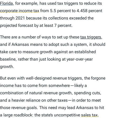
Florida
,
for example, has used tax triggers to reduce its
corporate income tax
from 5.5 percent to 4.458 percent
through 2021 because its collections exceeded the
projected forecast by at least 7 percent.
There are a number of ways to set up these
tax triggers
,
and if Arkansas means to adopt such a system, it should
take care to measure growth against an established
baseline, rather than just looking at year-over-year
growth.
But even with well-designed revenue triggers, the forgone
income has to come from somewhere—likely a
combination of natural revenue growth, spending cuts,
and a heavier reliance on other taxes—in order to meet
those revenue goals. This need may lead Arkansas to hit
a large roadblock: the state’s uncompetitive
sales tax
.