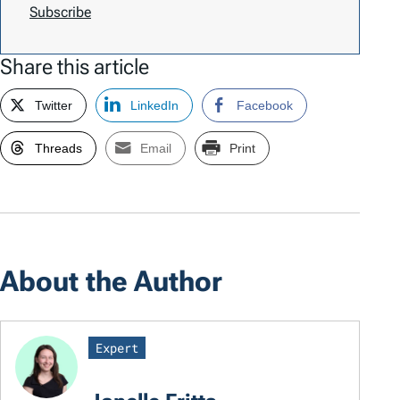
Subscribe
Share this article
Twitter
LinkedIn
Facebook
Threads
Email
Print
About the Author
Expert