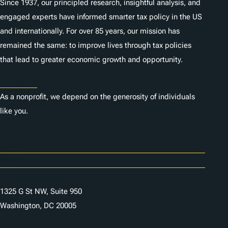
Since 1937, our principled research, insightful analysis, and
engaged experts have informed smarter tax policy in the US
and internationally. For over 85 years, our mission has
remained the same: to improve lives through tax policies
that lead to greater economic growth and opportunity.
Donate
As a nonprofit, we depend on the generosity of individuals
like you.
Careers
Contact Us
1325 G St NW, Suite 950
Washington, DC 20005