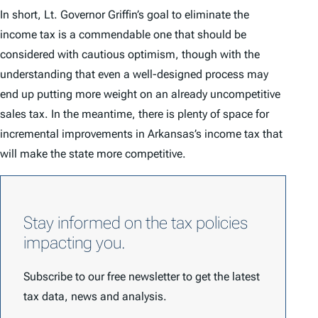
In short, Lt. Governor Griffin’s goal to eliminate the
income tax is a commendable one that should be
considered with cautious optimism, though with the
understanding that even a well-designed process may
end up putting more weight on an already uncompetitive
sales tax. In the meantime, there is plenty of space for
incremental improvements in Arkansas’s income tax that
will make the state more competitive.
Stay informed on the tax policies
impacting you.
Subscribe to our free newsletter to get the latest
tax data, news and analysis.