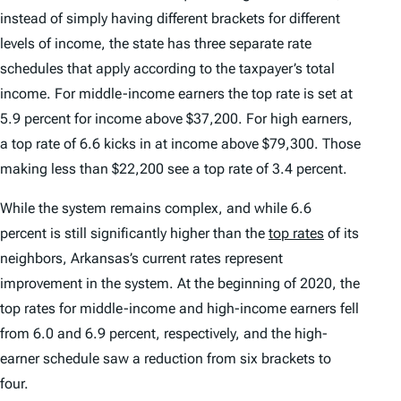
instead of simply having different brackets for different
levels of income, the state has three separate rate
schedules that apply according to the taxpayer’s total
income. For middle-income earners the top rate is set at
5.9 percent for income above $37,200. For high earners,
a top rate of 6.6 kicks in at income above $79,300. Those
making less than $22,200 see a top rate of 3.4 percent.
While the system remains complex, and while 6.6
percent is still significantly higher than the
top rates
of its
neighbors, Arkansas’s current rates represent
improvement in the system. At the beginning of 2020, the
top rates for middle-income and high-income earners fell
from 6.0 and 6.9 percent, respectively, and the high-
earner schedule saw a reduction from six brackets to
four.