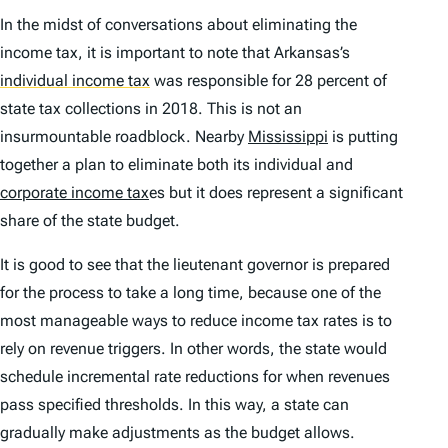
In the midst of conversations about eliminating the
income tax, it is important to note that Arkansas’s
individual income tax
was responsible for 28 percent of
state tax collections in 2018. This is not an
insurmountable roadblock. Nearby
Mississippi
is putting
together a plan to eliminate both its individual and
corporate income tax
es but it does represent a significant
share of the state budget.
It is good to see that the lieutenant governor is prepared
for the process to take a long time, because one of the
most manageable ways to reduce income tax rates is to
rely on revenue triggers. In other words, the state would
schedule incremental rate reductions for when revenues
pass specified thresholds. In this way, a state can
gradually make adjustments as the budget allows.