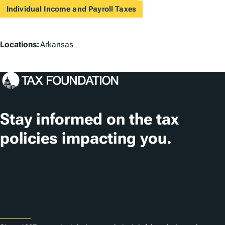
Individual Income and Payroll Taxes
L
Locations:
Arkansas
o
c
a
t
Stay informed on the tax
i
policies impacting you.
o
n
Subscribe
s
About