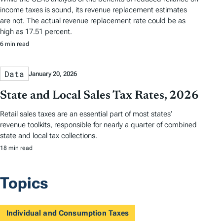
income taxes is sound, its revenue replacement estimates
are not. The actual revenue replacement rate could be as
high as 17.51 percent.
6 min read
Data
January 20, 2026
State and Local Sales Tax Rates, 2026
Retail sales taxes are an essential part of most states’
revenue toolkits, responsible for nearly a quarter of combined
state and local tax collections.
18 min read
Topics
Individual and Consumption Taxes