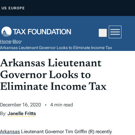
S
US
EUROPE
K
I
P
T
Home
•
Blog
•
O
Arkansas Lieutenant Governor Looks to Eliminate Income Tax
C
Arkansas Lieutenant
O
N
Governor Looks to
T
Eliminate Income Tax
E
N
December 16, 2020
4 min read
T
By:
Janelle Fritts
Arkansas
Lieutenant Governor Tim Griffin (R) recently