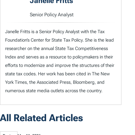
Janelle Fritts
Senior Policy Analyst
Janelle Fritts is a Senior Policy Analyst with the Tax
Foundation’s Center for State Tax Policy. She is the lead
researcher on the annual State Tax Competitiveness
Index and serves as a resource to policymakers in their
efforts to modernize and improve the structures of their
state tax codes. Her work has been cited in The New
York Times, the Associated Press, Bloomberg, and
numerous state media outlets across the country.
All Related Articles