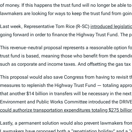
of money. If this happens the trust fund will no longer be able to
lawmakers are looking for ways to keep the trust fund from goin
Last week, Representative Tom Rice (R-SC)
introduced legislati
going forward in order to finance the Highway Trust Fund. The 
This revenue-neutral proposal represents a reasonable option f
trust fund is based, meaning those who benefit from the spendi
such as corporate and income taxes. And offsetting the gas ta
This proposal would also save Congress from having to revisit
measures to replenish the Highway Trust Fund — totaling approx
that another $14 billion in transfers will be necessary in the ne
Environment and Public Works Committee introduced the DRIVE
could authorize transportation expenditures totaling $275 billi
Lastly, a permanent solution would also prevent lawmakers from
Lawmakers have proposed both a “
repatriation
holiday” and a