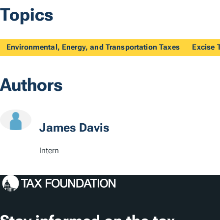
Topics
Environmental, Energy, and Transportation Taxes
Excise 
Authors
James Davis
Intern