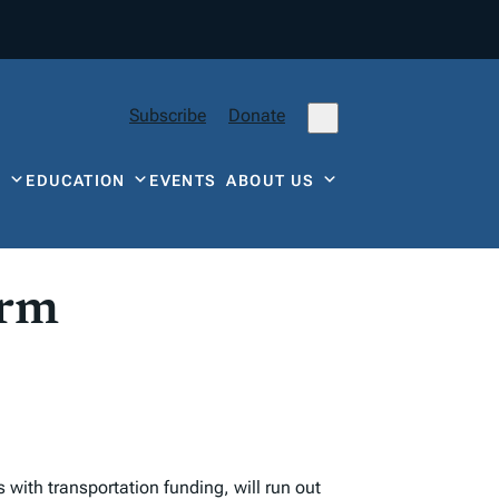
Subscribe
Donate
Y
EDUCATION
EVENTS
ABOUT US
orm
with transportation funding, will run out