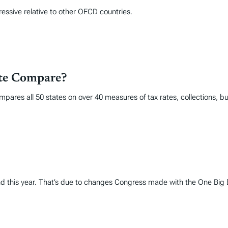
ressive relative to other OECD countries.
ate Compare?
mpares all 50 states on over 40 measures of tax rates, collections, 
und this year. That’s due to changes Congress made with the One Big Be