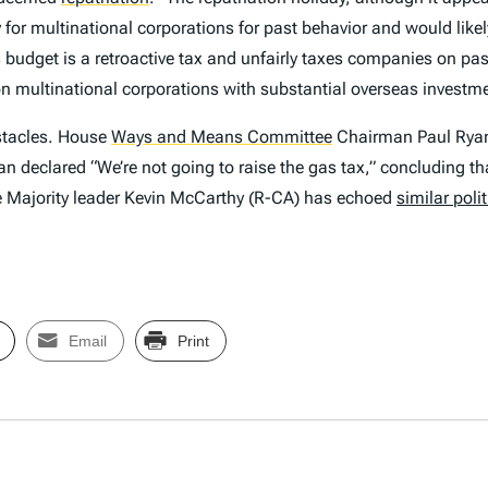
y for multinational corporations for past behavior and would like
udget is a retroactive tax and unfairly taxes companies on past b
n on multinational corporations with substantial overseas investm
obstacles. House
Ways and Means Committee
Chairman Paul Ryan 
an declared “We’re not going to raise the gas tax,” concluding 
 Majority leader Kevin McCarthy (R-CA) has echoed
similar poli
Email
Print