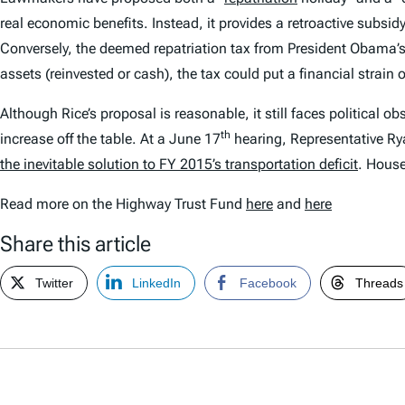
real economic benefits. Instead, it provides a retroactive subsid
Conversely, the deemed repatriation tax from President Obama’s b
assets (reinvested or cash), the tax could put a financial strai
Although Rice’s proposal is reasonable, it still faces political 
th
increase off the table. At a June 17
hearing, Representative Ry
the inevitable solution to FY 2015’s transportation deficit
. House
Read more on the Highway Trust Fund
here
and
here
Share this article
Twitter
LinkedIn
Facebook
Threads