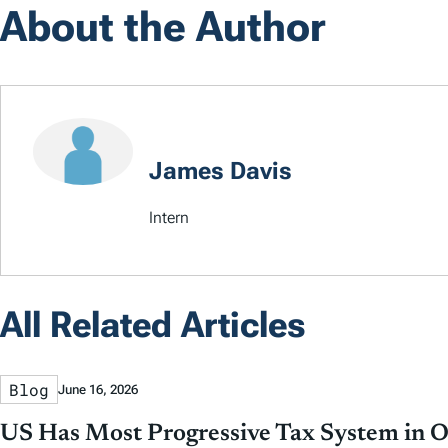
About the Author
James Davis
Intern
All Related Articles
Blog
June 16, 2026
US Has Most Progressive Tax System in