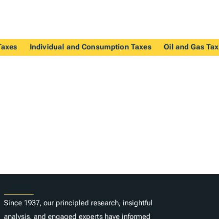
Taxes
Individual and Consumption Taxes
Oil and Gas Ta
About
Since 1937, our principled research, insightful
analysis, and engaged experts have informed