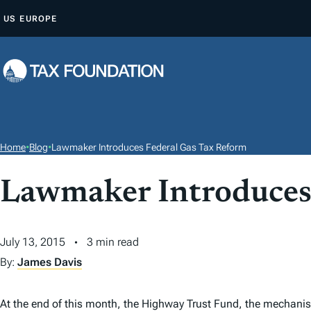
S
US
EUROPE
K
I
P
T
O
C
O
Home
•
Blog
•
Lawmaker Introduces Federal Gas Tax Reform
N
T
Lawmaker Introduces
E
N
July 13, 2015
3 min read
T
By:
James Davis
At the end of this month, the Highway Trust Fund, the mechanism