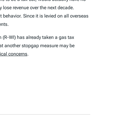
ly lose revenue over the next decade.
ehavior. Since it is levied on all overseas
ents.
(R-WI) has already taken a gas tax
that another stopgap measure may be
tical concerns
.