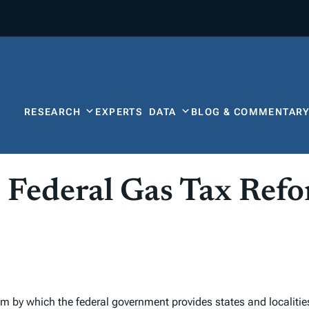
RESEARCH
EXPERTS
DATA
BLOG & COMMENTAR
 Federal Gas Tax Ref
 by which the federal government provides states and localities 