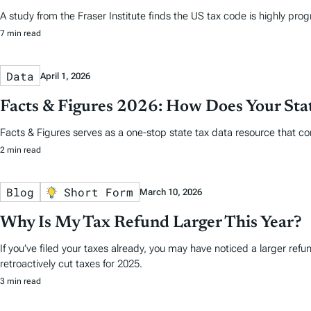
A study from the Fraser Institute finds the US tax code is highly prog
7 min read
Data
April 1, 2026
Facts & Figures 2026: How Does Your St
Facts & Figures serves as a one-stop state tax data resource that co
2 min read
Blog
Short Form
March 10, 2026
Why Is My Tax Refund Larger This Year?
If you’ve filed your taxes already, you may have noticed a larger ref
retroactively cut taxes for 2025.
3 min read