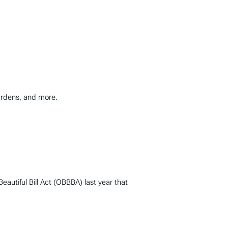
burdens, and more.
autiful Bill Act (OBBBA) last year that