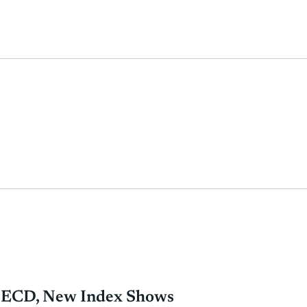
 OECD, New Index Shows