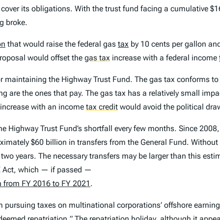
 cover its obligations. With the trust fund facing a cumulative $16
g broke.
on
that would raise the federal gas
tax
by 10 cents per gallon an
proposal would offset the
gas tax
increase with a federal income
or maintaining the Highway Trust Fund. The gas tax conforms to 
ng are the ones that pay. The gas tax has a relatively small im
x increase with an income
tax credit
would avoid the political dr
 the Highway Trust Fund’s shortfall every few months. Since 20
imately $60 billion in transfers from the General Fund. Withou
xt two years. The necessary transfers may be larger than this est
 Act, which — if passed —
on from FY 2016 to FY 2021
.
 pursuing taxes on multinational corporations’ offshore earning
 “deemed
repatriation
.
” The repatriation holiday, although it appe