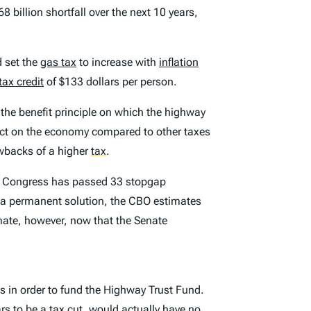
8 billion shortfall over the next 10 years,
d set the
gas tax
to increase with
inflation
tax credit
of $133 dollars per person.
the benefit principle on which the highway
pact on the economy compared to other taxes
awbacks of a higher
tax
.
08, Congress has passed 33 stopgap
t a permanent solution, the CBO estimates
imate, however, now that the Senate
s in order to fund the Highway Trust Fund.
ars to be a tax cut, would actually have no