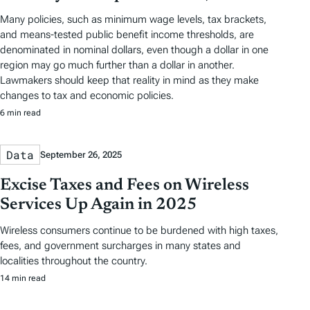
Many policies, such as minimum wage levels, tax brackets,
and means-tested public benefit income thresholds, are
denominated in nominal dollars, even though a dollar in one
region may go much further than a dollar in another.
Lawmakers should keep that reality in mind as they make
changes to tax and economic policies.
6 min read
Data
September 26, 2025
Excise Taxes and Fees on Wireless
Services Up Again in 2025
Wireless consumers continue to be burdened with high taxes,
fees, and government surcharges in many states and
localities throughout the country.
14 min read