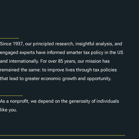
n
Subscribe
s
About
Since 1937, our principled research, insightful analysis, and
engaged experts have informed smarter tax policy in the US
and internationally. For over 85 years, our mission has
remained the same: to improve lives through tax policies
that lead to greater economic growth and opportunity.
Donate
As a nonprofit, we depend on the generosity of individuals
like you.
Careers