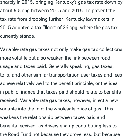
sharply in 2015, bringing Kentucky’s gas tax rate down by
about 6.5 cpg between 2015 and 2016. To prevent the
tax rate from dropping further, Kentucky lawmakers in
2015 adopted a tax “floor” of 26 cpg, where the gas tax
currently stands.
Variable-rate gas taxes not only make gas tax collections
more volatile but also weaken the link between road
usage and taxes paid. Generally speaking, gas taxes,
tolls, and other similar transportation user taxes and fees
adhere relatively well to the benefit principle, or the idea
in public finance that taxes paid should relate to benefits
received. Variable-rate gas taxes, however, inject a new
variable into the mix: the wholesale price of gas. This
weakens the relationship between taxes paid and
benefits received, as drivers end up contributing less to
the Road Fund not because they drove less, but because