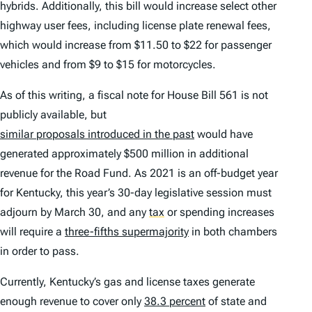
hybrids. Additionally, this bill would increase select other
highway user fees, including license plate renewal fees,
which would increase from $11.50 to $22 for passenger
vehicles and from $9 to $15 for motorcycles.
As of this writing, a fiscal note for House Bill 561 is not
publicly available, but
similar proposals introduced in the past
would have
generated approximately $500 million in additional
revenue for the Road Fund. As 2021 is an off-budget year
for Kentucky, this year’s 30-day legislative session must
adjourn by March 30, and any
tax
or spending increases
will require a
three-fifths supermajority
in both chambers
in order to pass.
Currently, Kentucky’s gas and license taxes generate
enough revenue to cover only
38.3 percent
of state and