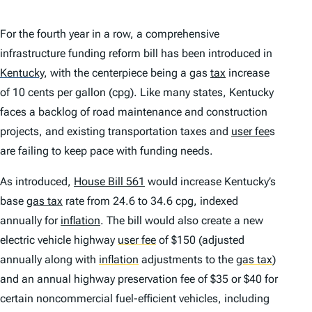
For the fourth year in a row, a comprehensive
infrastructure funding reform bill has been introduced in
Kentucky
,
with the centerpiece being a gas
tax
increase
of 10 cents per gallon (cpg). Like many states, Kentucky
faces a backlog of road maintenance and construction
projects, and existing transportation taxes and
user fee
s
are failing to keep pace with funding needs.
As introduced,
House Bill 561
would increase Kentucky’s
base
gas tax
rate from 24.6 to 34.6 cpg, indexed
annually for
inflation
. The bill would also create a new
electric vehicle highway
user fee
of $150 (adjusted
annually along with
inflation
adjustments to the
gas tax
)
and an annual highway preservation fee of $35 or $40 for
certain noncommercial fuel-efficient vehicles, including