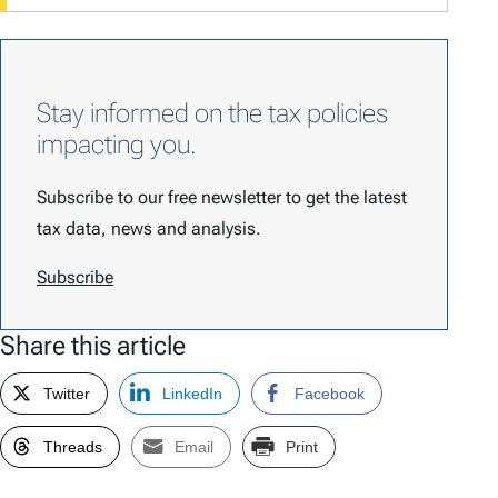
Stay informed on the tax policies
impacting you.
Subscribe to our free newsletter to get the latest
tax data, news and analysis.
Subscribe
Share this article
Twitter
LinkedIn
Facebook
Threads
Email
Print