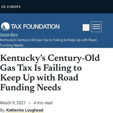
S
US
EUROPE
K
I
P
T
Home
•
Blog
•
O
Kentucky’s Century-Old Gas Tax Is Failing to Keep Up with Road
C
Funding Needs
O
Kentucky’s Century-Old
N
Gas Tax Is Failing to
T
E
Keep Up with Road
N
Funding Needs
T
March 9, 2021
4 min read
By:
Katherine Loughead