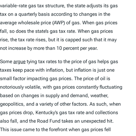
variable-rate gas tax structure, the state adjusts its gas
tax on a quarterly basis according to changes in the
average wholesale price (AWP) of gas. When gas prices
fall, so does the state’s gas tax rate. When gas prices
rise, the tax rate rises, but it is capped such that it may
not increase by more than 10 percent per year.
Some
argue
tying tax rates to the price of gas helps gas
taxes keep pace with inflation, but inflation is just one
small factor impacting gas prices. The price of oil is
notoriously volatile, with gas prices constantly fluctuating
based on changes in supply and demand, weather,
geopolitics, and a variety of other factors. As such, when
gas prices drop, Kentucky’s gas tax rate and collections
also fall, and the Road Fund takes an unexpected hit.
This issue came to the forefront when gas prices fell