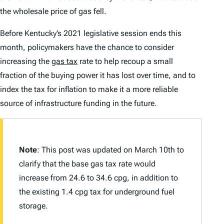
the wholesale price of gas fell.
Before Kentucky’s 2021 legislative session ends this
month, policymakers have the chance to consider
increasing the
gas tax
rate to help recoup a small
fraction of the buying power it has lost over time, and to
index the tax for inflation to make it a more reliable
source of infrastructure funding in the future.
Note
: This post was updated on March 10th to
clarify that the base gas tax rate would
increase from 24.6 to 34.6 cpg, in addition to
the existing 1.4 cpg tax for underground fuel
storage.