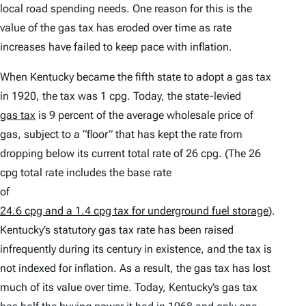
local road spending needs. One reason for this is the
value of the gas tax has eroded over time as rate
increases have failed to keep pace with inflation.
When Kentucky became the fifth state to adopt a gas tax
in 1920, the tax was 1 cpg. Today, the state-levied
gas tax
is 9 percent of the average wholesale price of
gas, subject to a “floor” that has kept the rate from
dropping below its current total rate of 26 cpg. (The 26
cpg total rate includes the base rate
of
24.6 cpg and a 1.4 cpg tax for underground fuel storage
).
Kentucky’s statutory gas tax rate has been raised
infrequently during its century in existence, and the tax is
not indexed for inflation. As a result, the gas tax has lost
much of its value over time. Today, Kentucky’s gas tax