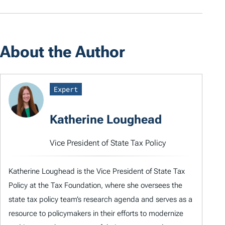
About the Author
Expert
Katherine Loughead
Vice President of State Tax Policy
Katherine Loughead is the Vice President of State Tax
Policy at the Tax Foundation, where she oversees the
state tax policy team’s research agenda and serves as a
resource to policymakers in their efforts to modernize