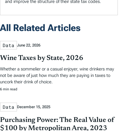
and improve the structure of their state tax codes.
All Related Articles
Data
June 22, 2026
Wine Taxes by State, 2026
Whether a sommelier or a casual enjoyer, wine drinkers may
not be aware of just how much they are paying in taxes to
uncork their drink of choice.
6 min read
Data
December 15, 2025
Purchasing Power: The Real Value of
$100 by Metropolitan Area, 2023