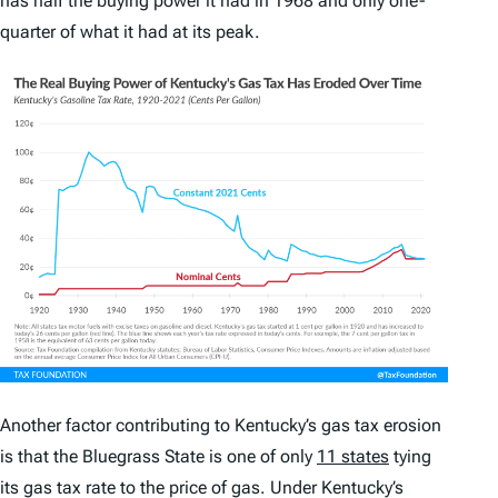
has half the buying power it had in 1968 and only one-
quarter of what it had at its peak.
Another factor contributing to Kentucky’s gas tax erosion
is that the Bluegrass State is one of only
11 states
tying
its gas tax rate to the price of gas. Under Kentucky’s