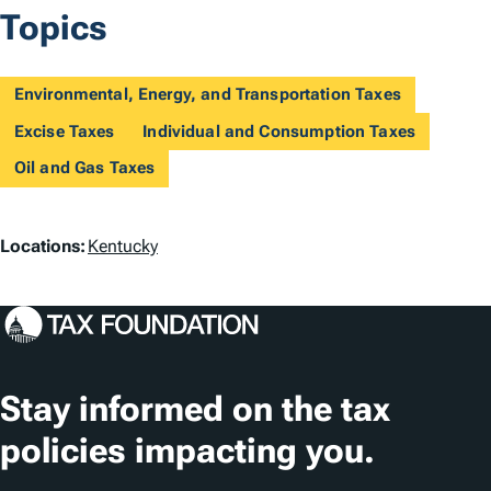
Topics
Environmental, Energy, and Transportation Taxes
Excise Taxes
Individual and Consumption Taxes
Oil and Gas Taxes
L
Locations:
Kentucky
o
c
a
t
Stay informed on the tax
i
policies impacting you.
o