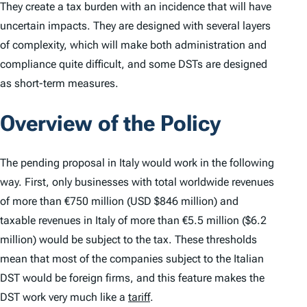
They create a tax burden with an incidence that will have
uncertain impacts. They are designed with several layers
of complexity, which will make both administration and
compliance quite difficult, and some DSTs are designed
as short-term measures.
Overview of the Policy
The pending proposal in Italy would work in the following
way. First, only businesses with total worldwide revenues
of more than €750 million (USD $846 million) and
taxable revenues in Italy of more than €5.5 million ($6.2
million) would be subject to the tax. These thresholds
mean that most of the companies subject to the Italian
DST would be foreign firms, and this feature makes the
DST work very much like a
tariff
.