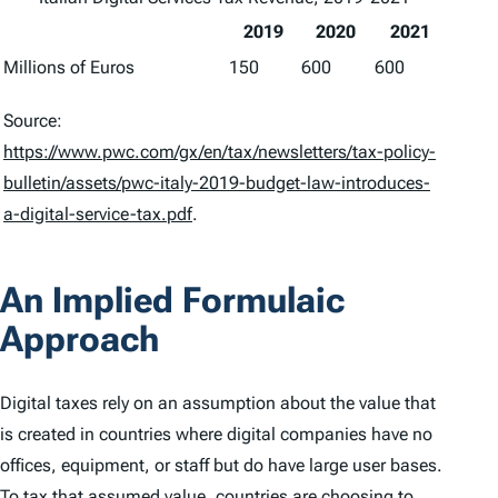
2019
2020
2021
Millions of Euros
150
600
600
Source:
https://www.pwc.com/gx/en/tax/newsletters/tax-policy-
bulletin/assets/pwc-italy-2019-budget-law-introduces-
a-digital-service-tax.pdf
.
An Implied Formulaic
Approach
Digital taxes rely on an assumption about the value that
is created in countries where digital companies have no
offices, equipment, or staff but do have large user bases.
To tax that assumed value, countries are choosing to