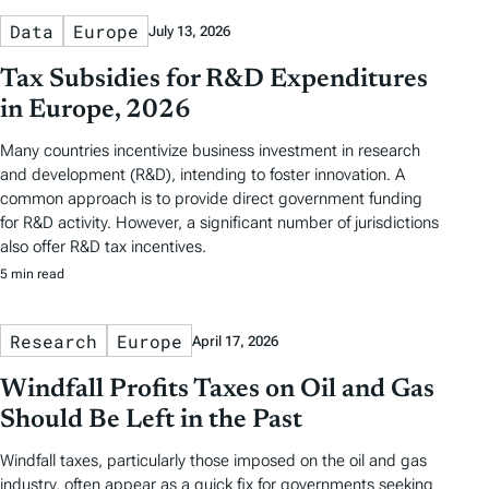
Data
Europe
July 13, 2026
Tax Subsidies for R&D Expenditures
in Europe, 2026
Many countries incentivize business investment in research
and development (R&D), intending to foster innovation. A
common approach is to provide direct government funding
for R&D activity. However, a significant number of jurisdictions
also offer R&D tax incentives.
5 min read
Research
Europe
April 17, 2026
Windfall Profits Taxes on Oil and Gas
Should Be Left in the Past
Windfall taxes, particularly those imposed on the oil and gas
industry, often appear as a quick fix for governments seeking