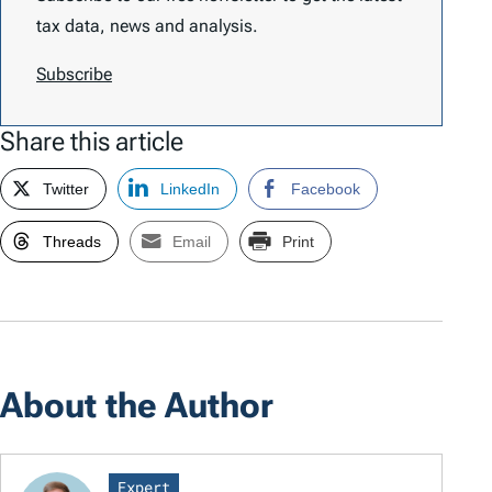
tax data, news and analysis.
Subscribe
Share this article
Twitter
LinkedIn
Facebook
Threads
Email
Print
About the Author
Expert