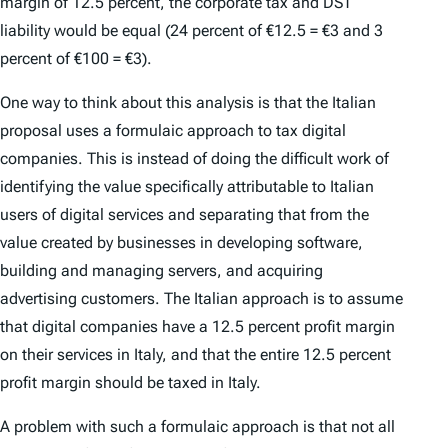
margin of 12.5 percent, the corporate tax and DST
liability would be equal (24 percent of €12.5 = €3 and 3
percent of €100 = €3).
One way to think about this analysis is that the Italian
proposal uses a formulaic approach to tax digital
companies. This is instead of doing the difficult work of
identifying the value specifically attributable to Italian
users of digital services and separating that from the
value created by businesses in developing software,
building and managing servers, and acquiring
advertising customers. The Italian approach is to assume
that digital companies have a 12.5 percent profit margin
on their services in Italy, and that the entire 12.5 percent
profit margin should be taxed in Italy.
A problem with such a formulaic approach is that not all