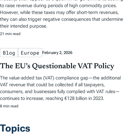
to raise revenue during periods of high commodity prices.
However, while these taxes may offer short-term revenues,
they can also trigger negative consequences that undermine
their intended purpose.
21 min read
Blog
Europe
February 2, 2026
The EU’s Questionable VAT Policy
The value-added tax (VAT) compliance gap—the additional
VAT revenue that could be collected if all taxpayers,
consumers, and businesses fully complied with VAT rules—
continues to increase, reaching €128 billion in 2023.
8 min read
Topics