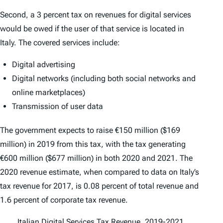
Second, a 3 percent tax on revenues for digital services
would be owed if the user of that service is located in
Italy. The covered services include:
Digital advertising
Digital networks (including both social networks and
online marketplaces)
Transmission of user data
The government expects to raise €150 million ($169
million) in 2019 from this tax, with the tax generating
€600 million ($677 million) in both 2020 and 2021. The
2020 revenue estimate, when compared to data on Italy’s
tax revenue for 2017, is 0.08 percent of total revenue and
1.6 percent of corporate tax revenue.
Italian Digital Services Tax Revenue, 2019-2021