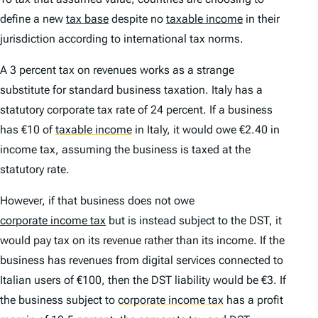
define a new
tax base
despite no
taxable income
in their
jurisdiction according to international tax norms.
A 3 percent tax on revenues works as a strange
substitute for standard business taxation. Italy has a
statutory corporate tax rate of 24 percent. If a business
has €10 of
taxable income
in Italy, it would owe €2.40 in
income tax, assuming the business is taxed at the
statutory rate.
However, if that business does not owe
corporate income tax
but is instead subject to the DST, it
would pay tax on its revenue rather than its income. If the
business has revenues from digital services connected to
Italian users of €100, then the DST liability would be €3. If
the business subject to
corporate income tax
has a profit