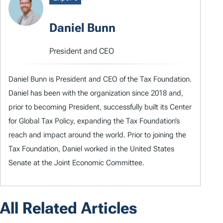
Daniel Bunn
President and CEO
Daniel Bunn is President and CEO of the Tax Foundation.
Daniel has been with the organization since 2018 and,
prior to becoming President, successfully built its Center
for Global Tax Policy, expanding the Tax Foundation’s
reach and impact around the world. Prior to joining the
Tax Foundation, Daniel worked in the United States
Senate at the Joint Economic Committee.
All Related Articles