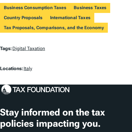
Business Consumption Taxes
Business Taxes
Country Proposals
International Taxes
Tax Proposals, Comparisons, and the Economy
T
Tags:
Digital Taxation
a
L
g
Locations:
Italy
o
s
c
a
t
Stay informed on the tax
i
policies impacting you.
o