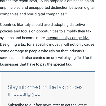
barrier, the report says, “Such proposals are based on an
unprincipled and unsupported distinction between digital
companies and non-digital companies.”
Countries like Italy should avoid adopting distortive
policies and focus on opportunities to simplify their tax
systems and become more
internationally competitive
.
Designing a tax for a specific industry will not only cause
some damage to people who rely on that industry’s
services, but it also creates an unlevel playing field for the
businesses that have to pay the special tax.
Stay informed on the tax policies
impacting you.
Subscribe to our free newsletter to get the latest