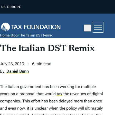
S
US
EUROPE
K
I
P
T
Home
•
Blog
•
The Italian DST Remix
O
C
The Italian DST Remix
O
N
July 23, 2019
6 min read
T
By:
Daniel Bunn
E
N
The Italian government has been working for multiple
T
years on a proposal that would
tax
the revenues of digital
companies. This effort has been delayed more than once
and even now, it is unclear when the policy will ultimately