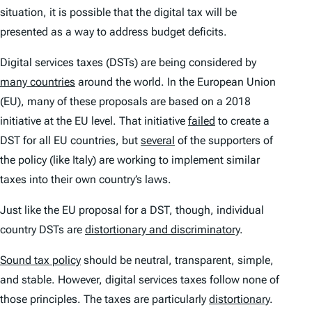
situation, it is possible that the digital tax will be
presented as a way to address budget deficits.
Digital services taxes (DSTs) are being considered by
many countries
around the world. In the European Union
(EU), many of these proposals are based on a 2018
initiative at the EU level. That initiative
failed
to create a
DST for all EU countries, but
several
of the supporters of
the policy (like Italy) are working to implement similar
taxes into their own country’s laws.
Just like the EU proposal for a DST, though, individual
country DSTs are
distortionary and discriminatory
.
Sound tax policy
should be neutral, transparent, simple,
and stable. However, digital services taxes follow none of
those principles. The taxes are particularly
distortionary
.