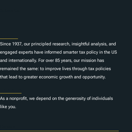
n
Subscribe
s
About
Since 1937, our principled research, insightful analysis, and
engaged experts have informed smarter tax policy in the US
and internationally. For over 85 years, our mission has
remained the same: to improve lives through tax policies
that lead to greater economic growth and opportunity.
Donate
As a nonprofit, we depend on the generosity of individuals
like you.
Careers