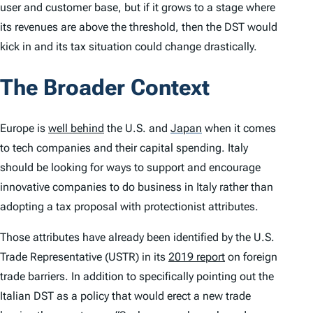
user and customer base, but if it grows to a stage where
its revenues are above the threshold, then the DST would
kick in and its tax situation could change drastically.
The Broader Context
Europe is
well behind
the U.S. and
Japan
when it comes
to tech companies and their capital spending. Italy
should be looking for ways to support and encourage
innovative companies to do business in Italy rather than
adopting a tax proposal with protectionist attributes.
Those attributes have already been identified by the U.S.
Trade Representative (USTR) in its
2019 report
on foreign
trade barriers. In addition to specifically pointing out the
Italian DST as a policy that would erect a new trade