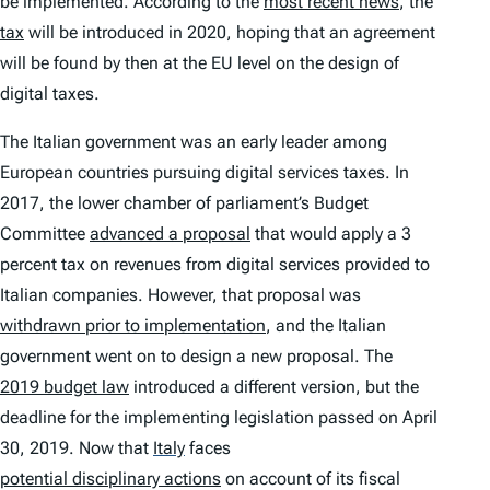
be implemented. According to the
most recent news
, the
tax
will be introduced in 2020, hoping that an agreement
will be found by then at the EU level on the design of
digital taxes.
The Italian government was an early leader among
European countries pursuing digital services taxes. In
2017, the lower chamber of parliament’s Budget
Committee
advanced a proposal
that would apply a 3
percent tax on revenues from digital services provided to
Italian companies. However, that proposal was
withdrawn prior to implementation
, and the Italian
government went on to design a new proposal. The
2019 budget law
introduced a different version, but the
deadline for the implementing legislation passed on April
30, 2019. Now that
Italy
faces
potential disciplinary actions
on account of its fiscal