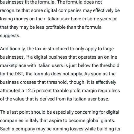
businesses fit the formula. The formula does not
recognize that some digital companies may effectively be
losing money on their Italian user base in some years or
that they may be less profitable than the formula
suggests.
Additionally, the tax is structured to only apply to large
businesses. If a digital business that operates an online
marketplace with Italian users is just below the threshold
for the DST, the formula does not apply. As soon as the
business crosses that threshold, though, it is effectively
attributed a 12.5 percent taxable profit margin regardless
of the value that is derived from its Italian user base.
This last point should be especially concerning for digital
companies in Italy that aspire to become global giants.
Such a company may be running losses while building its