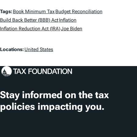
T
Tags:
Book Minimum Tax
Budget Reconciliation
a
Build Back Better (BBB) Act
Inflation
Inflation Reduction Act (IRA)
Joe Biden
g
s
L
Locations:
United States
o
c
a
t
Stay informed on the tax
i
policies impacting you.
o
n
Subscribe
s