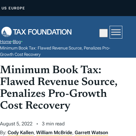
S
US
EUROPE
K
I
P
T
Home
•
Blog
•
O
Minimum Book Tax: Flawed Revenue Source, Penalizes Pro-
C
Growth Cost Recovery
O
Minimum Book Tax:
N
Flawed Revenue Source,
T
E
Penalizes Pro-Growth
N
Cost Recovery
T
August 5, 2022
3 min read
By:
Cody Kallen
,
William McBride
,
Garrett Watson