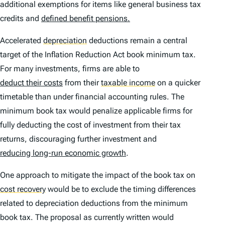
additional exemptions for items like general business tax
credits and
defined benefit pensions.
Accelerated
depreciation
deductions remain a central
target of the Inflation Reduction Act book minimum tax.
For many investments, firms are able to
deduct their costs
from their
taxable income
on a quicker
timetable than under financial accounting rules. The
minimum book tax would penalize applicable firms for
fully deducting the cost of investment from their tax
returns, discouraging further investment and
reducing long-run economic growth
.
One approach to mitigate the impact of the book tax on
cost recovery
would be to exclude the timing differences
related to depreciation deductions from the minimum
book tax. The proposal as currently written would