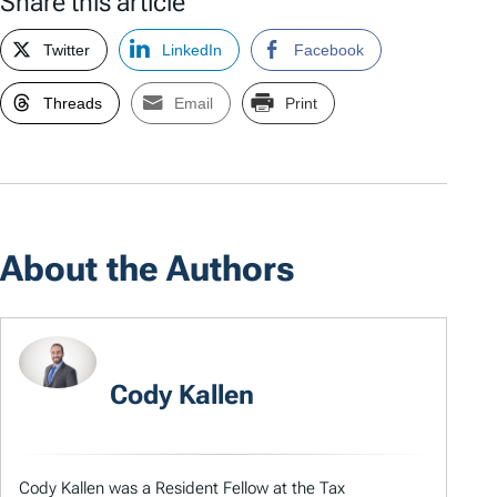
Share this article
Twitter
LinkedIn
Facebook
Threads
Email
Print
About the Authors
Cody Kallen
Cody Kallen was a Resident Fellow at the Tax