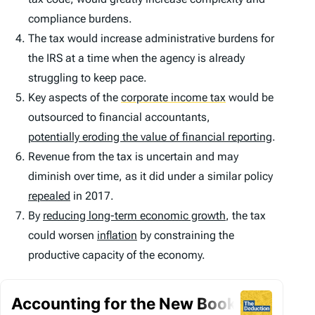
compliance burdens.
The tax would increase administrative burdens for
the IRS at a time when the agency is already
struggling to keep pace.
Key aspects of the
corporate income tax
would be
outsourced to financial accountants,
potentially eroding the value of financial reporting
.
Revenue from the tax is uncertain and may
diminish over time, as it did under a similar policy
repealed
in 2017.
By
reducing long-term economic growth
, the tax
could worsen
inflation
by constraining the
productive capacity of the economy.