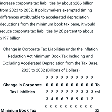
increase corporate tax liabilities
by about $266 billion
from 2023 to 2032. If policymakers exempted timing
differences attributable to accelerated depreciation
deductions from the minimum book
tax base
, it would
reduce corporate
tax
liabilities by 26 percent to about
$197 billion.
Change in Corporate Tax Liabilities under the Inflation
Reduction Act Minimum Book Tax Including and
Excluding Accelerated
Depreciation
from the Tax Base,
2023 to 2032 (Billions of Dollars)
2
2
2
2
2
2
2
2
2
2
Change in Corporate
0
0
0
0
0
0
0
0
0
0
To
Tax Liabilities
2
2
2
2
2
2
2
3
3
3
tal
3
4
5
6
7
8
9
0
1
2
$
$
$
$
$
$
$
$
$
$
Minimum Book Tax
$2