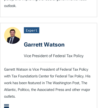
outlook.
Expert
Garrett Watson
Vice President of Federal Tax Policy
Garrett Watson is Vice President of Federal Tax Policy
with Tax Foundation’s Center for Federal Tax Policy. His
work has been featured in The Washington Post, The
Atlantic, Politico, the Associated Press and other major
outlets.