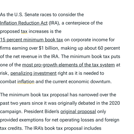
As the U.S. Senate races to consider the
Inflation Reduction Act
(IRA), a centerpiece of the
proposed
tax
increases is the
15 percent minimum book tax
on corporate income for
firms earning over $1 billion, making up about 60 percent
of the net revenue in the IRA. The minimum book tax puts
one of the
most pro-growth elements of the tax system
at
risk,
penalizing investment
right as it is needed to
combat
inflation
and the current economic downturn.
The minimum book tax proposal has narrowed over the
past two years since it was originally debated in the 2020
campaign. President Biden’s
original proposal
only
provided exemptions for net operating losses and foreign
tax credits. The IRA’s book tax proposal includes