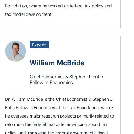
Foundation, where he worked on federal tax policy and
tax model development.
Expert
William McBride
Chief Economist & Stephen J. Entin
Fellow in Economics
Dr. William McBride is the Chief Economist & Stephen J.
Entin Fellow in Economics at the Tax Foundation, where
he oversees major research projects primarily related to
reforming the federal tax code, advancing sound tax
policy, and improving the federal government’s fiscal