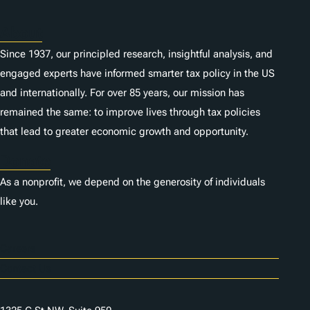
About
Since 1937, our principled research, insightful analysis, and
engaged experts have informed smarter tax policy in the US
and internationally. For over 85 years, our mission has
remained the same: to improve lives through tax policies
that lead to greater economic growth and opportunity.
Donate
As a nonprofit, we depend on the generosity of individuals
like you.
Careers
Contact Us