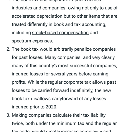
industries
and companies, owing not only to use of
accelerated depreciation but to other items that are
treated differently in book and tax accounting,
including
stock-based compensation
and
spectrum expenses
.
The book tax would arbitrarily penalize companies
for past losses. Many companies, and very clearly
many of this country’s most successful companies,
incurred losses for several years before earning
profits. While the regular corporate tax allows past
losses to be carried forward indefinitely, the new
book tax disallows carryforward of any losses
incurred prior to 2020.
Making companies calculate their tax liability
twice, both under the minimum tax and the regular
tax code, would greatly increase complexity and