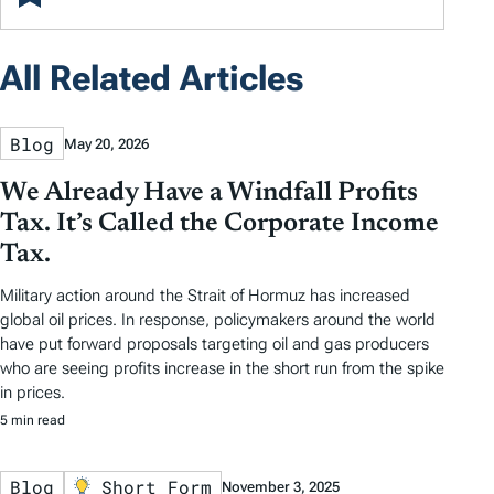
All Related Articles
Blog
May 20, 2026
We Already Have a Windfall Profits
Tax. It’s Called the Corporate Income
Tax.
Military action around the Strait of Hormuz has increased
global oil prices. In response, policymakers around the world
have put forward proposals targeting oil and gas producers
who are seeing profits increase in the short run from the spike
in prices.
5 min read
Blog
Short Form
November 3, 2025