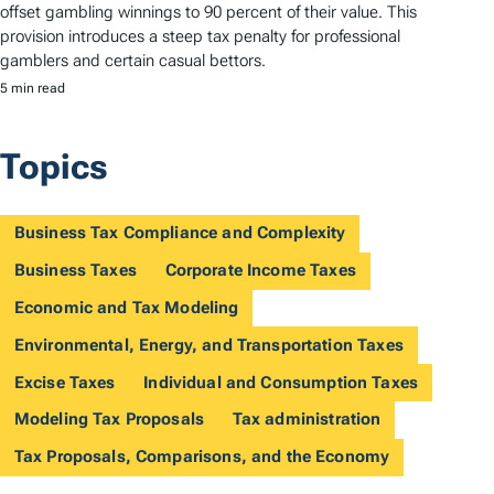
offset gambling winnings to 90 percent of their value. This
provision introduces a steep tax penalty for professional
gamblers and certain casual bettors.
5 min read
Topics
Business Tax Compliance and Complexity
Business Taxes
Corporate Income Taxes
Economic and Tax Modeling
Environmental, Energy, and Transportation Taxes
Excise Taxes
Individual and Consumption Taxes
Modeling Tax Proposals
Tax administration
Tax Proposals, Comparisons, and the Economy