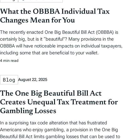
What the OBBBA Individual Tax
Changes Mean for You
The recently enacted One Big Beautiful Bill Act (OBBBA) is
certainly big, but is it “beautiful”? Many provisions in the
OBBBA will have noticeable impacts on individual taxpayers,
including some that are beneficial to your wallet.
4 min read
Blog
August 22, 2025
The One Big Beautiful Bill Act
Creates Unequal Tax Treatment for
Gambling Losses
In a surprising tax code alteration that has frustrated
Americans who enjoy gambling, a provision in the One Big
Beautiful Bill Act limits gambling losses that can be used to