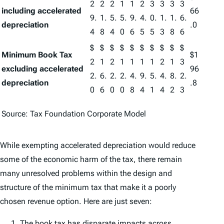
2
2
2
1
1
2
3
3
3
3
including accelerated
66
9.
1.
5.
5.
9.
4.
0.
1.
1.
6.
depreciation
.0
4
8
4
0
6
5
5
3
8
6
$
$
$
$
$
$
$
$
$
$
Minimum Book Tax
$1
2
1
2
1
1
1
1
2
1
3
excluding accelerated
96
2.
6.
2.
2.
4.
9.
5.
4.
8.
2.
depreciation
.8
0
6
0
0
8
4
1
4
2
3
Source: Tax Foundation Corporate Model
While exempting accelerated depreciation would reduce
some of the economic harm of the tax, there remain
many unresolved problems within the design and
structure of the minimum tax that make it a poorly
chosen revenue option. Here are just seven:
The book tax has disparate impacts across