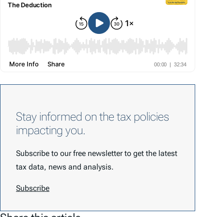
Stay informed on the tax policies
impacting you.
Subscribe to our free newsletter to get the latest
tax data, news and analysis.
Subscribe