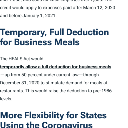
credit would apply to expenses paid after March 12, 2020
and before January 1, 2021.
Temporary, Full Deduction
for Business Meals
The HEALS Act would
temporarily allow a full deduction for business meals
—up from 50 percent under current law—through
December 31, 2020 to stimulate demand for meals at
restaurants. This would raise the deduction to pre-1986
levels.
More Flexibility for States
Using the Coronavirus