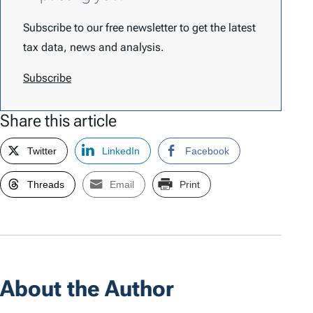
Subscribe to our free newsletter to get the latest
tax data, news and analysis.
Subscribe
Share this article
Twitter
LinkedIn
Facebook
Threads
Email
Print
About the Author