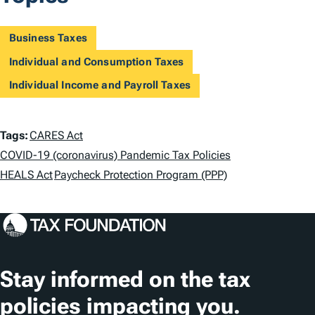
Business Taxes
Individual and Consumption Taxes
Individual Income and Payroll Taxes
T
Tags:
CARES Act
a
COVID-19 (coronavirus) Pandemic Tax Policies
HEALS Act
Paycheck Protection Program (PPP)
g
s
Stay informed on the tax
policies impacting you.