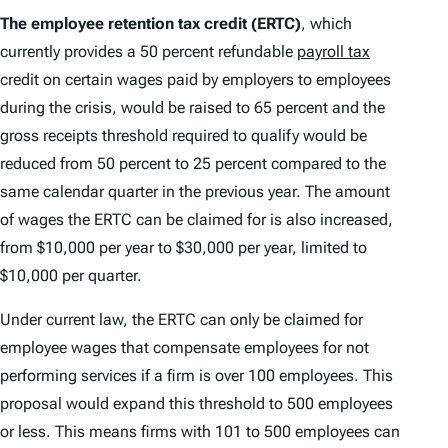
The employee retention tax credit (ERTC)
, which
currently provides a 50 percent refundable
payroll tax
credit on certain wages paid by employers to employees
during the crisis, would be raised to 65 percent and the
gross receipts threshold required to qualify would be
reduced from 50 percent to 25 percent compared to the
same calendar quarter in the previous year. The amount
of wages the ERTC can be claimed for is also increased,
from $10,000 per year to $30,000 per year, limited to
$10,000 per quarter.
Under current law, the ERTC can only be claimed for
employee wages that compensate employees for not
performing services if a firm is over 100 employees. This
proposal would expand this threshold to 500 employees
or less. This means firms with 101 to 500 employees can