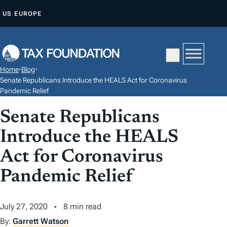
S
US
EUROPE
K
I
P
T
Home
•
Blog
•
O
Senate Republicans Introduce the HEALS Act for Coronavirus
C
Pandemic Relief
O
Senate Republicans
N
Introduce the HEALS
T
E
Act for Coronavirus
N
Pandemic Relief
T
July 27, 2020
8 min read
By:
Garrett Watson