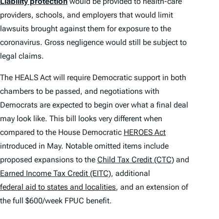
Liability protection
would be provided to health-care
providers, schools, and employers that would limit
lawsuits brought against them for exposure to the
coronavirus. Gross negligence would still be subject to
legal claims.
The HEALS Act will require Democratic support in both
chambers to be passed, and negotiations with
Democrats are expected to begin over what a final deal
may look like. This bill looks very different when
compared to the House Democratic
HEROES Act
introduced in May. Notable omitted items include
proposed expansions to the
Child Tax Credit (CTC)
and
Earned Income Tax Credit (EITC)
, additional
federal aid to states and localities
, and an extension of
the full $600/week FPUC benefit.