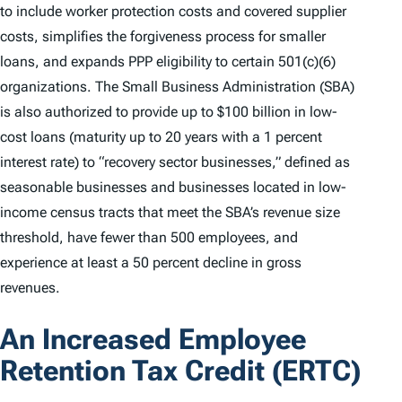
to include worker protection costs and covered supplier
costs, simplifies the forgiveness process for smaller
loans, and expands PPP eligibility to certain 501(c)(6)
organizations. The Small Business Administration (SBA)
is also authorized to provide up to $100 billion in low-
cost loans (maturity up to 20 years with a 1 percent
interest rate) to “recovery sector businesses,” defined as
seasonable businesses and businesses located in low-
income census tracts that meet the SBA’s revenue size
threshold, have fewer than 500 employees, and
experience at least a 50 percent decline in gross
revenues.
An Increased Employee
Retention Tax Credit (ERTC)