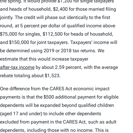
the spring. It would provide $1,200 for single taxpayers
and heads of household, $2,400 for those married filing
jointly. The credit will phase out identically to the first
round, at 5 percent per dollar of qualified income above
$75,000 for singles, $112,500 for heads of household,
and $150,000 for joint taxpayers. Taxpayers’ income will
be determined using 2019 or 2018 tax returns. We
estimate that this would increase taxpayer
after-tax income
by about 2.59 percent, with the average
rebate totaling about $1,523.
One difference from the CARES Act economic impact
payments is that the $500 additional payment for eligible
dependents will be expanded beyond qualified children
(aged 17 and under) to include other dependents
excluded from payment in the CARES Act, such as adult
dependents, including those with no income. This is