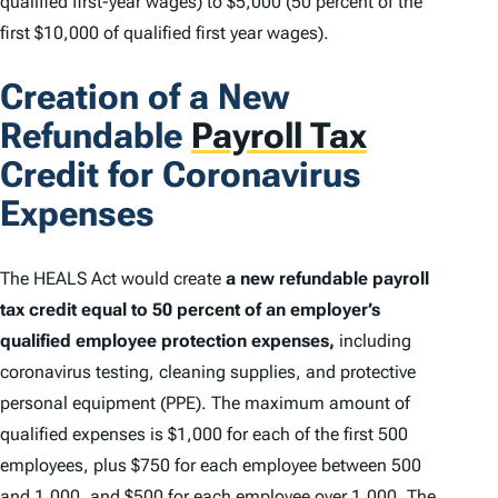
qualified first-year wages) to $5,000 (50 percent of the
first $10,000 of qualified first year wages).
Creation of a New
Refundable
Payroll Tax
Credit for Coronavirus
Expenses
The HEALS Act would create
a new refundable payroll
tax credit equal to 50 percent of an employer’s
qualified employee protection expenses,
including
coronavirus testing, cleaning supplies, and protective
personal equipment (PPE). The maximum amount of
qualified expenses is $1,000 for each of the first 500
employees, plus $750 for each employee between 500
and 1,000, and $500 for each employee over 1,000. The