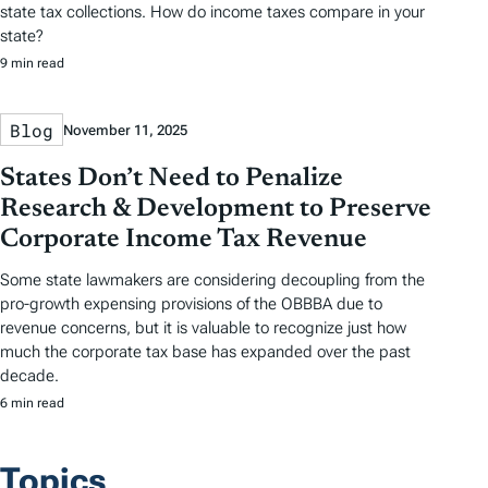
state tax collections. How do income taxes compare in your
state?
9 min read
Blog
November 11, 2025
States Don’t Need to Penalize
Research & Development to Preserve
Corporate Income Tax Revenue
Some state lawmakers are considering decoupling from the
pro-growth expensing provisions of the OBBBA due to
revenue concerns, but it is valuable to recognize just how
much the corporate tax base has expanded over the past
decade.
6 min read
Topics