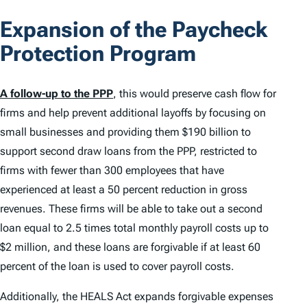
Expansion of the Paycheck
Protection Program
A follow-up to the PPP
, this would preserve cash flow for
firms and help prevent additional layoffs by focusing on
small businesses and providing them $190 billion to
support second draw loans from the PPP, restricted to
firms with fewer than 300 employees that have
experienced at least a 50 percent reduction in gross
revenues. These firms will be able to take out a second
loan equal to 2.5 times total monthly payroll costs up to
$2 million, and these loans are forgivable if at least 60
percent of the loan is used to cover payroll costs.
Additionally, the HEALS Act expands forgivable expenses