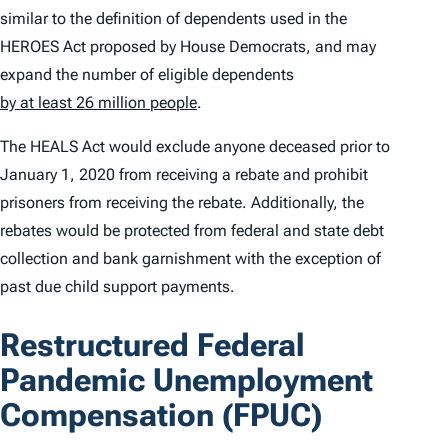
similar to the definition of dependents used in the
HEROES Act proposed by House Democrats, and may
expand the number of eligible dependents
by at least 26 million people
.
The HEALS Act would exclude anyone deceased prior to
January 1, 2020 from receiving a rebate and prohibit
prisoners from receiving the rebate. Additionally, the
rebates would be protected from federal and state debt
collection and bank garnishment with the exception of
past due child support payments.
Restructured Federal
Pandemic Unemployment
Compensation (FPUC)