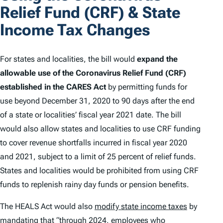
Relief Fund (CRF) & State
Income Tax Changes
For states and localities, the bill would
expand the
allowable use of the Coronavirus Relief Fund (CRF)
established in the CARES Act
by permitting funds for
use beyond December 31, 2020 to 90 days after the end
of a state or localities’ fiscal year 2021 date. The bill
would also allow states and localities to use CRF funding
to cover revenue shortfalls incurred in fiscal year 2020
and 2021, subject to a limit of 25 percent of relief funds.
States and localities would be prohibited from using CRF
funds to replenish rainy day funds or pension benefits.
The HEALS Act would also
modify state income taxes
by
mandating that “through 2024, employees who