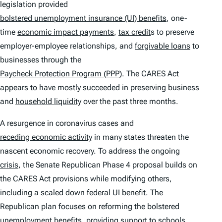
legislation provided
bolstered unemployment insurance (UI) benefits
, one-
time
economic impact payments
,
tax credit
s to preserve
employer-employee relationships, and
forgivable loans
to
businesses through the
Paycheck Protection Program (PPP)
. The CARES Act
appears to have mostly succeeded in preserving business
and
household liquidity
over the past three months.
A resurgence in coronavirus cases and
receding economic activity
in many states threaten the
nascent economic recovery. To address the ongoing
crisis
, the Senate Republican Phase 4 proposal builds on
the CARES Act provisions while modifying others,
including a scaled down federal UI benefit. The
Republican plan focuses on reforming the bolstered
unemployment benefits, providing support to schools