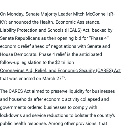
On Monday, Senate Majority Leader Mitch McConnell (R-
KY) announced the Health, Economic Assistance,
Liability Protection and Schools (HEALS) Act, backed by
Senate Republicans as their opening bid for “Phase 4”
economic relief ahead of negotiations with Senate and
House Democrats. Phase 4 relief is the anticipated
follow-up legislation to the $2 trillion
Coronavirus Aid, Relief, and Economic Security (CARES) Act
th
that was enacted on March 27
.
The CARES Act aimed to preserve liquidity for businesses
and households after economic activity collapsed and
governments ordered businesses to comply with
lockdowns and service reductions to bolster the country’s
public health response. Among other provisions, that