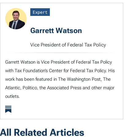
Expert
Garrett Watson
Vice President of Federal Tax Policy
Garrett Watson is Vice President of Federal Tax Policy
with Tax Foundation’s Center for Federal Tax Policy. His
work has been featured in The Washington Post, The
Atlantic, Politico, the Associated Press and other major
outlets.
All Related Articles