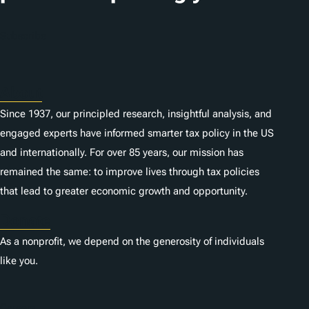
Subscribe
About
Since 1937, our principled research, insightful analysis, and
engaged experts have informed smarter tax policy in the US
and internationally. For over 85 years, our mission has
remained the same: to improve lives through tax policies
that lead to greater economic growth and opportunity.
Donate
As a nonprofit, we depend on the generosity of individuals
like you.
Careers