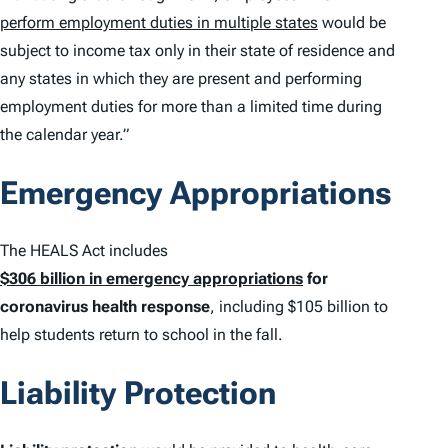
perform employment duties in multiple states
would be
subject to income tax only in their state of residence and
any states in which they are present and performing
employment duties for more than a limited time during
the calendar year.”
Emergency Appropriations
The HEALS Act includes
$306 billion in emergency appropriations
for
coronavirus health response
, including $105 billion to
help students return to school in the fall.
Liability Protection