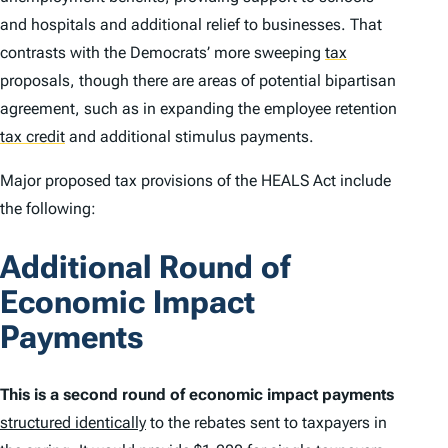
and hospitals and additional relief to businesses. That
contrasts with the Democrats’ more sweeping
tax
proposals, though there are areas of potential bipartisan
agreement, such as in expanding the employee retention
tax credit
and additional stimulus payments.
Major proposed tax provisions of the HEALS Act include
the following:
Additional Round of
Economic Impact
Payments
This is a second round of economic impact payments
structured identically
to the rebates sent to taxpayers in