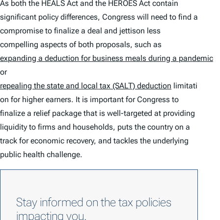
As both the HEALS Act and the HEROES Act contain
significant policy differences, Congress will need to find a
compromise to finalize a deal and jettison less
compelling aspects of both proposals, such as
expanding a deduction for business meals during a pandemic
or
repealing the
state and local tax (SALT) deduction
limitati
on for higher earners. It is important for Congress to
finalize a relief package that is well-targeted at providing
liquidity to firms and households, puts the country on a
track for economic recovery, and tackles the underlying
public health challenge.
Stay informed on the tax policies
impacting you.