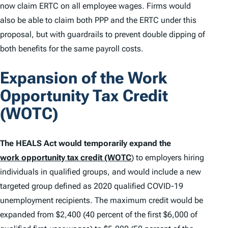
now claim ERTC on all employee wages. Firms would
also be able to claim both PPP and the ERTC under this
proposal, but with guardrails to prevent double dipping of
both benefits for the same payroll costs.
Expansion of the Work
Opportunity Tax Credit
(WOTC)
The HEALS Act would temporarily expand the
work opportunity tax credit (WOTC
)
to employers hiring
individuals in qualified groups, and would include a new
targeted group defined as 2020 qualified COVID-19
unemployment recipients. The maximum credit would be
expanded from $2,400 (40 percent of the first $6,000 of