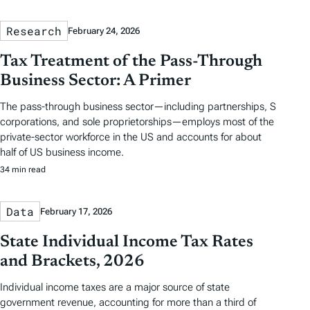
Research
February 24, 2026
Tax Treatment of the Pass-Through
Business Sector: A Primer
The pass-through business sector—including partnerships, S
corporations, and sole proprietorships—employs most of the
private-sector workforce in the US and accounts for about
half of US business income.
34 min read
Data
February 17, 2026
State Individual Income Tax Rates
and Brackets, 2026
Individual income taxes are a major source of state
government revenue, accounting for more than a third of