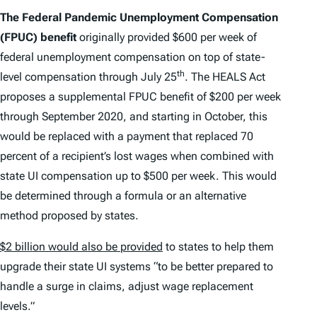
The Federal Pandemic Unemployment Compensation
(FPUC) benefit
originally provided $600 per week of
federal unemployment compensation on top of state-
th
level compensation through July 25
. The HEALS Act
proposes a supplemental FPUC benefit of $200 per week
through September 2020, and starting in October, this
would be replaced with a payment that replaced 70
percent of a recipient’s lost wages when combined with
state UI compensation up to $500 per week. This would
be determined through a formula or an alternative
method proposed by states.
$2 billion would also be provided
to states to help them
upgrade their state UI systems “to be better prepared to
handle a surge in claims, adjust wage replacement
levels.”