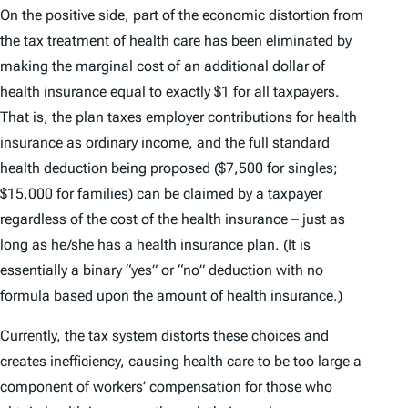
On the positive side, part of the economic distortion from
the tax treatment of health care has been eliminated by
making the marginal cost of an additional dollar of
health insurance equal to exactly $1 for all taxpayers.
That is, the plan taxes employer contributions for health
insurance as ordinary income, and the full standard
health deduction being proposed ($7,500 for singles;
$15,000 for families) can be claimed by a taxpayer
regardless of the cost of the health insurance – just as
long as he/she has a health insurance plan. (It is
essentially a binary “yes” or “no” deduction with no
formula based upon the amount of health insurance.)
Currently, the tax system distorts these choices and
creates inefficiency, causing health care to be too large a
component of workers’ compensation for those who