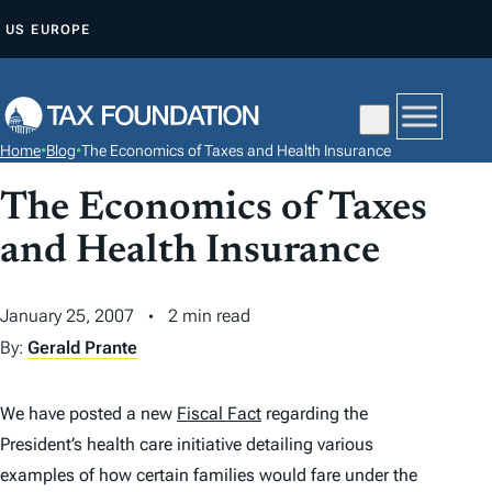
S
US
EUROPE
K
I
P
T
Home
•
Blog
•
The Economics of Taxes and Health Insurance
O
C
The Economics of Taxes
O
and Health Insurance
N
T
January 25, 2007
2 min read
E
By:
Gerald Prante
N
T
We have posted a new
Fiscal Fact
regarding the
President’s health care initiative detailing various
examples of how certain families would fare under the