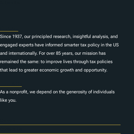
Subscribe
About
Since 1937, our principled research, insightful analysis, and
engaged experts have informed smarter tax policy in the US
and internationally. For over 85 years, our mission has
remained the same: to improve lives through tax policies
that lead to greater economic growth and opportunity.
Donate
As a nonprofit, we depend on the generosity of individuals
like you.
Careers
Contact Us