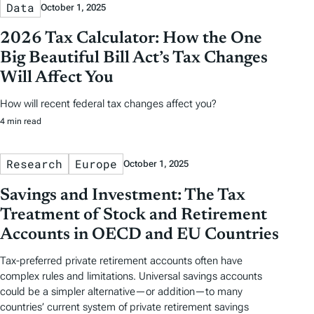
Data
October 1, 2025
2026 Tax Calculator: How the One
Big Beautiful Bill Act’s Tax Changes
Will Affect You
How will recent federal tax changes affect you?
4 min read
Research
Europe
October 1, 2025
Savings and Investment: The Tax
Treatment of Stock and Retirement
Accounts in OECD and EU Countries
Tax-preferred private retirement accounts often have
complex rules and limitations. Universal savings accounts
could be a simpler alternative—or addition—to many
countries’ current system of private retirement savings