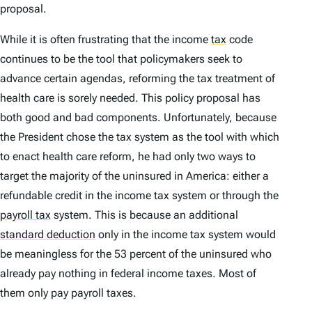
proposal.
While it is often frustrating that the income
tax
code
continues to be the tool that policymakers seek to
advance certain agendas, reforming the tax treatment of
health care is sorely needed. This policy proposal has
both good and bad components. Unfortunately, because
the President chose the tax system as the tool with which
to enact health care reform, he had only two ways to
target the majority of the uninsured in America: either a
refundable credit in the income tax system or through the
payroll tax
system. This is because an additional
standard deduction
only in the income tax system would
be meaningless for the 53 percent of the uninsured who
already pay nothing in federal income taxes. Most of
them only pay payroll taxes.