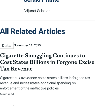
Adjunct Scholar
All Related Articles
Data
November 11, 2025
Cigarette Smuggling Continues to
Cost States Billions in Forgone Excise
Tax Revenue
Cigarette tax avoidance costs states billions in forgone tax
revenue and necessitates additional spending on
enforcement of the ineffective policies.
6 min read