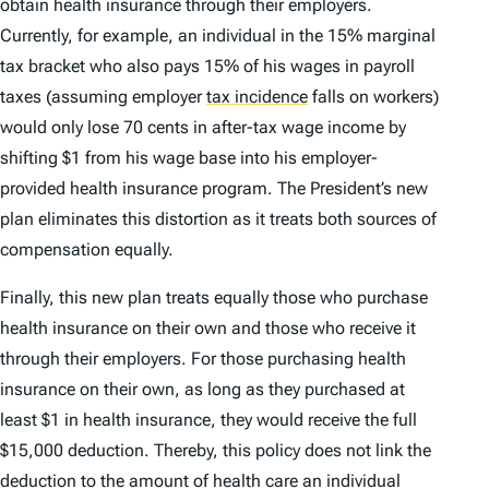
obtain health insurance through their employers.
Currently, for example, an individual in the 15% marginal
tax bracket who also pays 15% of his wages in payroll
taxes (assuming employer
tax incidence
falls on workers)
would only lose 70 cents in after-tax wage income by
shifting $1 from his wage base into his employer-
provided health insurance program. The President’s new
plan eliminates this distortion as it treats both sources of
compensation equally.
Finally, this new plan treats equally those who purchase
health insurance on their own and those who receive it
through their employers. For those purchasing health
insurance on their own, as long as they purchased at
least $1 in health insurance, they would receive the full
$15,000 deduction. Thereby, this policy does not link the
deduction to the amount of health care an individual