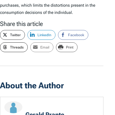
purchases, which limits the distortions present in the
consumption decisions of the individual.
Share this article
Twitter
LinkedIn
Facebook
Threads
Email
Print
About the Author
Gerald Prante