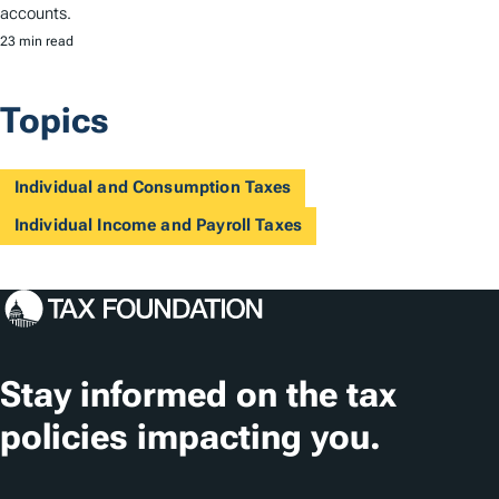
accounts.
23 min read
Topics
Individual and Consumption Taxes
Individual Income and Payroll Taxes
Stay informed on the tax
policies impacting you.