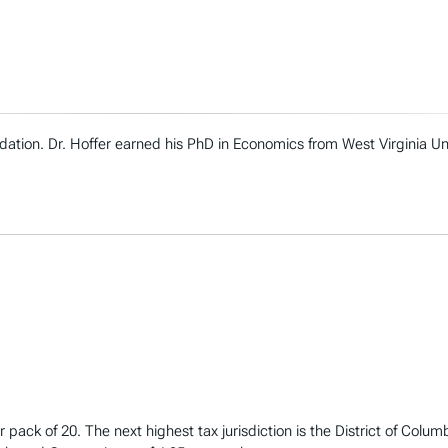
ndation. Dr. Hoffer earned his PhD in Economics from West Virginia U
 pack of 20. The next highest tax jurisdiction is the District of Colum