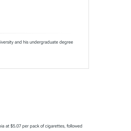
niversity and his undergraduate degree
bia at $5.07 per pack of cigarettes, followed