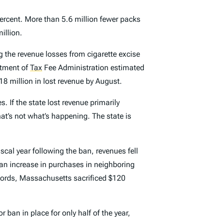
ercent. More than 5.6 million fewer packs
illion.
 the revenue losses from cigarette excise
rtment of
Tax
Fee Administration estimated
218 million in lost revenue by August.
. If the state lost revenue primarily
t’s not what’s happening. The state is
iscal year following the ban, revenues fell
an increase in purchases in neighboring
words, Massachusetts sacrificed $120
 ban in place for only half of the year,