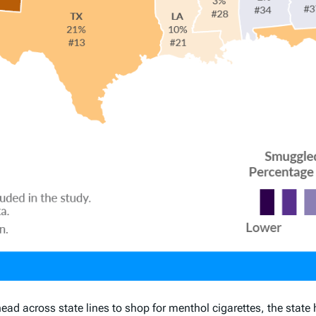
d across state lines to shop for menthol cigarettes, the state 