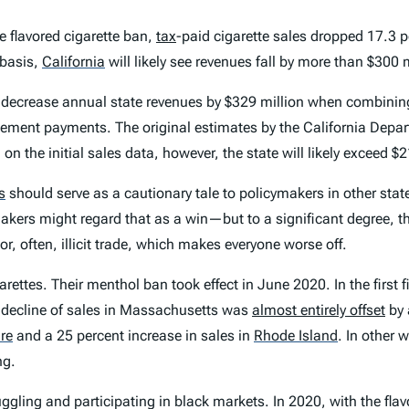
e flavored cigarette ban,
tax
-paid cigarette sales dropped 17.3 p
 basis,
California
will likely see revenues fall by more than $300 m
 decrease annual state revenues by $329 million when combining
eement payments. The original estimates by the California Depa
on the initial sales data, however, the state will likely exceed $
s
should serve as a cautionary tale to policymakers in other states
ers might regard that as a win—but to a significant degree, tha
, often, illicit trade, which makes everyone worse off.
rettes. Their menthol ban took effect in June 2020. In the first f
 decline of sales in Massachusetts was
almost entirely offset
by 
re
and a 25 percent increase in sales in
Rhode Island
.
In other 
ng.
ling and participating in black markets. In 2020, with the flavor