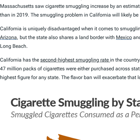
Massachusetts saw cigarette smuggling increase by an estimat
than in 2019. The smuggling problem in California will likely b
California is uniquely disadvantaged when it comes to smuggling
Arizona
,
but the state also shares a land border with
Mexico
and
Long Beach.
California has the
second-highest smuggling rate
in the countr
47 million packs of cigarettes were either purchased across stat
highest figure for any state. The flavor ban will exacerbate that 