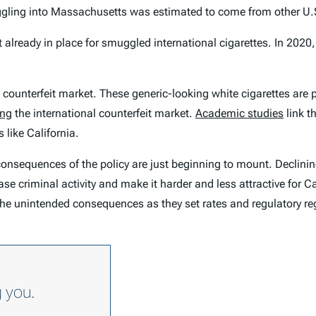
ggling into Massachusetts was estimated to come from other U.S
 already in place for smuggled international cigarettes. In 2020
al counterfeit market. These generic-looking white cigarettes are 
ing
the international counterfeit market.
Academic studies
link t
 like California.
y consequences of the policy are just beginning to mount. Declini
e criminal activity and make it harder and less attractive for Ca
the unintended consequences as they set rates and regulatory re
g you.