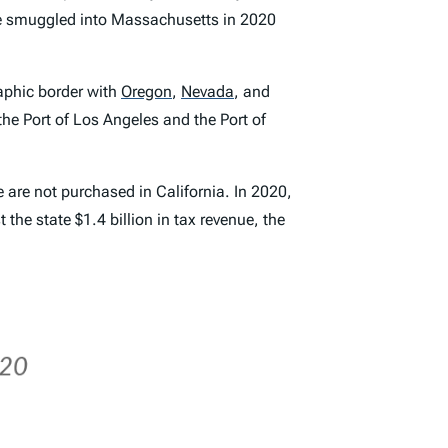
re smuggled into Massachusetts in 2020
raphic border with
Oregon
,
Nevada
,
and
he Port of Los Angeles and the Port of
e are not purchased in California. In 2020,
the state $1.4 billion in tax revenue, the