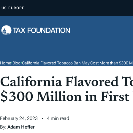
S
US
EUROPE
K
I
P
T
O
C
O
Home
•
Blog
•
California Flavored Tobacco Ban May Cost More than $300 Mill
N
T
California Flavored 
E
$300 Million in First
N
T
February 24, 2023
4 min read
By:
Adam Hoffer