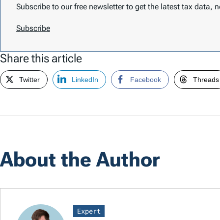
Subscribe to our free newsletter to get the latest tax data,
Subscribe
Share this article
Twitter
LinkedIn
Facebook
Threads
About the Author
Expert