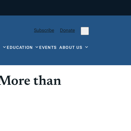
Subscribe
Donate
Y
EDUCATION
EVENTS
ABOUT US
 More than