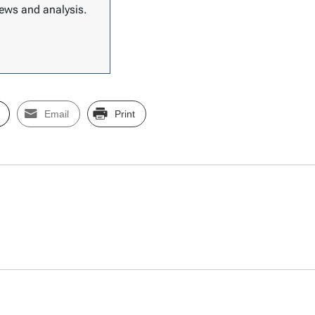
 news and analysis.
Email
Print