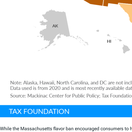
While the Massachusetts flavor ban encouraged consumers to hea