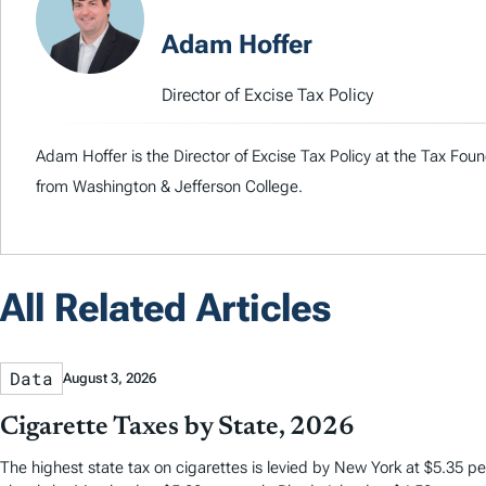
Adam Hoffer
Director of Excise Tax Policy
Adam Hoffer is the Director of Excise Tax Policy at the Tax Fou
from Washington & Jefferson College.
All Related Articles
Data
August 3, 2026
Cigarette Taxes by State, 2026
The highest state tax on cigarettes is levied by New York at $5.35 per