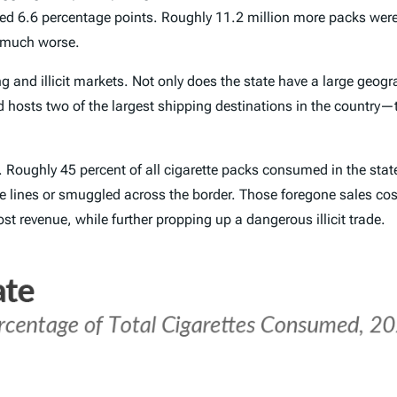
ed 6.6 percentage points. Roughly 11.2 million more packs we
e much worse.
 and illicit markets. Not only does the state have a large geog
 hosts two of the largest shipping destinations in the country—t
y. Roughly 45 percent of all cigarette packs consumed in the stat
e lines or smuggled across the border. Those foregone sales cost 
lost revenue, while further propping up a dangerous illicit trade.