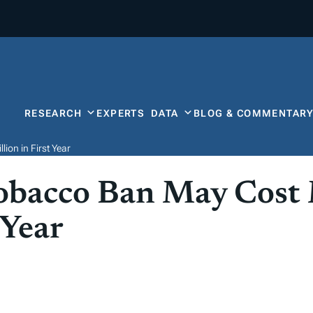
RESEARCH
EXPERTS
DATA
BLOG & COMMENTAR
ion in First Year
Tobacco Ban May Cost
 Year