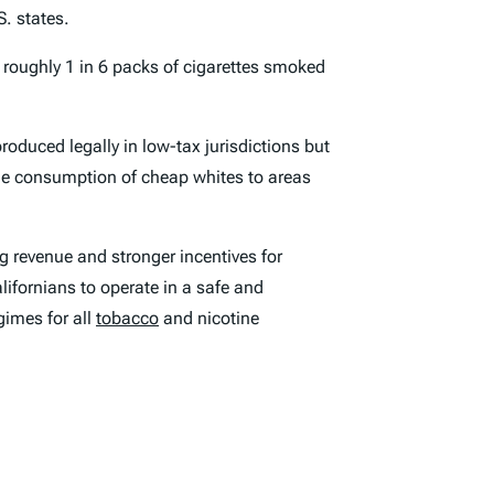
. states.
, roughly 1 in 6 packs of cigarettes smoked
produced legally in low-tax jurisdictions but
he consumption of cheap whites to areas
ng revenue and stronger incentives for
lifornians to operate in a safe and
gimes for all
tobacco
and nicotine