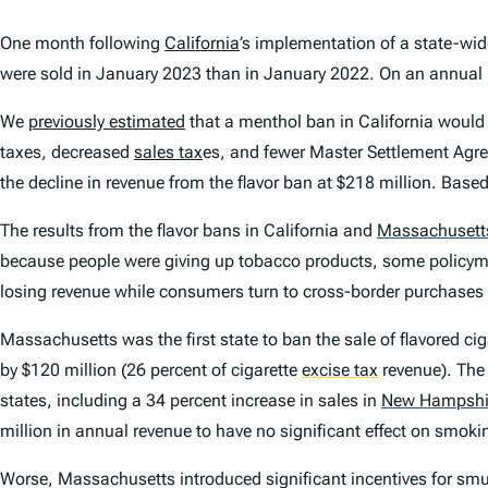
One month following
California
’s implementation of a state-wid
were sold in January 2023 than in January 2022. On an annual
We
previously estimated
that a menthol ban in California would
taxes, decreased
sales tax
es, and fewer Master Settlement Agr
the decline in revenue from the flavor ban at $218 million. Based 
The results from the flavor bans in California and
Massachusett
because people were giving up tobacco products, some policymak
losing revenue while consumers turn to cross-border purchases or
Massachusetts was the first state to ban the sale of flavored ciga
by $120 million (26 percent of cigarette
excise tax
revenue). The
states, including a 34 percent increase in sales in
New Hampshi
million in annual revenue to have no significant effect on smoki
Worse, Massachusetts introduced significant incentives for smugg