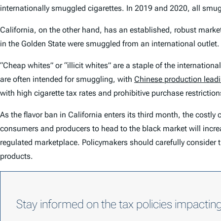
internationally smuggled cigarettes. In 2019 and 2020, all smu
California, on the other hand, has an established, robust market
in the Golden State were smuggled from an international outlet.
“Cheap whites” or “illicit whites” are a staple of the internation
are often intended for smuggling, with
Chinese production lead
with high cigarette tax rates and prohibitive purchase restrictions
As the flavor ban in California enters its third month, the costl
consumers and producers to head to the black market will increas
regulated marketplace. Policymakers should carefully consider 
products.
Stay informed on the tax policies impactin