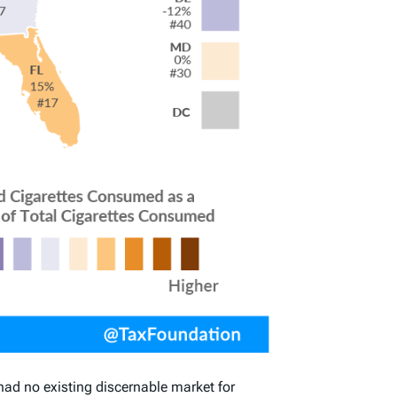
had no existing discernable market for