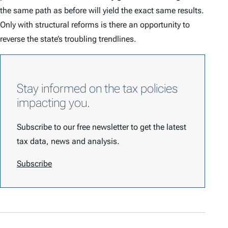
the same path as before will yield the exact same results.
Only with structural reforms is there an opportunity to
reverse the state’s troubling trendlines.
Stay informed on the tax policies
impacting you.
Subscribe to our free newsletter to get the latest
tax data, news and analysis.
Subscribe