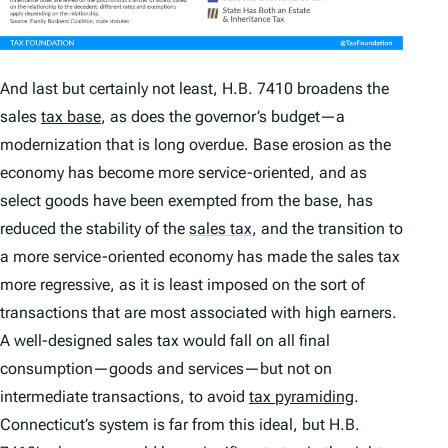
And last but certainly not least, H.B. 7410 broadens the
sales
tax base
, as does the governor’s budget—a
modernization that is long overdue. Base erosion as the
economy has become more service-oriented, and as
select goods have been exempted from the base, has
reduced the stability of the
sales tax
,
and the transition to
a more service-oriented economy has made the sales tax
more regressive, as it is least imposed on the sort of
transactions that are most associated with high earners.
A well-designed sales tax would fall on all final
consumption—goods and services—but not on
intermediate transactions, to avoid
tax pyramiding
.
Connecticut’s system is far from this ideal, but H.B.