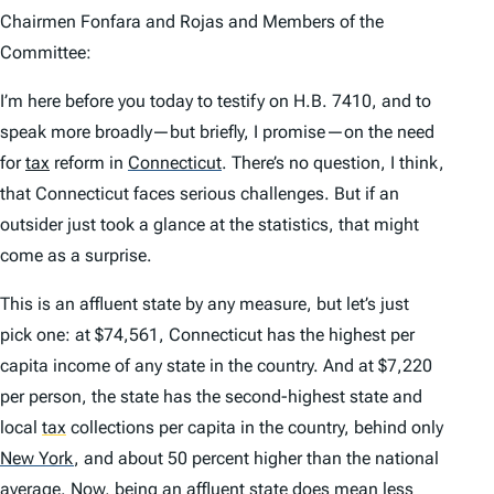
Chairmen Fonfara and Rojas and Members of the
Committee:
I’m here before you today to testify on H.B. 7410, and to
speak more broadly—but briefly, I promise—on the need
for
tax
reform in
Connecticut
.
There’s no question, I think,
that Connecticut faces serious challenges. But if an
outsider just took a glance at the statistics, that might
come as a surprise.
This is an affluent state by any measure, but let’s just
pick one: at $74,561, Connecticut has the highest per
capita income of any state in the country. And at $7,220
per person, the state has the second-highest state and
local
tax
collections per capita in the country, behind only
New York
,
and about 50 percent higher than the national
average. Now, being an affluent state does mean less