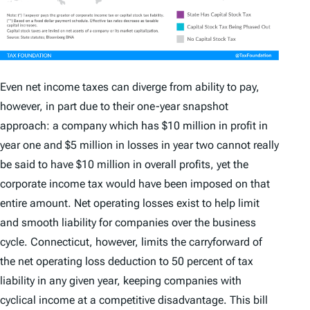
Even net income taxes can diverge from ability to pay,
however, in part due to their one-year snapshot
approach: a company which has $10 million in profit in
year one and $5 million in losses in year two cannot really
be said to have $10 million in overall profits, yet the
corporate income tax would have been imposed on that
entire amount. Net operating losses exist to help limit
and smooth liability for companies over the business
cycle. Connecticut, however, limits the carryforward of
the net operating loss deduction to 50 percent of tax
liability in any given year, keeping companies with
cyclical income at a competitive disadvantage. This bill