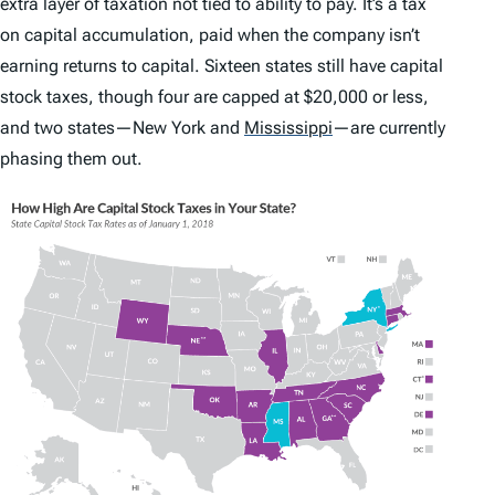
extra layer of taxation not tied to ability to pay. It’s a tax
on capital accumulation, paid when the company isn’t
earning returns to capital. Sixteen states still have capital
stock taxes, though four are capped at $20,000 or less,
and two states—New York and
Mississippi
—are currently
phasing them out.