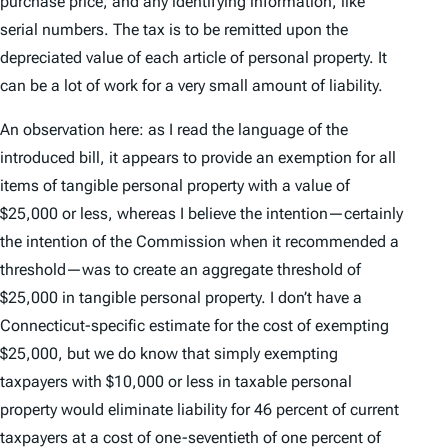
purchase price, and any identifying information, like
serial numbers. The tax is to be remitted upon the
depreciated value of each article of personal property. It
can be a lot of work for a very small amount of liability.
An observation here: as I read the language of the
introduced bill, it appears to provide an exemption for all
items of tangible personal property with a value of
$25,000 or less, whereas I believe the intention—certainly
the intention of the Commission when it recommended a
threshold—was to create an aggregate threshold of
$25,000 in tangible personal property. I don’t have a
Connecticut-specific estimate for the cost of exempting
$25,000, but we do know that simply exempting
taxpayers with $10,000 or less in taxable personal
property would eliminate liability for 46 percent of current
taxpayers at a cost of one-seventieth of one percent of