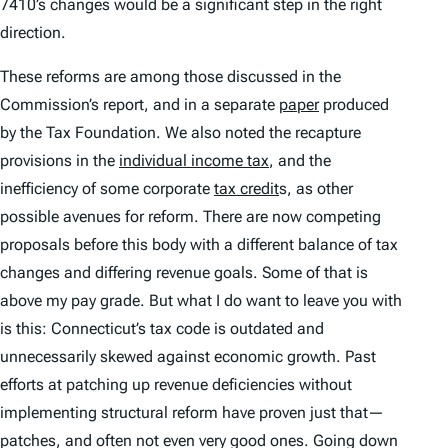
7410’s changes would be a significant step in the right
direction.
These reforms are among those discussed in the
Commission’s report, and in a separate
paper
produced
by the Tax Foundation. We also noted the recapture
provisions in the
individual income tax
, and the
inefficiency of some corporate
tax credit
s, as other
possible avenues for reform. There are now competing
proposals before this body with a different balance of tax
changes and differing revenue goals. Some of that is
above my pay grade. But what I do want to leave you with
is this: Connecticut’s tax code is outdated and
unnecessarily skewed against economic growth. Past
efforts at patching up revenue deficiencies without
implementing structural reform have proven just that—
patches, and often not even very good ones. Going down