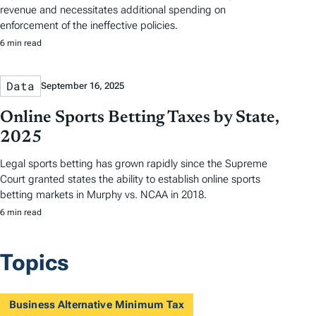
revenue and necessitates additional spending on
enforcement of the ineffective policies.
6 min read
Data
September 16, 2025
Online Sports Betting Taxes by State,
2025
Legal sports betting has grown rapidly since the Supreme
Court granted states the ability to establish online sports
betting markets in Murphy vs. NCAA in 2018.
6 min read
Topics
Business Alternative Minimum Tax