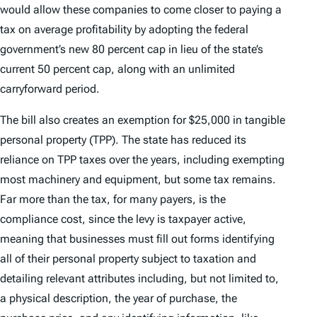
would allow these companies to come closer to paying a
tax on average profitability by adopting the federal
government’s new 80 percent cap in lieu of the state’s
current 50 percent cap, along with an unlimited
carryforward period.
The bill also creates an exemption for $25,000 in tangible
personal property (TPP). The state has reduced its
reliance on TPP taxes over the years, including exempting
most machinery and equipment, but some tax remains.
Far more than the tax, for many payers, is the
compliance cost, since the levy is taxpayer active,
meaning that businesses must fill out forms identifying
all of their personal property subject to taxation and
detailing relevant attributes including, but not limited to,
a physical description, the year of purchase, the