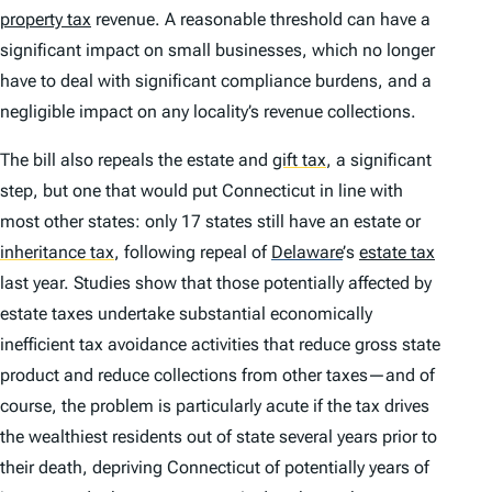
property tax
revenue. A reasonable threshold can have a
significant impact on small businesses, which no longer
have to deal with significant compliance burdens, and a
negligible impact on any locality’s revenue collections.
The bill also repeals the estate and
gift tax
,
a significant
step, but one that would put Connecticut in line with
most other states: only 17 states still have an estate or
inheritance tax
,
following repeal of
Delaware
’
s
estate tax
last year. Studies show that those potentially affected by
estate taxes undertake substantial economically
inefficient tax avoidance activities that reduce gross state
product and reduce collections from other taxes—and of
course, the problem is particularly acute if the tax drives
the wealthiest residents out of state several years prior to
their death, depriving Connecticut of potentially years of