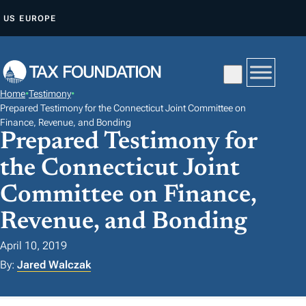
S
US
EUROPE
K
I
P
T
Home
•
Testimony
•
O
Prepared Testimony for the Connecticut Joint Committee on
C
Finance, Revenue, and Bonding
Prepared Testimony for
O
N
the Connecticut Joint
T
Committee on Finance,
E
Revenue, and Bonding
N
T
April 10, 2019
By:
Jared Walczak