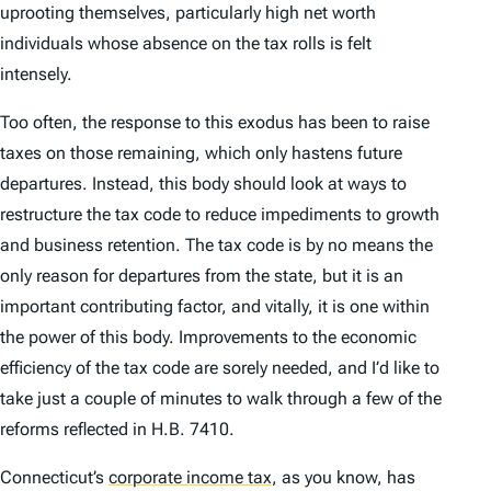
uprooting themselves, particularly high net worth
individuals whose absence on the tax rolls is felt
intensely.
Too often, the response to this exodus has been to raise
taxes on those remaining, which only hastens future
departures. Instead, this body should look at ways to
restructure the tax code to reduce impediments to growth
and business retention. The tax code is by no means the
only reason for departures from the state, but it is an
important contributing factor, and vitally, it is one within
the power of this body. Improvements to the economic
efficiency of the tax code are sorely needed, and I’d like to
take just a couple of minutes to walk through a few of the
reforms reflected in H.B. 7410.
Connecticut’s
corporate income tax
,
as you know, has