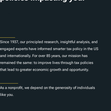
o
n
Subscribe
s
About
Since 1937, our principled research, insightful analysis, and
engaged experts have informed smarter tax policy in the US
and internationally. For over 85 years, our mission has
remained the same: to improve lives through tax policies
that lead to greater economic growth and opportunity.
Donate
As a nonprofit, we depend on the generosity of individuals
like you.