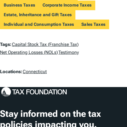
Business Taxes
Corporate Income Taxes
Estate, Inheritance and Gift Taxes
Individual and Consumption Taxes
Sales Taxes
T
Tags:
Capital Stock Tax (Franchise Tax)
a
Net Operating Losses (NOLs)
Testimony
g
L
Locations:
Connecticut
s
o
c
a
t
Stay informed on the tax
i
policies impacting you.