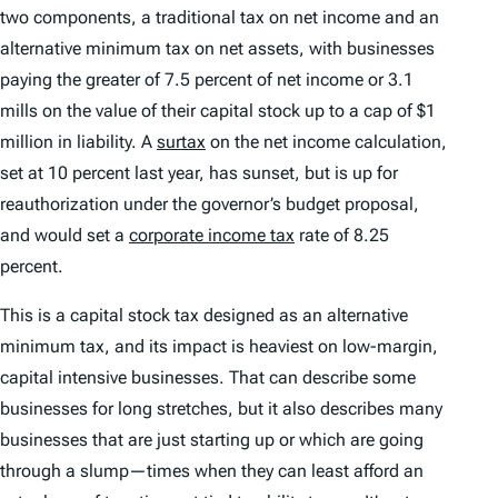
two components, a traditional tax on net income and an
alternative minimum tax on net assets, with businesses
paying the greater of 7.5 percent of net income or 3.1
mills on the value of their capital stock up to a cap of $1
million in liability. A
surtax
on the net income calculation,
set at 10 percent last year, has sunset, but is up for
reauthorization under the governor’s budget proposal,
and would set a
corporate income tax
rate of 8.25
percent.
This is a capital stock tax designed as an alternative
minimum tax, and its impact is heaviest on low-margin,
capital intensive businesses. That can describe some
businesses for long stretches, but it also describes many
businesses that are just starting up or which are going
through a slump—times when they can least afford an