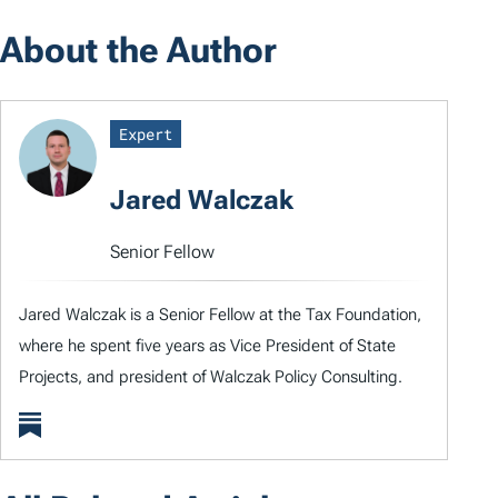
About the Author
Expert
Jared Walczak
Senior Fellow
Jared Walczak is a Senior Fellow at the Tax Foundation,
where he spent five years as Vice President of State
Projects, and president of Walczak Policy Consulting.