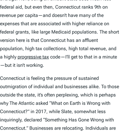
federal aid, but even then, Connecticut ranks 9th on
revenue per capita—and doesn’t have many of the
expenses that are associated with higher reliance on
federal grants, like large Medicaid populations. The short
version here is that Connecticut has an affluent
population, high tax collections, high total revenue, and
a highly
progressive tax
code—I’ll get to that in a minute
—but it isn’t working.
Connecticut is feeling the pressure of sustained
outmigration of individual and businesses alike. To those
outside the state, it’s often perplexing, which is perhaps
why
The Atlantic
asked “What on Earth is Wrong with
Connecticut?” in 2017, while
Slate
, somewhat less
inquiringly, declared “Something Has Gone Wrong with
Connecticut.” Businesses are relocating. Individuals are