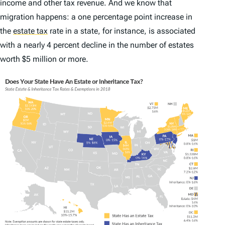
income and other tax revenue. And we know that
migration happens: a one percentage point increase in
the
estate tax
rate in a state, for instance, is associated
with a nearly 4 percent decline in the number of estates
worth $5 million or more.