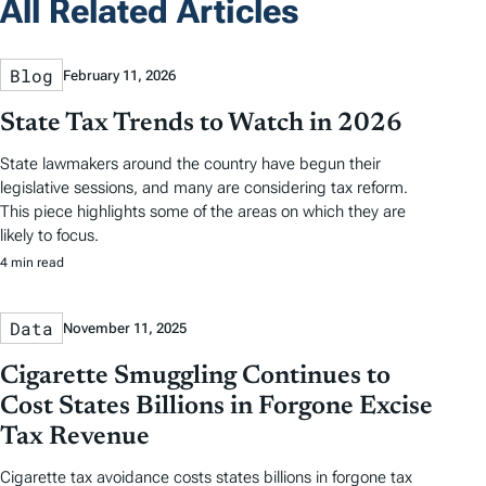
All Related Articles
Blog
February 11, 2026
State Tax Trends to Watch in 2026
State lawmakers around the country have begun their
legislative sessions, and many are considering tax reform.
This piece highlights some of the areas on which they are
likely to focus.
4 min read
Data
November 11, 2025
Cigarette Smuggling Continues to
Cost States Billions in Forgone Excise
Tax Revenue
Cigarette tax avoidance costs states billions in forgone tax