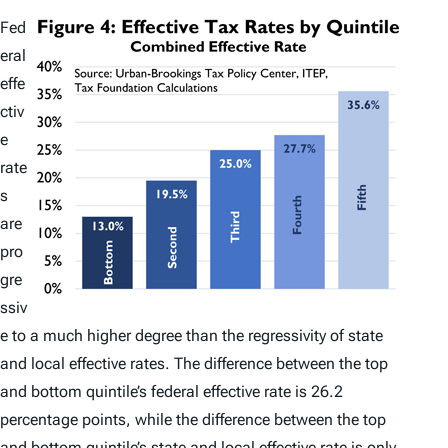
Fed
eral
effe
ctiv
e
rate
s
are
pro
gre
ssiv
e to a much higher degree than the regressivity of state
and local effective rates. The difference between the top
and bottom quintile’s federal effective rate is 26.2
percentage points, while the difference between the top
and bottom quintile’s state and local effective rate is only