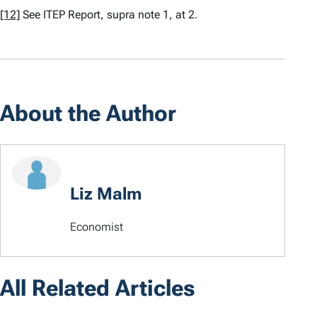
[12]
See
ITEP Report,
supra
note 1, at 2.
About the Author
Liz Malm
Economist
All Related Articles