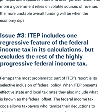
more a government relies on volatile sources of revenue,
the more unstable overall funding will be when the
economy dips.
Issue #3: ITEP includes one
regressive feature of the federal
income tax in its calculations, but
excludes the rest of the highly
progressive federal income tax.
Perhaps the most problematic part of ITEP’s report is its
selective inclusion of federal policy. When ITEP presents
effective state and local tax rates they also include what
is known as the federal offset. The federal income tax
code allows taxpayers who itemize their deductions to