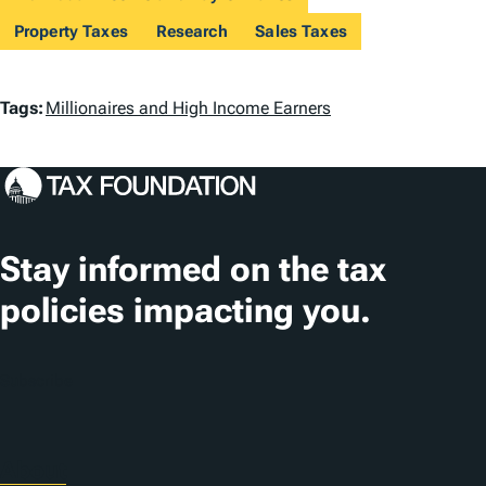
Property Taxes
Research
Sales Taxes
T
Tags:
Millionaires and High Income Earners
a
g
s
Stay informed on the tax
policies impacting you.
Subscribe
About