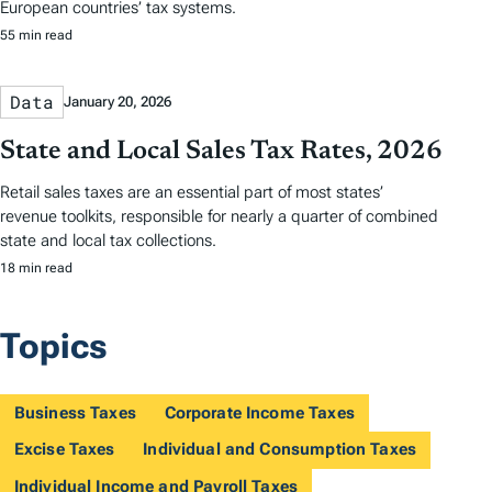
European countries’ tax systems.
55 min read
Data
January 20, 2026
State and Local Sales Tax Rates, 2026
Retail sales taxes are an essential part of most states’
revenue toolkits, responsible for nearly a quarter of combined
state and local tax collections.
18 min read
Topics
Business Taxes
Corporate Income Taxes
Excise Taxes
Individual and Consumption Taxes
Individual Income and Payroll Taxes