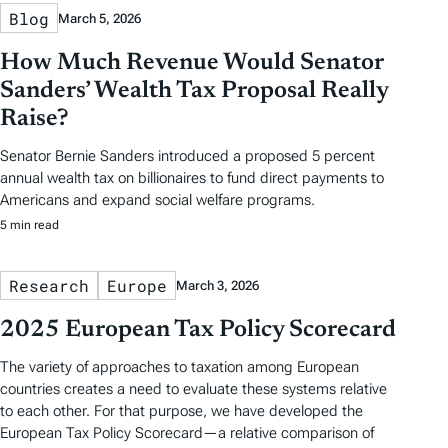
Blog
March 5, 2026
How Much Revenue Would Senator
Sanders’ Wealth Tax Proposal Really
Raise?
Senator Bernie Sanders introduced a proposed 5 percent
annual wealth tax on billionaires to fund direct payments to
Americans and expand social welfare programs.
5 min read
Research
Europe
March 3, 2026
2025 European Tax Policy Scorecard
The variety of approaches to taxation among European
countries creates a need to evaluate these systems relative
to each other. For that purpose, we have developed the
European Tax Policy Scorecard—a relative comparison of