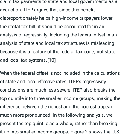
claim tax payments to state and local governments as a
deduction. ITEP argues that since this benefit
disproportionately helps high-income taxpayers lower
their total tax bill, it should be accounted for in an
analysis of regressivity. Including the federal offset in an
analysis of state and local tax structures is misleading
because it is a feature of the federal tax code, not state
and local tax systems.
[10]
When the federal offset is not included in the calculations
of state and local effective rates, ITEP’s regressivity
conclusions are much less severe. ITEP also breaks the
top quintile into three smaller income groups, making the
difference between the richest and the poorest appear
much more pronounced. In the following analysis, we
present the top quintile as a whole, rather than breaking
it up into smaller income groups. Figure 2 shows the U.S.