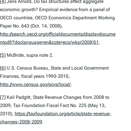
[4]
Jens Arnold,
Do tax structures affect aggregate
economic growth? Empirical evidence from a panel of
OECD countries
, OECD Economics Department Working
Paper No. 643 (Oct. 14, 2008),
http://search.oecd.org/officialdocuments/displaydocume
ntpdf/?doclanguage=en&cote=eco/wkp(2008)51
.
[5]
McBride,
supra
note 2.
[6]
U.S. Census Bureau,
State and Local Government
Finances, fiscal years 1993-2010
,
http://www.census.gov/govs/local/
.
[7]
Kail Padgitt,
State Revenue Changes from 2008 to
2009
, Tax Foundation Fiscal Fact No. 225 (May 13,
2010),
https://taxfoundation.org/article/state-revenue-
changes-2008-2009
.