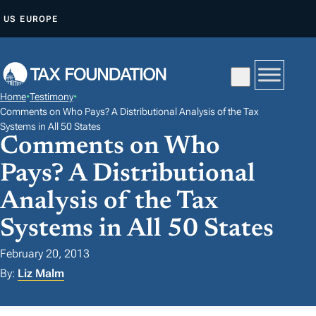
S
US
EUROPE
K
I
P
T
Home
•
Testimony
•
O
Comments on Who Pays? A Distributional Analysis of the Tax
C
Systems in All 50 States
Comments on Who
O
N
Pays? A Distributional
T
Analysis of the Tax
E
Systems in All 50 States
N
T
February 20, 2013
By:
Liz Malm