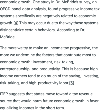
economic growth. One study in Dr. McBride’s survey, an
OECD panel data analysis, found progressive income tax
systems specifically are negatively related to economic
growth.
[4]
This may occur due to the way these systems
disincentivize certain behaviors. According to Dr.
McBride,
The more we try to make an income tax progressive, the
more we undermine the factors that contribute most to
economic growth: investment, risk-taking,
entrepreneurship, and productivity. This is because high-
income earners tend to do much of the saving, investing,
risk-taking, and high-productivity labor.
[5]
ITEP suggests that states move toward a tax revenue
source that would harm future economic growth in favor
equalizing incomes in the short term.