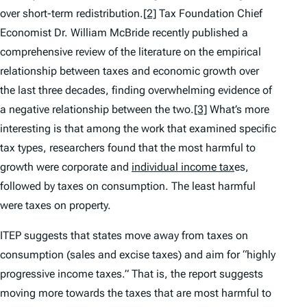
over short-term redistribution.
[2]
Tax Foundation Chief
Economist Dr. William McBride recently published a
comprehensive review of the literature on the empirical
relationship between taxes and economic growth over
the last three decades, finding overwhelming evidence of
a negative relationship between the two.
[3]
What’s more
interesting is that among the work that examined specific
tax types, researchers found that the most harmful to
growth were corporate and
individual income tax
es,
followed by taxes on consumption. The least harmful
were taxes on property.
ITEP suggests that states move away from taxes on
consumption (sales and excise taxes) and aim for “highly
progressive income taxes.” That is, the report suggests
moving more towards the taxes that are most harmful to