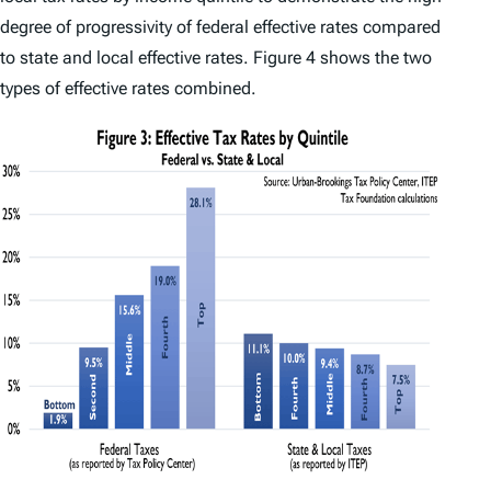
degree of progressivity of federal effective rates compared
to state and local effective rates. Figure 4 shows the two
types of effective rates combined.