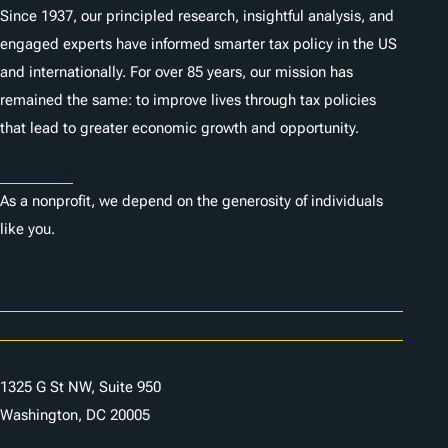
Since 1937, our principled research, insightful analysis, and
engaged experts have informed smarter tax policy in the US
and internationally. For over 85 years, our mission has
remained the same: to improve lives through tax policies
that lead to greater economic growth and opportunity.
Donate
As a nonprofit, we depend on the generosity of individuals
like you.
Careers
Contact Us
1325 G St NW, Suite 950
Washington, DC 20005