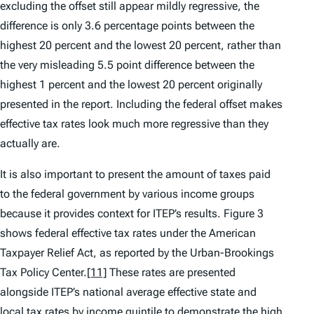
excluding the offset still appear mildly regressive, the
difference is only 3.6 percentage points between the
highest 20 percent and the lowest 20 percent, rather than
the very misleading 5.5 point difference between the
highest 1 percent and the lowest 20 percent originally
presented in the report. Including the federal offset makes
effective tax rates look much more regressive than they
actually are.
It is also important to present the amount of taxes paid
to the federal government by various income groups
because it provides context for ITEP’s results. Figure 3
shows federal effective tax rates under the American
Taxpayer Relief Act, as reported by the Urban-Brookings
Tax Policy Center.
[11]
These rates are presented
alongside ITEP’s national average effective state and
local tax rates by income quintile to demonstrate the high