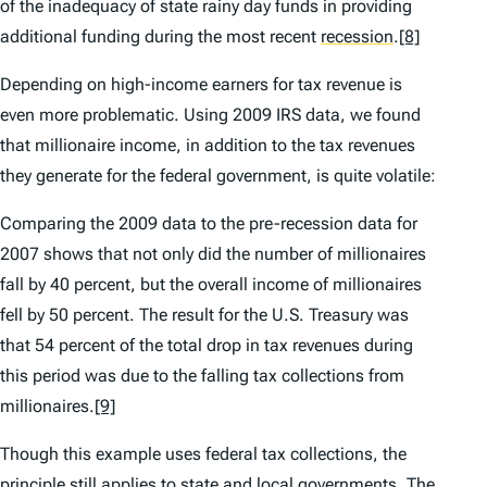
of the inadequacy of state rainy day funds in providing
additional funding during the most recent
recession
.
[8]
Depending on high-income earners for tax revenue is
even more problematic. Using 2009 IRS data, we found
that millionaire income, in addition to the tax revenues
they generate for the federal government, is quite volatile:
Comparing the 2009 data to the pre-recession data for
2007 shows that not only did the number of millionaires
fall by 40 percent, but the overall income of millionaires
fell by 50 percent. The result for the U.S. Treasury was
that 54 percent of the total drop in tax revenues during
this period was due to the falling tax collections from
millionaires.
[9]
Though this example uses federal tax collections, the
principle still applies to state and local governments. The