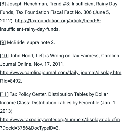
[8]
Joseph Henchman,
Trend #8: Insufficient Rainy Day
Funds
, Tax Foundation Fiscal Fact No. 306 (June 5,
2012),
https://taxfoundation.org/article/trend-8-
insufficient-rainy-day-funds
.
[9]
McBride,
supra
note 2.
[10]
John Hood,
Left is Wrong on Tax Fairness
, Carolina
Journal Online, Nov. 17, 2011,
http://www.carolinajournal.com/daily_journal/display.htm
l?id=8492
.
[11]
Tax Policy Center,
Distribution Tables by Dollar
Income Class: Distribution Tables by Percentile
(Jan. 1,
2013),
http://www.taxpolicycenter.org/numbers/displayatab.cfm
?Docid=3756&DocTypeID=2
.