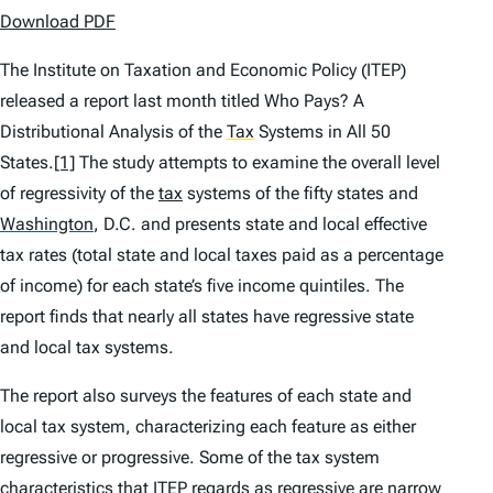
Download PDF
The Institute on Taxation and Economic Policy (ITEP)
released a report last month titled
Who Pays? A
Distributional Analysis of the
Tax
Systems in All 50
States
.
[1]
The study attempts to examine the overall level
of regressivity of the
tax
systems of the fifty states and
Washington
,
D.C. and presents state and local effective
tax rates (total state and local taxes paid as a percentage
of income) for each state’s five income quintiles. The
report finds that nearly all states have regressive state
and local tax systems.
The report also surveys the features of each state and
local tax system, characterizing each feature as either
regressive or progressive. Some of the tax system
characteristics that ITEP regards as regressive are narrow