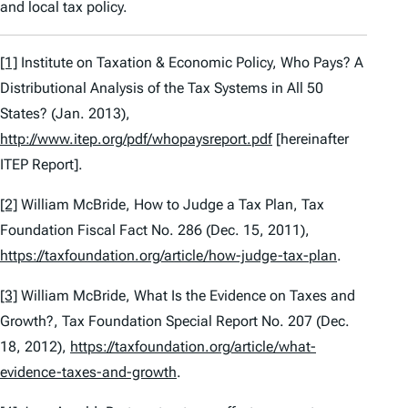
and local tax policy.
[1]
Institute on Taxation & Economic Policy,
Who Pays? A
Distributional Analysis of the Tax Systems in All 50
States?
(Jan. 2013),
http://www.itep.org/pdf/whopaysreport.pdf
[hereinafter
ITEP Report].
[2]
William McBride,
How to Judge a Tax Plan
, Tax
Foundation Fiscal Fact No. 286 (Dec. 15, 2011),
https://taxfoundation.org/article/how-judge-tax-plan
.
[3]
William McBride,
What Is the Evidence on Taxes and
Growth?
, Tax Foundation Special Report No. 207 (Dec.
18, 2012),
https://taxfoundation.org/article/what-
evidence-taxes-and-growth
.