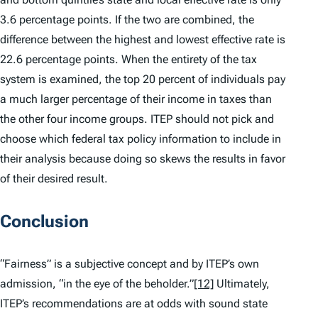
3.6 percentage points. If the two are combined, the
difference between the highest and lowest effective rate is
22.6 percentage points. When the entirety of the tax
system is examined, the top 20 percent of individuals pay
a much larger percentage of their income in taxes than
the other four income groups. ITEP should not pick and
choose which federal tax policy information to include in
their analysis because doing so skews the results in favor
of their desired result.
Conclusion
“Fairness” is a subjective concept and by ITEP’s own
admission, “in the eye of the beholder.”
[12]
Ultimately,
ITEP’s recommendations are at odds with sound state