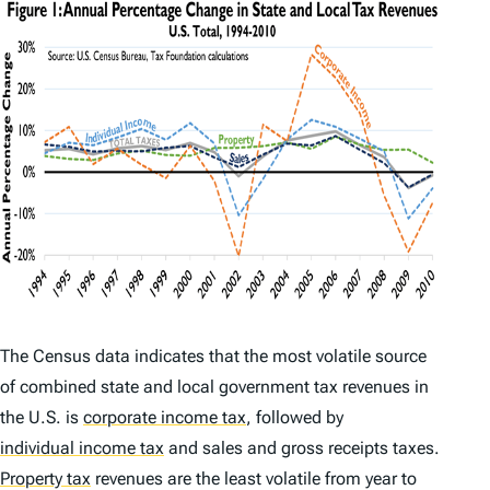
The Census data indicates that the most volatile source
of combined state and local government tax revenues in
the U.S. is
corporate income tax
,
followed by
individual income tax
and sales and gross receipts taxes.
Property tax
revenues are the least volatile from year to