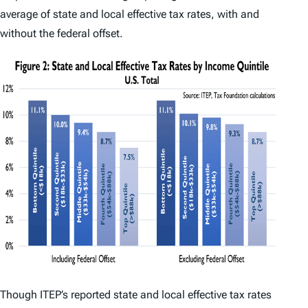
average of state and local effective tax rates, with and
without the federal offset.
Though ITEP’s reported state and local effective tax rates