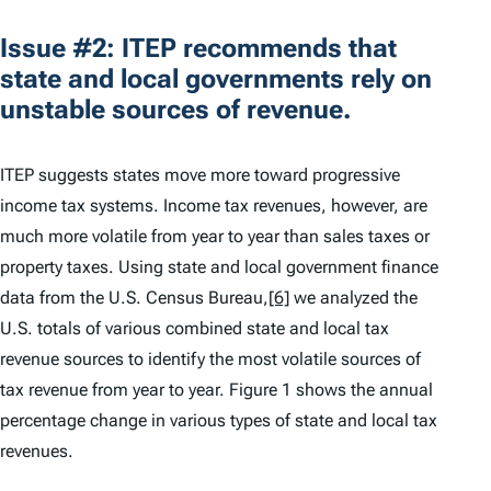
Issue #2: ITEP recommends that
state and local governments rely on
unstable sources of revenue.
ITEP suggests states move more toward progressive
income tax systems. Income tax revenues, however, are
much more volatile from year to year than sales taxes or
property taxes. Using state and local government finance
data from the U.S. Census Bureau,
[6]
we analyzed the
U.S. totals of various combined state and local tax
revenue sources to identify the most volatile sources of
tax revenue from year to year. Figure 1 shows the annual
percentage change in various types of state and local tax
revenues.