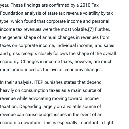
year. These findings are confirmed by a 2010 Tax
Foundation analysis of state tax revenue volatility by tax
type, which found that corporate income and personal
income tax revenues were the most volatile.
[7]
Further,
the general shape of annual changes in revenues from
taxes on corporate income, individual income, and sales
and gross receipts closely follows the shape of the overall
economy. Changes in income taxes, however, are much
more pronounced as the overall economy changes.
In their analysis, ITEP punishes states that depend
heavily on consumption taxes as a main source of
revenue while advocating moving toward income
taxation. Depending largely on a volatile source of
revenue can cause budget issues in the event of an
economic downturn. This is especially important in light