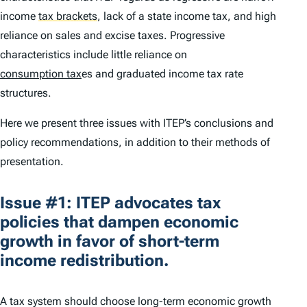
income
tax brackets
,
lack of a state income tax, and high
reliance on sales and excise taxes. Progressive
characteristics include little reliance on
consumption tax
es and graduated income tax rate
structures.
Here we present three issues with ITEP’s conclusions and
policy recommendations, in addition to their methods of
presentation.
Issue #1: ITEP advocates tax
policies that dampen economic
growth in favor of short-term
income redistribution.
A tax system should choose long-term economic growth