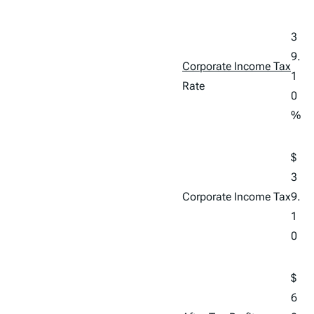
3
9.
Corporate Income Tax
1
Rate
0
%
$
3
Corporate Income Tax
9.
1
0
$
6