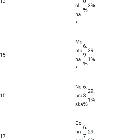
13
0
oli
2%
%
na
*
Mo
6.
nta
29.
15
9
na
1%
%
*
Ne
6.
29.
15
bra
8
1%
ska
%
Co
6.
nn
29.
17
7