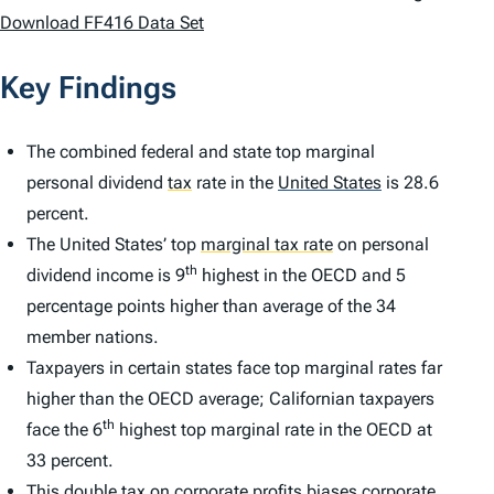
Download FF416 Data Set
Key Findings
The combined federal and state top marginal
personal dividend
tax
rate in the
United States
is 28.6
percent.
The United States’ top
marginal tax rate
on personal
th
dividend income is 9
highest in the OECD and 5
percentage points higher than average of the 34
member nations.
Taxpayers in certain states face top marginal rates far
higher than the OECD average; Californian taxpayers
th
face the 6
highest top marginal rate in the OECD at
33 percent.
This double tax on corporate profits biases corporate