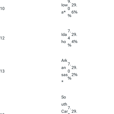
9.
Iow
29.
10
0
a*
6%
%
7.
Ida
29.
12
4
ho
4%
%
Ark
7.
an
29.
13
0
sas
2%
%
*
So
uth
7.
Car
29.