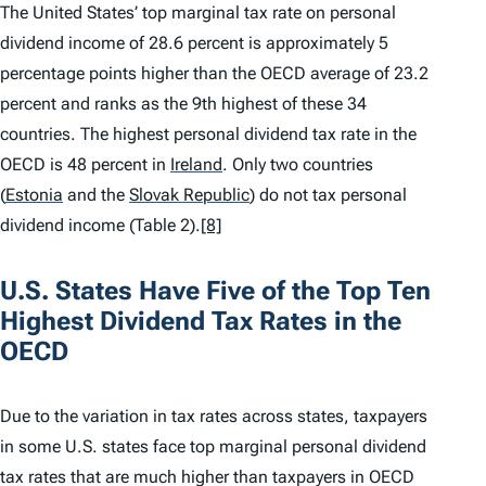
The United States’ top marginal tax rate on personal
dividend income of 28.6 percent is approximately 5
percentage points higher than the OECD average of 23.2
percent and ranks as the 9th highest of these 34
countries. The highest personal dividend tax rate in the
OECD is 48 percent in
Ireland
.
Only two countries
(
Estonia
and the
Slovak Republic
)
do not tax personal
dividend income (Table 2).
[8]
U.S. States Have Five of the Top Ten
Highest Dividend Tax Rates in the
OECD
Due to the variation in tax rates across states, taxpayers
in some U.S. states face top marginal personal dividend
tax rates that are much higher than taxpayers in OECD