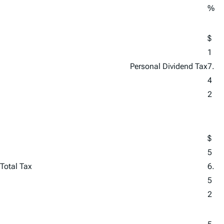
%
$
1
Personal Dividend Tax
7.
4
2
$
5
Total Tax
6.
5
2