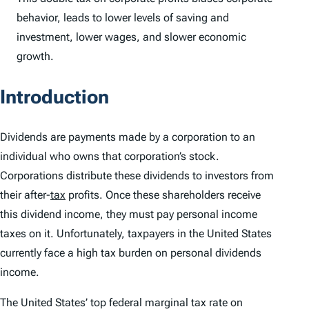
behavior, leads to lower levels of saving and
investment, lower wages, and slower economic
growth.
Introduction
Dividends are payments made by a corporation to an
individual who owns that corporation’s stock.
Corporations distribute these dividends to investors from
their after-
tax
profits. Once these shareholders receive
this dividend income, they must pay personal income
taxes on it. Unfortunately, taxpayers in the United States
currently face a high tax burden on personal dividends
income.
The United States’ top federal marginal tax rate on