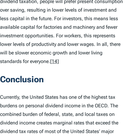
dividend taxation, people will prefer present consumption
over saving, resulting in lower levels of investment and
less capital in the future. For investors, this means less
available capital for factories and machinery and fewer
investment opportunities. For workers, this represents
lower levels of productivity and lower wages. In all, there
will be slower economic growth and lower living
standards for everyone.
[14]
Conclusion
Currently, the United States has one of the highest tax
burdens on personal dividend income in the OECD. The
combined burden of federal, state, and local taxes on
dividend income creates marginal rates that exceed the
dividend tax rates of most of the United States’ major