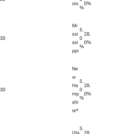
ois
0%
%
Mi
5.
ssi
28.
30
0
ssi
0%
%
ppi
Ne
w
5.
Ha
28.
30
0
mp
0%
%
shi
re*
5.
Uta
28.