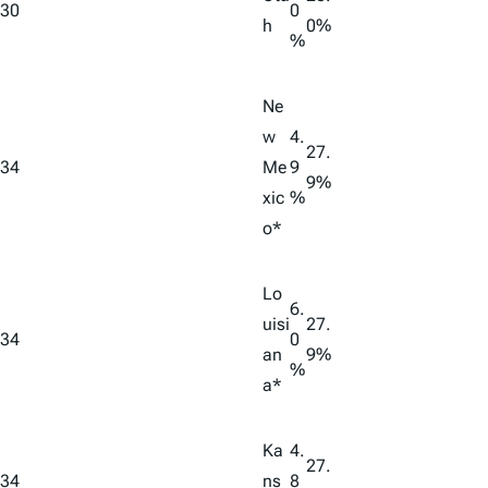
30
0
h
0%
%
Ne
w
4.
27.
34
Me
9
9%
xic
%
o*
Lo
6.
uisi
27.
34
0
an
9%
%
a*
Ka
4.
27.
34
ns
8