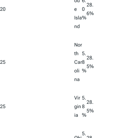
od
6.
28.
20
e
0
6%
Isla
%
nd
Nor
th
5.
28.
25
Car
8
5%
oli
%
na
Vir
5.
28.
25
gin
8
5%
ia
%
5.
Ohi
28.