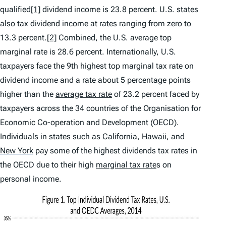
qualified
[1]
dividend income is 23.8 percent. U.S. states
also tax dividend income at rates ranging from zero to
13.3 percent.
[2]
Combined, the U.S. average top
marginal rate is 28.6 percent. Internationally, U.S.
taxpayers face the 9th highest top marginal tax rate on
dividend income and a rate about 5 percentage points
higher than the
average tax rate
of 23.2 percent faced by
taxpayers across the 34 countries of the Organisation for
Economic Co-operation and Development (OECD).
Individuals in states such as
California
,
Hawaii
,
and
New York
pay some of the highest dividends tax rates in
the OECD due to their high
marginal tax rate
s on
personal income.