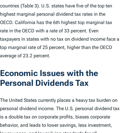
countries (Table 3). U.S. states have five of the top ten
highest marginal personal dividend tax rates in the
OECD. California has the 6th highest top marginal tax
rate in the OECD with a rate of 33 percent. Even
taxpayers in states with no tax on dividend income face a
top marginal rate of 25 percent, higher than the OECD
average of 23.2 percent.
Economic Issues with the
Personal Dividends Tax
The United States currently places a heavy tax burden on
personal dividend income. The U.S. personal dividend tax
is a double tax on corporate profits, biases corporate
behavior, and leads to lower savings, less investment,