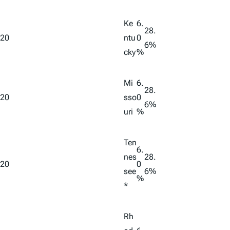
Ke
6.
28.
20
ntu
0
6%
cky
%
Mi
6.
28.
20
sso
0
6%
uri
%
Ten
6.
nes
28.
20
0
see
6%
%
*
Rh