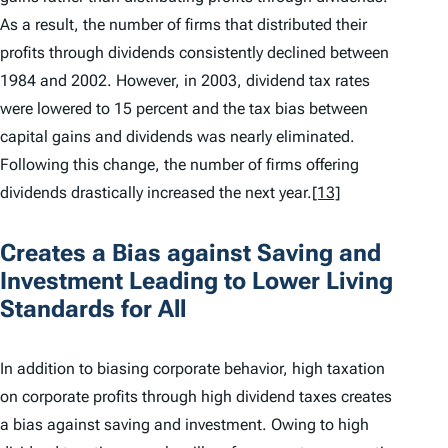
As a result, the number of firms that distributed their
profits through dividends consistently declined between
1984 and 2002. However, in 2003, dividend tax rates
were lowered to 15 percent and the tax bias between
capital gains and dividends was nearly eliminated.
Following this change, the number of firms offering
dividends drastically increased the next year.
[13]
Creates a Bias against Saving and
Investment Leading to Lower Living
Standards for All
In addition to biasing corporate behavior, high taxation
on corporate profits through high dividend taxes creates
a bias against saving and investment. Owing to high