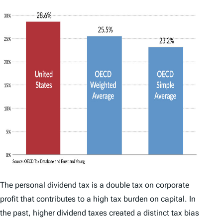
The personal dividend tax is a double tax on corporate
profit that contributes to a high tax burden on capital. In
the past, higher dividend taxes created a distinct tax bias