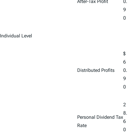
After-Tax Profit
0.
9
0
Individual Level
$
6
Distributed Profits
0.
9
0
2
8.
Personal Dividend Tax
6
Rate
0