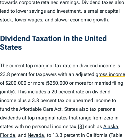
towards corporate retained earnings. Dividend taxes also
lead to lower savings and investment, a smaller capital
stock, lower wages, and slower economic growth.
Dividend Taxation in the United
States
The current top marginal tax rate on dividend income is
23.8 percent for taxpayers with an adjusted
gross income
of $200,000 or more ($250,000 or more for married filing
jointly). This includes a 20 percent rate on dividend
income plus a 3.8 percent tax on unearned income to
fund the Affordable Care Act. States also tax personal
dividends at top marginal rates that range from zero in
states with no personal income tax,
[3]
such as
Alaska
,
Florida
,
and
Nevada
,
to 13.3 percent in California (Table