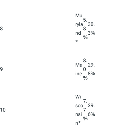
Ma
5.
ryla
30.
8
8
nd
3%
%
*
8.
Ma
29.
9
0
ine
8%
%
Wi
7.
sco
29.
10
7
nsi
6%
%
n*