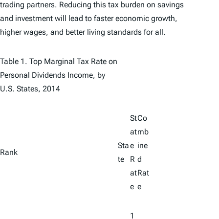
trading partners. Reducing this tax burden on savings
and investment will lead to faster economic growth,
higher wages, and better living standards for all.
Table 1. Top Marginal Tax Rate on
Personal Dividends Income, by
U.S. States, 2014
St
Co
at
mb
Sta
e
ine
Rank
te
R
d
at
Rat
e
e
1