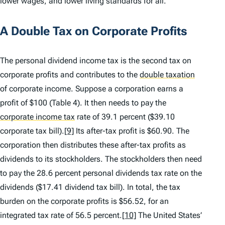
lower wages, and lower living standards for all.
A Double Tax on Corporate Profits
The personal dividend income tax is the second tax on
corporate profits and contributes to the
double taxation
of corporate income. Suppose a corporation earns a
profit of $100 (Table 4). It then needs to pay the
corporate income tax
rate of 39.1 percent ($39.10
corporate tax bill).
[9]
Its after-tax profit is $60.90. The
corporation then distributes these after-tax profits as
dividends to its stockholders. The stockholders then need
to pay the 28.6 percent personal dividends tax rate on the
dividends ($17.41 dividend tax bill). In total, the tax
burden on the corporate profits is $56.52, for an
integrated tax rate of 56.5 percent.
[10]
The United States’