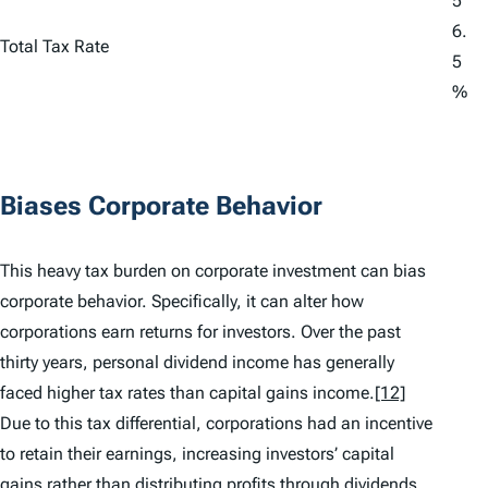
5
6.
Total Tax Rate
5
%
Biases Corporate Behavior
This heavy tax burden on corporate investment can bias
corporate behavior. Specifically, it can alter how
corporations earn returns for investors. Over the past
thirty years, personal dividend income has generally
faced higher tax rates than capital gains income.
[12]
Due to this tax differential, corporations had an incentive
to retain their earnings, increasing investors’ capital
gains rather than distributing profits through dividends.