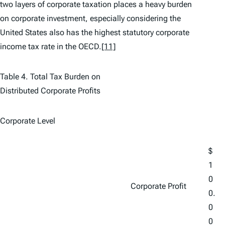
two layers of corporate taxation places a heavy burden
on corporate investment, especially considering the
United States also has the highest statutory corporate
income tax rate in the OECD.
[11]
Table 4. Total Tax Burden on
Distributed Corporate Profits
Corporate Level
$
1
0
Corporate Profit
0.
0
0