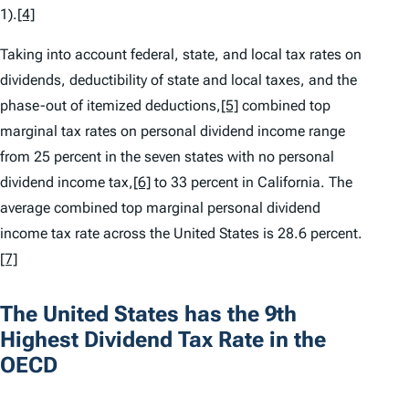
1).
[4]
Taking into account federal, state, and local tax rates on
dividends, deductibility of state and local taxes, and the
phase-out of itemized deductions,
[5]
combined top
marginal tax rates on personal dividend income range
from 25 percent in the seven states with no personal
dividend income tax,
[6]
to 33 percent in California. The
average combined top marginal personal dividend
income tax rate across the United States is 28.6 percent.
[7]
The United States has the 9th
Highest Dividend Tax Rate in the
OECD