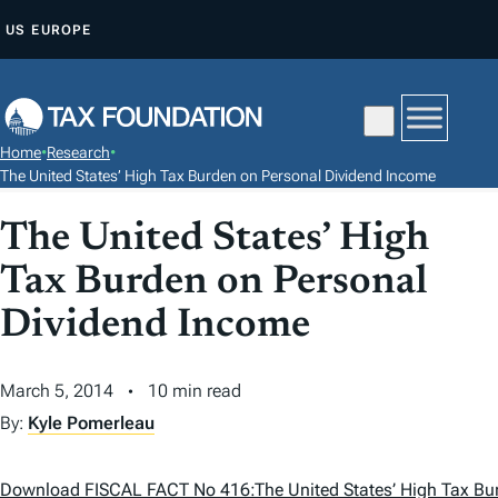
S
US
EUROPE
K
I
P
T
Home
•
Research
•
O
The United States’ High Tax Burden on Personal Dividend Income
C
The United States’ High
O
N
Tax Burden on Personal
T
Dividend Income
E
N
T
March 5, 2014
10 min read
By:
Kyle Pomerleau
Download FISCAL FACT No 416:The United States’ High Tax Bu