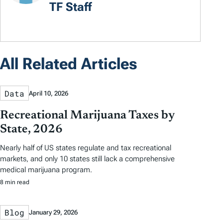
TF Staff
All Related Articles
Data
April 10, 2026
Recreational Marijuana Taxes by
State, 2026
Nearly half of US states regulate and tax recreational
markets, and only 10 states still lack a comprehensive
medical marijuana program.
8 min read
Blog
January 29, 2026