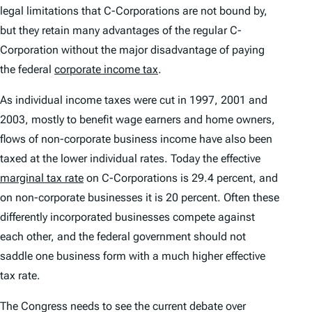
legal limitations that C-Corporations are not bound by,
but they retain many advantages of the regular C-
Corporation without the major disadvantage of paying
the federal
corporate income tax
.
As individual income taxes were cut in 1997, 2001 and
2003, mostly to benefit wage earners and home owners,
flows of non-corporate business income have also been
taxed at the lower individual rates. Today the effective
marginal tax rate
on C-Corporations is 29.4 percent, and
on non-corporate businesses it is 20 percent. Often these
differently incorporated businesses compete against
each other, and the federal government should not
saddle one business form with a much higher effective
tax rate.
The Congress needs to see the current debate over