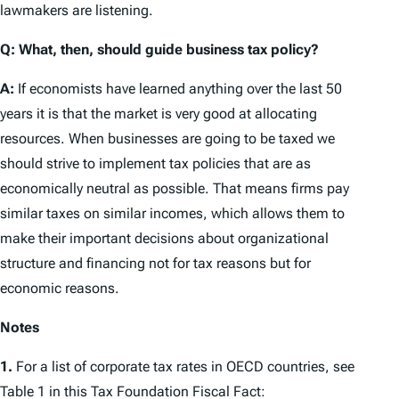
lawmakers are listening.
Q: What, then, should guide business tax policy?
A:
If economists have learned anything over the last 50
years it is that the market is very good at allocating
resources. When businesses are going to be taxed we
should strive to implement tax policies that are as
economically neutral
as possible. That means firms pay
similar taxes on similar incomes, which allows them to
make their important decisions about organizational
structure and financing not for tax reasons but for
economic reasons.
Notes
1.
For a list of corporate tax rates in OECD countries, see
Table 1 in this
Tax Foundation Fiscal Fact
: