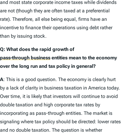
and most state corporate income taxes while dividends
are not (though they are often taxed at a preferential
rate). Therefore, all else being equal, firms have an
incentive to finance their operations using debt rather
than by issuing stock.
Q: What does the rapid growth of
pass-through business
entities mean to the economy
over the long run and tax policy in general?
A
: This is a good question. The economy is clearly hurt
by a lack of clarity in business taxation in America today.
Over time, it is likely that investors will continue to avoid
double taxation and high corporate tax rates by
incorporating as pass-through entities. The market is
signaling where tax policy should be directed: lower rates
and no double taxation. The question is whether