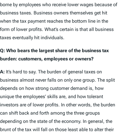
borne by employees who receive lower wages because of
business taxes. Business owners themselves get hit
when the tax payment reaches the bottom line in the
form of lower profits. What’s certain is that all business
taxes eventually hit individuals.
Q: Who bears the largest share of the business tax
burden: customers, employees or owners?
A:
It’s hard to say. The burden of general taxes on
business almost never falls on only one group. The split
depends on how strong customer demand is, how
unique the employees’ skills are, and how tolerant
investors are of lower profits. In other words, the burden
can shift back and forth among the three groups
depending on the state of the economy. In general, the
brunt of the tax will fall on those least able to alter their