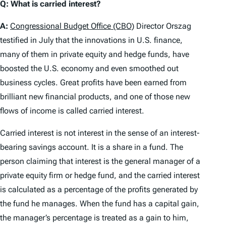
Q: What is carried interest?
A:
Congressional Budget Office (CBO)
Director Orszag
testified in July that the innovations in U.S. finance,
many of them in private equity and hedge funds, have
boosted the U.S. economy and even smoothed out
business cycles. Great profits have been earned from
brilliant new financial products, and one of those new
flows of income is called carried interest.
Carried interest is not interest in the sense of an interest-
bearing savings account. It is a share in a fund. The
person claiming that interest is the general manager of a
private equity firm or hedge fund, and the carried interest
is calculated as a percentage of the profits generated by
the fund he manages. When the fund has a capital gain,
the manager’s percentage is treated as a gain to him,