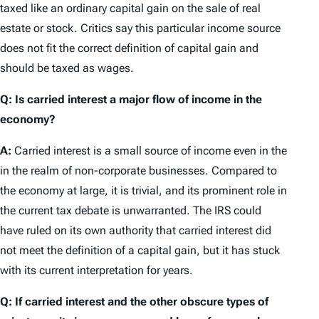
taxed like an ordinary capital gain on the sale of real
estate or stock. Critics say this particular income source
does not fit the correct definition of capital gain and
should be taxed as wages.
Q: Is carried interest a major flow of income in the
economy?
A:
Carried interest is a small source of income even in the
in the realm of non-corporate businesses. Compared to
the economy at large, it is trivial, and its prominent role in
the current tax debate is unwarranted. The IRS could
have ruled on its own authority that carried interest did
not meet the definition of a capital gain, but it has stuck
with its current interpretation for years.
Q: If carried interest and the other obscure types of