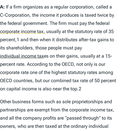
A:
If a firm organizes as a regular corporation, called a
C-Corporation, the income it produces is taxed twice by
the federal government. The firm must pay the federal
corporate income tax
,
usually at the statutory rate of 35
percent,1 and then when it distributes after-tax gains to
its shareholders, those people must pay
individual income tax
es on their gains, usually at a 15-
percent rate. According to the OECD, not only is our
corporate rate one of the highest statutory rates among
OECD countries, but our combined tax rate of 50 percent
on capital income is also near the top.2
Other business forms such as sole proprietorships and
partnerships are exempt from the corporate income tax,
and all the company profits are “passed through” to its
owners, who are then taxed at the ordinary individual