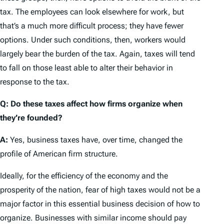
tax. The employees can look elsewhere for work, but
that’s a much more difficult process; they have fewer
options. Under such conditions, then, workers would
largely bear the burden of the tax. Again, taxes will tend
to fall on those least able to alter their behavior in
response to the tax.
Q: Do these taxes affect how firms organize when
they’re founded?
A:
Yes, business taxes have, over time, changed the
profile of American firm structure.
Ideally, for the efficiency of the economy and the
prosperity of the nation, fear of high taxes would not be a
major factor in this essential business decision of how to
organize. Businesses with similar income should pay