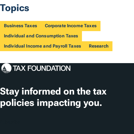
Topics
Business Taxes
Corporate Income Taxes
Individual and Consumption Taxes
Individual Income and Payroll Taxes
Research
Stay informed on the tax
policies impacting you.
Subscribe