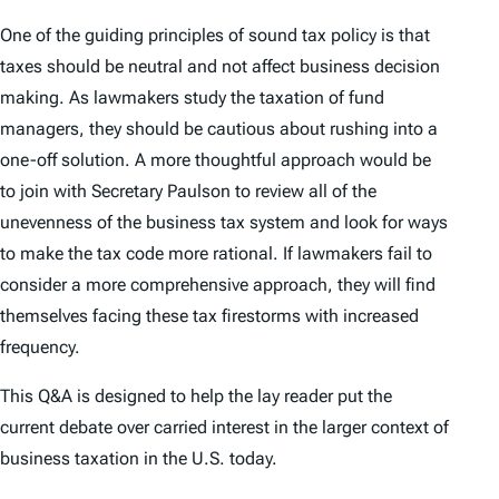
One of the guiding principles of sound tax policy is that
taxes should be neutral and not affect business decision
making. As lawmakers study the taxation of fund
managers, they should be cautious about rushing into a
one-off solution. A more thoughtful approach would be
to join with Secretary Paulson to review all of the
unevenness of the business tax system and look for ways
to make the tax code more rational. If lawmakers fail to
consider a more comprehensive approach, they will find
themselves facing these tax firestorms with increased
frequency.
This Q&A is designed to help the lay reader put the
current debate over carried interest in the larger context of
business taxation in the U.S. today.