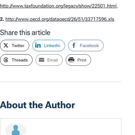
http://www.taxfoundation.org/legacy/show/22501.html
.
2.
http://www.oecd.org/dataoecd/26/51/33717596.xls
Share this article
Twitter
LinkedIn
Facebook
Threads
Email
Print
About the Author