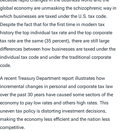
global economy are unmasking the schizophrenic way in
which businesses are taxed under the U.S. tax code.
Despite the fact that for the first time in modern tax
history the top individual tax rate and the top corporate
tax rate are the same (35 percent), there are still large
differences between how businesses are taxed under the
individual tax code and under the traditional corporate
code.
A recent Treasury Department report illustrates how
incremental changes in personal and corporate tax law
over the past 30 years have caused some sectors of the
economy to pay low rates and others high rates. This
uneven tax policy is distorting investment decisions,
making the economy less efficient and the nation less
competitive.