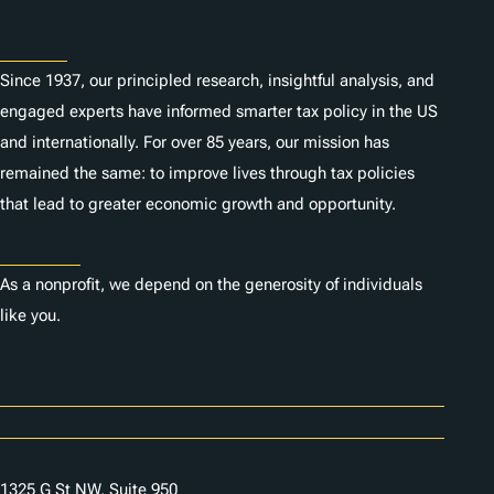
About
Since 1937, our principled research, insightful analysis, and
engaged experts have informed smarter tax policy in the US
and internationally. For over 85 years, our mission has
remained the same: to improve lives through tax policies
that lead to greater economic growth and opportunity.
Donate
As a nonprofit, we depend on the generosity of individuals
like you.
Careers
Contact Us
1325 G St NW, Suite 950