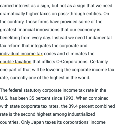
carried interest as a sign, but not as a sign that we need
dramatically higher taxes on pass-through entities. On
the contrary, those firms have provided some of the
greatest financial innovations that our economy is
benefiting from every day. Instead we need fundamental
tax reform that integrates the corporate and
individual income tax
codes and eliminates the
double taxation
that afflicts C-Corporations. Certainly
one part of that will be lowering the corporate income tax
rate, currently one of the highest in the world.
The federal statutory corporate income tax rate in the
U.S. has been 35 percent since 1993. When combined
with state corporate tax rates, the 39.4 percent combined
rate is the second highest among industrialized
countries. Only
Japan
taxes it
s corporation
s’ income