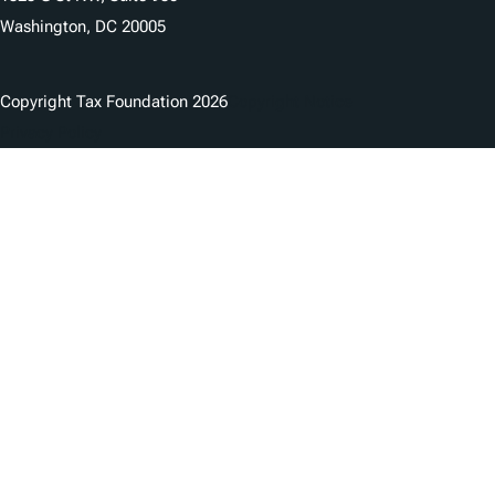
Washington, DC 20005
Copyright Tax Foundation 2026
Copyright Notice
Privacy Policy