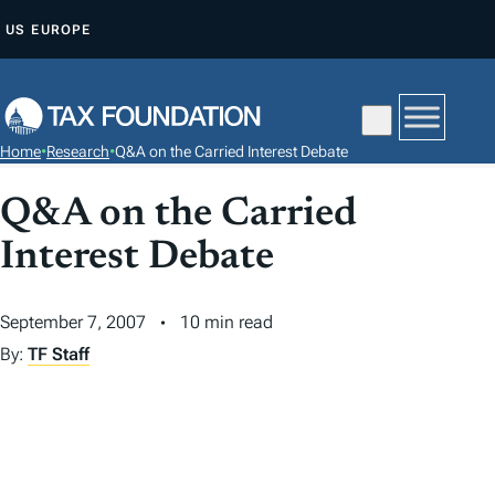
S
US
EUROPE
K
I
P
T
Home
•
Research
•
Q&A on the Carried Interest Debate
O
C
Q&A on the Carried
O
Interest Debate
N
T
September 7, 2007
10 min read
E
N
By:
TF Staff
T