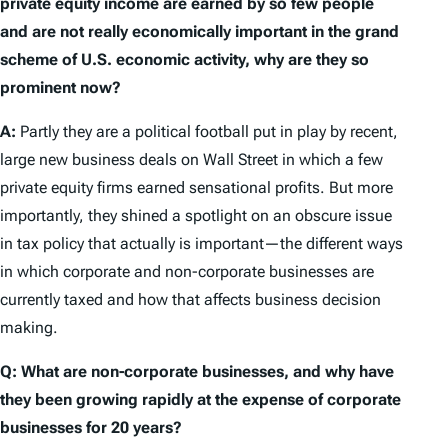
private equity income are earned by so few people
and are not really economically important in the grand
scheme of U.S. economic activity, why are they so
prominent now?
A:
Partly they are a political football put in play by recent,
large new business deals on Wall Street in which a few
private equity firms earned sensational profits. But more
importantly, they shined a spotlight on an obscure issue
in tax policy that actually is important—the different ways
in which corporate and non-corporate businesses are
currently taxed and how that affects business decision
making.
Q: What are non-corporate businesses, and why have
they been growing rapidly at the expense of corporate
businesses for 20 years?