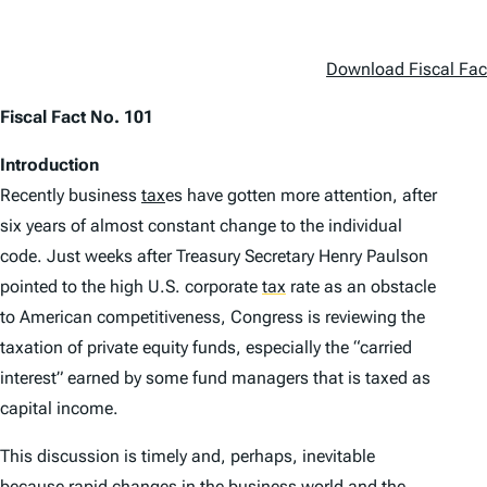
Download Fiscal Fac
Fiscal Fact No. 101
Introduction
Recently business
tax
es have gotten more attention, after
six years of almost constant change to the individual
code. Just weeks after Treasury Secretary Henry Paulson
pointed to the high U.S. corporate
tax
rate as an obstacle
to American competitiveness, Congress is reviewing the
taxation of private equity funds, especially the “carried
interest” earned by some fund managers that is taxed as
capital income.
This discussion is timely and, perhaps, inevitable
because rapid changes in the business world and the