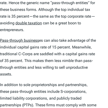
rate. Hence the generic name “pass-through entities” for
these business forms. Although the top individual tax
rate is 35 percent—the same as the top corporate rate—
avoiding
double taxation
can be a great boon to
entrepreneurs.
Pass-through business
es can also take advantage of the
individual capital gains rate of 15 percent. Meanwhile,
traditional C-Corps are saddled with a capital gains rate
of 35 percent. This makes them less nimble than pass-
through entities and less willing to sell unproductive
assets.
In addition to sole proprietorships and partnerships,
these pass-through entities include S-corporations,
limited liability corporations, and publicly traded
partnerships (PTPs). These firms must comply with some