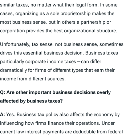
similar taxes, no matter what their legal form. In some
cases, organizing as a sole proprietorship makes the
most business sense, but in others a partnership or
corporation provides the best organizational structure.
Unfortunately, tax sense, not business sense, sometimes
drives this essential business decision. Business taxes—
particularly corporate income taxes—can differ
dramatically for firms of different types that earn their
income from different sources.
Q: Are other important business decisions overly
affected by business taxes?
A:
Yes. Business tax policy also affects the economy by
influencing how firms finance their operations. Under
current law interest payments are deductible from federal