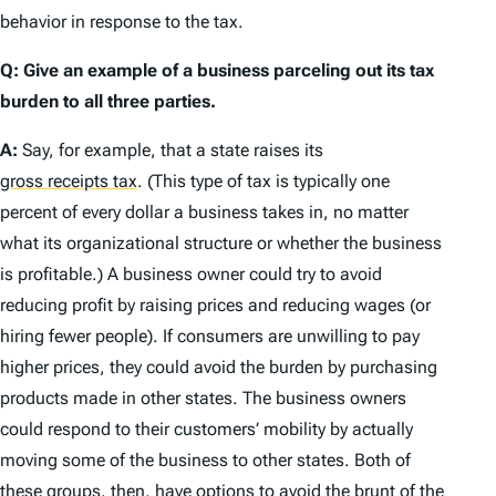
behavior in response to the tax.
Q: Give an example of a business parceling out its tax
burden to all three parties.
A:
Say, for example, that a state raises its
gross receipts tax
.
(This type of tax is typically one
percent of every dollar a business takes in, no matter
what its organizational structure or whether the business
is profitable.) A business owner could try to avoid
reducing profit by raising prices and reducing wages (or
hiring fewer people). If consumers are unwilling to pay
higher prices, they could avoid the burden by purchasing
products made in other states. The business owners
could respond to their customers’ mobility by actually
moving some of the business to other states. Both of
these groups, then, have options to avoid the brunt of the