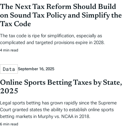
The Next Tax Reform Should Build
on Sound Tax Policy and Simplify the
Tax Code
The tax code is ripe for simplification, especially as
complicated and targeted provisions expire in 2028.
4 min read
Data
September 16, 2025
Online Sports Betting Taxes by State,
2025
Legal sports betting has grown rapidly since the Supreme
Court granted states the ability to establish online sports
betting markets in Murphy vs. NCAA in 2018.
6 min read