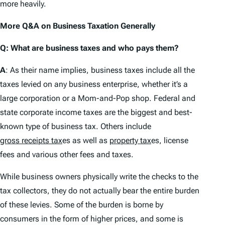
more heavily.
More Q&A on Business Taxation Generally
Q: What are business taxes and who pays them?
A
: As their name implies, business taxes include all the
taxes levied on any business enterprise, whether it’s a
large corporation or a Mom-and-Pop shop. Federal and
state corporate income taxes are the biggest and best-
known type of business tax. Others include
gross receipts tax
es as well as
property tax
es, license
fees and various other fees and taxes.
While business owners physically write the checks to the
tax collectors, they do not actually bear the entire burden
of these levies. Some of the burden is borne by
consumers in the form of higher prices, and some is