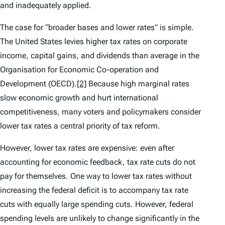
and inadequately applied.
The case for “broader bases and lower rates” is simple.
The United States levies higher tax rates on corporate
income, capital gains, and dividends than average in the
Organisation for Economic Co-operation and
Development (OECD).
[2]
Because high marginal rates
slow economic growth and hurt international
competitiveness, many voters and policymakers consider
lower tax rates a central priority of tax reform.
However, lower tax rates are expensive: even after
accounting for economic feedback, tax rate cuts do not
pay for themselves. One way to lower tax rates without
increasing the federal deficit is to accompany tax rate
cuts with equally large spending cuts. However, federal
spending levels are unlikely to change significantly in the