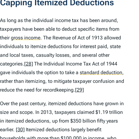
Capping Itemized Deductions
As long as the individual income tax has been around,
taxpayers have been able to deduct specific items from
their
gross income
.
The Revenue of Act of 1913 allowed
individuals to itemize deductions for interest paid, state
and local taxes, casualty losses, and several other
categories.
[28]
The Individual Income Tax Act of 1944
gave individuals the option to take a
standard deduction
,
rather than itemizing, to mitigate taxpayer confusion and
reduce the need for recordkeeping.
[29]
Over the past century, itemized deductions have grown in
size and scope. In 2013, taxpayers claimed $1.19 trillion
in itemized deductions, up from $350 billion fifty years
earlier.
[30]
Itemized deductions largely benefit
households with more than $100,000 in income, who