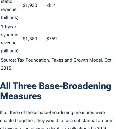
static
$1,930
-$14
revenue
(billions)
10-year
dynamic
$1,880
$759
revenue
(billions)
Source: Tax Foundation, Taxes and Growth Model, Oct.
2015.
All Three Base-Broadening
Measures
If all three of these base-broadening measures were
enacted together, they would raise a substantial amount
of revenue, increasing federal tax collections by 20.9