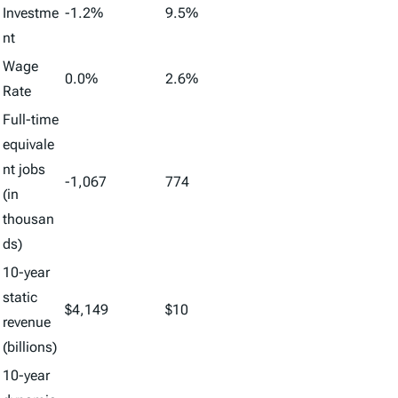
Investme
-1.2%
9.5%
nt
Wage
0.0%
2.6%
Rate
Full-time
equivale
nt jobs
-1,067
774
(in
thousan
ds)
10-year
static
$4,149
$10
revenue
(billions)
10-year