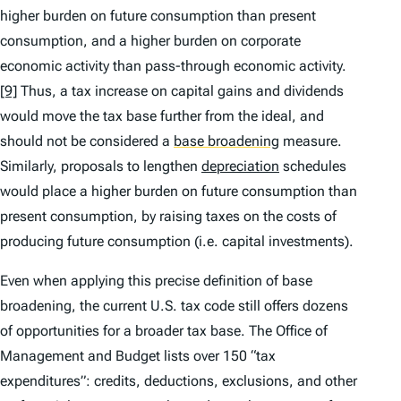
higher burden on future consumption than present
consumption, and a higher burden on corporate
economic activity than pass-through economic activity.
[9]
Thus, a tax increase on capital gains and dividends
would move the tax base further from the ideal, and
should not be considered a
base broadening
measure.
Similarly, proposals to lengthen
depreciation
schedules
would place a higher burden on future consumption than
present consumption, by raising taxes on the costs of
producing future consumption (
i.e.
capital investments).
Even when applying this precise definition of base
broadening, the current U.S. tax code still offers dozens
of opportunities for a broader tax base. The Office of
Management and Budget lists over 150 “tax
expenditures”: credits, deductions, exclusions, and other