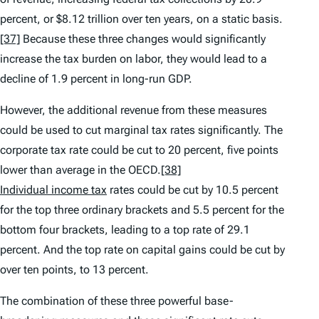
percent, or $8.12 trillion over ten years, on a static basis.
[37]
Because these three changes would significantly
increase the tax burden on labor, they would lead to a
decline of 1.9 percent in long-run GDP.
However, the additional revenue from these measures
could be used to cut marginal tax rates significantly. The
corporate tax rate could be cut to 20 percent, five points
lower than average in the OECD.
[38]
Individual income tax
rates could be cut by 10.5 percent
for the top three ordinary brackets and 5.5 percent for the
bottom four brackets, leading to a top rate of 29.1
percent. And the top rate on capital gains could be cut by
over ten points, to 13 percent.
The combination of these three powerful base-