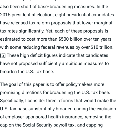
also been short of base-broadening measures. In the
2016 presidential election, eight presidential candidates
have released tax reform proposals that lower marginal
tax rates significantly. Yet, each of these proposals is
estimated to cost more than $500 billion over ten years,
with some reducing federal revenues by over $10 trillion.
[5]
These high deficit figures indicate that candidates
have not proposed sufficiently ambitious measures to
broaden the U.S. tax base.
The goal of this paper is to offer policymakers more
promising directions for broadening the U.S. tax base.
Specifically, I consider three reforms that would make the
U.S. tax base substantially broader: ending the exclusion
of employer-sponsored health insurance, removing the
cap on the Social Security payroll tax, and capping