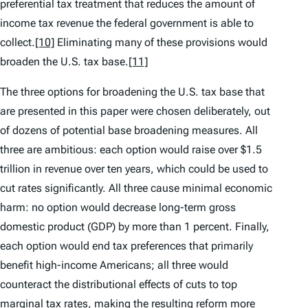
preferential tax treatment that reduces the amount of
income tax revenue the federal government is able to
collect.
[10]
Eliminating many of these provisions would
broaden the U.S. tax base.
[11]
The three options for broadening the U.S. tax base that
are presented in this paper were chosen deliberately, out
of dozens of potential base broadening measures. All
three are ambitious: each option would raise over $1.5
trillion in revenue over ten years, which could be used to
cut rates significantly. All three cause minimal economic
harm: no option would decrease long-term gross
domestic product (GDP) by more than 1 percent. Finally,
each option would end tax preferences that primarily
benefit high-income Americans; all three would
counteract the distributional effects of cuts to top
marginal tax rates, making the resulting reform more