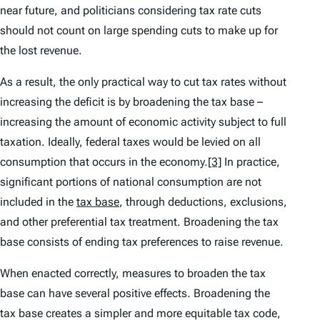
near future, and politicians considering tax rate cuts
should not count on large spending cuts to make up for
the lost revenue.
As a result, the only practical way to cut tax rates without
increasing the deficit is by broadening the tax base –
increasing the amount of economic activity subject to full
taxation. Ideally, federal taxes would be levied on all
consumption that occurs in the economy.
[3]
In practice,
significant portions of national consumption are not
included in the
tax base
, through deductions, exclusions,
and other preferential tax treatment. Broadening the tax
base consists of ending tax preferences to raise revenue.
When enacted correctly, measures to broaden the tax
base can have several positive effects. Broadening the
tax base creates a simpler and more equitable tax code,