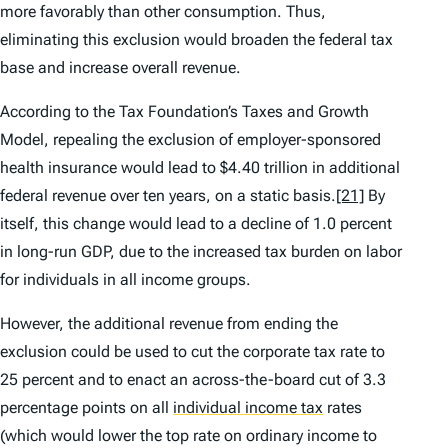
more favorably than other consumption. Thus,
eliminating this exclusion would broaden the federal tax
base and increase overall revenue.
According to the Tax Foundation’s Taxes and Growth
Model, repealing the exclusion of employer-sponsored
health insurance would lead to $4.40 trillion in additional
federal revenue over ten years, on a static basis.
[21]
By
itself, this change would lead to a decline of 1.0 percent
in long-run GDP, due to the increased tax burden on labor
for individuals in all income groups.
However, the additional revenue from ending the
exclusion could be used to cut the corporate tax rate to
25 percent and to enact an across-the-board cut of 3.3
percentage points on all
individual income tax
rates
(which would lower the top rate on ordinary income to