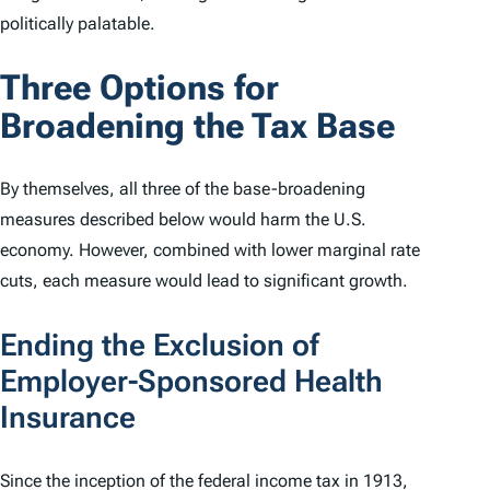
politically palatable.
Three Options for
Broadening the Tax Base
By themselves, all three of the base-broadening
measures described below would harm the U.S.
economy. However, combined with lower marginal rate
cuts, each measure would lead to significant growth.
Ending the Exclusion of
Employer-Sponsored Health
Insurance
Since the inception of the federal income tax in 1913,