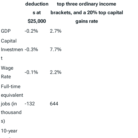
deduction
top three ordinary income
s at
brackets, and a 20% top capital
$25,000
gains rate
GDP
-0.2%
2.7%
Capital
Investmen
-0.3%
7.7%
t
Wage
-0.1%
2.2%
Rate
Full-time
equivalent
jobs (in
-132
644
thousand
s)
10-year