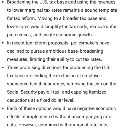
Broadening the U.S.
tax base
and using the revenues
to lower marginal
tax
rates remains a sound template
for tax reform. Moving to a broader tax base and
lower rates would simplify the tax code, remove unfair
preferences, and create economic growth.
In recent tax reform proposals, policymakers have
declined to pursue ambitious base-broadening
measures, limiting their ability to cut tax rates.
Three promising directions for broadening the U.S.
tax base are ending the exclusion of employer-
sponsored health insurance, removing the cap on the
Social Security
payroll tax
,
and capping itemized
deductions at a fixed dollar level.
Each of these options would have negative economic
effects, if implemented without accompanying rate
cuts. However, combined with marginal rate cuts,