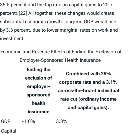
36.5 percent and the top rate on capital gains to 20.7
percent).
[22]
All together, these changes would create
substantial economic growth: long-run GDP would rise
by 3.3 percent, due to lower marginal rates on work and
investment.
Economic and Revenue Effects of Ending the Exclusion of
Employer-Sponsored Health Insurance
Ending the
Combined with 25%
exclusion of
corporate rate and a 3.1%
employer-
across-the-board individual
sponsored
rate cut (ordinary income
health
and capital gains).
insurance
GDP
-1.0%
3.3%
Capital