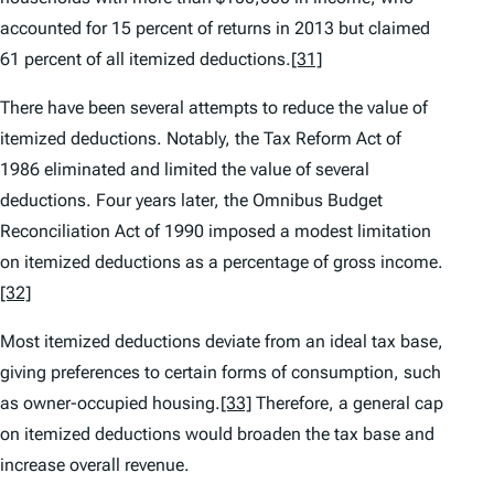
accounted for 15 percent of returns in 2013 but claimed
61 percent of all itemized deductions.
[31]
There have been several attempts to reduce the value of
itemized deductions. Notably, the Tax Reform Act of
1986 eliminated and limited the value of several
deductions. Four years later, the Omnibus Budget
Reconciliation Act of 1990 imposed a modest limitation
on itemized deductions as a percentage of gross income.
[32]
Most itemized deductions deviate from an ideal tax base,
giving preferences to certain forms of consumption, such
as owner-occupied housing.
[33]
Therefore, a general cap
on itemized deductions would broaden the tax base and
increase overall revenue.