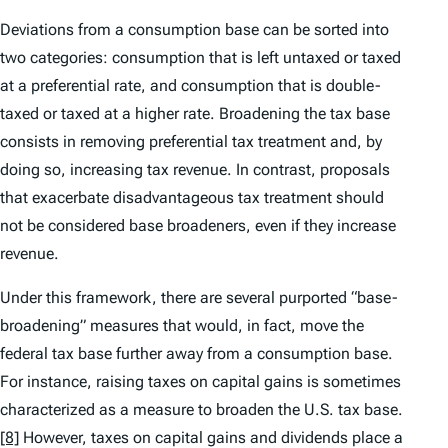
Deviations from a consumption base can be sorted into
two categories: consumption that is left untaxed or taxed
at a preferential rate, and consumption that is double-
taxed or taxed at a higher rate. Broadening the tax base
consists in removing preferential tax treatment and, by
doing so, increasing tax revenue. In contrast, proposals
that exacerbate disadvantageous tax treatment should
not be considered base broadeners, even if they increase
revenue.
Under this framework, there are several purported “base-
broadening” measures that would, in fact, move the
federal tax base further away from a consumption base.
For instance, raising taxes on capital gains is sometimes
characterized as a measure to broaden the U.S. tax base.
[8]
However, taxes on capital gains and dividends place a