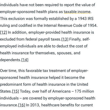
individuals have not been required to report the value of
employer-sponsored health plans as
taxable income
.
This exclusion was formally established by a 1943 IRS
ruling and codified in the Internal Revenue Code of 1954.
[12]
In addition, employer-provided health insurance is
excluded from federal payroll taxes.
[13]
Finally, self-
employed individuals are able to deduct the cost of
health insurance for themselves, spouses, and
dependents.
[14]
Over time, this favorable tax treatment of employer-
sponsored health insurance helped it become the
predominant form of health insurance in the United
States.
[15]
Today, over half of Americans – 175 million
individuals – are covered by employer-sponsored health
insurance.
[16]
In 2013, healthcare benefits for current