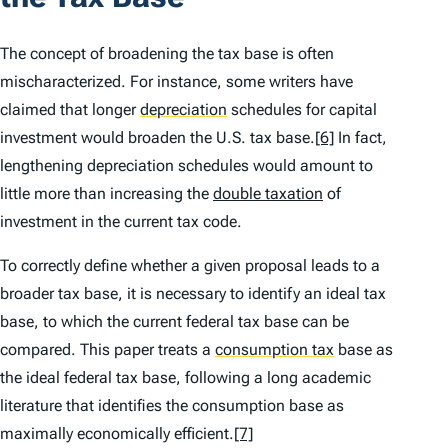
The concept of broadening the tax base is often
mischaracterized. For instance, some writers have
claimed that longer
depreciation
schedules for capital
investment would broaden the U.S. tax base.
[6]
In fact,
lengthening depreciation schedules would amount to
little more than increasing the
double taxation
of
investment in the current tax code.
To correctly define whether a given proposal leads to a
broader tax base, it is necessary to identify an ideal tax
base, to which the current federal tax base can be
compared. This paper treats a
consumption tax
base as
the ideal federal tax base, following a long academic
literature that identifies the consumption base as
maximally economically efficient.
[7]