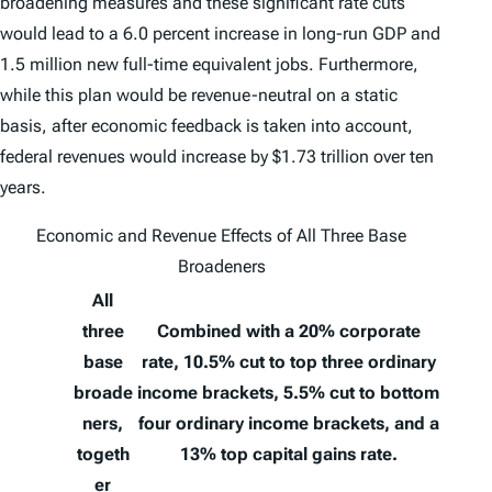
broadening measures and these significant rate cuts
would lead to a 6.0 percent increase in long-run GDP and
1.5 million new full-time equivalent jobs. Furthermore,
while this plan would be revenue-neutral on a static
basis, after economic feedback is taken into account,
federal revenues would increase by $1.73 trillion over ten
years.
Economic and Revenue Effects of All Three Base
Broadeners
All
three
Combined with a 20% corporate
base
rate, 10.5% cut to top three ordinary
broade
income brackets, 5.5% cut to bottom
ners,
four ordinary income brackets, and a
togeth
13% top capital gains rate.
er