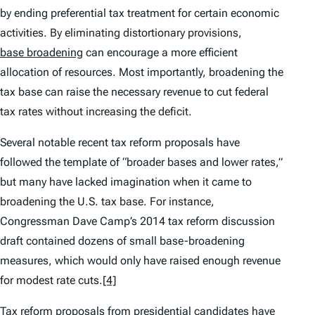
by ending preferential tax treatment for certain economic
activities. By eliminating distortionary provisions,
base broadening
can encourage a more efficient
allocation of resources. Most importantly, broadening the
tax base can raise the necessary revenue to cut federal
tax rates without increasing the deficit.
Several notable recent tax reform proposals have
followed the template of “broader bases and lower rates,”
but many have lacked imagination when it came to
broadening the U.S. tax base. For instance,
Congressman Dave Camp’s 2014 tax reform discussion
draft contained dozens of small base-broadening
measures, which would only have raised enough revenue
for modest rate cuts.
[4]
Tax reform proposals from presidential candidates have