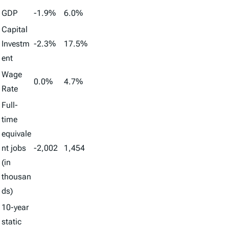
GDP
-1.9%
6.0%
Capital
Investm
-2.3%
17.5%
ent
Wage
0.0%
4.7%
Rate
Full-
time
equivale
nt jobs
-2,002
1,454
(in
thousan
ds)
10-year
static