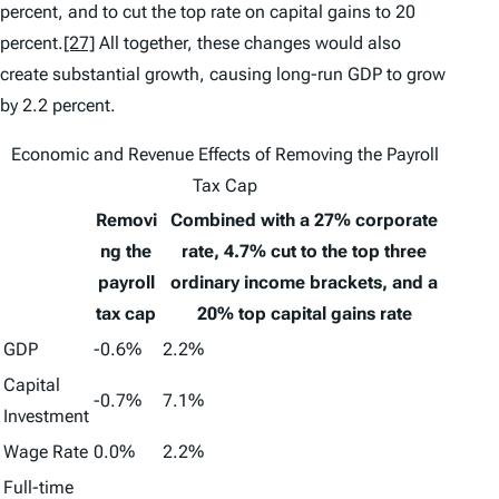
percent, and to cut the top rate on capital gains to 20
percent.
[27]
All together, these changes would also
create substantial growth, causing long-run GDP to grow
by 2.2 percent.
Economic and Revenue Effects of Removing the Payroll
Tax Cap
Removi
Combined with a 27% corporate
ng the
rate, 4.7% cut to the top three
payroll
ordinary income brackets, and a
tax cap
20% top capital gains rate
GDP
-0.6%
2.2%
Capital
-0.7%
7.1%
Investment
Wage Rate
0.0%
2.2%
Full-time