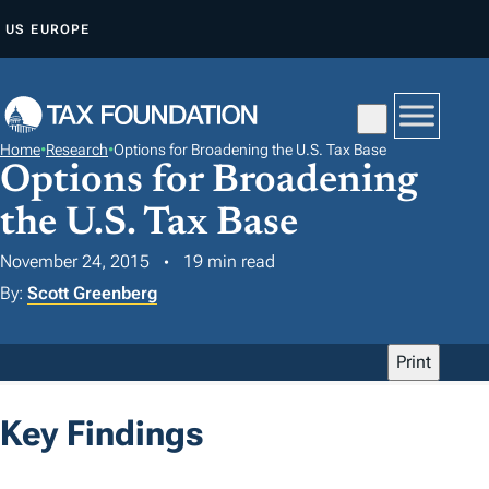
S
US
EUROPE
K
I
P
T
Home
•
Research
•
Options for Broadening the U.S. Tax Base
O
Options for Broadening
C
the U.S. Tax Base
O
N
November 24, 2015
19 min read
T
By:
Scott Greenberg
E
N
Print
T
Key Findings