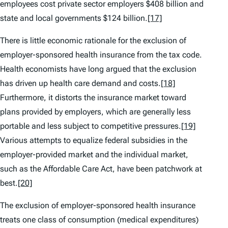
employees cost private sector employers $408 billion and
state and local governments $124 billion.
[17]
There is little economic rationale for the exclusion of
employer-sponsored health insurance from the tax code.
Health economists have long argued that the exclusion
has driven up health care demand and costs.
[18]
Furthermore, it distorts the insurance market toward
plans provided by employers, which are generally less
portable and less subject to competitive pressures.
[19]
Various attempts to equalize federal subsidies in the
employer-provided market and the individual market,
such as the Affordable Care Act, have been patchwork at
best.
[20]
The exclusion of employer-sponsored health insurance
treats one class of consumption (medical expenditures)