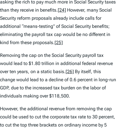
asking the rich to pay much more in Social Security taxes
than they receive in benefits.
[24]
However, many Social
Security reform proposals already include calls for
additional “means-testing” of Social Security benefits;
eliminating the payroll tax cap would be no different in
kind from these proposals.
[25]
Removing the cap on the Social Security payroll tax
would lead to $1.80 trillion in additional federal revenue
over ten years, on a static basis.
[26]
By itself, this
change would lead to a decline of 0.6 percent in long-run
GDP, due to the increased tax burden on the labor of
individuals making over $118,500.
However, the additional revenue from removing the cap
could be used to cut the corporate tax rate to 30 percent,
to cut the top three brackets on ordinary income by 5