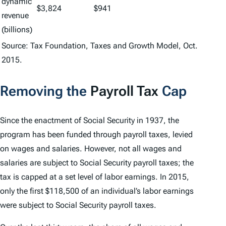
dynamic
$3,824
$941
revenue
(billions)
Source: Tax Foundation, Taxes and Growth Model, Oct.
2015.
Removing the
Payroll Tax
Cap
Since the enactment of Social Security in 1937, the
program has been funded through payroll taxes, levied
on wages and salaries. However, not all wages and
salaries are subject to Social Security payroll taxes; the
tax is capped at a set level of labor earnings. In 2015,
only the first $118,500 of an individual’s labor earnings
were subject to Social Security payroll taxes.