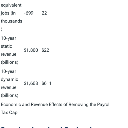
equivalent
jobs (in
-699
22
thousands
)
10-year
static
$1,800
$22
revenue
(billions)
10-year
dynamic
$1,608
$611
revenue
(billions)
Economic and Revenue Effects of Removing the Payroll
Tax Cap