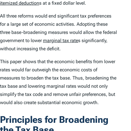
itemized deduction
s at a fixed dollar level.
All three reforms would end significant tax preferences
for a large set of economic activities. Adopting these
three base-broadening measures would allow the federal
government to lower
marginal tax rate
s significantly,
without increasing the deficit.
This paper shows that the economic benefits from lower
rates would far outweigh the economic costs of
measures to broaden the tax base. Thus, broadening the
tax base and lowering marginal rates would not only
simplify the tax code and remove unfair preferences, but
would also create substantial economic growth.
Principles for Broadening
the Tax Base