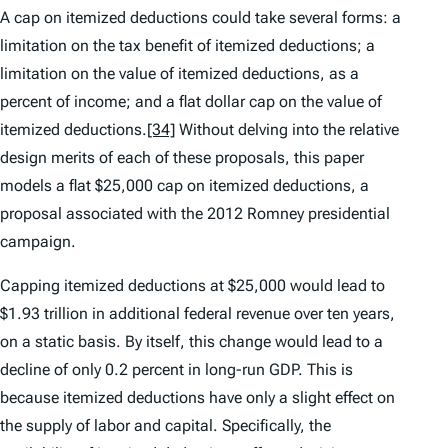
A cap on itemized deductions could take several forms: a
limitation on the tax benefit of itemized deductions; a
limitation on the value of itemized deductions, as a
percent of income; and a flat dollar cap on the value of
itemized deductions.
[34]
Without delving into the relative
design merits of each of these proposals, this paper
models a flat $25,000 cap on itemized deductions, a
proposal associated with the 2012 Romney presidential
campaign.
Capping itemized deductions at $25,000 would lead to
$1.93 trillion in additional federal revenue over ten years,
on a static basis. By itself, this change would lead to a
decline of only 0.2 percent in long-run GDP. This is
because itemized deductions have only a slight effect on
the supply of labor and capital. Specifically, the