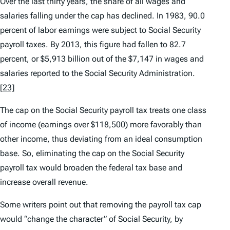
Over the last thirty years, the share of all wages and
salaries falling under the cap has declined. In 1983, 90.0
percent of labor earnings were subject to Social Security
payroll taxes. By 2013, this figure had fallen to 82.7
percent, or $5,913 billion out of the $7,147 in wages and
salaries reported to the Social Security Administration.
[23]
The cap on the Social Security payroll tax treats one class
of income (earnings over $118,500) more favorably than
other income, thus deviating from an ideal consumption
base. So, eliminating the cap on the Social Security
payroll tax would broaden the federal tax base and
increase overall revenue.
Some writers point out that removing the payroll tax cap
would “change the character” of Social Security, by