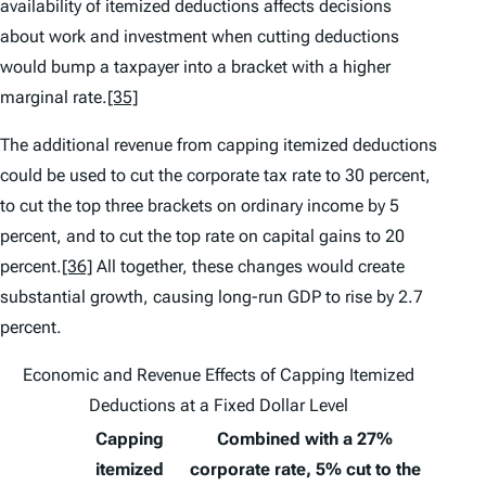
availability of itemized deductions affects decisions
about work and investment when cutting deductions
would bump a taxpayer into a bracket with a higher
marginal rate.
[35]
The additional revenue from capping itemized deductions
could be used to cut the corporate tax rate to 30 percent,
to cut the top three brackets on ordinary income by 5
percent, and to cut the top rate on capital gains to 20
percent.
[36]
All together, these changes would create
substantial growth, causing long-run GDP to rise by 2.7
percent.
Economic and Revenue Effects of Capping Itemized
Deductions at a Fixed Dollar Level
Capping
Combined with a 27%
itemized
corporate rate, 5% cut to the