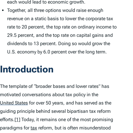
each would lead to economic growth.
Together, all three options would raise enough
revenue on a static basis to lower the corporate tax
rate to 20 percent, the top rate on ordinary income to
29.5 percent, and the top rate on capital gains and
dividends to 13 percent. Doing so would grow the
U.S. economy by 6.0 percent over the long term.
Introduction
The template of “broader bases and lower rates” has
motivated conversations about tax policy in the
United States
for over 50 years, and has served as the
guiding principle behind several bipartisan tax reform
efforts.
[1]
Today, it remains one of the most promising
paradigms for
tax
reform, but is often misunderstood