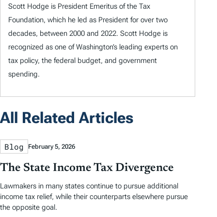
Scott Hodge is President Emeritus of the Tax
Foundation, which he led as President for over two
decades, between 2000 and 2022. Scott Hodge is
recognized as one of Washington’s leading experts on
tax policy, the federal budget, and government
spending.
All Related Articles
Blog
February 5, 2026
The State Income Tax Divergence
Lawmakers in many states continue to pursue additional
income tax relief, while their counterparts elsewhere pursue
the opposite goal.