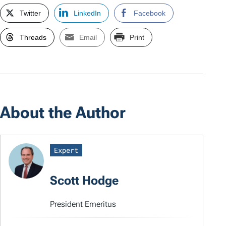
Twitter
LinkedIn
Facebook
Threads
Email
Print
About the Author
Expert
Scott Hodge
President Emeritus