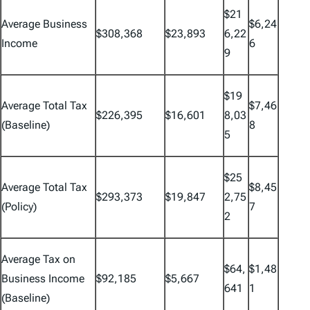
$21
Average Business
$6,24
$308,368
$23,893
6,22
Income
6
9
$19
Average Total Tax
$7,46
$226,395
$16,601
8,03
(Baseline)
8
5
$25
Average Total Tax
$8,45
$293,373
$19,847
2,75
(Policy)
7
2
Average Tax on
$64,
$1,48
Business Income
$92,185
$5,667
641
1
(Baseline)