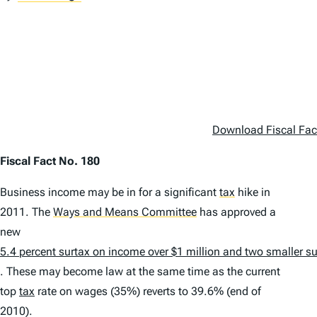
Download Fiscal Fac
Fiscal Fact No. 180
Business income may be in for a significant
tax
hike in
2011. The
Ways and Means Committee
has approved a
new
5.4 percent surtax on income over $1 million and two smaller s
. These may become law at the same time as the current
top
tax
rate on wages (35%) reverts to 39.6% (end of
2010).