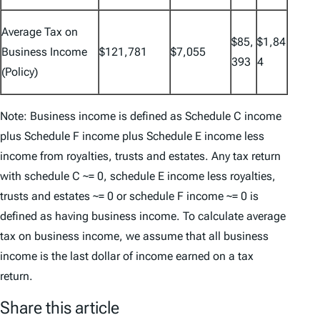
Average Tax on
$85,
$1,84
Business Income
$121,781
$7,055
393
4
(Policy)
Note: Business income is defined as Schedule C income
plus Schedule F income plus Schedule E income less
income from royalties, trusts and estates. Any tax return
with schedule C ~= 0, schedule E income less royalties,
trusts and estates ~= 0 or schedule F income ~= 0 is
defined as having business income. To calculate average
tax on business income, we assume that all business
income is the last dollar of income earned on a tax
return.
Share this article