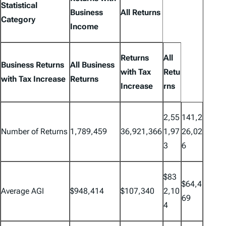
Statistical
Business
All Returns
Category
Income
Returns
All
Business Returns
All Business
with Tax
Retu
with Tax Increase
Returns
Increase
rns
2,55
141,2
Number of Returns
1,789,459
36,921,366
1,97
26,02
3
6
$83
$64,4
Average AGI
$948,414
$107,340
2,10
69
4