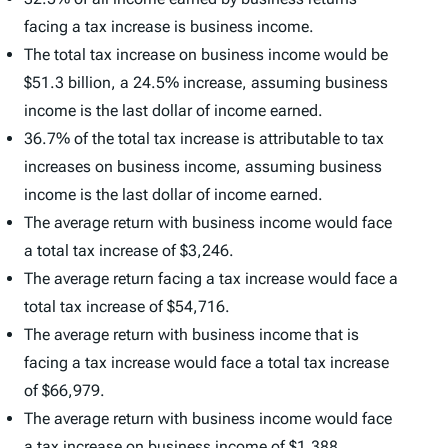
facing a tax increase is business income.
The total tax increase on business income would be
$51.3 billion, a 24.5% increase, assuming business
income is the last dollar of income earned.
36.7% of the total tax increase is attributable to tax
increases on business income, assuming business
income is the last dollar of income earned.
The average return with business income would face
a total tax increase of $3,246.
The average return facing a tax increase would face a
total tax increase of $54,716.
The average return with business income that is
facing a tax increase would face a total tax increase
of $66,979.
The average return with business income would face
a tax increase on business income of $1,388.