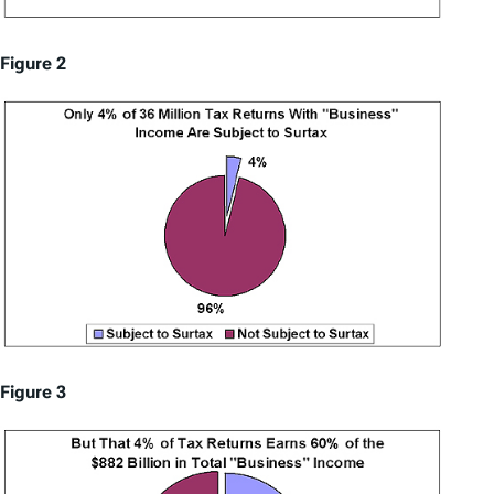
Figure 2
Figure 3