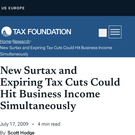
S
US
EUROPE
K
I
P
T
Home
•
Research
•
O
New Surtax and Expiring Tax Cuts Could Hit Business Income
C
Simultaneously
O
New Surtax and
N
T
Expiring Tax Cuts Could
E
Hit Business Income
N
Simultaneously
T
July 17, 2009
4 min read
By:
Scott Hodge