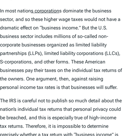
In most nation
s corporation
s dominate the business
sector, and so these higher wage taxes would not have a
dramatic effect on “business income.” But the U.S.
business sector includes millions of so-called non-
corporate businesses organized as limited liability
partnerships (LLPs), limited liability corporations (LLCs),
S-corporations, and other forms. These American
businesses pay their taxes on the individual tax returns of
the owners. One argument, then, against raising
personal income tax rates is that businesses will suffer.
The IRS is careful not to publish so much detail about the
nation’s individual tax returns that personal privacy could
be breached, and this is especially true of high-income
tax returns. Therefore, it is impossible to determine
precisely whether a tax return with “business income” is