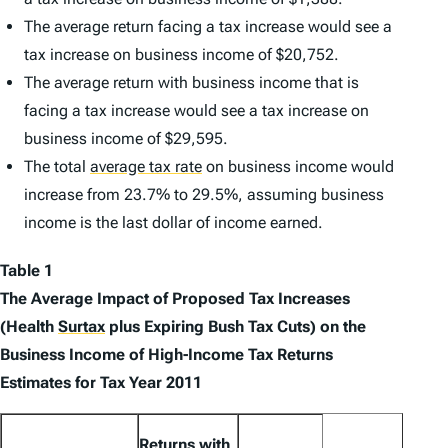
The average return facing a tax increase would see a
tax increase on business income of $20,752.
The average return with business income that is
facing a tax increase would see a tax increase on
business income of $29,595.
The total
average tax rate
on business income would
increase from 23.7% to 29.5%, assuming business
income is the last dollar of income earned.
Table 1
The Average Impact of Proposed Tax Increases
(Health
Surtax
plus Expiring Bush Tax Cuts) on the
Business Income of High-Income Tax Returns
Estimates for Tax Year 2011
Returns with