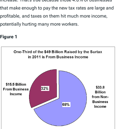
that make enough to pay the new tax rates are large and
profitable, and taxes on them hit much more income,
potentially hurting many more workers.
Figure 1