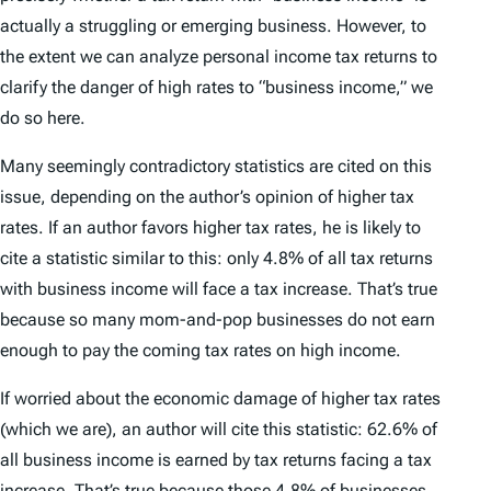
actually a struggling or emerging business. However, to
the extent we can analyze personal income tax returns to
clarify the danger of high rates to “business income,” we
do so here.
Many seemingly contradictory statistics are cited on this
issue, depending on the author’s opinion of higher tax
rates. If an author favors higher tax rates, he is likely to
cite a statistic similar to this: only 4.8% of all tax returns
with business income will face a tax increase. That’s true
because so many mom-and-pop businesses do not earn
enough to pay the coming tax rates on high income.
If worried about the economic damage of higher tax rates
(which we are), an author will cite this statistic: 62.6% of
all business income is earned by tax returns facing a tax
increase. That’s true because those 4.8% of businesses