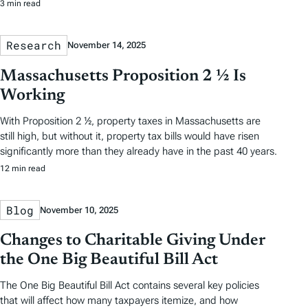
3 min read
Research
November 14, 2025
Massachusetts Proposition 2 ½ Is
Working
With Proposition 2 ½, property taxes in Massachusetts are
still high, but without it, property tax bills would have risen
significantly more than they already have in the past 40 years.
12 min read
Blog
November 10, 2025
Changes to Charitable Giving Under
the One Big Beautiful Bill Act
The One Big Beautiful Bill Act contains several key policies
that will affect how many taxpayers itemize, and how