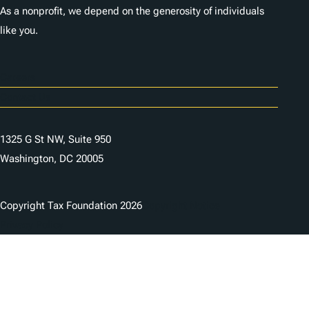
As a nonprofit, we depend on the generosity of individuals
like you.
Careers
Contact Us
1325 G St NW, Suite 950
Washington, DC 20005
Copyright Tax Foundation 2026
Copyright Notice
Privacy Policy