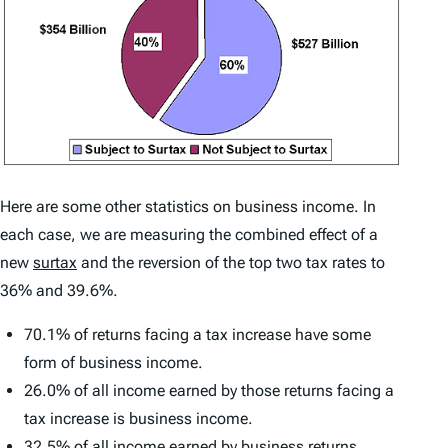
Here are some other statistics on business income. In
each case, we are measuring the combined effect of a
new
surtax
and the reversion of the top two tax rates to
36% and 39.6%.
70.1% of returns facing a tax increase have some
form of business income.
26.0% of all income earned by those returns facing a
tax increase is business income.
32.5% of all income earned by business returns