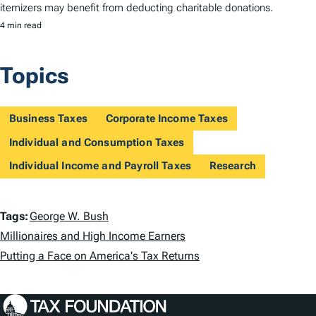
itemizers may benefit from deducting charitable donations.
4 min read
Topics
Business Taxes
Corporate Income Taxes
Individual and Consumption Taxes
Individual Income and Payroll Taxes
Research
T
Tags:
George W. Bush
a
Millionaires and High Income Earners
Putting a Face on America's Tax Returns
g
s