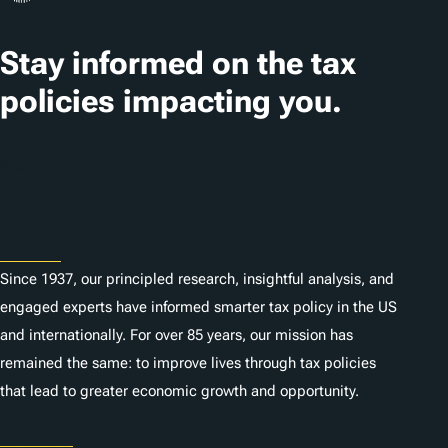
Stay informed on the tax
policies impacting you.
Subscribe
About
Since 1937, our principled research, insightful analysis, and
engaged experts have informed smarter tax policy in the US
and internationally. For over 85 years, our mission has
remained the same: to improve lives through tax policies
that lead to greater economic growth and opportunity.
Donate