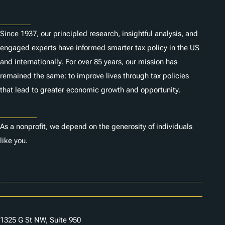
About
Since 1937, our principled research, insightful analysis, and
engaged experts have informed smarter tax policy in the US
and internationally. For over 85 years, our mission has
remained the same: to improve lives through tax policies
that lead to greater economic growth and opportunity.
Donate
As a nonprofit, we depend on the generosity of individuals
like you.
Careers
Contact Us
1325 G St NW, Suite 950