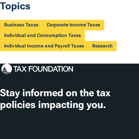
Topics
Business Taxes
Corporate Income Taxes
Individual and Consumption Taxes
Individual Income and Payroll Taxes
Research
Stay informed on the tax
policies impacting you.
Subscribe