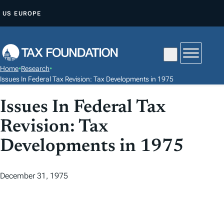
S
US
EUROPE
K
I
P
T
Home
•
Research
•
O
Issues In Federal Tax Revision: Tax Developments in 1975
C
Issues In Federal Tax
O
N
Revision: Tax
T
Developments in 1975
E
N
T
December 31, 1975