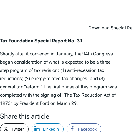
Download Special Rep
Tax
Foundation Special Report No. 39
Shortly after it convened in January, the 94th Congress
began consideration of what is expected to be a three-
step program of
tax
revision: (1) anti-
recession
tax
reductions; (2) energy-related tax changes; and (3)
general tax “reform.” The first phase of this program was
completed with the signing of “The Tax Reduction Act of
1973” by President Ford on March 29.
Share this article
Twitter
LinkedIn
Facebook