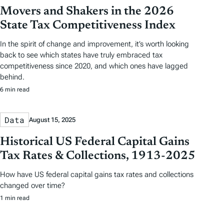
Movers and Shakers in the 2026
State Tax Competitiveness Index
In the spirit of change and improvement, it’s worth looking
back to see which states have truly embraced tax
competitiveness since 2020, and which ones have lagged
behind.
6 min read
Data
August 15, 2025
Historical US Federal Capital Gains
Tax Rates & Collections, 1913-2025
How have US federal capital gains tax rates and collections
changed over time?
1 min read