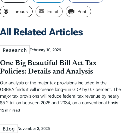
Threads
Email
Print
All Related Articles
Research
February 10, 2026
One Big Beautiful Bill Act Tax
Policies: Details and Analysis
Our analysis of the major tax provisions included in the
OBBBA finds it will increase long-run GDP by 0.7 percent. The
major tax provisions will reduce federal tax revenue by nearly
$5.2 trillion between 2025 and 2034, on a conventional basis.
12 min read
Blog
November 3, 2025