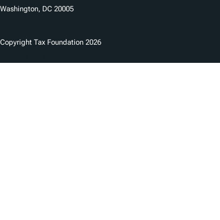
Washington, DC 20005
Copyright Tax Foundation 2026
Copyright Notice
Privacy Policy