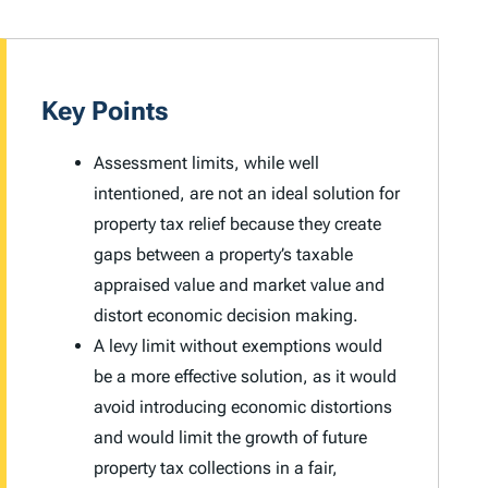
Key Points
Assessment limits, while well
intentioned, are not an ideal solution for
property tax relief because they create
gaps between a property’s taxable
appraised value and market value and
distort economic decision making.
A levy limit without exemptions would
be a more effective solution, as it would
avoid introducing economic distortions
and would limit the growth of future
property tax collections in a fair,