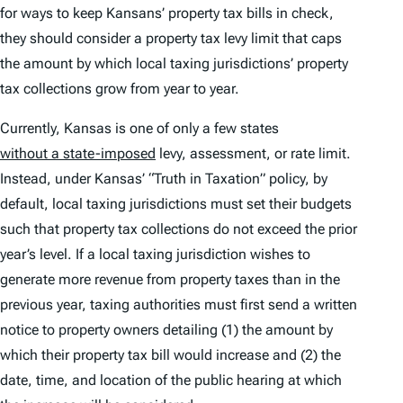
for ways to keep Kansans’ property tax bills in check,
they should consider a property tax levy limit that caps
the amount by which local taxing jurisdictions’ property
tax collections grow from year to year.
Currently, Kansas is one of only a few states
without a state-imposed
levy, assessment, or rate limit.
Instead, under Kansas’ “Truth in Taxation” policy, by
default, local taxing jurisdictions must set their budgets
such that property tax collections do not exceed the prior
year’s level. If a local taxing jurisdiction wishes to
generate more revenue from property taxes than in the
previous year, taxing authorities must first send a written
notice to property owners detailing (1) the amount by
which their property tax bill would increase and (2) the
date, time, and location of the public hearing at which