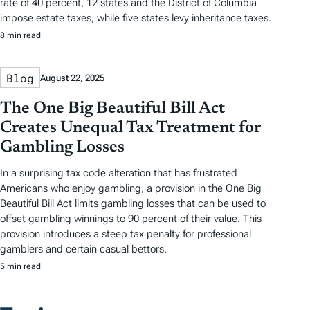
rate of 40 percent, 12 states and the District of Columbia
impose estate taxes, while five states levy inheritance taxes.
8 min read
Blog
August 22, 2025
The One Big Beautiful Bill Act
Creates Unequal Tax Treatment for
Gambling Losses
In a surprising tax code alteration that has frustrated
Americans who enjoy gambling, a provision in the One Big
Beautiful Bill Act limits gambling losses that can be used to
offset gambling winnings to 90 percent of their value. This
provision introduces a steep tax penalty for professional
gamblers and certain casual bettors.
5 min read