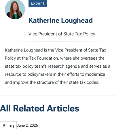
Expert
Katherine Loughead
Vice President of State Tax Policy
Katherine Loughead is the Vice President of State Tax
Policy at the Tax Foundation, where she oversees the
state tax policy team’s research agenda and serves as a
resource to policymakers in their efforts to modernize
and improve the structure of their state tax codes.
All Related Articles
Blog
June 2, 2026