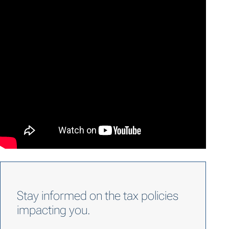
Stay informed on the tax policies
impacting you.