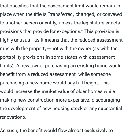
that specifies that the assessment limit would remain in
place when the title is “transferred, changed, or conveyed
to another person or entity, unless the legislature enacts
provisions that provide for exceptions.” This provision is
highly unusual, as it means that the reduced assessment
runs with the property—not with the owner (as with the
portability provisions in some states with assessment
limits). A new owner purchasing an existing home would
benefit from a reduced assessment, while someone
purchasing a new home would pay full freight. This
would increase the market value of older homes while
making new construction more expensive, discouraging
the development of new housing stock or any substantial
renovations.
As such, the benefit would flow almost exclusively to