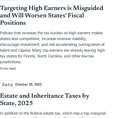
Targeting High Earners is Misguided
and Will Worsen States’ Fiscal
Positions
Policies that increase the tax burden on high earners makes
states less competitive, increase revenue volatility,
discourage investment, and risk accelerating outmigration of
talent and capital. Many top-earners are already leaving high-
tax states for Florida, North Carolina, and other low-tax
jurisdictions.
9 min read
Data
October 28, 2025
Estate and Inheritance Taxes by
State, 2025
In addition to the federal estate tax, which has a top marginal