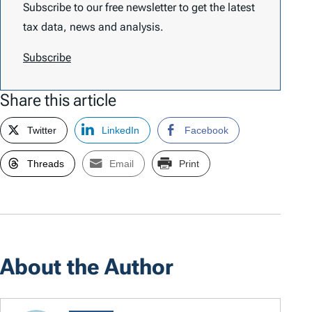
Subscribe to our free newsletter to get the latest
tax data, news and analysis.
Subscribe
Share this article
Twitter
LinkedIn
Facebook
Threads
Email
Print
About the Author