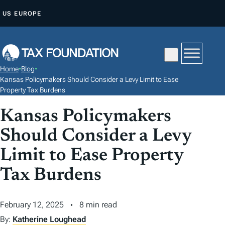
S
US
EUROPE
K
I
P
T
Home
•
Blog
•
O
Kansas Policymakers Should Consider a Levy Limit to Ease
C
Property Tax Burdens
O
Kansas Policymakers
N
Should Consider a Levy
T
E
Limit to Ease Property
N
Tax Burdens
T
February 12, 2025
8 min read
By:
Katherine Loughead