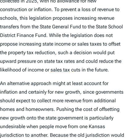
collected in 2025, with no allowance for new
construction or inflation. To prevent a loss of revenue to
schools, this legislation proposes increasing revenue
transfers from the State General Fund to the State School
District Finance Fund. While the legislation does not
propose increasing state income or sales taxes to offset
the property tax reduction, such a decision would put
upward pressure on state tax rates and could reduce the
likelihood of income or
sales tax
cuts in the future.
An alternative approach might at least account for
inflation and certainly for new growth, since governments
should expect to collect more revenue from additional
homes and homeowners. Pushing the cost of offsetting
new growth onto the state government is particularly
undesirable when people move from one Kansas
jurisdiction to another. Because the old jurisdiction would