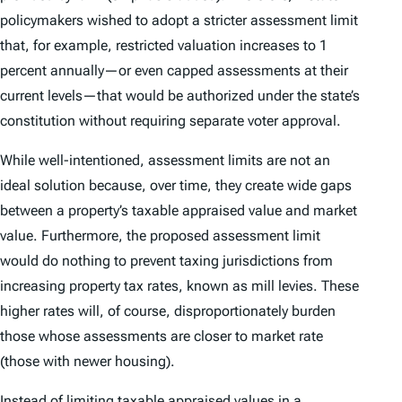
policymakers wished to adopt a stricter assessment limit
that, for example, restricted valuation increases to 1
percent annually—or even capped assessments at their
current levels—that would be authorized under the state’s
constitution without requiring separate voter approval.
While well-intentioned, assessment limits are not an
ideal solution because, over time, they create wide gaps
between a property’s taxable appraised value and market
value. Furthermore, the proposed assessment limit
would do nothing to prevent taxing jurisdictions from
increasing property tax rates, known as mill levies. These
higher rates will, of course, disproportionately burden
those whose assessments are closer to market rate
(those with newer housing).
Instead of limiting taxable appraised values in a