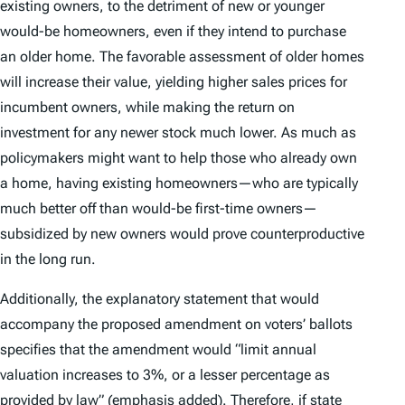
existing owners, to the detriment of new or younger
would-be homeowners, even if they intend to purchase
an older home. The favorable assessment of older homes
will increase their value, yielding higher sales prices for
incumbent owners, while making the return on
investment for any newer stock much lower. As much as
policymakers might want to help those who already own
a home, having existing homeowners—who are typically
much better off than would-be first-time owners—
subsidized by new owners would prove counterproductive
in the long run.
Additionally, the explanatory statement that would
accompany the proposed amendment on voters’ ballots
specifies that the amendment would “limit annual
valuation increases to 3%,
or a
lesser percentage as
provided by law
” (emphasis added). Therefore, if state