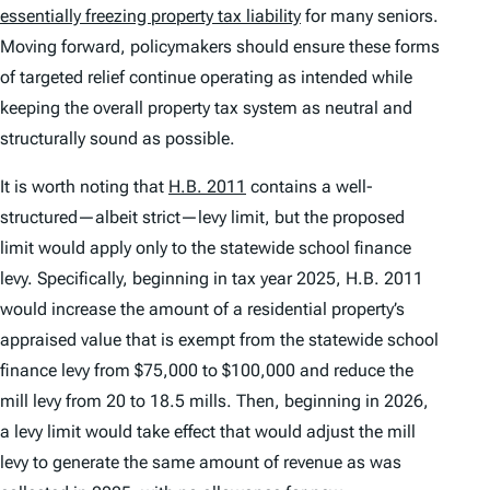
essentially freezing property tax liability
for many seniors.
Moving forward, policymakers should ensure these forms
of targeted relief continue operating as intended while
keeping the overall property tax system as neutral and
structurally sound as possible.
It is worth noting that
H.B. 2011
contains a well-
structured—albeit strict—levy limit, but the proposed
limit would apply only to the statewide school finance
levy. Specifically, beginning in tax year 2025, H.B. 2011
would increase the amount of a residential property’s
appraised value that is exempt from the statewide school
finance levy from $75,000 to $100,000 and reduce the
mill levy from 20 to 18.5 mills. Then, beginning in 2026,
a levy limit would take effect that would adjust the mill
levy to generate the same amount of revenue as was