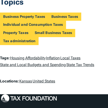
Topics
Business Property Taxes
Business Taxes
Individual and Consumption Taxes
Property Taxes
Small Business Taxes
Tax administration
T
Tags:
Housing Affordability
Inflation
Local Taxes
a
State and Local Budgets and Spending
State Tax Trends
g
L
Locations:
Kansas
United States
s
o
c
a