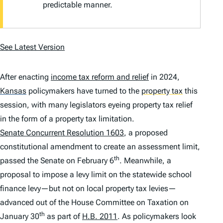
predictable manner.
See Latest Version
After enacting
income tax reform and relief
in 2024,
Kansas
policymakers have turned to the
property tax
this
session, with many legislators eyeing property tax relief
in the form of a property tax limitation.
Senate Concurrent Resolution 1603
, a proposed
constitutional amendment to create an assessment limit,
th
passed the Senate on February 6
. Meanwhile, a
proposal to impose a levy limit on the statewide school
finance levy—but not on local property tax levies—
advanced out of the House Committee on Taxation on
th
January 30
as part of
H.B. 2011
. As policymakers look