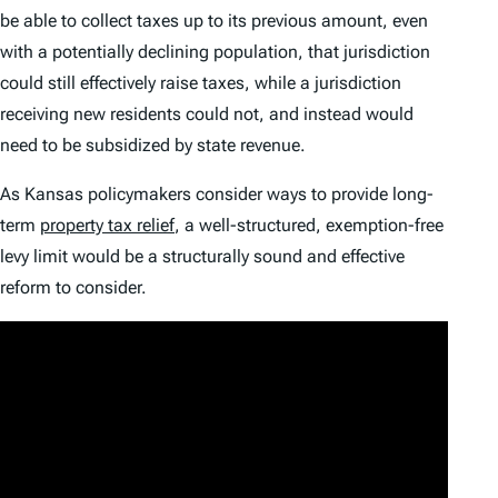
be able to collect taxes up to its previous amount, even
with a potentially declining population, that jurisdiction
could still effectively raise taxes, while a jurisdiction
receiving new residents could not, and instead would
need to be subsidized by state revenue.
As Kansas policymakers consider ways to provide long-
term
property tax relief
, a well-structured, exemption-free
levy limit would be a structurally sound and effective
reform to consider.