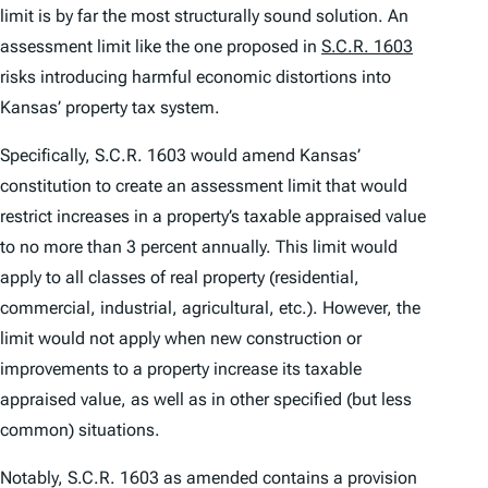
limit is by far the most structurally sound solution. An
assessment limit like the one proposed in
S.C.R. 1603
risks introducing harmful economic distortions into
Kansas’ property tax system.
Specifically, S.C.R. 1603 would amend Kansas’
constitution to create an assessment limit that would
restrict increases in a property’s taxable appraised value
to no more than 3 percent annually. This limit would
apply to all classes of real property (residential,
commercial, industrial, agricultural, etc.). However, the
limit would not apply when new construction or
improvements to a property increase its taxable
appraised value, as well as in other specified (but less
common) situations.
Notably, S.C.R. 1603 as amended contains a provision