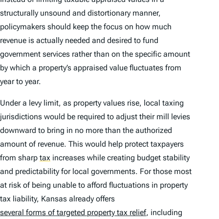
structurally unsound and distortionary manner,
policymakers should keep the focus on how much
revenue is actually needed and desired to fund
government services rather than on the specific amount
by which a property’s appraised value fluctuates from
year to year.
Under a levy limit, as property values rise, local taxing
jurisdictions would be required to adjust their mill levies
downward to bring in no more than the authorized
amount of revenue. This would help protect taxpayers
from sharp
tax
increases while creating budget stability
and predictability for local governments. For those most
at risk of being unable to afford fluctuations in property
tax liability, Kansas already offers
several forms of targeted property tax relief
, including