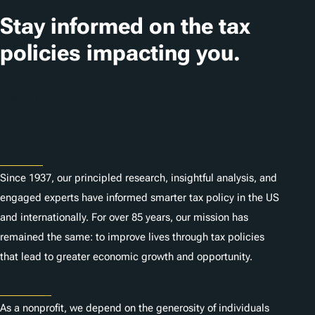
t
Stay informed on the tax
i
policies impacting you.
o
n
Subscribe
s
About
Since 1937, our principled research, insightful analysis, and
engaged experts have informed smarter tax policy in the US
and internationally. For over 85 years, our mission has
remained the same: to improve lives through tax policies
that lead to greater economic growth and opportunity.
Donate
As a nonprofit, we depend on the generosity of individuals