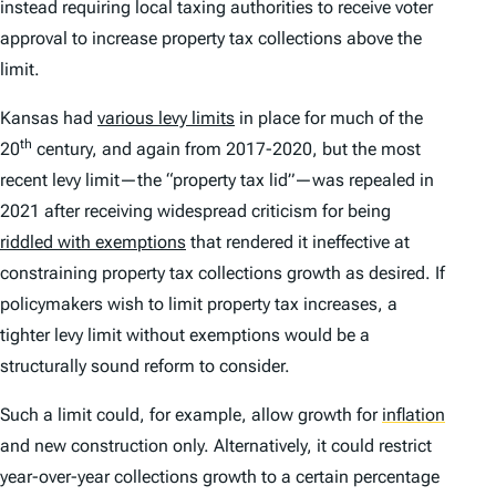
instead requiring local taxing authorities to receive voter
approval to increase property tax collections above the
limit.
Kansas had
various levy limits
in place for much of the
th
20
century, and again from 2017-2020, but the most
recent levy limit—the “property tax lid”—was repealed in
2021 after receiving widespread criticism for being
riddled with exemptions
that rendered it ineffective at
constraining property tax collections growth as desired. If
policymakers wish to limit property tax increases, a
tighter levy limit without exemptions would be a
structurally sound reform to consider.
Such a limit could, for example, allow growth for
inflation
and new construction only. Alternatively, it could restrict
year-over-year collections growth to a certain percentage