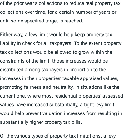
of the prior year’s collections to reduce real property tax
collections over time, for a certain number of years or
until some specified target is reached.
Either way, a levy limit would help keep property tax
liability in check for all taxpayers. To the extent property
tax collections would be allowed to grow within the
constraints of the limit, those increases would be
distributed among taxpayers in proportion to the
increases in their properties’ taxable appraised values,
promoting fairness and neutrality. In situations like the
current one, where most residential properties’ assessed
values have
increased substantially
, a tight levy limit
would help prevent valuation increases from resulting in
substantially higher property tax bills.
Of the
various types of property tax limitations
, a levy