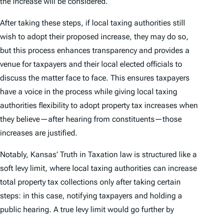
the increase will be considered.
After taking these steps, if local taxing authorities still
wish to adopt their proposed increase, they may do so,
but this process enhances transparency and provides a
venue for taxpayers and their local elected officials to
discuss the matter face to face. This ensures taxpayers
have a voice in the process while giving local taxing
authorities flexibility to adopt property tax increases when
they believe—after hearing from constituents—those
increases are justified.
Notably, Kansas’ Truth in Taxation law is structured like a
soft levy limit, where local taxing authorities can increase
total property tax collections only after taking certain
steps: in this case, notifying taxpayers and holding a
public hearing. A true levy limit would go further by