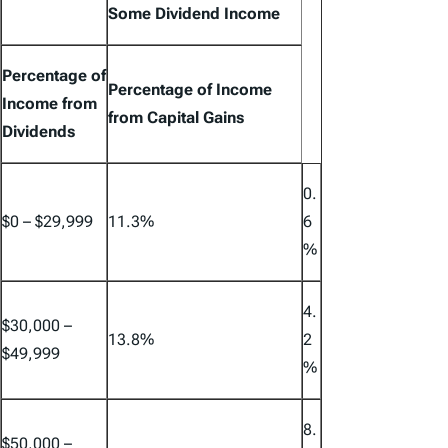
Some Dividend Income
Percentage of
Percentage of Income
Income from
from Capital Gains
Dividends
0.
$0 – $29,999
11.3%
6
%
4.
$30,000 –
13.8%
2
$49,999
%
8.
$50,000 –