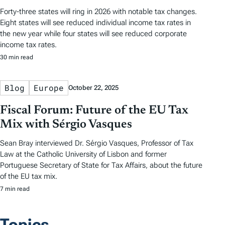
Forty-three states will ring in 2026 with notable tax changes.
Eight states will see reduced individual income tax rates in
the new year while four states will see reduced corporate
income tax rates.
30 min read
Blog
Europe
October 22, 2025
Fiscal Forum: Future of the EU Tax
Mix with Sérgio Vasques
Sean Bray interviewed Dr. Sérgio Vasques, Professor of Tax
Law at the Catholic University of Lisbon and former
Portuguese Secretary of State for Tax Affairs, about the future
of the EU tax mix.
7 min read
Topics