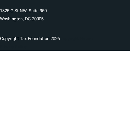
1325 G St NW, Suite 950
Washington, DC 20005
Copyright Tax Foundation 2026
Copyright Notice
Privacy Policy