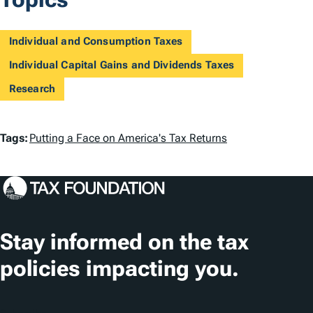
Individual and Consumption Taxes
Individual Capital Gains and Dividends Taxes
Research
T
Tags:
Putting a Face on America's Tax Returns
a
g
s
Stay informed on the tax
policies impacting you.