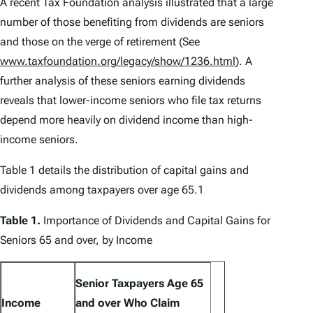
A recent Tax Foundation analysis illustrated that a large
number of those benefiting from dividends are seniors
and those on the verge of retirement (See
www.taxfoundation.org/legacy/show/1236.html
). A
further analysis of these seniors earning dividends
reveals that lower-income seniors who file tax returns
depend more heavily on dividend income than high-
income seniors.
Table 1 details the distribution of capital gains and
dividends among taxpayers over age 65.1
Table 1.
Importance of Dividends and Capital Gains for
Seniors 65 and over, by Income
Senior Taxpayers Age 65
Income
and over Who Claim