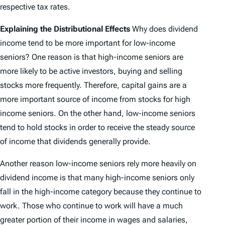
respective tax rates.
Explaining the Distributional Effects
Why does dividend
income tend to be more important for low-income
seniors? One reason is that high-income seniors are
more likely to be active investors, buying and selling
stocks more frequently. Therefore, capital gains are a
more important source of income from stocks for high
income seniors. On the other hand, low-income seniors
tend to hold stocks in order to receive the steady source
of income that dividends generally provide.
Another reason low-income seniors rely more heavily on
dividend income is that many high-income seniors only
fall in the high-income category because they continue to
work. Those who continue to work will have a much
greater portion of their income in wages and salaries,