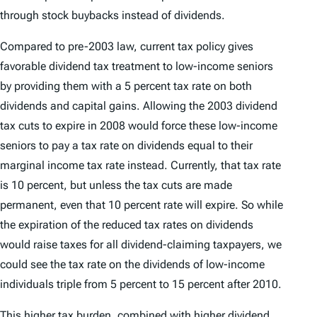
through stock buybacks instead of dividends.
Compared to pre-2003 law, current tax policy gives
favorable dividend tax treatment to low-income seniors
by providing them with a 5 percent tax rate on both
dividends and capital gains. Allowing the 2003 dividend
tax cuts to expire in 2008 would force these low-income
seniors to pay a tax rate on dividends equal to their
marginal income tax rate instead. Currently, that tax rate
is 10 percent, but unless the tax cuts are made
permanent, even that 10 percent rate will expire. So while
the expiration of the reduced tax rates on dividends
would raise taxes for all dividend-claiming taxpayers, we
could see the tax rate on the dividends of low-income
individuals triple from 5 percent to 15 percent after 2010.
This higher tax burden, combined with higher dividend