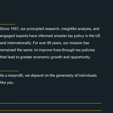
Subscribe
About
Since 1937, our principled research, insightful analysis, and
engaged experts have informed smarter tax policy in the US
and internationally. For over 85 years, our mission has
remained the same: to improve lives through tax policies
that lead to greater economic growth and opportunity.
Donate
As a nonprofit, we depend on the generosity of individuals
like you.
Careers
Contact Us