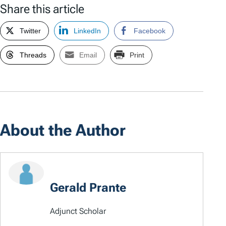
Share this article
Twitter
LinkedIn
Facebook
Threads
Email
Print
About the Author
Gerald Prante
Adjunct Scholar