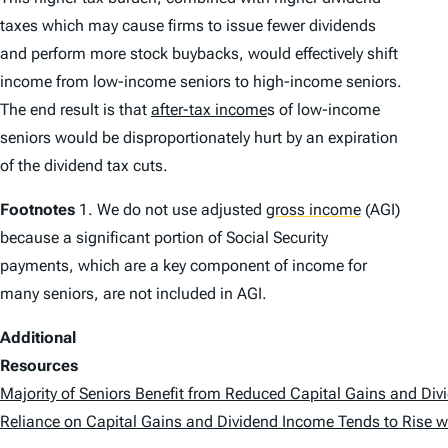
taxes which may cause firms to issue fewer dividends
and perform more stock buybacks, would effectively shift
income from low-income seniors to high-income seniors.
The end result is that
after-tax income
s of low-income
seniors would be disproportionately hurt by an expiration
of the dividend tax cuts.
Footnotes
1. We do not use adjusted
gross income
(AGI)
because a significant portion of Social Security
payments, which are a key component of income for
many seniors, are not included in AGI.
Additional
Resources
Majority of Seniors Benefit from Reduced Capital Gains and Div
Reliance on Capital Gains and Dividend Income Tends to Rise w