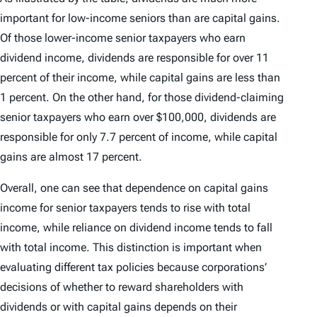
important for low-income seniors than are capital gains.
Of those lower-income senior taxpayers who earn
dividend income, dividends are responsible for over 11
percent of their income, while capital gains are less than
1 percent. On the other hand, for those dividend-claiming
senior taxpayers who earn over $100,000, dividends are
responsible for only 7.7 percent of income, while capital
gains are almost 17 percent.
Overall, one can see that dependence on capital gains
income for senior taxpayers tends to rise with total
income, while reliance on dividend income tends to fall
with total income. This distinction is important when
evaluating different tax policies because corporations’
decisions of whether to reward shareholders with
dividends or with capital gains depends on their