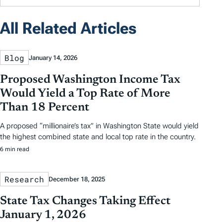
All Related Articles
Blog
January 14, 2026
Proposed Washington Income Tax
Would Yield a Top Rate of More
Than 18 Percent
A proposed “millionaire’s tax” in Washington State would yield
the highest combined state and local top rate in the country.
6 min read
Research
December 18, 2025
State Tax Changes Taking Effect
January 1, 2026