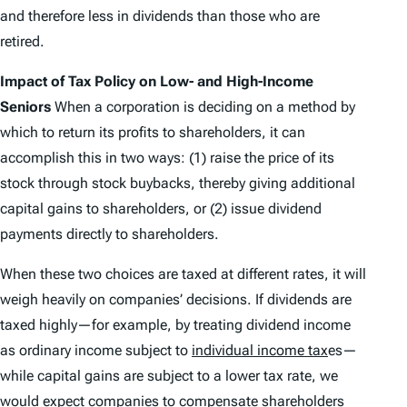
and therefore less in dividends than those who are
retired.
Impact of Tax Policy on Low- and High-Income
Seniors
When a corporation is deciding on a method by
which to return its profits to shareholders, it can
accomplish this in two ways: (1) raise the price of its
stock through stock buybacks, thereby giving additional
capital gains to shareholders, or (2) issue dividend
payments directly to shareholders.
When these two choices are taxed at different rates, it will
weigh heavily on companies’ decisions. If dividends are
taxed highly—for example, by treating dividend income
as ordinary income subject to
individual income tax
es—
while capital gains are subject to a lower tax rate, we
would expect companies to compensate shareholders