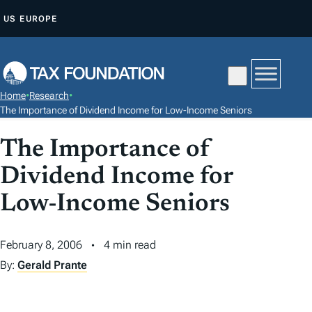
S
US
EUROPE
K
I
P
T
Home
•
Research
•
O
The Importance of Dividend Income for Low-Income Seniors
C
The Importance of
O
N
Dividend Income for
T
Low-Income Seniors
E
N
T
February 8, 2006
4 min read
By:
Gerald Prante