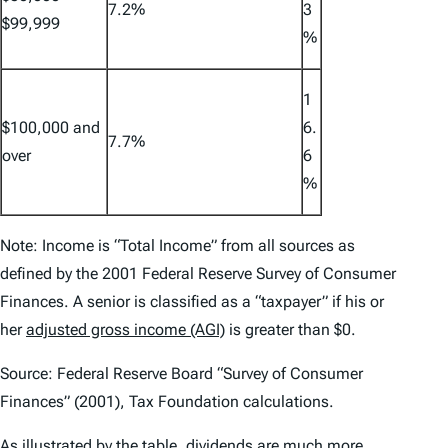
7.2%
3
$99,999
%
1
$100,000 and
6.
7.7%
over
6
%
Note: Income is “Total Income” from all sources as
defined by the 2001 Federal Reserve Survey of Consumer
Finances. A senior is classified as a “taxpayer” if his or
her
adjusted gross income (AGI)
is greater than $0.
Source: Federal Reserve Board “Survey of Consumer
Finances” (2001), Tax Foundation calculations.
As illustrated by the table, dividends are much more