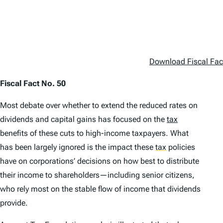
Download Fiscal Fac
Fiscal Fact No. 50
Most debate over whether to extend the reduced rates on
dividends and capital gains has focused on the
tax
benefits of these cuts to high-income taxpayers. What
has been largely ignored is the impact these
tax
policies
have on corporations’ decisions on how best to distribute
their income to shareholders—including senior citizens,
who rely most on the stable flow of income that dividends
provide.