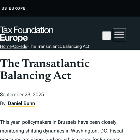
S
US
EUROPE
K
I
P
T
Home
•
Op-eds
•
The Transatlantic Balancing Act
O
C
The Transatlantic
O
Balancing Act
N
T
E
September 23, 2025
N
By:
Daniel Bunn
T
This year, policymakers in Brussels have been closely
monitoring shifting dynamics in
Washington
,
DC
.
Fiscal
pressures are rising, and growth is scarce for European