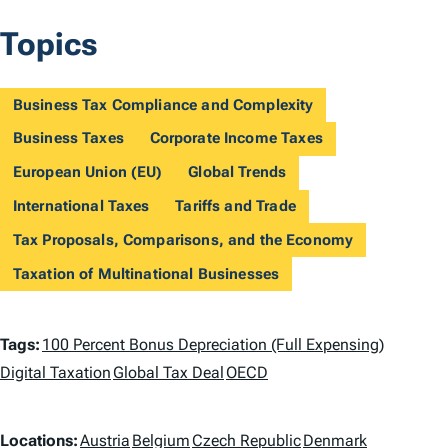
Topics
Business Tax Compliance and Complexity
Business Taxes
Corporate Income Taxes
European Union (EU)
Global Trends
International Taxes
Tariffs and Trade
Tax Proposals, Comparisons, and the Economy
Taxation of Multinational Businesses
T
Tags:
100 Percent Bonus Depreciation (Full Expensing)
a
Digital Taxation
Global Tax Deal
OECD
g
L
Locations:
Austria
Belgium
Czech Republic
Denmark