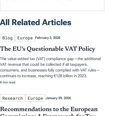
All Related Articles
Blog
Europe
February 2, 2026
The EU’s Questionable VAT Policy
The value-added tax (VAT) compliance gap—the additional
VAT revenue that could be collected if all taxpayers,
consumers, and businesses fully complied with VAT rules—
continues to increase, reaching €128 billion in 2023.
8 min read
Research
Europe
January 29, 2026
Recommendations to the European