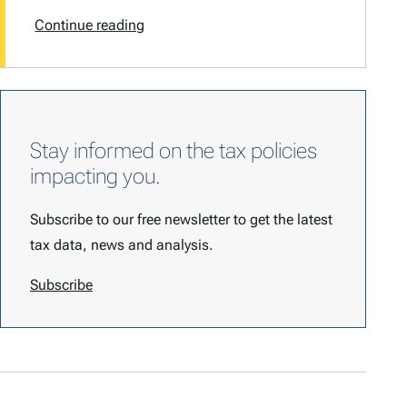
Continue reading
Stay informed on the tax policies
impacting you.
Subscribe to our free newsletter to get the latest
tax data, news and analysis.
Subscribe