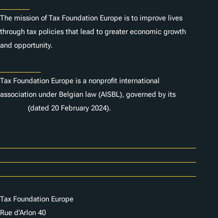
About
The mission of Tax Foundation Europe is to improve lives
through tax policies that lead to greater economic growth
and opportunity.
Statutes
Tax Foundation Europe is a nonprofit international
association under Belgian law (AISBL), governed by its
statutes
(dated 20 February 2024).
Careers
Contact Us
Donor Center
Tax Foundation Europe
Rue d'Arlon 40