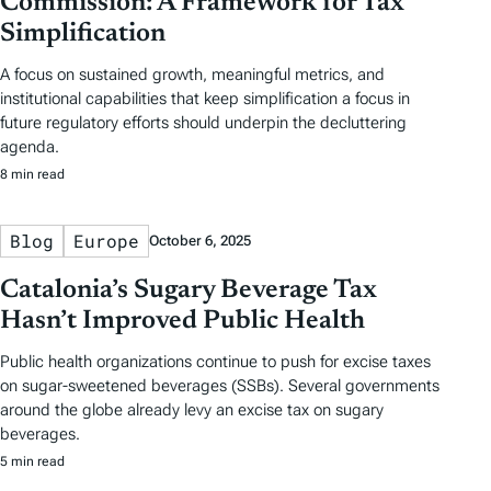
Commission: A Framework for Tax
Simplification
A focus on sustained growth, meaningful metrics, and
institutional capabilities that keep simplification a focus in
future regulatory efforts should underpin the decluttering
agenda.
8 min read
Blog
Europe
October 6, 2025
Catalonia’s Sugary Beverage Tax
Hasn’t Improved Public Health
Public health organizations continue to push for excise taxes
on sugar-sweetened beverages (SSBs). Several governments
around the globe already levy an excise tax on sugary
beverages.
5 min read