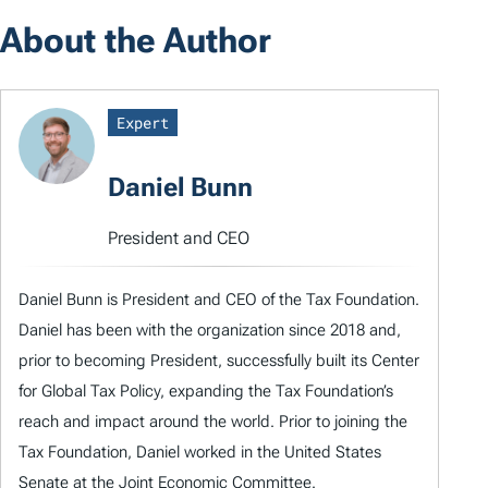
About the Author
Expert
Daniel Bunn
President and CEO
Daniel Bunn is President and CEO of the Tax Foundation.
Daniel has been with the organization since 2018 and,
prior to becoming President, successfully built its Center
for Global Tax Policy, expanding the Tax Foundation’s
reach and impact around the world. Prior to joining the
Tax Foundation, Daniel worked in the United States
Senate at the Joint Economic Committee.