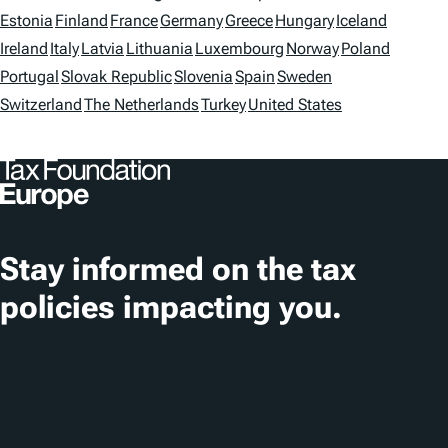
s
o
Estonia
Finland
France
Germany
Greece
Hungary
Iceland
Ireland
Italy
Latvia
Lithuania
Luxembourg
Norway
Poland
c
Portugal
Slovak Republic
Slovenia
Spain
Sweden
a
Switzerland
The Netherlands
Turkey
United States
t
i
o
n
Stay informed on the tax
s
policies impacting you.
Subscribe