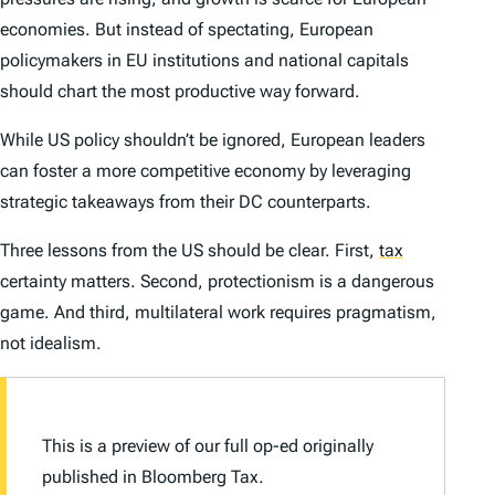
economies. But instead of spectating, European
policymakers in EU institutions and national capitals
should chart the most productive way forward.
While US policy shouldn’t be ignored, European leaders
can foster a more competitive economy by leveraging
strategic takeaways from their DC counterparts.
Three lessons from the US should be clear. First,
tax
certainty matters. Second, protectionism is a dangerous
game. And third, multilateral work requires pragmatism,
not idealism.
This is a preview of our full op-ed originally
published in
Bloomberg Tax.